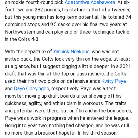
on rookie fourth-round pick
Adetomiwa Adebawore
. At six
foot two and 282 pounds, his stature is that of a tweener,
but this young man has long-term potential. He totaled 74
combined stops and 9.5 sacks over his final two years at
Northwestern and can play end or three-technique tackle
in the Colts 4-3.
With the departure of
Yannick Ngakoue
, who was not
invited back, the Colts look very thin on the edge, at least
at a glance, but I suggest digging a little deeper. In a 2021
draft that was thin at the top on pass rushers, the Colts
used their first two picks on defensive ends
Kwity Paye
and
Dayo Odeyingbo
, respectively. Paye was a test
monster, moving up draft boards after showing off his
quickness, agility, and athleticism in workouts. The traits
and potential were there, but on film and in the box scores,
Paye was a work in progress when he entered the league.
Going into year two, nothing had changed, and he was still
no more than a breakout hopeful. In his third season,