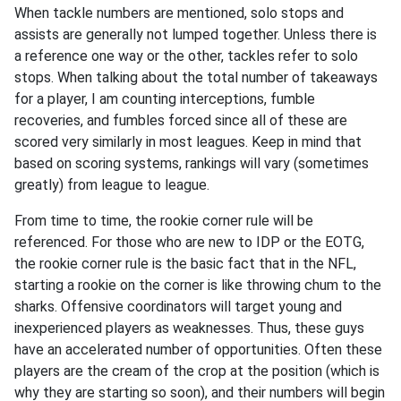
When tackle numbers are mentioned, solo stops and
assists are generally not lumped together. Unless there is
a reference one way or the other, tackles refer to solo
stops. When talking about the total number of takeaways
for a player, I am counting interceptions, fumble
recoveries, and fumbles forced since all of these are
scored very similarly in most leagues. Keep in mind that
based on scoring systems, rankings will vary (sometimes
greatly) from league to league.
From time to time, the rookie corner rule will be
referenced. For those who are new to IDP or the EOTG,
the rookie corner rule is the basic fact that in the NFL,
starting a rookie on the corner is like throwing chum to the
sharks. Offensive coordinators will target young and
inexperienced players as weaknesses. Thus, these guys
have an accelerated number of opportunities. Often these
players are the cream of the crop at the position (which is
why they are starting so soon), and their numbers will begin