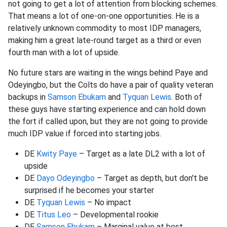
not going to get a lot of attention from blocking schemes.
That means a lot of one-on-one opportunities. He is a
relatively unknown commodity to most IDP managers,
making him a great late-round target as a third or even
fourth man with a lot of upside.
No future stars are waiting in the wings behind Paye and
Odeyingbo, but the Colts do have a pair of quality veteran
backups in
Samson Ebukam
and
Tyquan Lewis
. Both of
these guys have starting experience and can hold down
the fort if called upon, but they are not going to provide
much IDP value if forced into starting jobs.
DE
Kwity Paye
– Target as a late DL2 with a lot of
upside
DE
Dayo Odeyingbo
– Target as depth, but don't be
surprised if he becomes your starter
DE
Tyquan Lewis
– No impact
DE
Titus Leo
– Developmental rookie
DE
Samson Ebukam
– Marginal value at best