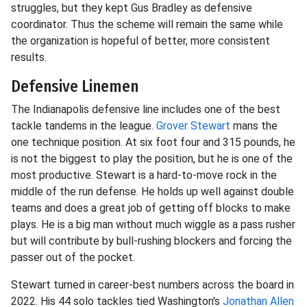
struggles, but they kept Gus Bradley as defensive
coordinator. Thus the scheme will remain the same while
the organization is hopeful of better, more consistent
results.
Defensive Linemen
The Indianapolis defensive line includes one of the best
tackle tandems in the league.
Grover Stewart
mans the
one technique position. At six foot four and 315 pounds, he
is not the biggest to play the position, but he is one of the
most productive. Stewart is a hard-to-move rock in the
middle of the run defense. He holds up well against double
teams and does a great job of getting off blocks to make
plays. He is a big man without much wiggle as a pass rusher
but will contribute by bull-rushing blockers and forcing the
passer out of the pocket.
Stewart turned in career-best numbers across the board in
2022. His 44 solo tackles tied Washington's
Jonathan Allen