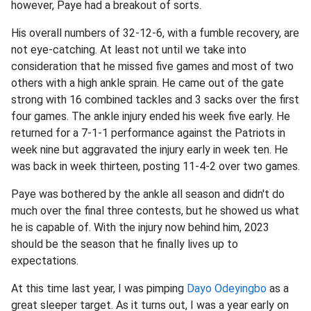
however, Paye had a breakout of sorts.
His overall numbers of 32-12-6, with a fumble recovery, are
not eye-catching. At least not until we take into
consideration that he missed five games and most of two
others with a high ankle sprain. He came out of the gate
strong with 16 combined tackles and 3 sacks over the first
four games. The ankle injury ended his week five early. He
returned for a 7-1-1 performance against the Patriots in
week nine but aggravated the injury early in week ten. He
was back in week thirteen, posting 11-4-2 over two games.
Paye was bothered by the ankle all season and didn't do
much over the final three contests, but he showed us what
he is capable of. With the injury now behind him, 2023
should be the season that he finally lives up to
expectations.
At this time last year, I was pimping
Dayo Odeyingbo
as a
great sleeper target. As it turns out, I was a year early on