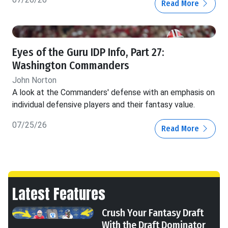
Read More
Eyes of the Guru IDP Info, Part 27:
Washington Commanders
John Norton
A look at the Commanders' defense with an emphasis on
individual defensive players and their fantasy value.
07/25/26
Read More
Latest Features
Crush Your Fantasy Draft
With the Draft Dominator