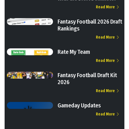
Read More
Fantasy Football 2026 Draft
Rankings
Read More
Rate My Team
Read More
Fantasy Football Draft Kit
2026
Read More
Gameday Updates
Read More