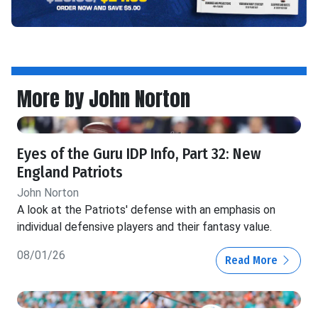
More by John Norton
Eyes of the Guru IDP Info, Part 32: New
England Patriots
John Norton
A look at the Patriots' defense with an emphasis on
individual defensive players and their fantasy value.
08/01/26
Read More