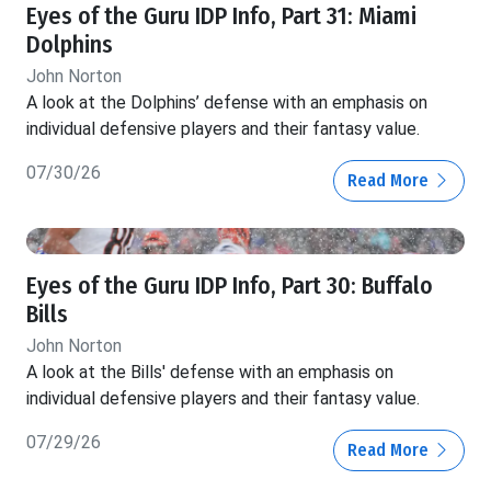
Eyes of the Guru IDP Info, Part 31: Miami
Dolphins
John Norton
A look at the Dolphins’ defense with an emphasis on
individual defensive players and their fantasy value.
07/30/26
Read More
Eyes of the Guru IDP Info, Part 30: Buffalo
Bills
John Norton
A look at the Bills' defense with an emphasis on
individual defensive players and their fantasy value.
07/29/26
Read More