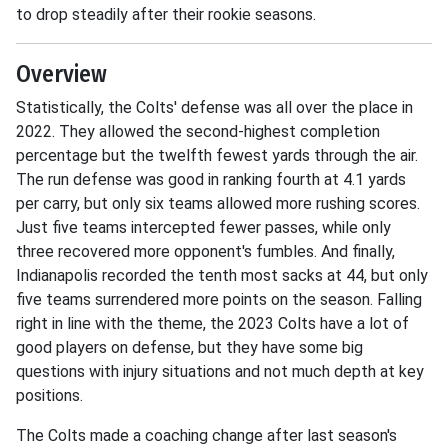
to drop steadily after their rookie seasons.
Overview
Statistically, the Colts' defense was all over the place in
2022. They allowed the second-highest completion
percentage but the twelfth fewest yards through the air.
The run defense was good in ranking fourth at 4.1 yards
per carry, but only six teams allowed more rushing scores.
Just five teams intercepted fewer passes, while only
three recovered more opponent's fumbles. And finally,
Indianapolis recorded the tenth most sacks at 44, but only
five teams surrendered more points on the season. Falling
right in line with the theme, the 2023 Colts have a lot of
good players on defense, but they have some big
questions with injury situations and not much depth at key
positions.
The Colts made a coaching change after last season's