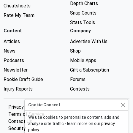
Depth Charts
Cheatsheets
Snap Counts
Rate My Team
Stats Tools
Content
Company
Articles
Advertise With Us
News
Shop
Podcasts
Mobile Apps
Newsletter
Gift a Subscription
Rookie Draft Guide
Forums
Injury Reports
Contests
Cookie Consent
Privacy Policy
Terms of Service
We use cookies to personalize content, ads and
Contact Us
analyze site traffic - learn more on our
privacy
Security
policy
.