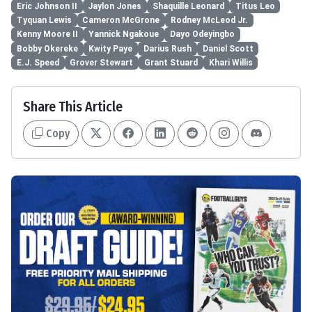
Eric Johnson II
Jaylon Jones
Shaquille Leonard
Titus Leo
Tyquan Lewis
Cameron McGrone
Rodney McLeod Jr.
Kenny Moore II
Yannick Ngakoue
Dayo Odeyingbo
Bobby Okereke
Kwity Paye
Darius Rush
Daniel Scott
E.J. Speed
Grover Stewart
Grant Stuard
Khari Willis
Share This Article
Copy