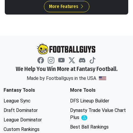
More Features
We Help You Win More at Fantasy Football.
Made by Footballguys in the USA
Fantasy Tools
More Tools
League Sync
DFS Lineup Builder
Draft Dominator
Dynasty Trade Value Chart
Plus
Experimental
League Dominator
Best Ball Rankings
Custom Rankings