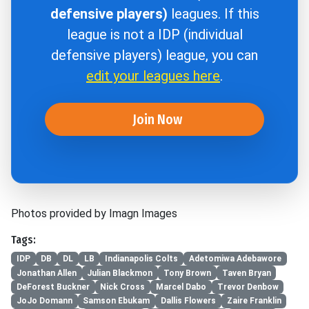
defensive players)
leagues. If this
league is not a IDP (individual
defensive players) league, you can
edit your leagues here
.
Join Now
Photos provided by Imagn Images
Tags:
IDP
DB
DL
LB
Indianapolis Colts
Adetomiwa Adebawore
Jonathan Allen
Julian Blackmon
Tony Brown
Taven Bryan
DeForest Buckner
Nick Cross
Marcel Dabo
Trevor Denbow
JoJo Domann
Samson Ebukam
Dallis Flowers
Zaire Franklin