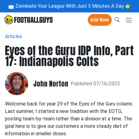
📩
Dominate Your League With Just 5 Minutes A Day 👉
Join Now
Articles
Eyes of the Guru IDP Info, Part
17: Indianapolis Colts
John Norton
Published 07/16/2023
Welcome back for year 29 of the Eyes of the Guru column.
Last summer, I started a new tradition with the EOTG,
posting team-by-team rather than a division at a time. The
goal here is to give our customers a more steady diet of
information in smaller doses.