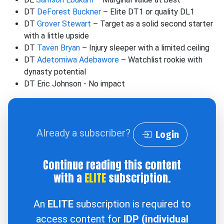
DT
DeForest Buckner
– Elite DT1 or quality DL1
DT
Grover Stewart
– Target as a solid second starter
with a little upside
DT
Taven Bryan
– Injury sleeper with a limited ceiling
DT
Adetomiwa Adebawore
– Watchlist rookie with
dynasty potential
DT Eric Johnson - No impact
Already a subscriber?
Login
Continue reading this content
with a
ELITE
subscription.
An
ELITE
subscription is required to
access content for
IDP (individual