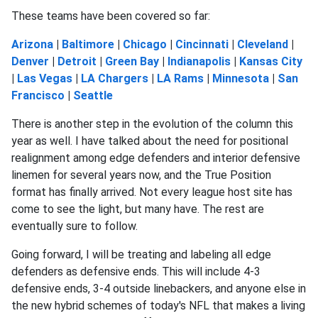
These teams have been covered so far:
Arizona
|
Baltimore
|
Chicago
|
Cincinnati
|
Cleveland
|
Denver
|
Detroit
|
Green Bay
|
Indianapolis
|
Kansas City
|
Las Vegas
|
LA Chargers
|
LA Rams
|
Minnesota
|
San
Francisco
|
Seattle
There is another step in the evolution of the column this
year as well. I have talked about the need for positional
realignment among edge defenders and interior defensive
linemen for several years now, and the True Position
format has finally arrived. Not every league host site has
come to see the light, but many have. The rest are
eventually sure to follow.
Going forward, I will be treating and labeling all edge
defenders as defensive ends. This will include 4-3
defensive ends, 3-4 outside linebackers, and anyone else in
the new hybrid schemes of today's NFL that makes a living