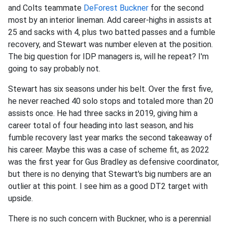
and Colts teammate
DeForest Buckner
for the second
most by an interior lineman. Add career-highs in assists at
25 and sacks with 4, plus two batted passes and a fumble
recovery, and Stewart was number eleven at the position.
The big question for IDP managers is, will he repeat? I'm
going to say probably not.
Stewart has six seasons under his belt. Over the first five,
he never reached 40 solo stops and totaled more than 20
assists once. He had three sacks in 2019, giving him a
career total of four heading into last season, and his
fumble recovery last year marks the second takeaway of
his career. Maybe this was a case of scheme fit, as 2022
was the first year for Gus Bradley as defensive coordinator,
but there is no denying that Stewart's big numbers are an
outlier at this point. I see him as a good DT2 target with
upside.
There is no such concern with Buckner, who is a perennial