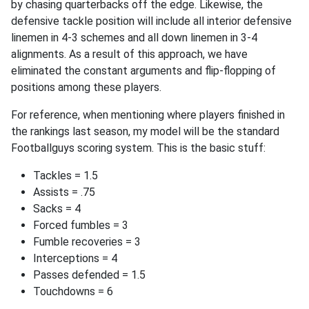
by chasing quarterbacks off the edge. Likewise, the
defensive tackle position will include all interior defensive
linemen in 4-3 schemes and all down linemen in 3-4
alignments. As a result of this approach, we have
eliminated the constant arguments and flip-flopping of
positions among these players.
For reference, when mentioning where players finished in
the rankings last season, my model will be the standard
Footballguys scoring system. This is the basic stuff:
Tackles = 1.5
Assists = .75
Sacks = 4
Forced fumbles = 3
Fumble recoveries = 3
Interceptions = 4
Passes defended = 1.5
Touchdowns = 6