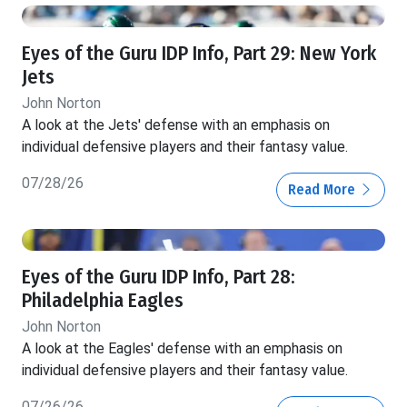
Eyes of the Guru IDP Info, Part 29: New York
Jets
John Norton
A look at the Jets' defense with an emphasis on
individual defensive players and their fantasy value.
07/28/26
Read More
Eyes of the Guru IDP Info, Part 28:
Philadelphia Eagles
John Norton
A look at the Eagles' defense with an emphasis on
individual defensive players and their fantasy value.
07/26/26