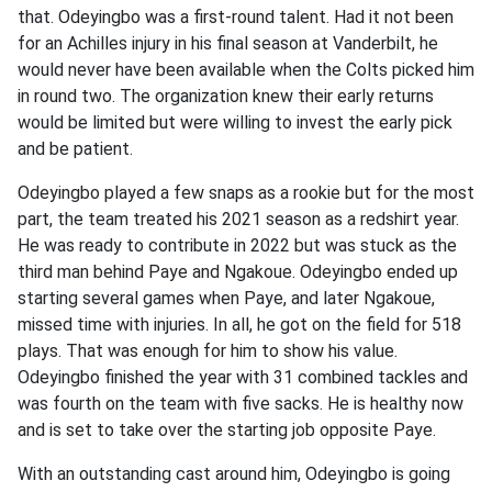
that. Odeyingbo was a first-round talent. Had it not been
for an Achilles injury in his final season at Vanderbilt, he
would never have been available when the Colts picked him
in round two. The organization knew their early returns
would be limited but were willing to invest the early pick
and be patient.
Odeyingbo played a few snaps as a rookie but for the most
part, the team treated his 2021 season as a redshirt year.
He was ready to contribute in 2022 but was stuck as the
third man behind Paye and Ngakoue. Odeyingbo ended up
starting several games when Paye, and later Ngakoue,
missed time with injuries. In all, he got on the field for 518
plays. That was enough for him to show his value.
Odeyingbo finished the year with 31 combined tackles and
was fourth on the team with five sacks. He is healthy now
and is set to take over the starting job opposite Paye.
With an outstanding cast around him, Odeyingbo is going