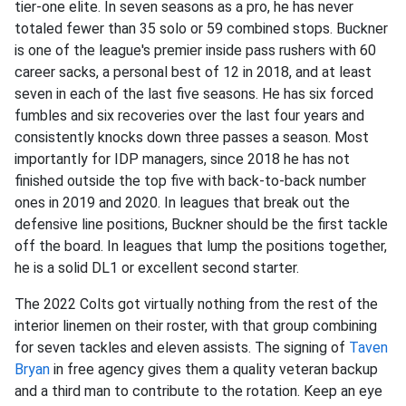
tier-one elite. In seven seasons as a pro, he has never
totaled fewer than 35 solo or 59 combined stops. Buckner
is one of the league's premier inside pass rushers with 60
career sacks, a personal best of 12 in 2018, and at least
seven in each of the last five seasons. He has six forced
fumbles and six recoveries over the last four years and
consistently knocks down three passes a season. Most
importantly for IDP managers, since 2018 he has not
finished outside the top five with back-to-back number
ones in 2019 and 2020. In leagues that break out the
defensive line positions, Buckner should be the first tackle
off the board. In leagues that lump the positions together,
he is a solid DL1 or excellent second starter.
The 2022 Colts got virtually nothing from the rest of the
interior linemen on their roster, with that group combining
for seven tackles and eleven assists. The signing of
Taven
Bryan
in free agency gives them a quality veteran backup
and a third man to contribute to the rotation. Keep an eye