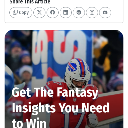
Share This Article
Copy
Get The Fantasy
Insights You Need
to Win