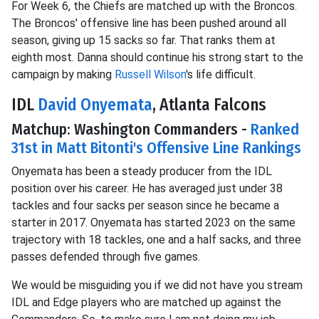
For Week 6, the Chiefs are matched up with the Broncos.
The Broncos' offensive line has been pushed around all
season, giving up 15 sacks so far. That ranks them at
eighth most. Danna should continue his strong start to the
campaign by making
Russell Wilson
's life difficult.
IDL
David Onyemata
, Atlanta Falcons
Matchup: Washington Commanders -
Ranked
31st in Matt Bitonti's Offensive Line Rankings
Onyemata has been a steady producer from the IDL
position over his career. He has averaged just under 38
tackles and four sacks per season since he became a
starter in 2017. Onyemata has started 2023 on the same
trajectory with 18 tackles, one and a half sacks, and three
passes defended through five games.
We would be misguiding you if we did not have you stream
IDL and Edge players who are matched up against the