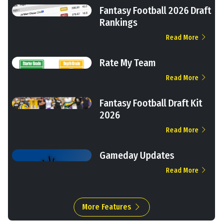
Fantasy Football 2026 Draft
Rankings
Read More
Rate My Team
Read More
Fantasy Football Draft Kit
2026
Read More
Gameday Updates
Read More
More Features