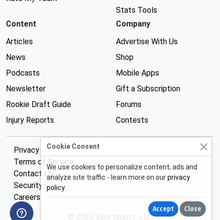
Stats Tools
Content
Company
Articles
Advertise With Us
News
Shop
Podcasts
Mobile Apps
Newsletter
Gift a Subscription
Rookie Draft Guide
Forums
Injury Reports
Contests
Cookie Consent
Privacy Policy
Terms of Service
We use cookies to personalize content, ads and
Contact Us
analyze site traffic - learn more on our
privacy
Security
policy
.
Careers
Accept
Close
© 2026 Sportsguys, LLC