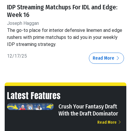
IDP Streaming Matchups For IDL and Edge:
Week 16
Joseph Haggan
The go-to place for interior defensive linemen and edge
rushers with prime matchups to aid you in your weekly
IDP streaming strategy.
12/17/25
Read More
Latest Features
Crush Your Fantasy Draft
With the Draft Dominator
Read More