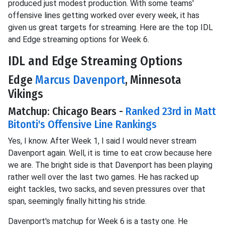
produced just modest production. With some teams'
offensive lines getting worked over every week, it has
given us great targets for streaming. Here are the top IDL
and Edge streaming options for Week 6.
IDL and Edge Streaming Options
Edge
Marcus Davenport
, Minnesota
Vikings
Matchup: Chicago Bears -
Ranked 23rd in Matt
Bitonti's Offensive Line Rankings
Yes, I know. After Week 1, I said I would never stream
Davenport again. Well, it is time to eat crow because here
we are. The bright side is that Davenport has been playing
rather well over the last two games. He has racked up
eight tackles, two sacks, and seven pressures over that
span, seemingly finally hitting his stride.
Davenport's matchup for Week 6 is a tasty one. He