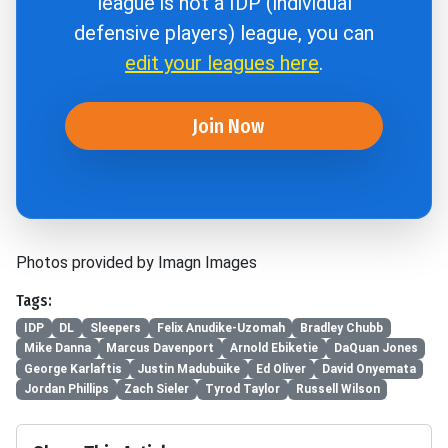
league is not a IDP (individual
defensive players) league, you can
edit your leagues here
.
Join Now
Photos provided by Imagn Images
Tags:
IDP
DL
Sleepers
Felix Anudike-Uzomah
Bradley Chubb
Mike Danna
Marcus Davenport
Arnold Ebiketie
DaQuan Jones
George Karlaftis
Justin Madubuike
Ed Oliver
David Onyemata
Jordan Phillips
Zach Sieler
Tyrod Taylor
Russell Wilson