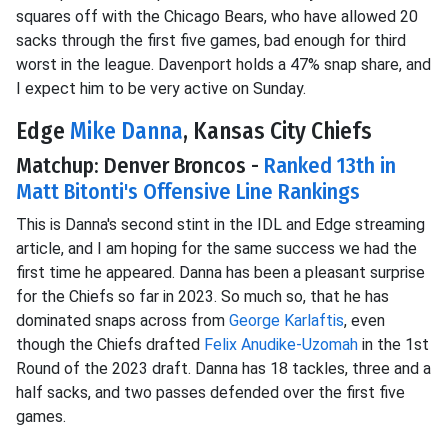
squares off with the Chicago Bears, who have allowed 20
sacks through the first five games, bad enough for third
worst in the league. Davenport holds a 47% snap share, and
I expect him to be very active on Sunday.
Edge
Mike Danna
, Kansas City Chiefs
Matchup: Denver Broncos -
Ranked 13th in
Matt Bitonti's Offensive Line Rankings
This is Danna's second stint in the IDL and Edge streaming
article, and I am hoping for the same success we had the
first time he appeared. Danna has been a pleasant surprise
for the Chiefs so far in 2023. So much so, that he has
dominated snaps across from
George Karlaftis
, even
though the Chiefs drafted
Felix Anudike-Uzomah
in the 1st
Round of the 2023 draft. Danna has 18 tackles, three and a
half sacks, and two passes defended over the first five
games.