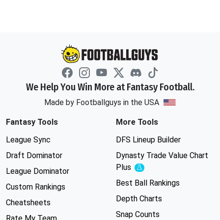
We Help You Win More at Fantasy Football.
Made by Footballguys in the USA
Fantasy Tools
More Tools
League Sync
DFS Lineup Builder
Draft Dominator
Dynasty Trade Value Chart
Plus
Experimental
League Dominator
Best Ball Rankings
Custom Rankings
Depth Charts
Cheatsheets
Snap Counts
Rate My Team