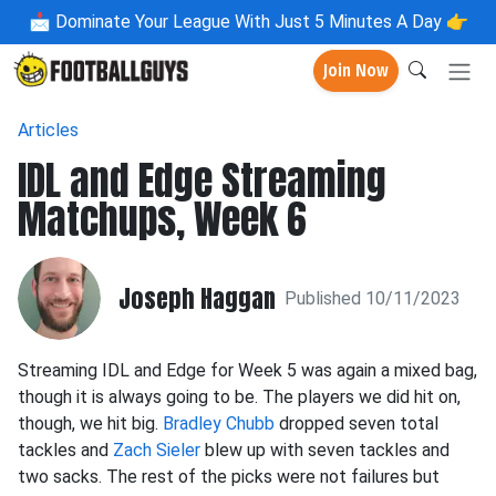
📩
Dominate Your League With Just 5 Minutes A Day 👉
Join Now
Articles
IDL and Edge Streaming
Matchups, Week 6
Joseph Haggan
Published 10/11/2023
Streaming IDL and Edge for Week 5 was again a mixed bag,
though it is always going to be. The players we did hit on,
though, we hit big.
Bradley Chubb
dropped seven total
tackles and
Zach Sieler
blew up with seven tackles and
two sacks. The rest of the picks were not failures but