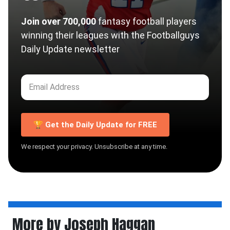
Join over 700,000
fantasy football players
winning their leagues with the Footballguys
Daily Update newsletter
🏆 Get the Daily Update for FREE
We respect your privacy. Unsubscribe at any time.
More by Joseph Haggan