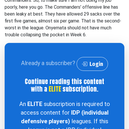
Commanders. So, to make sure I am not doing my job
poorly, here you go. The Commanders' offensive line has
been leaky at best. They have allowed 29 sacks over the
first five games, almost six per game. That is the second-
worst in the league. Onyemata should not have much
trouble collapsing the pocket in Week 6.
Already a subscriber?
Login
Continue reading this content
with a
ELITE
subscription.
An
ELITE
subscription is required to
access content for
IDP (individual
defensive players)
leagues. If this