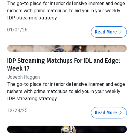
The go-to place for interior defensive linemen and edge
rushers with prime matchups to aid you in your weekly
IDP streaming strategy.
01/01/26
Read More
IDP Streaming Matchups For IDL and Edge:
Week 17
Joseph Haggan
The go-to place for interior defensive linemen and edge
rushers with prime matchups to aid you in your weekly
IDP streaming strategy.
12/24/25
Read More