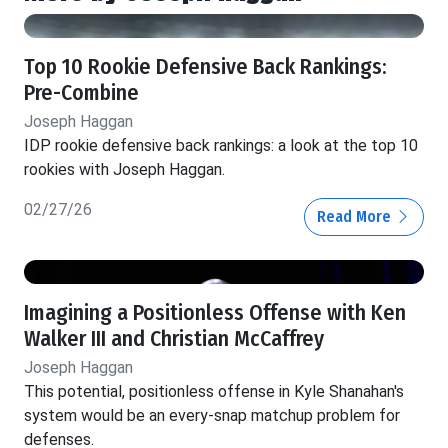
Top 10 Rookie Defensive Back Rankings:
Pre-Combine
Joseph Haggan
IDP rookie defensive back rankings: a look at the top 10
rookies with Joseph Haggan.
02/27/26
Read More
Imagining a Positionless Offense with Ken
Walker III and Christian McCaffrey
Joseph Haggan
This potential, positionless offense in Kyle Shanahan's
system would be an every-snap matchup problem for
defenses.