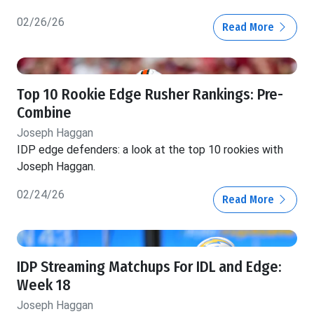
02/26/26
Read More
Top 10 Rookie Edge Rusher Rankings: Pre-
Combine
Joseph Haggan
IDP edge defenders: a look at the top 10 rookies with
Joseph Haggan.
02/24/26
Read More
IDP Streaming Matchups For IDL and Edge:
Week 18
Joseph Haggan