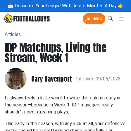
📩
Dominate Your League With Just 5 Minutes A Day 👉
Join Now
Articles
IDP Matchups, Living the
Stream, Week 1
Gary Davenport
Published 09/06/2023
It always feels a little weird to write this column early in
the season—because in Week 1, IDP managers really
shouldn't need streaming plays.
This early in the season, with any luck at all, your defensive
roster should be in pretty good shape. Hopefully, you