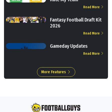
Read More
Fantasy Football Draft Kit
2026
Read More
Gameday Updates
Read More
More Features