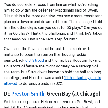
"You do see a daily focus from him on what we're asking
him to do within the defense," Macdonald said of Oweh.
"His rush is a lot more decisive. You see a more consistent
plan on a down-in and down-out basis. The message I told
him the other day is can you do it for 55 plays? Can you do
it for 60 plays? That's the challenge, and I think he's taken
that head-on. That's the next step for him."
Oweh and the Ravens couldn't ask for a much better
matchup to open the season than hosting rookie
quarterback
C.J. Stroud
and the hapless Houston Texans.
Houston's offensive line might actually be a strength of
the team, but Stroud was known to hold the ball too long
in college, and Houston was a solid
11th in fantasy points
allowed
to defensive ends in 2022.
DE
Preston Smith
, Green Bay (at Chicago)
Smith is no superstar. He's never been to a Pro Bowl, and
he's hit the 10-sack mark just one time—in his first year