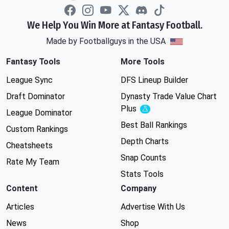
We Help You Win More at Fantasy Football.
Made by Footballguys in the USA
Fantasy Tools
More Tools
League Sync
DFS Lineup Builder
Draft Dominator
Dynasty Trade Value Chart
Plus
Experimental
League Dominator
Best Ball Rankings
Custom Rankings
Depth Charts
Cheatsheets
Snap Counts
Rate My Team
Stats Tools
Content
Company
Articles
Advertise With Us
News
Shop