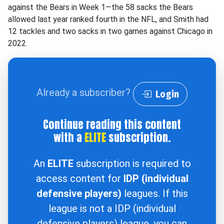
against the Bears in Week 1—the 58 sacks the Bears
allowed last year ranked fourth in the NFL, and Smith had
12 tackles and two sacks in two games against Chicago in
2022.
Already a subscriber?
Login
Continue reading this content
with a
ELITE
subscription.
An
ELITE
subscription is required to
access content for
IDP (individual
defensive players)
leagues. If this
league is not a IDP (individual
defensive players) league, you can