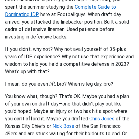
spent the summer studying the
Complete Guide to
Dominating IDP
here at Footballguys. When draft day
arrived, you attacked the linebacker position. Built a solid
cadre of defensive linemen. Used patience before
investing in defensive backs.
If you didn't, why not? Why not avail yourself of 35-plus
years of IDP experience? Why not use that experience and
wisdom to help you field a competitive defense in 2023?
What's up with that?
I mean, do you even
lift
, bro? When is leg day, bro?
You know what, though? That's OK. Maybe you had a plan
of your own on draft day—one that didn't play out like
you'd hoped. Maybe an injury or two has hit a spot where
you can't afford it. Maybe you drafted
Chris Jones
of the
Kansas City Chiefs or
Nick Bosa
of the San Francisco
49ers and are stuck waiting for their holdouts to end. Or