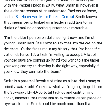
with the Packers back in 2019. What Smith is, however, is
the elder statesman of an underrated Packers defense,
and as
Bill Huber wrote for Packer Central
, Smith knows
that means being tasked as a leader in addition to his
duties of making opposing quarterbacks miserable.
“I'm the oldest person on defense right now, and I'm still
young,” Smith said. “It's crazy to say that. I'm
the
vet on the
defense. It's the first time in my history that I've been
the
vet on defense. It's a task I'm willing to accept. A lot of
younger guys are coming up [that] you want to take under
your wing and try to develop in the right way, especially if
you know they can help the team.”
Smith is a paternal favorite of mine as a late-draft snag or
priority waiver add. You know what you're going to get from
the 30-year-old—40-50 total tackles and eight or nine
sacks, numbers that make him an excellent depth piece or
bye-week fill-in. Smith could be much more than that