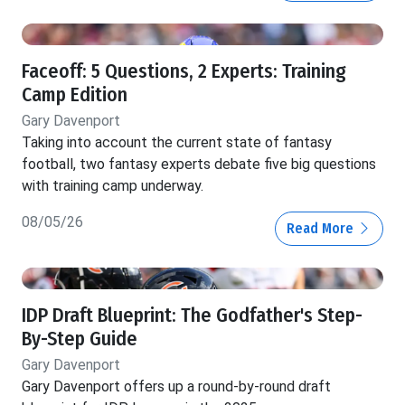
Faceoff: 5 Questions, 2 Experts: Training
Camp Edition
Gary Davenport
Taking into account the current state of fantasy
football, two fantasy experts debate five big questions
with training camp underway.
08/05/26
Read More
IDP Draft Blueprint: The Godfather's Step-
By-Step Guide
Gary Davenport
Gary Davenport offers up a round-by-round draft