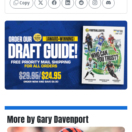
Copy
More by Gary Davenport