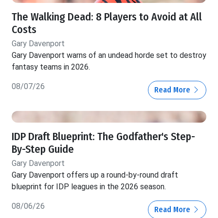
The Walking Dead: 8 Players to Avoid at All
Costs
Gary Davenport
Gary Davenport warns of an undead horde set to destroy
fantasy teams in 2026.
08/07/26
Read More
IDP Draft Blueprint: The Godfather's Step-
By-Step Guide
Gary Davenport
Gary Davenport offers up a round-by-round draft
blueprint for IDP leagues in the 2026 season.
08/06/26
Read More