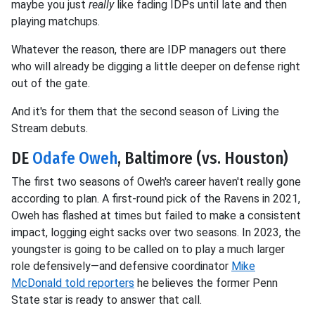
maybe you just
really
like fading IDPs until late and then
playing matchups.
Whatever the reason, there are IDP managers out there
who will already be digging a little deeper on defense right
out of the gate.
And it's for them that the second season of Living the
Stream debuts.
DE
Odafe Oweh
, Baltimore (vs. Houston)
The first two seasons of Oweh's career haven't really gone
according to plan. A first-round pick of the Ravens in 2021,
Oweh has flashed at times but failed to make a consistent
impact, logging eight sacks over two seasons. In 2023, the
youngster is going to be called on to play a much larger
role defensively—and defensive coordinator
Mike
McDonald told reporters
he believes the former Penn
State star is ready to answer that call.