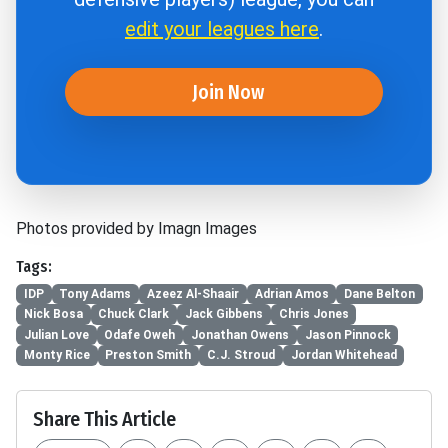
edit your leagues here
.
Join Now
Photos provided by Imagn Images
Tags:
IDP
Tony Adams
Azeez Al-Shaair
Adrian Amos
Dane Belton
Nick Bosa
Chuck Clark
Jack Gibbens
Chris Jones
Julian Love
Odafe Oweh
Jonathan Owens
Jason Pinnock
Monty Rice
Preston Smith
C.J. Stroud
Jordan Whitehead
Share This Article