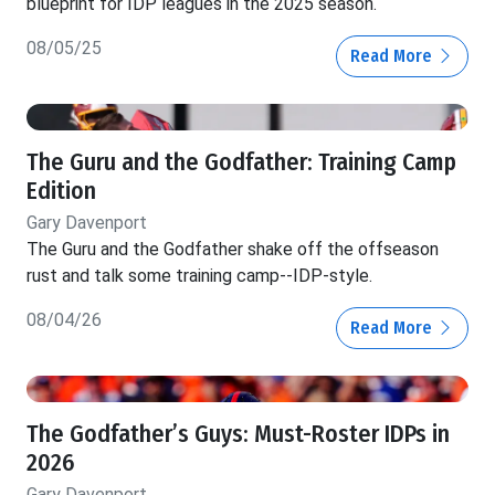
blueprint for IDP leagues in the 2025 season.
08/05/25
Read More
The Guru and the Godfather: Training Camp
Edition
Gary Davenport
The Guru and the Godfather shake off the offseason
rust and talk some training camp--IDP-style.
08/04/26
Read More
The Godfather’s Guys: Must-Roster IDPs in
2026
Gary Davenport