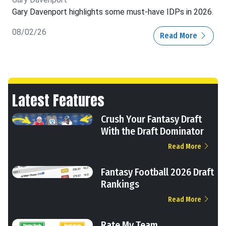
Gary Davenport highlights some must-have IDPs in 2026.
08/02/26
Read More
Latest Features
Crush Your Fantasy Draft
With the Draft Dominator
Read More
Fantasy Football 2026 Draft
Rankings
Read More
Rate My Team