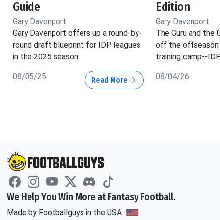
Guide
Edition
Gary Davenport
Gary Davenport
Gary Davenport offers up a round-by-
The Guru and the 
round draft blueprint for IDP leagues
off the offseason
in the 2025 season.
training camp--IDP
08/05/25
08/04/26
Read More
We Help You Win More at Fantasy Football.
Made by Footballguys in the USA