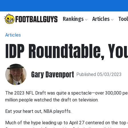
Rankings
Articles
Too
Articles
IDP Roundtable, Yo
Gary Davenport
Published 05/03/2023
The 2023 NFL Draft was quite a spectacle—over 300,000 peop
million people watched the draft on television.
Eat your heart out, NBA playoffs.
Much of the hype leading up to April 27 centered on the top