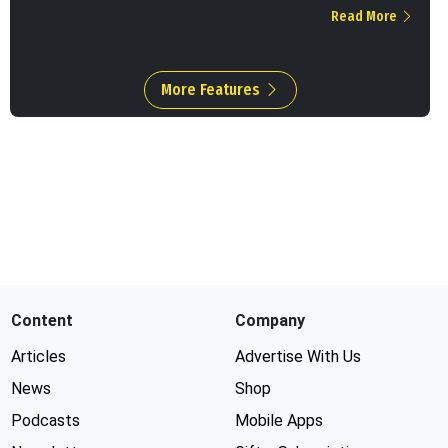
Read More
More Features
Content
Company
Articles
Advertise With Us
News
Shop
Podcasts
Mobile Apps