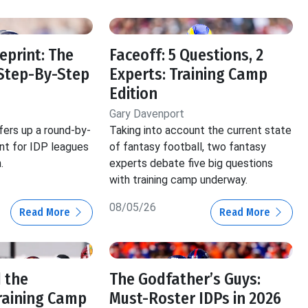
eprint: The
Faceoff: 5 Questions, 2
Step-By-Step
Experts: Training Camp
Edition
Gary Davenport
fers up a round-by-
Taking into account the current state
int for IDP leagues
of fantasy football, two fantasy
.
experts debate five big questions
with training camp underway.
08/05/26
Read More
Read More
 the
The Godfather’s Guys:
raining Camp
Must-Roster IDPs in 2026