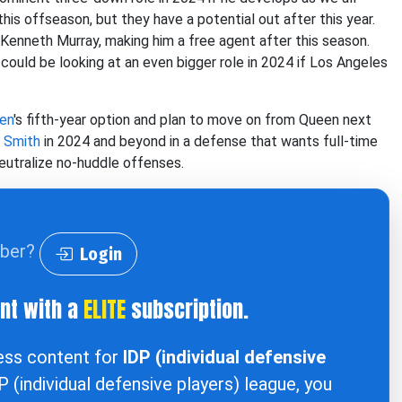
his offseason, but they have a potential out after this year.
 Kenneth Murray, making him a free agent after this season.
could be looking at an even bigger role in 2024 if Los Angeles
en
's fifth-year option and plan to move on from Queen next
 Smith
in 2024 and beyond in a defense that wants full-time
eutralize no-huddle offenses.
iber?
Login
ent with a
ELITE
subscription.
cess content for
IDP (individual defensive
DP (individual defensive players) league, you