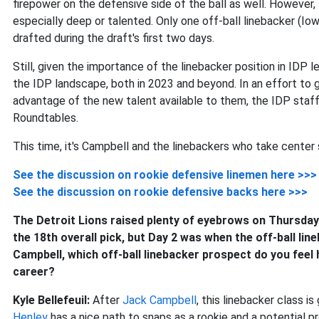
firepower on the defensive side of the ball as well. However, 
especially deep or talented. Only one off-ball linebacker (Io
drafted during the draft's first two days.
Still, given the importance of the linebacker position in IDP 
the IDP landscape, both in 2023 and beyond. In an effort to
advantage of the new talent available to them, the IDP staff
Roundtables.
This time, it's Campbell and the linebackers who take center 
See the discussion on rookie defensive linemen here >>>
See the discussion on rookie defensive backs here >>>
The Detroit Lions raised plenty of eyebrows on Thursda
the 18th overall pick, but Day 2 was when the off-ball li
Campbell, which off-ball linebacker prospect do you feel h
career?
Kyle Bellefeuil:
After
Jack Campbell
, this linebacker class i
Henley
has a nice path to snaps as a rookie and a potential p