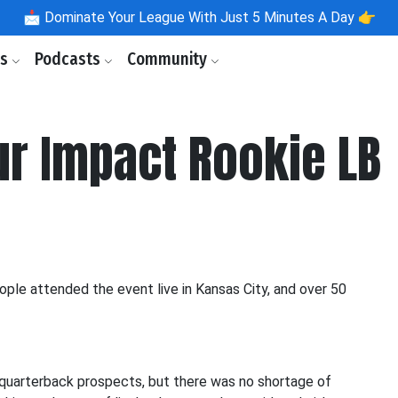
📩
Dominate Your League With Just 5 Minutes A Day 👉
ls
Podcasts
Community
ur Impact Rookie LB
le attended the event live in Kansas City, and over 50
 quarterback prospects, but there was no shortage of