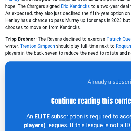
hope. The Chargers signed
Eric Kendricks
to a two-year deal t
As expected, they also just declined the fifth-year option on
Henley has a chance to pass Murray up for snaps in 2023 but 
chooses to move on from Kendricks.
Tripp Brebner:
The Ravens declined to exercise
Patrick Que
winter.
Trenton Simpson
should play full-time next to
Roquan
players in the back seven to reduce the need to rotate and n
Already a subscr
Continue reading this cont
An
ELITE
subscription is required to ac
players)
leagues. If this league is not a I