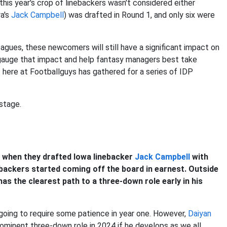
this year's crop of linebackers wasn't considered either
wa's
Jack Campbell
) was drafted in Round 1, and only six were
leagues, these newcomers will still have a significant impact on
 gauge that impact and help fantasy managers best take
 here at Footballguys has gathered for a series of IDP
stage.
y when they drafted Iowa linebacker
Jack Campbell
with
nebackers started coming off the board in earnest. Outside
as the clearest path to a three-down role early in his
s going to require some patience in year one. However,
Daiyan
rominent three-down role in 2024 if he develops as we all