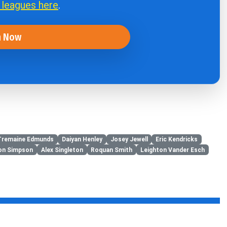
r leagues here
.
n Now
Tremaine Edmunds
Daiyan Henley
Josey Jewell
Eric Kendricks
on Simpson
Alex Singleton
Roquan Smith
Leighton Vander Esch