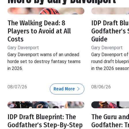
The Walking Dead: 8
IDP Draft Blu
Players to Avoid at All
Godfather's 
Costs
Guide
Gary Davenport
Gary Davenport
Gary Davenport warns of an undead
Gary Davenport of
horde set to destroy fantasy teams
round draft bluepr
in 2026.
in the 2026 season
08/07/26
08/06/26
Read More
IDP Draft Blueprint: The
The Guru and
Godfather's Step-By-Step
Godfather: T