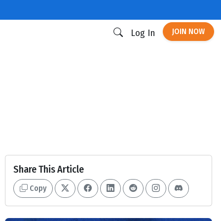
JOIN NOW
Log In
Share This Article
Copy