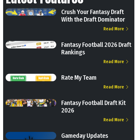
Crush Your Fantasy Draft
With the Draft Dominator
Read More
Fantasy Football 2026 Draft
Rankings
Read More
Rate My Team
Read More
Fantasy Football Draft Kit
2026
Read More
Gameday Updates