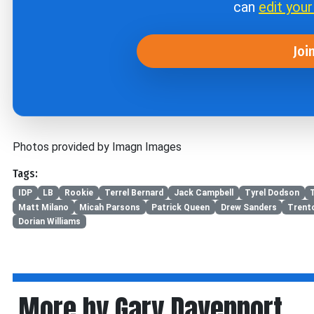
can
edit you
Joi
Photos provided by Imagn Images
Tags:
IDP
LB
Rookie
Terrel Bernard
Jack Campbell
Tyrel Dodson
Matt Milano
Micah Parsons
Patrick Queen
Drew Sanders
Trent
Dorian Williams
More by Gary Davenport