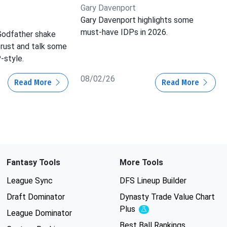
Gary Davenport
Gary Davenport highlights some
must-have IDPs in 2026.
Godfather shake
 rust and talk some
-style.
08/02/26
Read More
Read More
Fantasy Tools
More Tools
League Sync
DFS Lineup Builder
Draft Dominator
Dynasty Trade Value Chart
Plus
Experimental
League Dominator
Best Ball Rankings