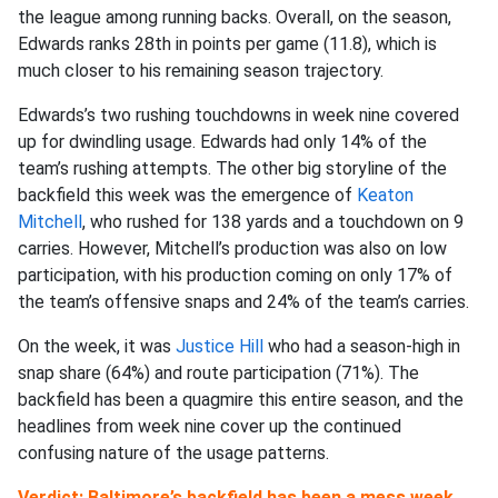
the league among running backs. Overall, on the season,
Edwards ranks 28th in points per game (11.8), which is
much closer to his remaining season trajectory.
Edwards’s two rushing touchdowns in week nine covered
up for dwindling usage. Edwards had only 14% of the
team’s rushing attempts. The other big storyline of the
backfield this week was the emergence of
Keaton
Mitchell
, who rushed for 138 yards and a touchdown on 9
carries. However, Mitchell’s production was also on low
participation, with his production coming on only 17% of
the team’s offensive snaps and 24% of the team’s carries.
On the week, it was
Justice Hill
who had a season-high in
snap share (64%) and route participation (71%). The
backfield has been a quagmire this entire season, and the
headlines from week nine cover up the continued
confusing nature of the usage patterns.
Verdict: Baltimore’s backfield has been a mess week