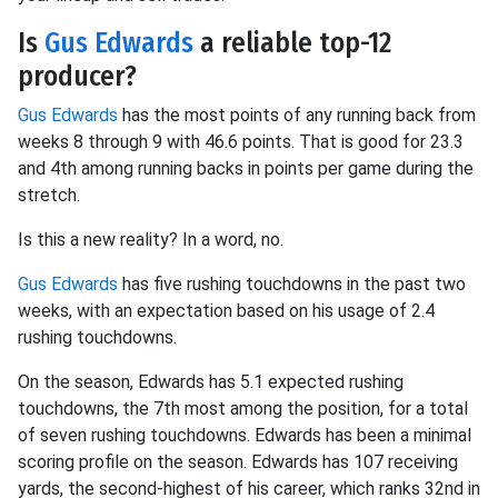
Is
Gus Edwards
a reliable top-12
producer?
Gus Edwards
has the most points of any running back from
weeks 8 through 9 with 46.6 points. That is good for 23.3
and 4th among running backs in points per game during the
stretch.
Is this a new reality? In a word, no.
Gus Edwards
has five rushing touchdowns in the past two
weeks, with an expectation based on his usage of 2.4
rushing touchdowns.
On the season, Edwards has 5.1 expected rushing
touchdowns, the 7th most among the position, for a total
of seven rushing touchdowns. Edwards has been a minimal
scoring profile on the season. Edwards has 107 receiving
yards, the second-highest of his career, which ranks 32nd in