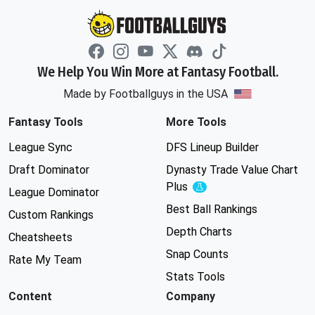
We Help You Win More at Fantasy Football.
Made by Footballguys in the USA
Fantasy Tools
More Tools
League Sync
DFS Lineup Builder
Draft Dominator
Dynasty Trade Value Chart
Plus
Experimental
League Dominator
Best Ball Rankings
Custom Rankings
Depth Charts
Cheatsheets
Snap Counts
Rate My Team
Stats Tools
Content
Company