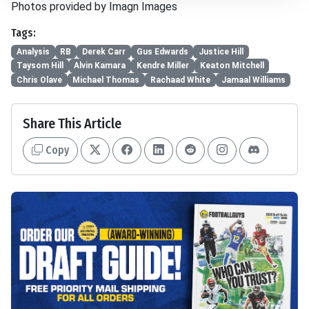
Photos provided by Imagn Images
Tags:
Analysis
RB
Derek Carr
Gus Edwards
Justice Hill
Taysom Hill
Alvin Kamara
Kendre Miller
Keaton Mitchell
Chris Olave
Michael Thomas
Rachaad White
Jamaal Williams
Share This Article
Copy