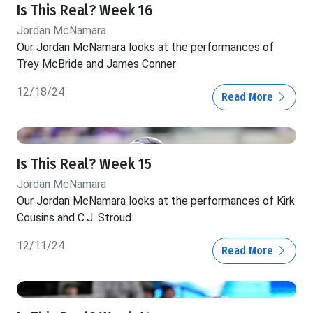
Is This Real? Week 16
Jordan McNamara
Our Jordan McNamara looks at the performances of
Trey McBride and James Conner
12/18/24
Read More
Is This Real? Week 15
Jordan McNamara
Our Jordan McNamara looks at the performances of Kirk
Cousins and C.J. Stroud
12/11/24
Read More