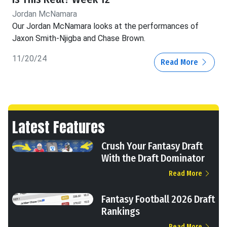
Jordan McNamara
Our Jordan McNamara looks at the performances of
Jaxon Smith-Njigba and Chase Brown.
11/20/24
Read More
Latest Features
Crush Your Fantasy Draft
With the Draft Dominator
Read More
Fantasy Football 2026 Draft
Rankings
Read More