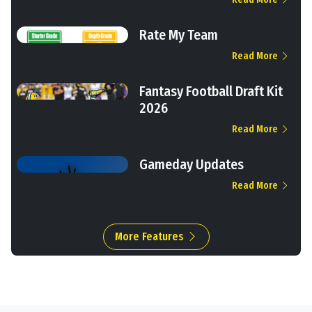
Rate My Team
Read More
Fantasy Football Draft Kit
2026
Read More
Gameday Updates
Read More
More Features