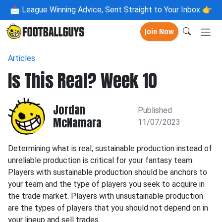
📩
League Winning Advice, Sent Straight to Your Inbox 👉
Join Now
Articles
Is This Real? Week 10
Jordan
Published
McNamara
11/07/2023
Determining what is real, sustainable production instead of
unreliable production is critical for your fantasy team.
Players with sustainable production should be anchors to
your team and the type of players you seek to acquire in
the trade market. Players with unsustainable production
are the types of players that you should not depend on in
your lineup and sell trades.