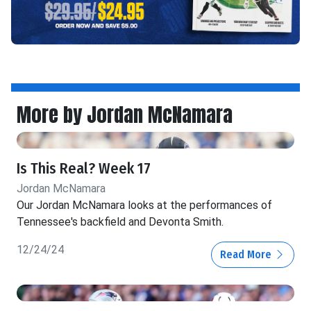
More by Jordan McNamara
Is This Real? Week 17
Jordan McNamara
Our Jordan McNamara looks at the performances of
Tennessee's backfield and Devonta Smith.
12/24/24
Read More