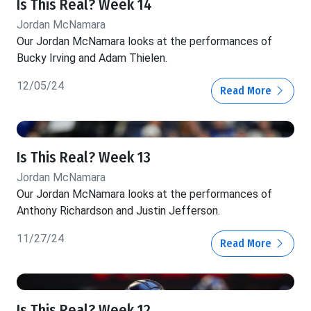
Is This Real? Week 14
Jordan McNamara
Our Jordan McNamara looks at the performances of
Bucky Irving and Adam Thielen.
12/05/24
Read More
Is This Real? Week 13
Jordan McNamara
Our Jordan McNamara looks at the performances of
Anthony Richardson and Justin Jefferson.
11/27/24
Read More
Is This Real? Week 12