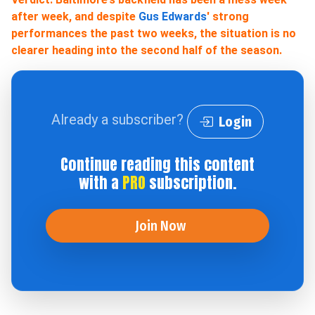
after week, and despite
Gus Edwards
' strong
performances the past two weeks, the situation is no
clearer heading into the second half of the season.
Already a subscriber?
Login
Continue reading this content
with a
PRO
subscription.
Join Now