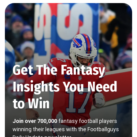
Get The Fantasy
Insights You Need
to Win
Join over 700,000
fantasy football players
winning their leagues with the Footballguys