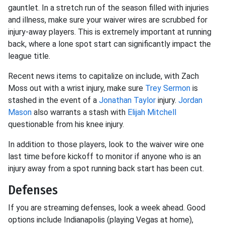
gauntlet. In a stretch run of the season filled with injuries
and illness, make sure your waiver wires are scrubbed for
injury-away players. This is extremely important at running
back, where a lone spot start can significantly impact the
league title.
Recent news items to capitalize on include, with Zach
Moss out with a wrist injury, make sure
Trey Sermon
is
stashed in the event of a
Jonathan Taylor
injury.
Jordan
Mason
also warrants a stash with
Elijah Mitchell
questionable from his knee injury.
In addition to those players, look to the waiver wire one
last time before kickoff to monitor if anyone who is an
injury away from a spot running back start has been cut.
Defenses
If you are streaming defenses, look a week ahead. Good
options include Indianapolis (playing Vegas at home),