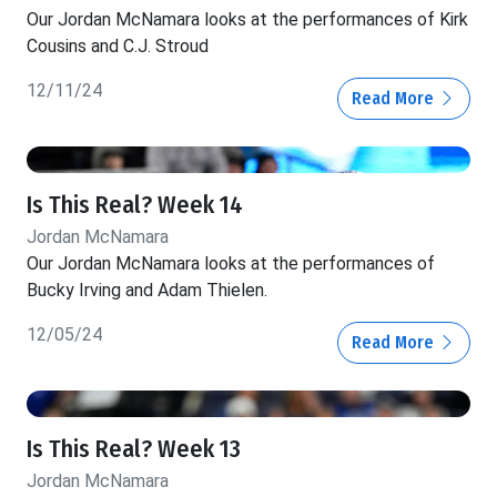
Our Jordan McNamara looks at the performances of Kirk
Cousins and C.J. Stroud
12/11/24
Read More
Is This Real? Week 14
Jordan McNamara
Our Jordan McNamara looks at the performances of
Bucky Irving and Adam Thielen.
12/05/24
Read More
Is This Real? Week 13
Jordan McNamara