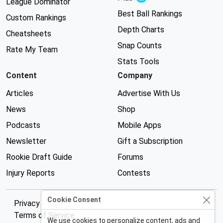
League Dominator
Best Ball Rankings
Custom Rankings
Depth Charts
Cheatsheets
Snap Counts
Rate My Team
Stats Tools
Content
Company
Articles
Advertise With Us
News
Shop
Podcasts
Mobile Apps
Newsletter
Gift a Subscription
Rookie Draft Guide
Forums
Injury Reports
Contests
Cookie Consent
Privacy Policy
Terms of Service
We use cookies to personalize content, ads and