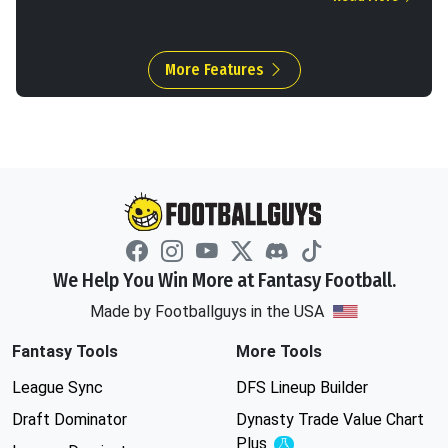
More Features
We Help You Win More at Fantasy Football.
Made by Footballguys in the USA
Fantasy Tools
More Tools
League Sync
DFS Lineup Builder
Draft Dominator
Dynasty Trade Value Chart
Plus
Experimental