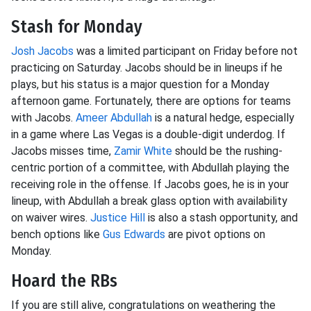
Stash for Monday
Josh Jacobs
was a limited participant on Friday before not
practicing on Saturday. Jacobs should be in lineups if he
plays, but his status is a major question for a Monday
afternoon game. Fortunately, there are options for teams
with Jacobs.
Ameer Abdullah
is a natural hedge, especially
in a game where Las Vegas is a double-digit underdog. If
Jacobs misses time,
Zamir White
should be the rushing-
centric portion of a committee, with Abdullah playing the
receiving role in the offense. If Jacobs goes, he is in your
lineup, with Abdullah a break glass option with availability
on waiver wires.
Justice Hill
is also a stash opportunity, and
bench options like
Gus Edwards
are pivot options on
Monday.
Hoard the RBs
If you are still alive, congratulations on weathering the