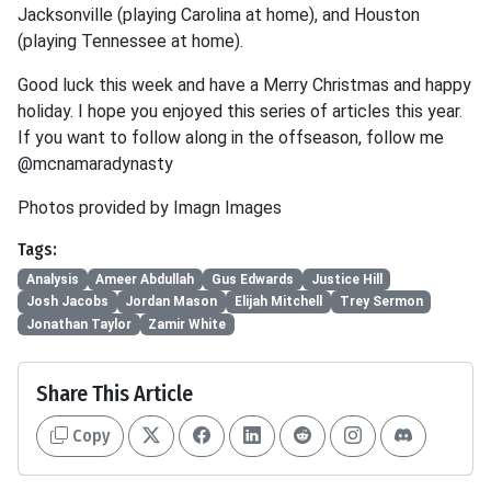
Jacksonville (playing Carolina at home), and Houston
(playing Tennessee at home).
Good luck this week and have a Merry Christmas and happy
holiday. I hope you enjoyed this series of articles this year.
If you want to follow along in the offseason, follow me
@mcnamaradynasty
Photos provided by Imagn Images
Tags:
Analysis
Ameer Abdullah
Gus Edwards
Justice Hill
Josh Jacobs
Jordan Mason
Elijah Mitchell
Trey Sermon
Jonathan Taylor
Zamir White
Share This Article
Copy