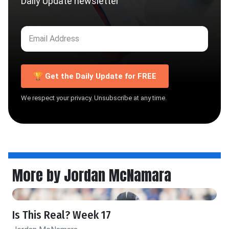
Daily Update newsletter
🏆 Get the Daily Update for FREE
We respect your privacy. Unsubscribe at any time.
More by Jordan McNamara
Is This Real? Week 17