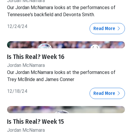
Jordan McNamara
Our Jordan McNamara looks at the performances of
Tennessee's backfield and Devonta Smith.
12/24/24
Read More
Is This Real? Week 16
Jordan McNamara
Our Jordan McNamara looks at the performances of
Trey McBride and James Conner
12/18/24
Read More
Is This Real? Week 15
Jordan McNamara