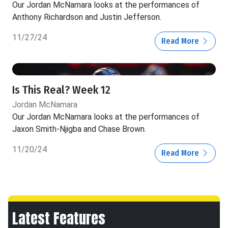
Our Jordan McNamara looks at the performances of
Anthony Richardson and Justin Jefferson.
11/27/24
Read More
Is This Real? Week 12
Jordan McNamara
Our Jordan McNamara looks at the performances of
Jaxon Smith-Njigba and Chase Brown.
11/20/24
Read More
Latest Features