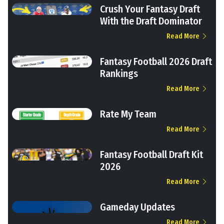
Crush Your Fantasy Draft
With the Draft Dominator
Read More
Fantasy Football 2026 Draft
Rankings
Read More
Rate My Team
Read More
Fantasy Football Draft Kit
2026
Read More
Gameday Updates
Read More