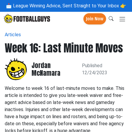
📩
League Winning Advice, Sent Straight to Your Inbox 👉
Join Now
Articles
Week 16: Last Minute Moves
Jordan
Published
McNamara
12/24/2023
Welcome to week 16 of last-minute moves to make. This
article is intended to give you late-week waiver and free-
agent advice based on late-week news and gameday
inactives. Injuries and other late-week developments can
have a huge impact on lines and rosters, and being up-to-
date on these, especially before waivers and free agency
locks before kickoff, is a huge advantage.