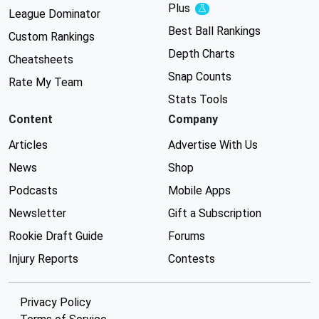
Plus
Experimental
League Dominator
Best Ball Rankings
Custom Rankings
Depth Charts
Cheatsheets
Snap Counts
Rate My Team
Stats Tools
Content
Company
Articles
Advertise With Us
News
Shop
Podcasts
Mobile Apps
Newsletter
Gift a Subscription
Rookie Draft Guide
Forums
Injury Reports
Contests
Privacy Policy