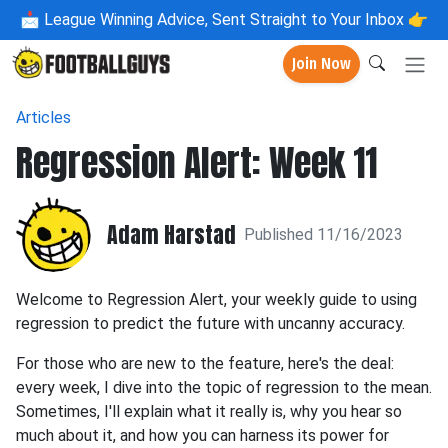
📩
League Winning Advice, Sent Straight to Your Inbox 👉
Join Now
Articles
Regression Alert: Week 11
Adam Harstad
Published 11/16/2023
Welcome to Regression Alert, your weekly guide to using
regression to predict the future with uncanny accuracy.
For those who are new to the feature, here's the deal:
every week, I dive into the topic of regression to the mean.
Sometimes, I'll explain what it really is, why you hear so
much about it, and how you can harness its power for