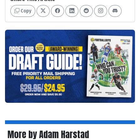
Copy
More by Adam Harstad