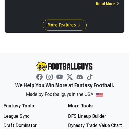
Read More
More Features
We Help You Win More at Fantasy Football.
Made by Footballguys in the USA
Fantasy Tools
More Tools
League Sync
DFS Lineup Builder
Draft Dominator
Dynasty Trade Value Chart