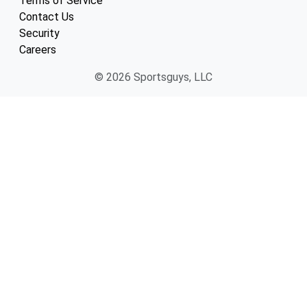
Terms of Service
Contact Us
Security
Careers
© 2026 Sportsguys, LLC