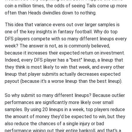
coin a million times, the odds of seeing Tails come up more
often than Heads dwindles down to nothing.
This idea that variance evens out over larger samples is
one of the key insights in fantasy football. Why do top
DFS players compete with so many different lineups every
week? The answer is not, as is commonly believed,
because it increases their expected return on investment.
Indeed, every DFS player has a "best" lineup, a lineup that
they think is most likely to win that week, and every other
lineup that player submits actually decreases expected
payout (because it's a worse lineup than the best lineup).
So why submit so many different lineups? Because outlier
performances are significantly more likely over small
samples. By using 20 lineups in a week, top players reduce
the amount of money they'd be expected to win, but they
also reduce the chances of a single injury or bad
performance wiping out their entire bankroll, and that's a