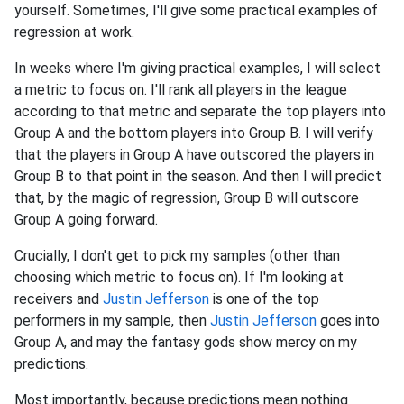
yourself. Sometimes, I'll give some practical examples of
regression at work.
In weeks where I'm giving practical examples, I will select
a metric to focus on. I'll rank all players in the league
according to that metric and separate the top players into
Group A and the bottom players into Group B. I will verify
that the players in Group A have outscored the players in
Group B to that point in the season. And then I will predict
that, by the magic of regression, Group B will outscore
Group A going forward.
Crucially, I don't get to pick my samples (other than
choosing which metric to focus on). If I'm looking at
receivers and
Justin Jefferson
is one of the top
performers in my sample, then
Justin Jefferson
goes into
Group A, and may the fantasy gods show mercy on my
predictions.
Most importantly, because predictions mean nothing