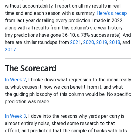
without accountability, I report on all my results in real
time and end each season with a summary.
Here's a recap
from last year detailing every prediction I made in 2022,
along with all results from this column's six-year history
(my predictions have gone 36-10, a 78% success rate). And
here are similar roundups from
2021
,
2020,
2019
,
2018
, and
2017
.
The Scorecard
In Week 2
, I broke down what regression to the mean really
is, what causes it, how we can benefit from it, and what
the guiding philosophy of this column would be. No specific
prediction was made.
In Week 3
, I dove into the reasons why yards per carry is
almost entirely noise, shared some research to that
effect, and predicted that the sample of backs with lots