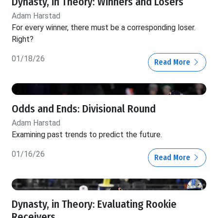
Dynasty, in Theory: Winners and Losers
Adam Harstad
For every winner, there must be a corresponding loser.
Right?
01/18/26
Read More
Odds and Ends: Divisional Round
Adam Harstad
Examining past trends to predict the future.
01/16/26
Read More
Dynasty, in Theory: Evaluating Rookie
Receivers