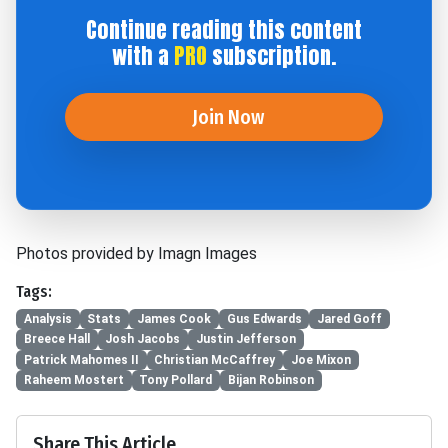
Continue reading this content
with a
PRO
subscription.
Join Now
Photos provided by Imagn Images
Tags:
Analysis
Stats
James Cook
Gus Edwards
Jared Goff
Breece Hall
Josh Jacobs
Justin Jefferson
Patrick Mahomes II
Christian McCaffrey
Joe Mixon
Raheem Mostert
Tony Pollard
Bijan Robinson
Share This Article