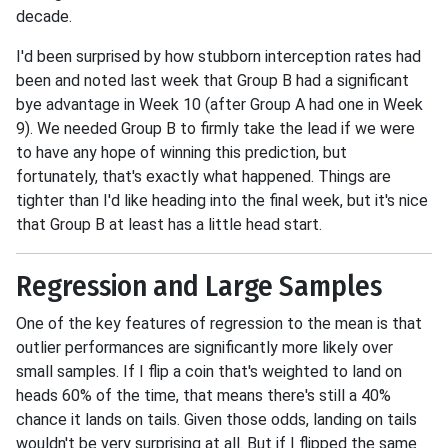
decade.
I'd been surprised by how stubborn interception rates had
been and noted last week that Group B had a significant
bye advantage in Week 10 (after Group A had one in Week
9). We needed Group B to firmly take the lead if we were
to have any hope of winning this prediction, but
fortunately, that's exactly what happened. Things are
tighter than I'd like heading into the final week, but it's nice
that Group B at least has a little head start.
Regression and Large Samples
One of the key features of regression to the mean is that
outlier performances are significantly more likely over
small samples. If I flip a coin that's weighted to land on
heads 60% of the time, that means there's still a 40%
chance it lands on tails. Given those odds, landing on tails
wouldn't be very surprising at all. But if I flipped the same