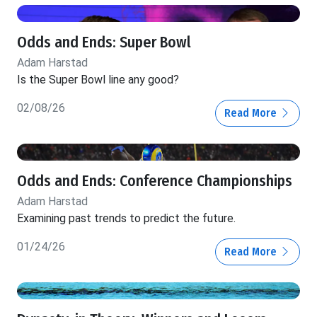
Odds and Ends: Super Bowl
Adam Harstad
Is the Super Bowl line any good?
02/08/26
Read More
Odds and Ends: Conference Championships
Adam Harstad
Examining past trends to predict the future.
01/24/26
Read More