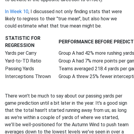
In Week 10
, I discussed not only finding stats that were
likely to regress to their "true mean", but also how we
could estimate what that true mean might be.
STATISTIC FOR
PERFORMANCE BEFORE PREDICT
REGRESSION
Yards per Carry
Group A had 42% more rushing yard
Yard-to-TD Ratio
Group A had 7% more points per ga
Passing Yards
Teams averaged 218.4 yards per g
Interceptions Thrown
Group A threw 25% fewer intercept
There won't be much to say about our passing yards per
game prediction until a bit later in the year. It's a good sign
that the total hasn't started running away from us; as long
as we're within a couple of yards of where we started,
we'll be well-positioned for the Autumn Wind to push team
averages down to the lowest levels we've seen in over a