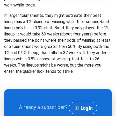
worthwhile trade.
In larger tournaments, they might estimate their best
lineup has a 1% chance of winning while their second-best
lineup only has a 0.9% shot. But if they only played the 1%
lineup, it would take 69 weeks (about four years) before
they passed the point where their odds of winning at least
one tournament were greater than 50%. By using both the
1% and 0.9% lineup, that falls to 37 weeks. If they added a
lineup with a 0.8% chance of winning, that falls to 26
weeks. The lineups might be worse, but the more you
enter, the quicker luck tends to strike.
Already a subscriber?
Login