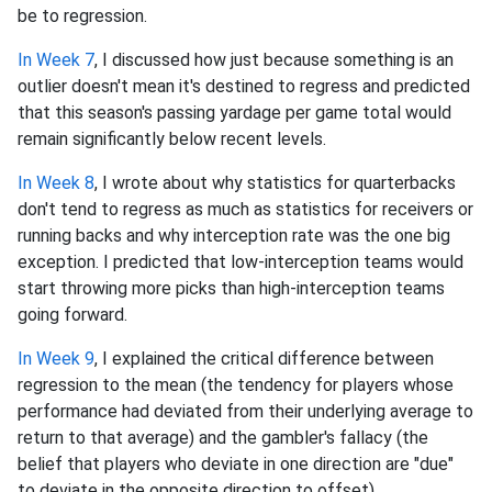
be to regression.
In Week 7
, I discussed how just because something is an
outlier doesn't mean it's destined to regress and predicted
that this season's passing yardage per game total would
remain significantly below recent levels.
In Week 8
, I wrote about why statistics for quarterbacks
don't tend to regress as much as statistics for receivers or
running backs and why interception rate was the one big
exception. I predicted that low-interception teams would
start throwing more picks than high-interception teams
going forward.
In Week 9
, I explained the critical difference between
regression to the mean (the tendency for players whose
performance had deviated from their underlying average to
return to that average) and the gambler's fallacy (the
belief that players who deviate in one direction are "due"
to deviate in the opposite direction to offset).