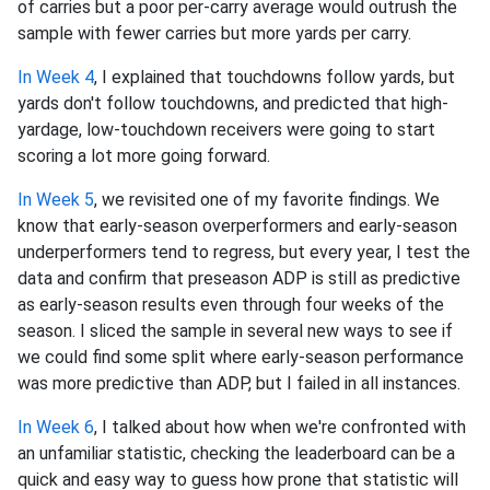
of carries but a poor per-carry average would outrush the
sample with fewer carries but more yards per carry.
In Week 4
, I explained that touchdowns follow yards, but
yards don't follow touchdowns, and predicted that high-
yardage, low-touchdown receivers were going to start
scoring a lot more going forward.
In Week 5
, we revisited one of my favorite findings. We
know that early-season overperformers and early-season
underperformers tend to regress, but every year, I test the
data and confirm that preseason ADP is still as predictive
as early-season results even through four weeks of the
season. I sliced the sample in several new ways to see if
we could find some split where early-season performance
was more predictive than ADP, but I failed in all instances.
In Week 6
, I talked about how when we're confronted with
an unfamiliar statistic, checking the leaderboard can be a
quick and easy way to guess how prone that statistic will