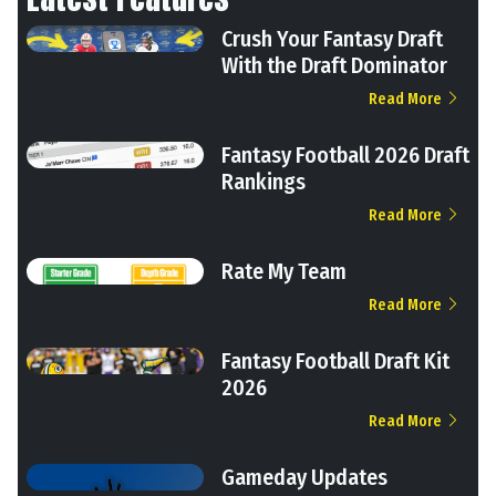
Crush Your Fantasy Draft
With the Draft Dominator
Read More
Fantasy Football 2026 Draft
Rankings
Read More
Rate My Team
Read More
Fantasy Football Draft Kit
2026
Read More
Gameday Updates