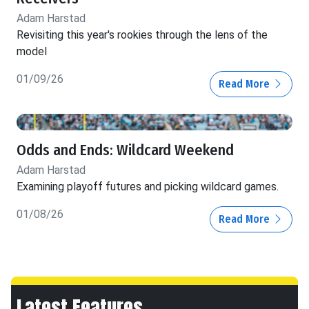
Adam Harstad
Revisiting this year's rookies through the lens of the
model
01/09/26
Read More
Odds and Ends: Wildcard Weekend
Adam Harstad
Examining playoff futures and picking wildcard games.
01/08/26
Read More
Latest Features