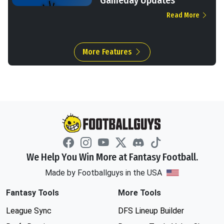
Read More
More Features
We Help You Win More at Fantasy Football.
Made by Footballguys in the USA
Fantasy Tools
More Tools
League Sync
DFS Lineup Builder