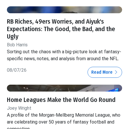
RB Riches, 49ers Worries, and Aiyuk's
Expectations: The Good, the Bad, and the
Ugly
Bob Harris
Sorting out the chaos with a big-picture look at fantasy-
specific news, notes, and analysis from around the NFL.
08/07/26
Read More
Home Leagues Make the World Go Round
Joey Wright
A profile of the Morgan-Mellberg Memorial League, who
are celebrating over 50 years of fantasy football and
connection.