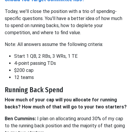
Today, we'll close the position with a trio of spending-
specific questions. You'll have a better idea of how much
to spend on running backs, how to deplete your
competition, and where to find value.
Note: All answers assume the following criteria:
Start 1 QB, 2 RBs, 3 WRs, 1 TE
4-point passing TDs
$200 cap
12 teams
Running Back Spend
How much of your cap will you allocate for running
backs? How much of that will go to your two starters?
Ben Cummins:
I plan on allocating around 30% of my cap
to the running back position and the majority of that going