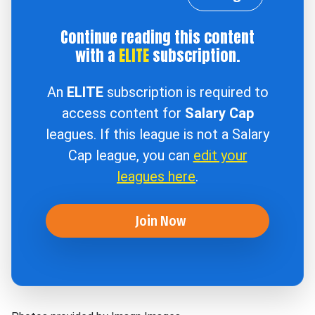
Continue reading this content
with a
ELITE
subscription.
An
ELITE
subscription is required to
access content for
Salary Cap
leagues. If this league is not a Salary
Cap league, you can
edit your
leagues here
.
Join Now