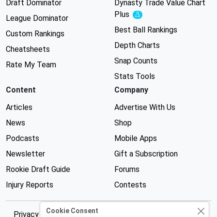
Draft Dominator
Dynasty Trade Value Chart
Plus
Experimental
League Dominator
Best Ball Rankings
Custom Rankings
Depth Charts
Cheatsheets
Snap Counts
Rate My Team
Stats Tools
Content
Company
Articles
Advertise With Us
News
Shop
Podcasts
Mobile Apps
Newsletter
Gift a Subscription
Rookie Draft Guide
Forums
Injury Reports
Contests
Cookie Consent
Privacy Policy