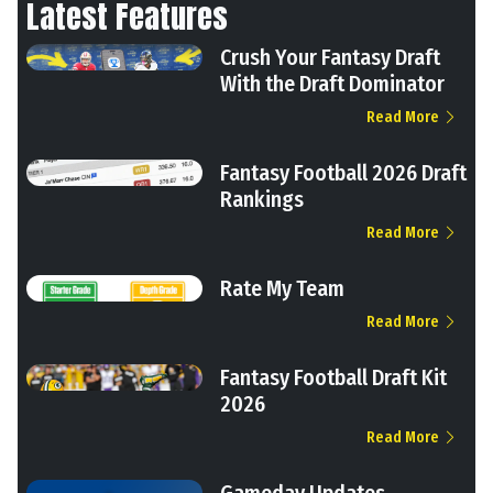
Latest Features
Crush Your Fantasy Draft
With the Draft Dominator
Read More
Fantasy Football 2026 Draft
Rankings
Read More
Rate My Team
Read More
Fantasy Football Draft Kit
2026
Read More
Gameday Updates