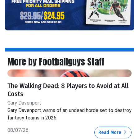
More by Footballguys Staff
The Walking Dead: 8 Players to Avoid at All
Costs
Gary Davenport
Gary Davenport warns of an undead horde set to destroy
fantasy teams in 2026.
08/07/26
Read More