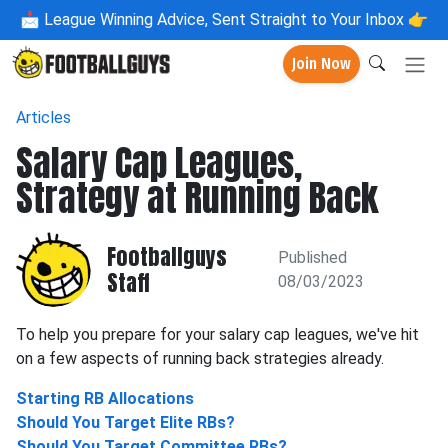
📩
League Winning Advice, Sent Straight to Your Inbox 👉
Join Now
Articles
Salary Cap Leagues,
Strategy at Running Back
Footballguys
Published
Staff
08/03/2023
To help you prepare for your salary cap leagues, we've hit
on a few aspects of running back strategies already.
Starting RB Allocations
Should You Target Elite RBs?
Should You Target Committee RBs?