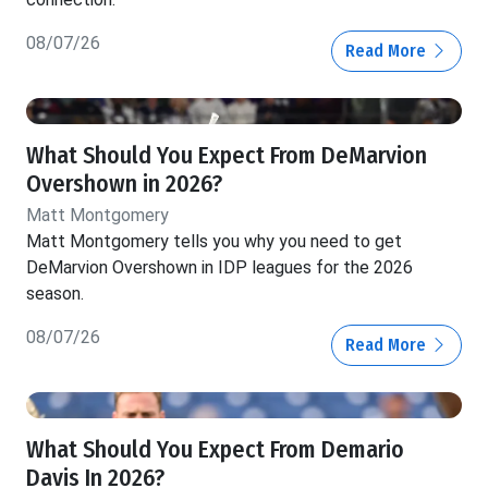
08/07/26
Read More
What Should You Expect From DeMarvion
Overshown in 2026?
Matt Montgomery
Matt Montgomery tells you why you need to get
DeMarvion Overshown in IDP leagues for the 2026
season.
08/07/26
Read More
What Should You Expect From Demario
Davis In 2026?