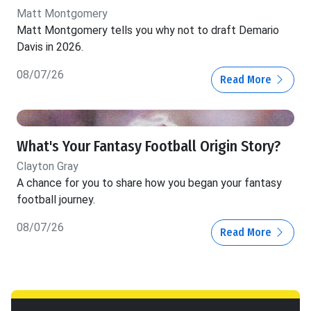
Matt Montgomery
Matt Montgomery tells you why not to draft Demario
Davis in 2026.
08/07/26
Read More
What's Your Fantasy Football Origin Story?
Clayton Gray
A chance for you to share how you began your fantasy
football journey.
08/07/26
Read More