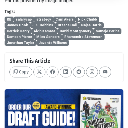
Photos provided by Imagn Images
Tags:
RB
salarycap
strategy
Cam Akers
Nick Chubb
James Cook
J.K. Dobbins
Breece Hall
Najee Harris
Derrick Henry
Alvin Kamara
David Montgomery
Samaje Perine
Dameon Pierce
Miles Sanders
Rhamondre Stevenson
Jonathan Taylor
Javonte Williams
Share This Article
Copy