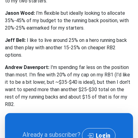
to my two starters.
Jason Wood:
I'm flexible but ideally looking to allocate
35%-45% of my budget to the running back position, with
20%-25% earmarked for my starters.
Jeff Bell:
I like to live around 25% on a hero running back
and then play with another 15-25% on cheaper RB2
options.
Andrew Davenport:
I'm spending far less on the position
than most. I'm fine with 20% of my cap on my RB1 (I'd like
it to be a bit lower, but ~$35-$40 is ideal), but then I don't
want to spend more than another $25-$30 total on the
rest of my running backs and about $15 of that is for my
RB2.
Already a subscriber?
Login