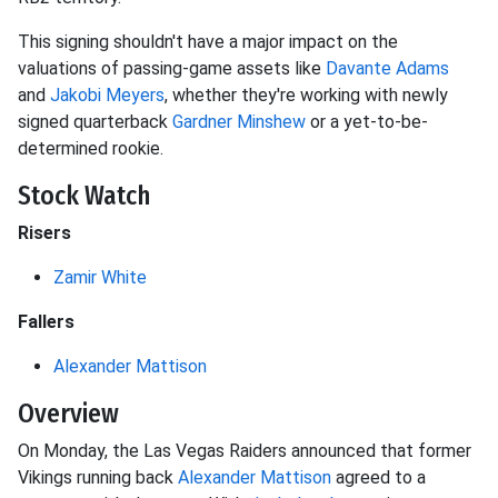
This signing shouldn't have a major impact on the
valuations of passing-game assets like
Davante Adams
and
Jakobi Meyers
, whether they're working with newly
signed quarterback
Gardner Minshew
or a yet-to-be-
determined rookie.
Stock Watch
Risers
Zamir White
Fallers
Alexander Mattison
Overview
On Monday, the Las Vegas Raiders announced that former
Vikings running back
Alexander Mattison
agreed to a