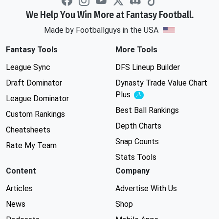
We Help You Win More at Fantasy Football.
Made by Footballguys in the USA
Fantasy Tools
More Tools
League Sync
DFS Lineup Builder
Draft Dominator
Dynasty Trade Value Chart
Plus
Experimental
League Dominator
Best Ball Rankings
Custom Rankings
Depth Charts
Cheatsheets
Snap Counts
Rate My Team
Stats Tools
Content
Company
Articles
Advertise With Us
News
Shop