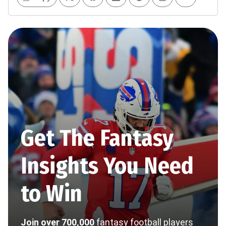
Get The Fantasy
Insights You Need
to Win
Join over 700,000
fantasy football players