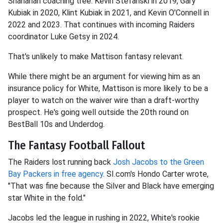
Shanahan coaching tree: Kevin Stefanski in 2019, Gary
Kubiak in 2020, Klint Kubiak in 2021, and Kevin O'Connell in
2022 and 2023. That continues with incoming Raiders
coordinator Luke Getsy in 2024.
That's unlikely to make Mattison fantasy relevant.
While there might be an argument for viewing him as an
insurance policy for White, Mattison is more likely to be a
player to watch on the waiver wire than a draft-worthy
prospect. He's going well outside the 20th round on
BestBall 10s and Underdog.
The Fantasy Football Fallout
The Raiders lost running back
Josh Jacobs
to the Green
Bay Packers in free agency
. SI.com's Hondo Carter wrote,
"That was fine because the Silver and Black have emerging
star White in the fold."
Jacobs led the league in rushing in 2022, White's rookie