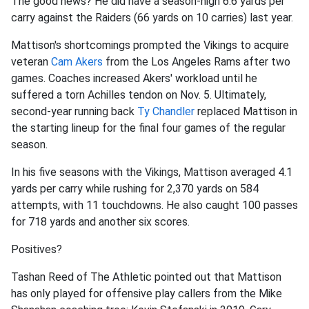
The good news? He did have a season-high 6.6 yards per
carry against the Raiders (66 yards on 10 carries) last year.
Mattison's shortcomings prompted the Vikings to acquire
veteran
Cam Akers
from the Los Angeles Rams after two
games. Coaches increased Akers' workload until he
suffered a torn Achilles tendon on Nov. 5. Ultimately,
second-year running back
Ty Chandler
replaced Mattison in
the starting lineup for the final four games of the regular
season.
In his five seasons with the Vikings, Mattison averaged 4.1
yards per carry while rushing for 2,370 yards on 584
attempts, with 11 touchdowns. He also caught 100 passes
for 718 yards and another six scores.
Positives?
Tashan Reed of The Athletic pointed out that Mattison
has only played for offensive play callers from the Mike