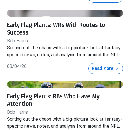
Early Flag Plants: WRs With Routes to
Success
Bob Harris
Sorting out the chaos with a big-picture look at fantasy-
specific news, notes, and analysis from around the NFL.
08/04/26
Read More
Early Flag Plants: RBs Who Have My
Attention
Bob Harris
Sorting out the chaos with a big-picture look at fantasy-
specific news, notes, and analysis from around the NFL.