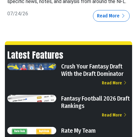
specific news, notes, and analysis from around the NFL.
07/24/26
Read More
Latest Features
Crush Your Fantasy Draft
With the Draft Dominator
Read More
Fantasy Football 2026 Draft
Rankings
Read More
Rate My Team