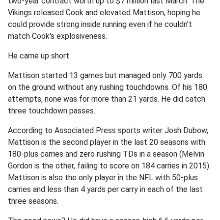
two-year contract worth up to $7 million last March. The
Vikings released Cook and elevated Mattison, hoping he
could provide strong inside running even if he couldn't
match Cook's explosiveness.
He came up short.
Mattison started 13 games but managed only 700 yards
on the ground without any rushing touchdowns. Of his 180
attempts, none was for more than 21 yards. He did catch
three touchdown passes.
According to Associated Press sports writer Josh Dubow,
Mattison is the second player in the last 20 seasons with
180-plus carries and zero rushing TDs in a season (Melvin
Gordon is the other, failing to score on 184 carries in 2015).
Mattison is also the only player in the NFL with 50-plus
carries and less than 4 yards per carry in each of the last
three seasons.