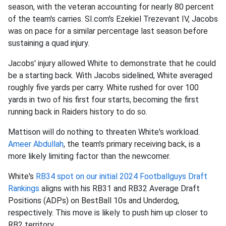
season, with the veteran accounting for nearly 80 percent
of the team's carries. SI.com's Ezekiel Trezevant IV, Jacobs
was on pace for a similar percentage last season before
sustaining a quad injury.
Jacobs' injury allowed White to demonstrate that he could
be a starting back. With Jacobs sidelined, White averaged
roughly five yards per carry. White rushed for over 100
yards in two of his first four starts, becoming the first
running back in Raiders history to do so.
Mattison will do nothing to threaten White's workload.
Ameer Abdullah
, the team's primary receiving back, is a
more likely limiting factor than the newcomer.
White's
RB34 spot on our initial 2024 Footballguys Draft
Rankings
aligns with his RB31 and RB32 Average Draft
Positions (ADPs) on BestBall 10s and Underdog,
respectively. This move is likely to push him up closer to
RB2 territory.