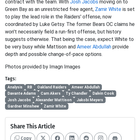
contract with the team. With
Josh Jacobs
moving on to
Green Bay as an unrestricted free agent,
Zamir White
is set
to play the lead role in the Raiders' offense, now
coordinated by Luke Getsy. The former Bears OC claims he
won't necessarily field a run-first offense, but history
suggests otherwise. That being the case, expect White to
be very busy while Mattison and
Ameer Abdullah
provide
depth and possible change-of-pace options.
Photos provided by Imagn Images
Tags:
Analysis
RB
Oakland Raiders
Ameer Abdullah
Davante Adams
Cam Akers
Ty Chandler
Dalvin Cook
Josh Jacobs
Alexander Mattison
Jakobi Meyers
Gardner Minshew
Zamir White
Share This Article
Copy