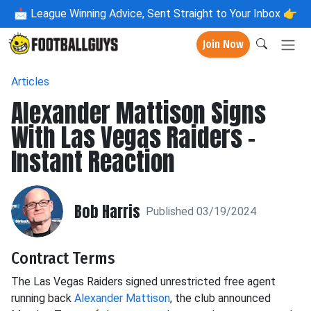
📩
League Winning Advice, Sent Straight to Your Inbox 👉
Join Now
Articles
Alexander Mattison Signs
With Las Vegas Raiders -
Instant Reaction
Bob Harris
Published 03/19/2024
Contract Terms
The Las Vegas Raiders signed unrestricted free agent
running back
Alexander Mattison
, the club announced