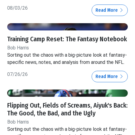
08/03/26
Read More
Training Camp Reset: The Fantasy Notebook
Bob Harris
Sorting out the chaos with a big-picture look at fantasy-
specific news, notes, and analysis from around the NFL.
07/26/26
Read More
Flipping Out, Fields of Screams, Aiyuk's Back:
The Good, the Bad, and the Ugly
Bob Harris
Sorting out the chaos with a big-picture look at fantasy-