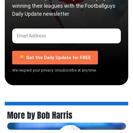
winning their leagues with the Footballguys
Daily Update newsletter
🏆 Get the Daily Update for FREE
We respect your privacy. Unsubscribe at any time.
More by Bob Harris