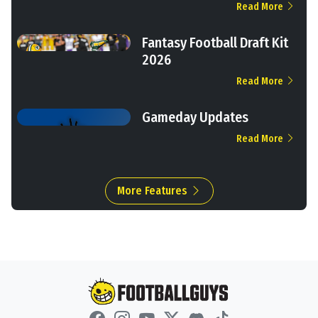
Read More
Fantasy Football Draft Kit
2026
Read More
Gameday Updates
Read More
More Features