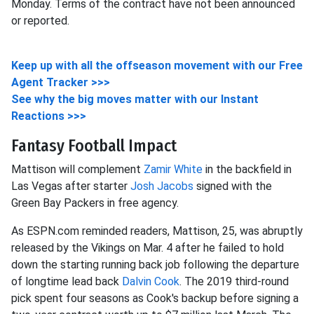
Monday. Terms of the contract have not been announced
or reported.
Keep up with all the offseason movement with our Free
Agent Tracker >>>
See why the big moves matter with our Instant
Reactions >>>
Fantasy Football Impact
Mattison will complement
Zamir White
in the backfield in
Las Vegas after starter
Josh Jacobs
signed with the
Green Bay Packers in free agency.
As ESPN.com reminded readers, Mattison, 25, was abruptly
released by the Vikings on Mar. 4 after he failed to hold
down the starting running back job following the departure
of longtime lead back
Dalvin Cook
. The 2019 third-round
pick spent four seasons as Cook's backup before signing a