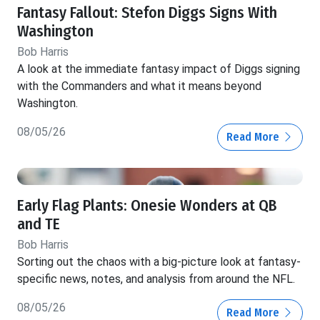
Fantasy Fallout: Stefon Diggs Signs With
Washington
Bob Harris
A look at the immediate fantasy impact of Diggs signing
with the Commanders and what it means beyond
Washington.
08/05/26
Read More
Early Flag Plants: Onesie Wonders at QB
and TE
Bob Harris
Sorting out the chaos with a big-picture look at fantasy-
specific news, notes, and analysis from around the NFL.
08/05/26
Read More