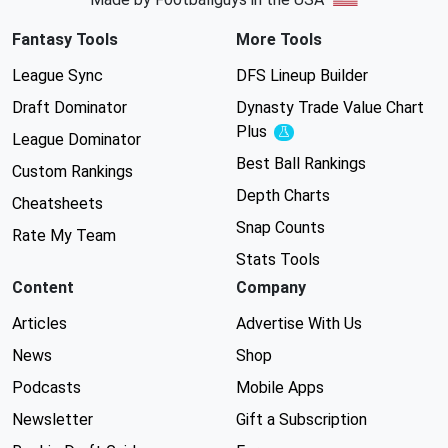
Fantasy Tools
More Tools
League Sync
DFS Lineup Builder
Draft Dominator
Dynasty Trade Value Chart
Plus
Experimental
League Dominator
Best Ball Rankings
Custom Rankings
Depth Charts
Cheatsheets
Snap Counts
Rate My Team
Stats Tools
Content
Company
Articles
Advertise With Us
News
Shop
Podcasts
Mobile Apps
Newsletter
Gift a Subscription