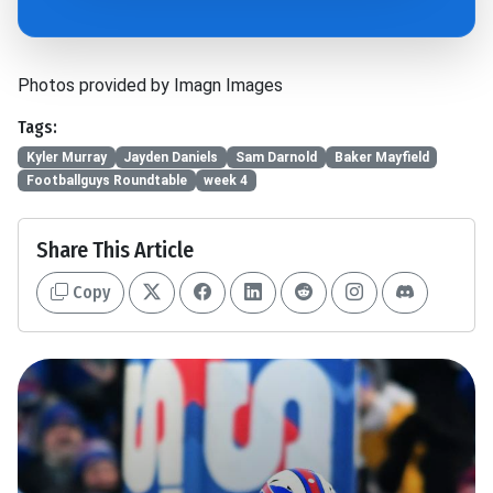
Photos provided by Imagn Images
Tags:
Kyler Murray
Jayden Daniels
Sam Darnold
Baker Mayfield
Footballguys Roundtable
week 4
Share This Article
Copy