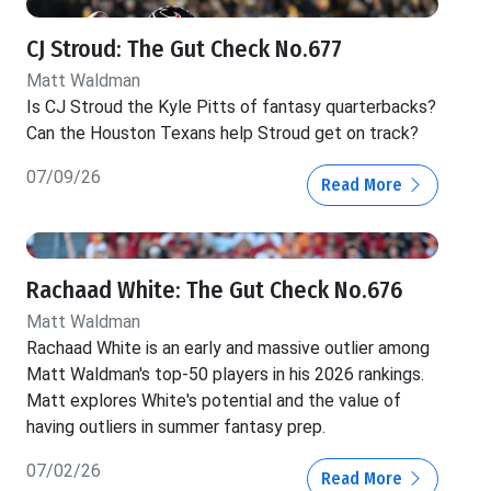
CJ Stroud: The Gut Check No.677
Matt Waldman
Is CJ Stroud the Kyle Pitts of fantasy quarterbacks?
Can the Houston Texans help Stroud get on track?
07/09/26
Read More
Rachaad White: The Gut Check No.676
Matt Waldman
Rachaad White is an early and massive outlier among
Matt Waldman's top-50 players in his 2026 rankings.
Matt explores White's potential and the value of
having outliers in summer fantasy prep.
07/02/26
Read More