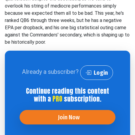
overlook his string of mediocre performances simply
because we expected them all to be bad. This year, he's
ranked QB6 through three weeks, but he has a negative
EPA per dropback, and his one big statistical outing came
against the Commanders' secondary, which is shaping up to
be historically poor.
Already a subscriber?
Login
Continue reading this content
with a
PRO
subscription.
Join Now