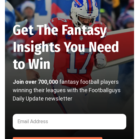
Get The Fantasy
Insights You Need
to Win
Join over 700,000
fantasy football players
winning their leagues with the Footballguys
Daily Update newsletter