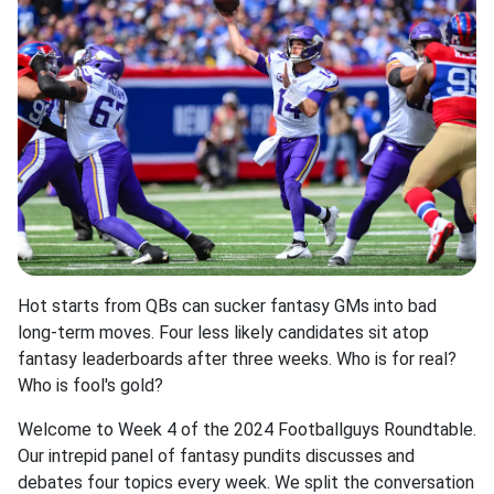
Hot starts from QBs can sucker fantasy GMs into bad
long-term moves. Four less likely candidates sit atop
fantasy leaderboards after three weeks. Who is for real?
Who is fool's gold?
Welcome to Week 4 of the 2024 Footballguys Roundtable.
Our intrepid panel of fantasy pundits discusses and
debates four topics every week. We split the conversation