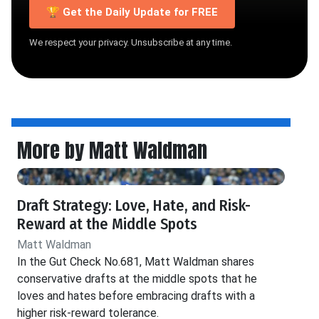
🏆 Get the Daily Update for FREE
We respect your privacy. Unsubscribe at any time.
More by Matt Waldman
Draft Strategy: Love, Hate, and Risk-
Reward at the Middle Spots
Matt Waldman
In the Gut Check No.681, Matt Waldman shares
conservative drafts at the middle spots that he
loves and hates before embracing drafts with a
higher risk-reward tolerance.