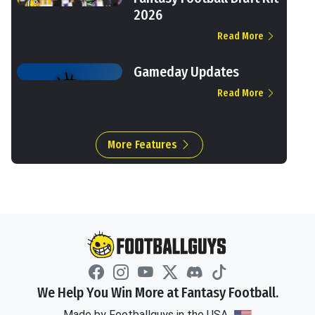
2026
Read More
Gameday Updates
Read More
More Features
We Help You Win More at Fantasy Football.
Made by Footballguys in the USA