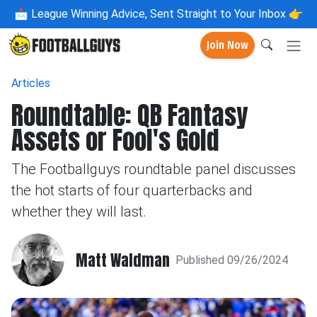
📩
League Winning Advice, Sent Straight to Your Inbox 👉
Join Now
Articles
Roundtable: QB Fantasy
Assets or Fool's Gold
The Footballguys roundtable panel discusses
the hot starts of four quarterbacks and
whether they will last.
Matt Waldman
Published 09/26/2024