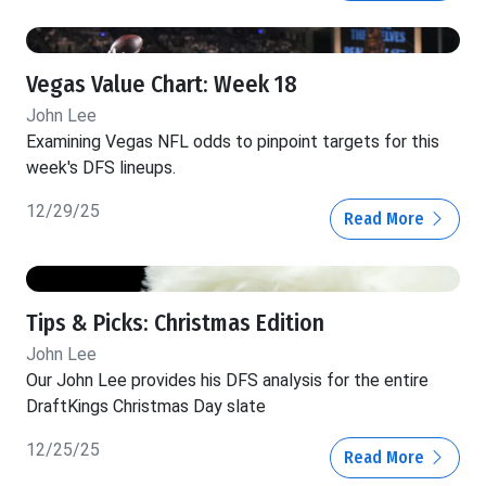
Vegas Value Chart: Week 18
John Lee
Examining Vegas NFL odds to pinpoint targets for this
week's DFS lineups.
12/29/25
Read More
Tips & Picks: Christmas Edition
John Lee
Our John Lee provides his DFS analysis for the entire
DraftKings Christmas Day slate
12/25/25
Read More