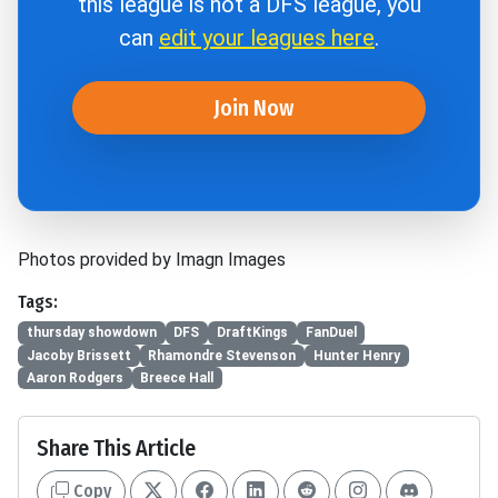
this league is not a DFS league, you
can
edit your leagues here
.
Join Now
Photos provided by Imagn Images
Tags:
thursday showdown
DFS
DraftKings
FanDuel
Jacoby Brissett
Rhamondre Stevenson
Hunter Henry
Aaron Rodgers
Breece Hall
Share This Article
Copy