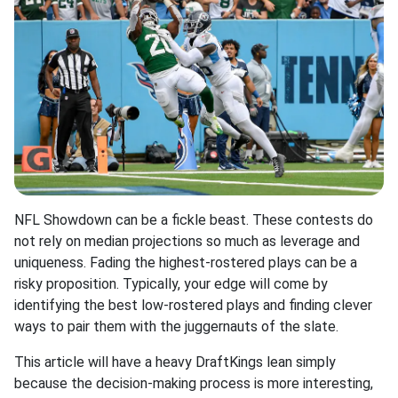
NFL Showdown can be a fickle beast. These contests do
not rely on median projections so much as leverage and
uniqueness. Fading the highest-rostered plays can be a
risky proposition. Typically, your edge will come by
identifying the best low-rostered plays and finding clever
ways to pair them with the juggernauts of the slate.
This article will have a heavy DraftKings lean simply
because the decision-making process is more interesting,