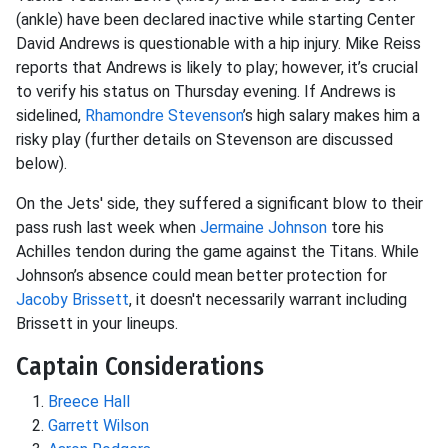
(ankle) have been declared inactive while starting Center
David Andrews is questionable with a hip injury. Mike Reiss
reports that Andrews is likely to play; however, it’s crucial
to verify his status on Thursday evening. If Andrews is
sidelined,
Rhamondre Stevenson
’s high salary makes him a
risky play (further details on Stevenson are discussed
below).
On the Jets' side, they suffered a significant blow to their
pass rush last week when
Jermaine Johnson
tore his
Achilles tendon during the game against the Titans. While
Johnson’s absence could mean better protection for
Jacoby Brissett
, it doesn't necessarily warrant including
Brissett in your lineups.
Captain Considerations
Breece Hall
Garrett Wilson