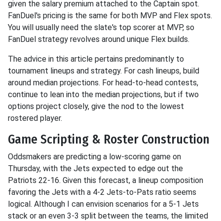
given the salary premium attached to the Captain spot.
FanDuel's pricing is the same for both MVP and Flex spots.
You will usually need the slate's top scorer at MVP, so
FanDuel strategy revolves around unique Flex builds.
The advice in this article pertains predominantly to
tournament lineups and strategy. For cash lineups, build
around median projections. For head-to-head contests,
continue to lean into the median projections, but if two
options project closely, give the nod to the lowest
rostered player.
Game Scripting & Roster Construction
Oddsmakers are predicting a low-scoring game on
Thursday, with the Jets expected to edge out the
Patriots 22-16. Given this forecast, a lineup composition
favoring the Jets with a 4-2 Jets-to-Pats ratio seems
logical. Although I can envision scenarios for a 5-1 Jets
stack or an even 3-3 split between the teams, the limited