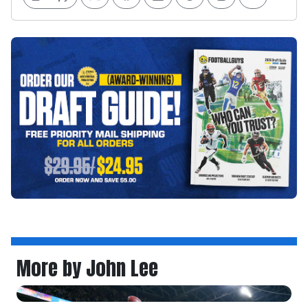
More by John Lee