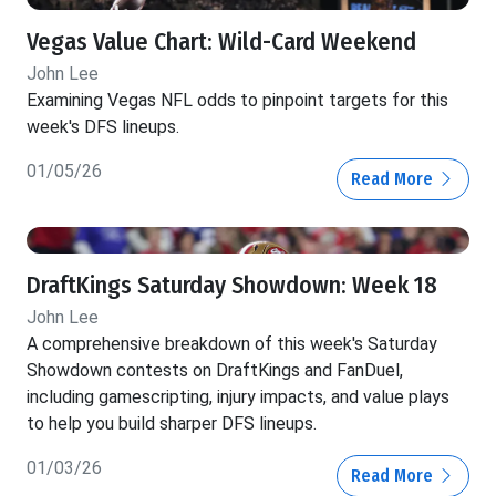
Vegas Value Chart: Wild-Card Weekend
John Lee
Examining Vegas NFL odds to pinpoint targets for this
week's DFS lineups.
01/05/26
Read More
DraftKings Saturday Showdown: Week 18
John Lee
A comprehensive breakdown of this week's Saturday
Showdown contests on DraftKings and FanDuel,
including gamescripting, injury impacts, and value plays
to help you build sharper DFS lineups.
01/03/26
Read More