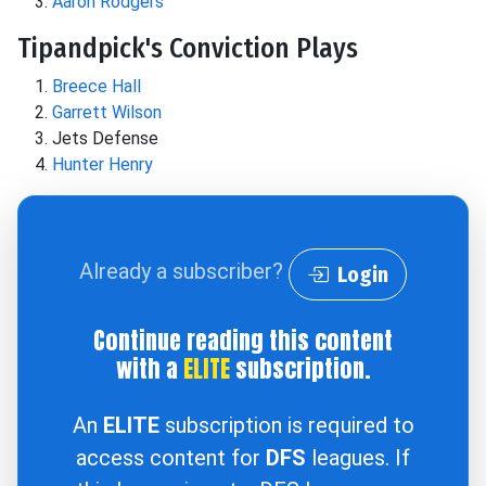
Aaron Rodgers
Tipandpick's Conviction Plays
Breece Hall
Garrett Wilson
Jets Defense
Hunter Henry
Already a subscriber?
Login
Continue reading this content
with a
ELITE
subscription.
An
ELITE
subscription is required to
access content for
DFS
leagues. If