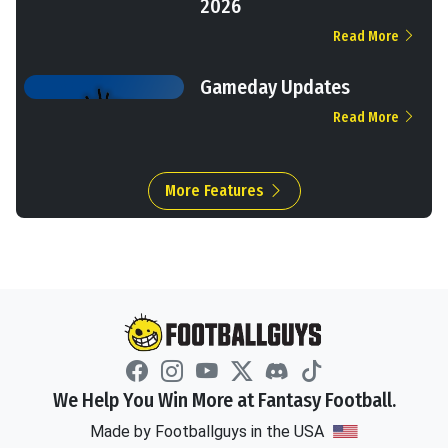
2026
Read More
Gameday Updates
Read More
More Features
We Help You Win More at Fantasy Football.
Made by Footballguys in the USA