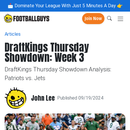
📩
Dominate Your League With Just 5 Minutes A Day 👉
Join Now
Articles
DraftKings Thursday
Showdown: Week 3
DraftKings Thursday Showdown Analysis:
Patriots vs. Jets
John Lee
Published 09/19/2024