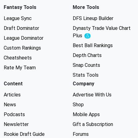
Fantasy Tools
More Tools
League Sync
DFS Lineup Builder
Draft Dominator
Dynasty Trade Value Chart
Plus
Experimental
League Dominator
Best Ball Rankings
Custom Rankings
Depth Charts
Cheatsheets
Snap Counts
Rate My Team
Stats Tools
Content
Company
Articles
Advertise With Us
News
Shop
Podcasts
Mobile Apps
Newsletter
Gift a Subscription
Rookie Draft Guide
Forums