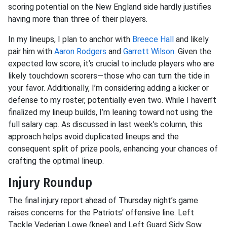
scoring potential on the New England side hardly justifies
having more than three of their players.
In my lineups, I plan to anchor with
Breece Hall
and likely
pair him with
Aaron Rodgers
and
Garrett Wilson
. Given the
expected low score, it’s crucial to include players who are
likely touchdown scorers—those who can turn the tide in
your favor. Additionally, I’m considering adding a kicker or
defense to my roster, potentially even two. While I haven’t
finalized my lineup builds, I’m leaning toward not using the
full salary cap. As discussed in last week’s column, this
approach helps avoid duplicated lineups and the
consequent split of prize pools, enhancing your chances of
crafting the optimal lineup.
Injury Roundup
The final injury report ahead of Thursday night’s game
raises concerns for the Patriots' offensive line. Left
Tackle Vederian Lowe (knee) and Left Guard Sidy Sow