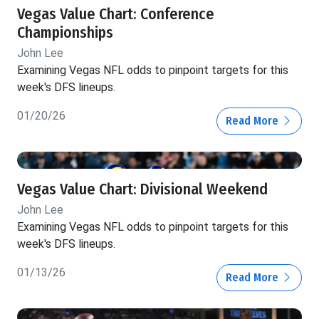
Vegas Value Chart: Conference
Championships
John Lee
Examining Vegas NFL odds to pinpoint targets for this
week's DFS lineups.
01/20/26
Read More
Vegas Value Chart: Divisional Weekend
John Lee
Examining Vegas NFL odds to pinpoint targets for this
week's DFS lineups.
01/13/26
Read More