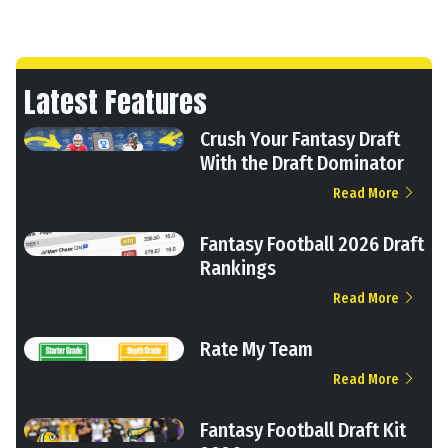
Latest Features
Crush Your Fantasy Draft
With the Draft Dominator
Read More
Fantasy Football 2026 Draft
Rankings
Read More
Rate My Team
Read More
Fantasy Football Draft Kit