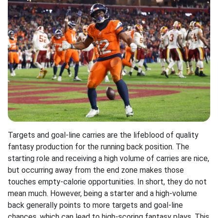
Targets and goal-line carries are the lifeblood of quality
fantasy production for the running back position. The
starting role and receiving a high volume of carries are nice,
but occurring away from the end zone makes those
touches empty-calorie opportunities. In short, they do not
mean much. However, being a starter and a high-volume
back generally points to more targets and goal-line
chances, which can lead to high-scoring fantasy plays. This