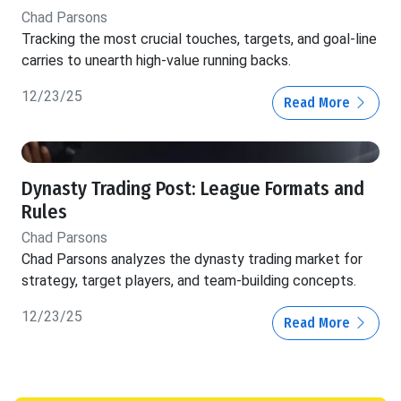
Chad Parsons
Tracking the most crucial touches, targets, and goal-line
carries to unearth high-value running backs.
12/23/25
Read More
Dynasty Trading Post: League Formats and
Rules
Chad Parsons
Chad Parsons analyzes the dynasty trading market for
strategy, target players, and team-building concepts.
12/23/25
Read More