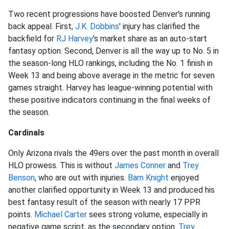
Two recent progressions have boosted Denver's running
back appeal. First,
J.K. Dobbins
' injury has clarified the
backfield for
RJ Harvey
's market share as an auto-start
fantasy option. Second, Denver is all the way up to No. 5 in
the season-long HLO rankings, including the No. 1 finish in
Week 13 and being above average in the metric for seven
games straight. Harvey has league-winning potential with
these positive indicators continuing in the final weeks of
the season.
Cardinals
Only Arizona rivals the 49ers over the past month in overall
HLO prowess. This is without
James Conner
and
Trey
Benson
, who are out with injuries.
Bam Knight
enjoyed
another clarified opportunity in Week 13 and produced his
best fantasy result of the season with nearly 17 PPR
points.
Michael Carter
sees strong volume, especially in
negative game script, as the secondary option.
Trey