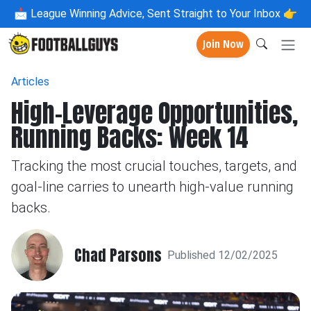
📩
League Winning Advice, Sent Straight to Your Inbox 👉
Join Now
Articles
High-Leverage Opportunities,
Running Backs: Week 14
Tracking the most crucial touches, targets, and
goal-line carries to unearth high-value running
backs.
Chad Parsons
Published 12/02/2025