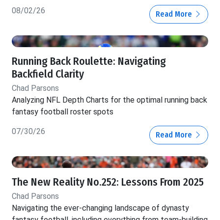
08/02/26
Read More
Running Back Roulette: Navigating
Backfield Clarity
Chad Parsons
Analyzing NFL Depth Charts for the optimal running back
fantasy football roster spots
07/30/26
Read More
The New Reality No.252: Lessons From 2025
Chad Parsons
Navigating the ever-changing landscape of dynasty
fantasy football, including everything from team-building