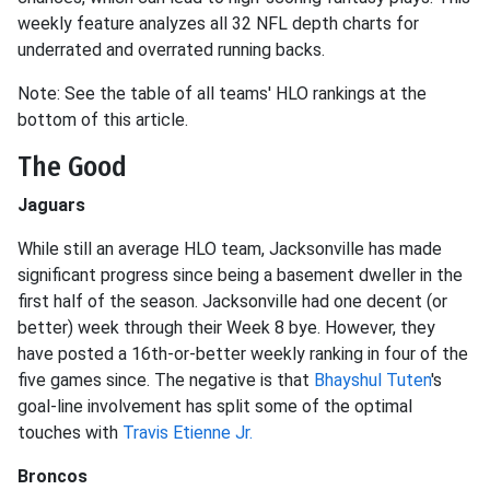
weekly feature analyzes all 32 NFL depth charts for
underrated and overrated running backs.
Note: See the table of all teams' HLO rankings at the
bottom of this article.
The Good
Jaguars
While still an average HLO team, Jacksonville has made
significant progress since being a basement dweller in the
first half of the season. Jacksonville had one decent (or
better) week through their Week 8 bye. However, they
have posted a 16th-or-better weekly ranking in four of the
five games since. The negative is that
Bhayshul Tuten
's
goal-line involvement has split some of the optimal
touches with
Travis Etienne Jr.
Broncos