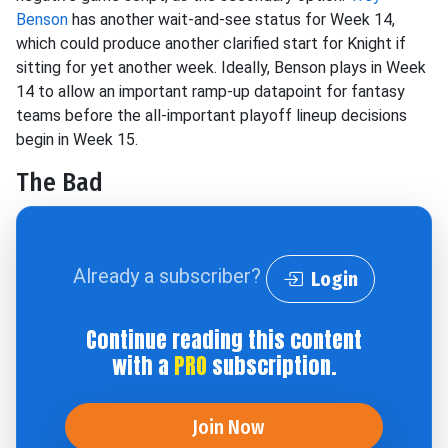
Benson
has another wait-and-see status for Week 14,
which could produce another clarified start for Knight if
sitting for yet another week. Ideally, Benson plays in Week
14 to allow an important ramp-up datapoint for fantasy
teams before the all-important playoff lineup decisions
begin in Week 15.
The Bad
Already a subscriber?
Login
Continue reading this content
with a
PRO
subscription.
Join Now