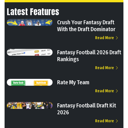
Latest Features
Crush Your Fantasy Draft
With the Draft Dominator
Read More
Fantasy Football 2026 Draft
Rankings
Read More
Rate My Team
Read More
Fantasy Football Draft Kit
2026
Read More