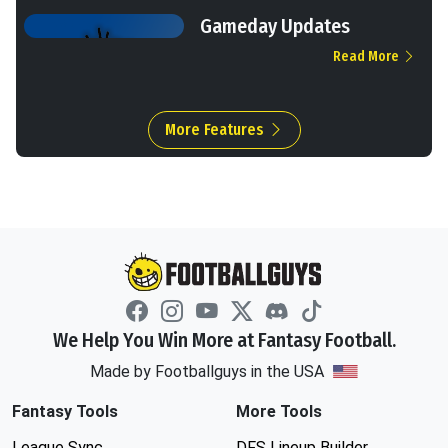
Gameday Updates
Read More
More Features
We Help You Win More at Fantasy Football.
Made by Footballguys in the USA
Fantasy Tools
More Tools
League Sync
DFS Lineup Builder