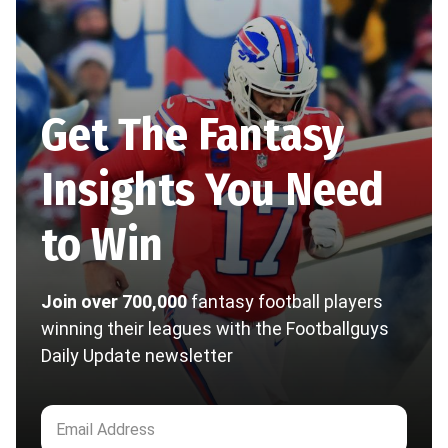
Get The Fantasy
Insights You Need
to Win
Join over 700,000
fantasy football players
winning their leagues with the Footballguys
Daily Update newsletter