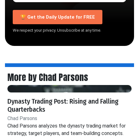
🏆 Get the Daily Update for FREE
We respect your privacy. Unsubscribe at any time.
More by Chad Parsons
Dynasty Trading Post: Rising and Falling
Quarterbacks
Chad Parsons
Chad Parsons analyzes the dynasty trading market for
strategy, target players, and team-building concepts.