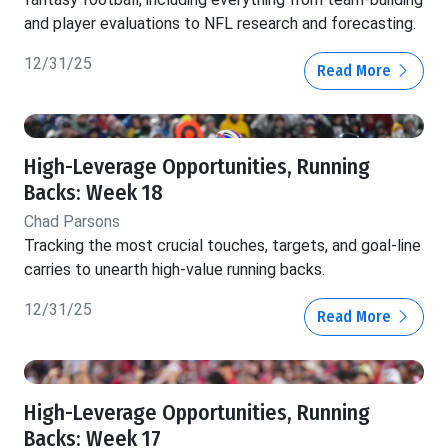
and player evaluations to NFL research and forecasting.
12/31/25
Read More
High-Leverage Opportunities, Running
Backs: Week 18
Chad Parsons
Tracking the most crucial touches, targets, and goal-line
carries to unearth high-value running backs.
12/31/25
Read More
High-Leverage Opportunities, Running
Backs: Week 17