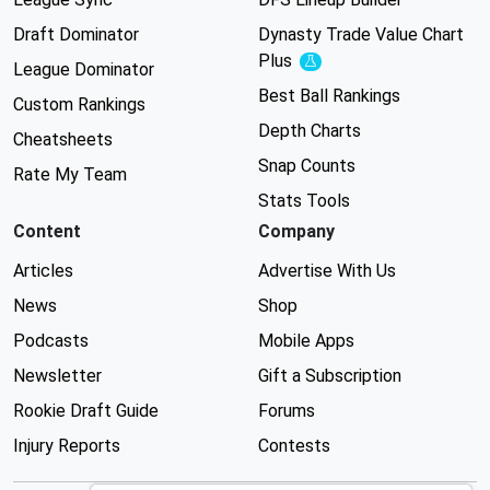
Draft Dominator
Dynasty Trade Value Chart
Plus
Experimental
League Dominator
Best Ball Rankings
Custom Rankings
Depth Charts
Cheatsheets
Snap Counts
Rate My Team
Stats Tools
Content
Company
Articles
Advertise With Us
News
Shop
Podcasts
Mobile Apps
Newsletter
Gift a Subscription
Rookie Draft Guide
Forums
Injury Reports
Contests