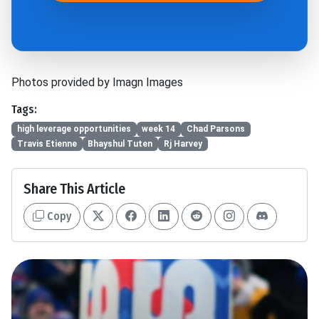
Photos provided by Imagn Images
Tags:
high leverage opportunities
week 14
Chad Parsons
Travis Etienne
Bhayshul Tuten
Rj Harvey
Share This Article
Copy