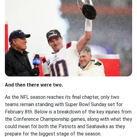
And then there were two.
As the NFL season reaches its final chapter, only two
teams remain standing with Super Bowl Sunday set for
February 8th. Below is a breakdown of the key injuries from
the Conference Championship games, along with what they
could mean for both the Patriots and Seahawks as they
prepare for the biggest stage of the season.