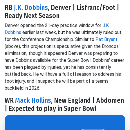
RB
J.K. Dobbins
, Denver | Lisfranc/Foot |
Ready Next Season
Denver opened the 21-day practice window for
J.K.
Dobbins
earlier last week, but he was ultimately ruled out
for the Conference Championship. Similar to
Pat Bryant
(above), this projection is speculative given the Broncos'
elimination, though it appeared Denver was preparing to
have Dobbins available for the Super Bowl. Dobbins' career
has been plagued by injuries, yet he has consistently
battled back. He will have a full offseason to address his
foot injury, and I suspect he will be part of a team's
backfield in 2026.
WR
Mack Hollins
, New England | Abdomen
| Expected to play in Super Bowl