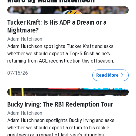
Tucker Kraft: Is His ADP a Dream or a
Nightmare?
Adam Hutchison
Adam Hutchison spotlights Tucker Kraft and asks
whether we should expect a Top-5 finish as he's
returning from ACL reconstruction this offseason.
07/15/26
Read More
Bucky Irving: The RB1 Redemption Tour
Adam Hutchison
Adam Hutchinson spotlights Bucky Irving and asks
whether we should expect a return to his rookie
greatness or a repeat of last year's struggles.