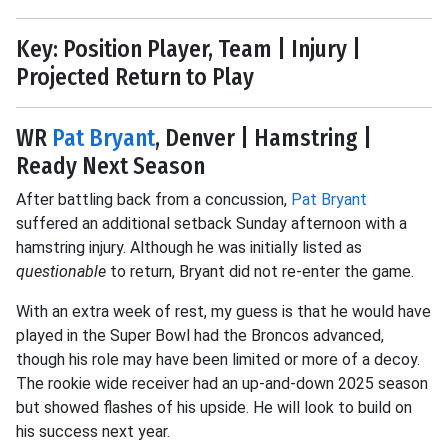
Key: Position Player, Team | Injury |
Projected Return to Play
WR
Pat Bryant
, Denver | Hamstring |
Ready Next Season
After battling back from a concussion,
Pat Bryant
suffered an additional setback Sunday afternoon with a
hamstring injury. Although he was initially listed as
questionable
to return, Bryant did not re-enter the game.
With an extra week of rest, my guess is that he would have
played in the Super Bowl had the Broncos advanced,
though his role may have been limited or more of a decoy.
The rookie wide receiver had an up-and-down 2025 season
but showed flashes of his upside. He will look to build on
his success next year.