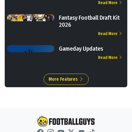
Read More
Fantasy Football Draft Kit
2026
Read More
Gameday Updates
Read More
More Features