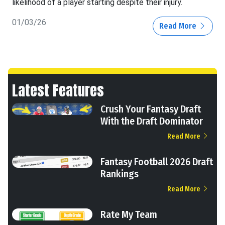
likelihood of a player starting despite their injury.
01/03/26
Read More
Latest Features
Crush Your Fantasy Draft
With the Draft Dominator
Read More
Fantasy Football 2026 Draft
Rankings
Read More
Rate My Team