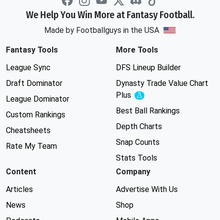
We Help You Win More at Fantasy Football.
Made by Footballguys in the USA
Fantasy Tools
More Tools
League Sync
DFS Lineup Builder
Draft Dominator
Dynasty Trade Value Chart
Plus
Experimental
League Dominator
Best Ball Rankings
Custom Rankings
Depth Charts
Cheatsheets
Snap Counts
Rate My Team
Stats Tools
Content
Company
Articles
Advertise With Us
News
Shop