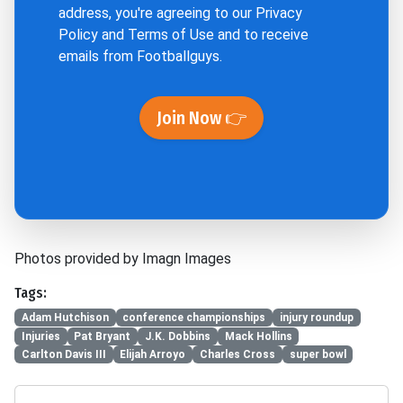
address, you're agreeing to our
Privacy
Policy
and
Terms of Use
and to receive
emails from Footballguys.
Join Now 👉
Photos provided by Imagn Images
Tags:
Adam Hutchison
conference championships
injury roundup
Injuries
Pat Bryant
J.K. Dobbins
Mack Hollins
Carlton Davis III
Elijah Arroyo
Charles Cross
super bowl