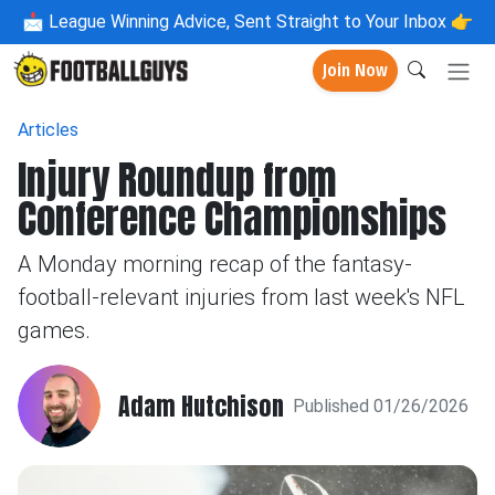
📩
League Winning Advice, Sent Straight to Your Inbox 👉
Join Now
Articles
Injury Roundup from
Conference Championships
A Monday morning recap of the fantasy-
football-relevant injuries from last week's NFL
games.
Adam Hutchison
Published 01/26/2026