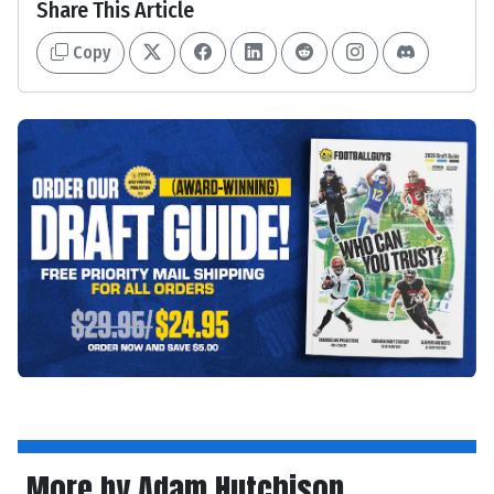
Share This Article
Copy
More by Adam Hutchison