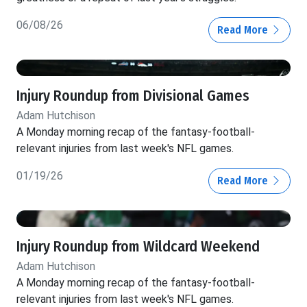
06/08/26
Read More
Injury Roundup from Divisional Games
Adam Hutchison
A Monday morning recap of the fantasy-football-
relevant injuries from last week's NFL games.
01/19/26
Read More
Injury Roundup from Wildcard Weekend
Adam Hutchison
A Monday morning recap of the fantasy-football-
relevant injuries from last week's NFL games.