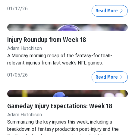
01/12/26
Read More
Injury Roundup from Week 18
Adam Hutchison
A Monday morning recap of the fantasy-football-
relevant injuries from last week's NFL games.
01/05/26
Read More
Gameday Injury Expectations: Week 18
Adam Hutchison
Summarizing the key injuries this week, including a
breakdown of fantasy production post-injury and the