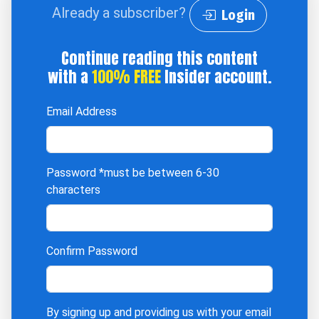
Already a subscriber?
Login
Continue reading this content
with a
100% FREE
Insider account.
Email Address
Password
*must be between 6-30
characters
Confirm Password
By signing up and providing us with your email