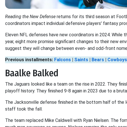
Reading the New Defense
returns for its third season at Fo
coordinators impact individual defensive players' fantasy pr
Eleven NFL defenses have new coordinators in 2024. While t
year, eight more promise significant changes to their new env
suggest they will change between even- and odd-front nome
Previous installments:
Falcons
|
Saints
|
Bears
|
Cowboys
Baalke Balked
The Jaguars looked like a team on the rise in 2022. They fi
playoff history. They finished 9-8 again in 2023 due to a brut
The Jacksonville defense finished in the bottom half of the 
staff took the fall.
The team replaced Mike Caldwell with Ryan Nielsen. The for