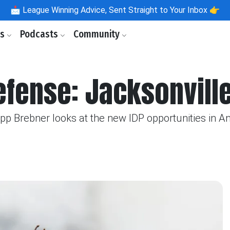
📩
League Winning Advice, Sent Straight to Your Inbox 👉
ls
Podcasts
Community
efense: Jacksonvill
ipp Brebner looks at the new IDP opportunities in 