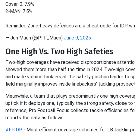
Cover-0: 7.9%
2-MAN: 7.5%
Reminder: Zone-heavy defenses are a cheat code for IDP w
— Jon Macri (@PFF_Macri)
June 9, 2025
One High Vs. Two High Safeties
Two-high coverages have received disproportionate attention
showed them more than half the time in 2024. Two-high cover
and made volume tacklers at the safety position harder to s
field marginally improves inside linebackers' tackling prospec
Meanwhile, a team that plays predominantly one-high coverage
uptick if it deploys one, typically the strong safety, close t
reference, Pro Football Focus collects tackle efficiencies fo
reports the data as follows.
#FFIDP
- Most efficient coverage schemes for LB tackling i