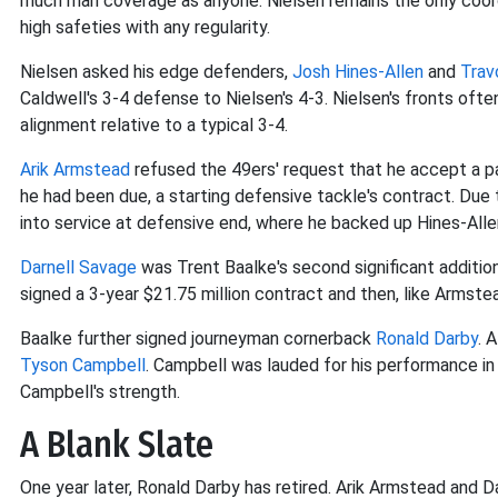
much man coverage as anyone. Nielsen remains the only coord
high safeties with any regularity.
Nielsen asked his edge defenders,
Josh Hines-Allen
and
Trav
Caldwell's 3-4 defense to Nielsen's 4-3. Nielsen's fronts oft
alignment relative to a typical 3-4.
Arik Armstead
refused the 49ers' request that he accept a pa
he had been due, a starting defensive tackle's contract. Du
into service at defensive end, where he backed up Hines-Alle
Darnell Savage
was Trent Baalke's second significant additio
signed a 3-year $21.75 million contract and then, like Armstea
Baalke further signed journeyman cornerback
Ronald Darby
. 
Tyson Campbell
. Campbell was lauded for his performance in
Campbell's strength.
A Blank Slate
One year later, Ronald Darby has retired. Arik Armstead and D