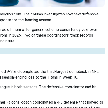
otballguys.com. The column investigates how new defensive
ospects for the looming season.
hree of them offer general scheme consistency year over
irons in 2025. Two of these coordinators' track records
nclature.
nished 9-8 and completed the third-largest comeback in NFL
al season-ending loss to the Titans in Week 18.
league in both seasons. The defensive coordinator and his
mer Falcons' coach coordinated a 4-3 defense that played as