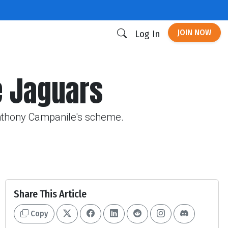
JOIN NOW
Log In
e Jaguars
Anthony Campanile's scheme.
Share This Article
Copy