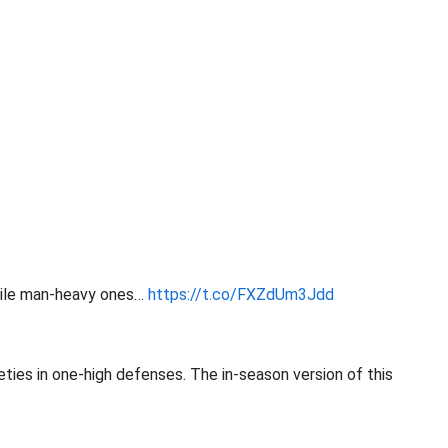
hile man-heavy ones…
https://t.co/FXZdUm3Jdd
ties in one-high defenses. The in-season version of this