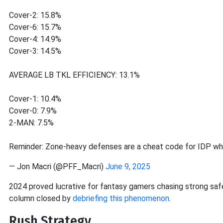
Cover-2: 15.8%
Cover-6: 15.7%
Cover-4: 14.9%
Cover-3: 14.5%
AVERAGE LB TKL EFFICIENCY: 13.1%
Cover-1: 10.4%
Cover-0: 7.9%
2-MAN: 7.5%
Reminder: Zone-heavy defenses are a cheat code for IDP w
— Jon Macri (@PFF_Macri)
June 9, 2025
2024 proved lucrative for fantasy gamers chasing strong safe
column closed by
debriefing this phenomenon
.
Rush Strategy