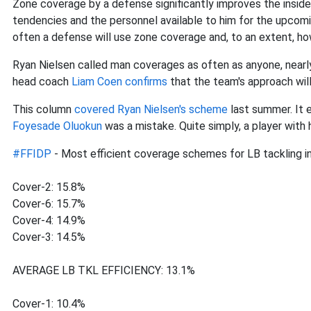
Zone coverage by a defense significantly improves the inside l
tendencies and the personnel available to him for the upc
often a defense will use zone coverage and, to an extent, how
Ryan Nielsen called man coverages as often as anyone, nearl
head coach
Liam Coen confirms
that the team's approach wil
This column
covered Ryan Nielsen's scheme
last summer. It 
Foyesade Oluokun
was a mistake. Quite simply, a player with 
#FFIDP
- Most efficient coverage schemes for LB tackling i
Cover-2: 15.8%
Cover-6: 15.7%
Cover-4: 14.9%
Cover-3: 14.5%
AVERAGE LB TKL EFFICIENCY: 13.1%
Cover-1: 10.4%