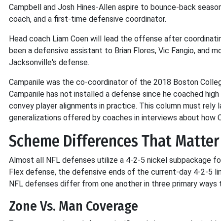
Campbell and Josh Hines-Allen aspire to bounce-back seasons.
coach, and a first-time defensive coordinator.
Head coach Liam Coen will lead the offense after coordinati
been a defensive assistant to Brian Flores, Vic Fangio, and mo
Jacksonville's defense.
Campanile was the co-coordinator of the 2018 Boston College
Campanile has not installed a defense since he coached high 
convey player alignments in practice. This column must rely l
generalizations offered by coaches in interviews about how C
Scheme Differences That Matter
Almost all NFL defenses utilize a 4-2-5 nickel subpackage for
Flex defense, the defensive ends of the current-day 4-2-5 li
NFL defenses differ from one another in three primary ways t
Zone Vs. Man Coverage