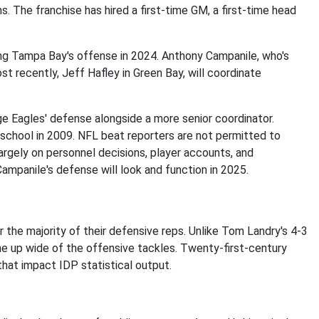
 The franchise has hired a first-time GM, a first-time head
ng Tampa Bay's offense in 2024. Anthony Campanile, who's
st recently, Jeff Hafley in Green Bay, will coordinate
 Eagles' defense alongside a more senior coordinator.
school in 2009. NFL beat reporters are not permitted to
argely on personnel decisions, player accounts, and
ampanile's defense will look and function in 2025.
 the majority of their defensive reps. Unlike Tom Landry's 4-3
ne up wide of the offensive tackles. Twenty-first-century
hat impact IDP statistical output.