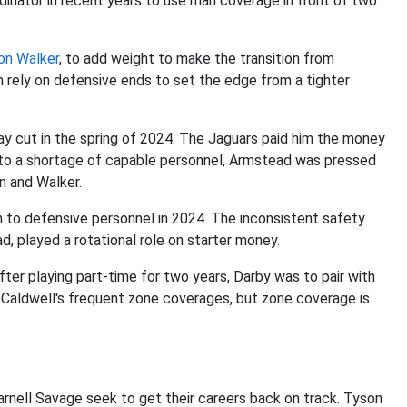
inator in recent years to use man coverage in front of two
on Walker
, to add weight to make the transition from
en rely on defensive ends to set the edge from a tighter
y cut in the spring of 2024. The Jaguars paid him the money
e to a shortage of capable personnel, Armstead was pressed
n and Walker.
n to defensive personnel in 2024. The inconsistent safety
d, played a rotational role on starter money.
After playing part-time for two years, Darby was to pair with
 Caldwell's frequent zone coverages, but zone coverage is
arnell Savage seek to get their careers back on track. Tyson