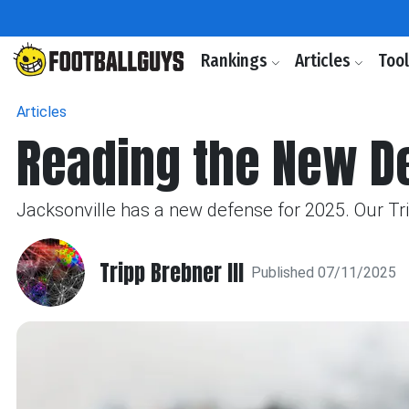
Rankings
Articles
Too
Articles
Reading the New D
Jacksonville has a new defense for 2025. Our Tr
Tripp Brebner III
Published 07/11/2025