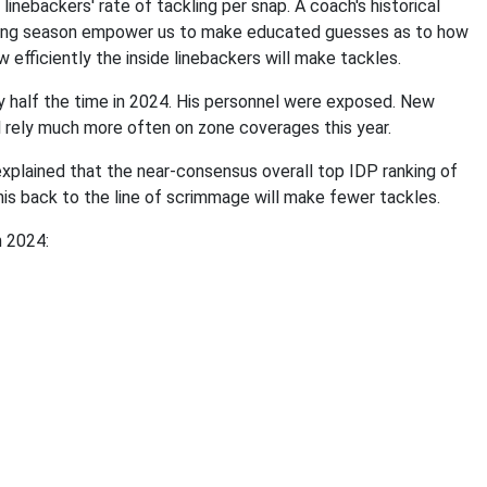
inebackers' rate of tackling per snap. A coach's historical
oming season empower us to make educated guesses as to how
 efficiently the inside linebackers will make tackles.
y half the time in 2024. His personnel were exposed. New
l rely much more often on zone coverages this year.
explained that the near-consensus overall top IDP ranking of
his back to the line of scrimmage will make fewer tackles.
n 2024: