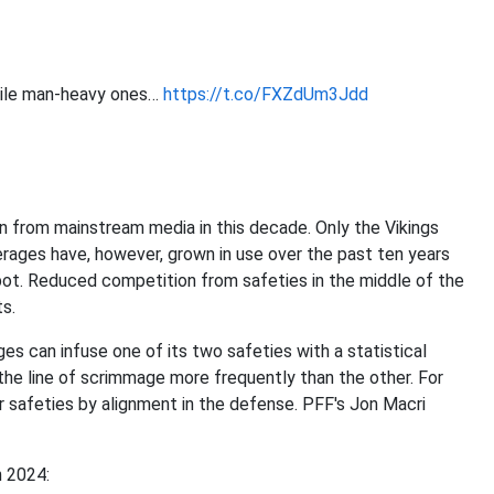
hile man-heavy ones…
https://t.co/FXZdUm3Jdd
 from mainstream media in this decade. Only the Vikings
ages have, however, grown in use over the past ten years
pot. Reduced competition from safeties in the middle of the
ts.
s can infuse one of its two safeties with a statistical
o the line of scrimmage more frequently than the other. For
r safeties by alignment in the defense. PFF's Jon Macri
n 2024: