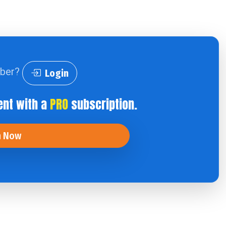
iber?
Login
ent with a
PRO
subscription.
n Now