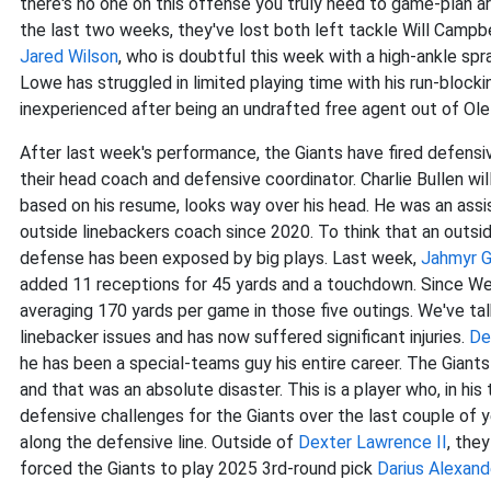
there's no one on this offense you truly need to game-plan
ar
the last two weeks, they've lost both left tackle Will Campbel
Jared Wilson
, who is doubtful this week with a high-ankle sp
Lowe has struggled in limited playing time with his run-blockin
inexperienced after being an undrafted free agent out of Ole
After last week's performance, the Giants have fired defens
their head coach and defensive coordinator. Charlie Bullen wil
based on his resume, looks way over his head. He was an assi
outside linebackers coach since 2020. To think that an outsid
defense has been exposed by big plays. Last week,
Jahmyr G
added 11 receptions for 45 yards and a touchdown. Since Wee
averaging 170 yards per game in those five outings. We've tal
linebacker issues and has now suffered significant injuries.
De
he has been a special-teams guy his entire career. The Giants
and that was an absolute disaster. This is a player who, in his
defensive challenges for the Giants over the last couple of y
along the defensive line. Outside of
Dexter Lawrence II
, the
forced the Giants to play 2025 3rd-round pick
Darius Alexand