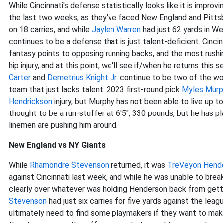
While Cincinnati's defense statistically looks like it is impr
the last two weeks, as they've faced New England and Pitts
on 18 carries, and while
Jaylen Warren
had just 62 yards in Wee
continues to be a defense that is just talent-deficient. Cinc
fantasy points to opposing running backs, and the most rushi
hip injury, and at this point, we'll see if/when he returns this
Carter
and
Demetrius Knight Jr.
continue to be two of the wors
team that just lacks talent. 2023 first-round pick
Myles Murp
Hendrickson
injury, but Murphy has not been able to live up t
thought to be a run-stuffer at 6'5", 330 pounds, but he has pl
linemen are pushing him around.
New England vs NY Giants
While
Rhamondre Stevenson
returned, it was
TreVeyon Hend
against Cincinnati last week, and while he was unable to break
clearly over whatever was holding Henderson back from getti
Stevenson
had just six carries for five yards against the lea
ultimately need to find some playmakers if they want to mak