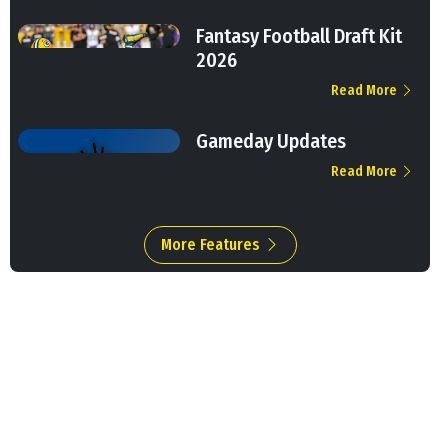
Fantasy Football Draft Kit
2026
Read More
Gameday Updates
Read More
More Features