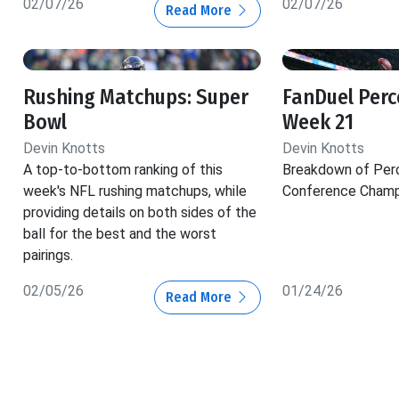
02/07/26
02/07/26
Read More
Rushing Matchups: Super
FanDuel Perc
Bowl
Week 21
Devin Knotts
Devin Knotts
A top-to-bottom ranking of this
Breakdown of Per
week's NFL rushing matchups, while
Conference Champ
providing details on both sides of the
ball for the best and the worst
pairings.
02/05/26
01/24/26
Read More