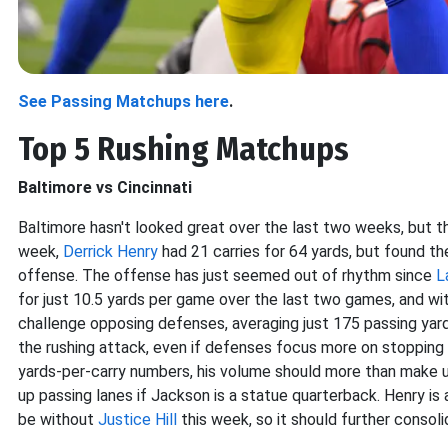
See Passing Matchups here
.
Top 5 Rushing Matchups
Baltimore vs Cincinnati
Baltimore hasn't looked great over the last two weeks, but t
week,
Derrick Henry
had 21 carries for 64 yards, but found t
offense. The offense
has just seemed out of rhythm since
L
for just 10.5 yards per game over the last two games, and wi
challenge opposing defenses, averaging just 175 passing yard
the rushing attack, even if defenses focus more on stopping it
yards-per-carry numbers, his volume should more than make u
up passing lanes if Jackson is a statue quarterback. Henry is 
be without
Justice Hill
this week, so it should further consolid