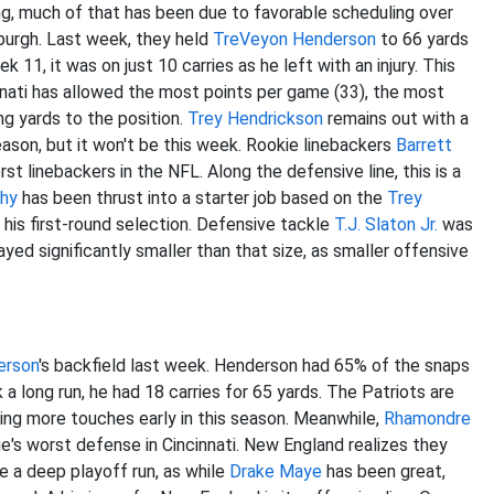
oving, much of that has been due to favorable scheduling over
burgh. Last week, they held
TreVeyon Henderson
to 66 yards
k 11, it was on just 10 carries as he left with an injury. This
innati has allowed the most points per game (33), the most
ng yards to the position.
Trey Hendrickson
remains out with a
 season, but it won't be this week. Rookie linebackers
Barrett
t linebackers in the NFL. Along the defensive line, this is a
hy
has been thrust into a starter job based on the
Trey
o his first-round selection. Defensive tackle
T.J. Slaton Jr.
was
ayed significantly smaller than that size, as smaller offensive
erson
's backfield last week. Henderson had 65% of the snaps
 a long run, he had 18 carries for 65 yards. The Patriots are
ng more touches early in this season. Meanwhile,
Rhamondre
gue's worst defense in Cincinnati. New England realizes
they
e a deep playoff run, as while
Drake Maye
has been great,