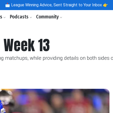
📩
League Winning Advice, Sent Straight to Your Inbox 👉
ls
Podcasts
Community
 Week 13
g matchups, while providing details on both sides of