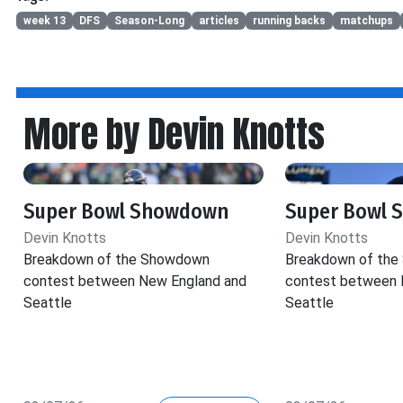
week 13
DFS
Season-Long
articles
running backs
matchups
More by Devin Knotts
Super Bowl Showdown
Super Bowl
Devin Knotts
Devin Knotts
Breakdown of the Showdown
Breakdown of th
contest between New England and
contest between 
Seattle
Seattle