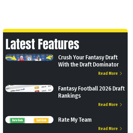
Latest Features
Crush Your Fantasy Draft
With the Draft Dominator
Read More
Fantasy Football 2026 Draft
Rankings
Read More
Rate My Team
Read More