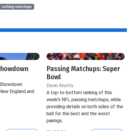
rushing matchups
 Showdown
Passing Matchups: Super
Bowl
e Showdown
Devin Knotts
New England and
A top-to-bottom ranking of this
week's NFL passing matchups, while
providing details on both sides of the
ball for the best and the worst
pairings.