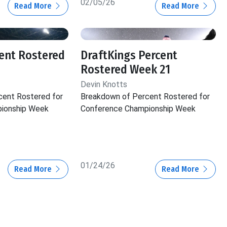
02/05/26
Read More
Read More
ent Rostered
DraftKings Percent
Rostered Week 21
Devin Knotts
cent Rostered for
Breakdown of Percent Rostered for
ionship Week
Conference Championship Week
01/24/26
Read More
Read More