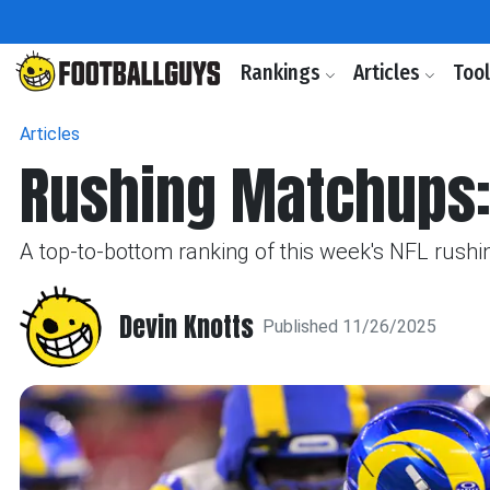
Rankings
Articles
Too
Articles
Rushing Matchups:
A top-to-bottom ranking of this week's NFL rushin
Devin Knotts
Published 11/26/2025