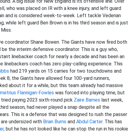
ound. A big issue for New England is its offensive line. Over
l, who was placed on IR with a knee injury, and left guard
rain and is considered week-to-week. Left tackle Vederian
g, while left guard Ben Brown is in his third season and is just
 Miss.
ive coordinator Shane Bowen. The Giants have now fired both
l be the interim defensive coordinator. This is a guy who,
stant linebacker coach for nearly a decade and has been an
e linebackers coach has zero play-calling experience. This
ibbs
had 219 yards on 15 carries for two touchdowns and
k 8, the Giants have allowed four 100-yard runners,
ked about it for a while, but this team already had massive
metrius Flannigan-Fowles
was forced into playing time, but
 tried paying 2023 sixth-round pick
Zaire Barnes
last week,
 third season, had never played a snap despite all the
ears. This is a defense that was designed to rush the passer
y are undersized with
Brian Burns
and
Abdul Carter
. This has
er
, but he has not looked like he can stop the run in his rookie