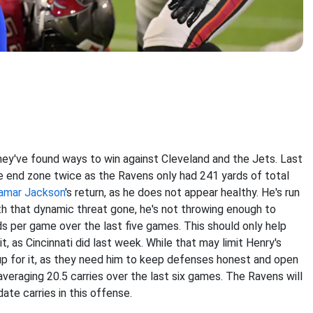
hey've found ways to win against Cleveland and the Jets. Last
he end zone twice as the Ravens only had 241 yards of total
amar Jackson
's return, as he
does not appear healthy. He's run
th that dynamic threat gone, he's not throwing enough to
s per game over the last five games. This should only help
, as Cincinnati did last week. While that may limit Henry's
p for it, as they need him to keep defenses honest and open
averaging 20.5 carries over the last six games. The Ravens will
ate carries in this offense.