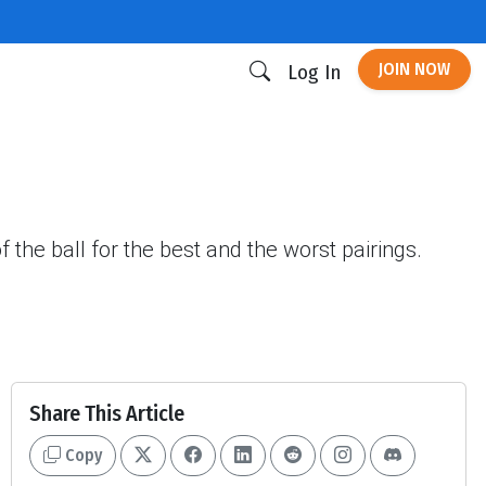
JOIN NOW
Log In
 the ball for the best and the worst pairings.
Share This Article
Copy