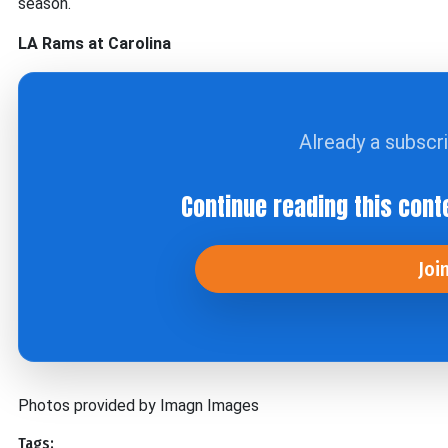
season.
LA Rams at Carolina
Already a subscr
Continue reading this cont
Joi
Photos provided by Imagn Images
Tags: