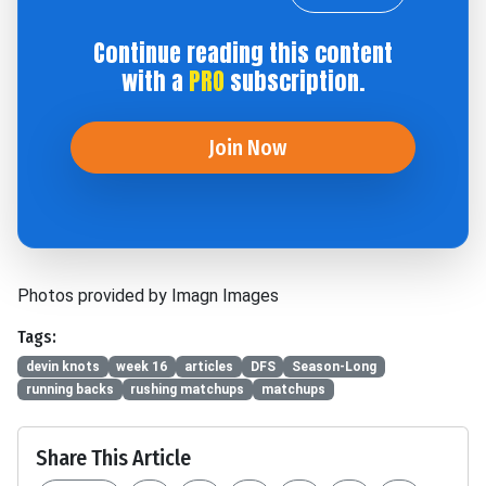
Continue reading this content
with a
PRO
subscription.
Join Now
Photos provided by Imagn Images
Tags:
devin knots
week 16
articles
DFS
Season-Long
running backs
rushing matchups
matchups
Share This Article