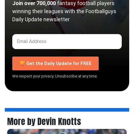
Join over 700,000
fantasy football players
winning their leagues with the Footballguys
Daily Update newsletter
🏆 Get the Daily Update for FREE
We respect your privacy. Unsubscribe at any time.
More by Devin Knotts