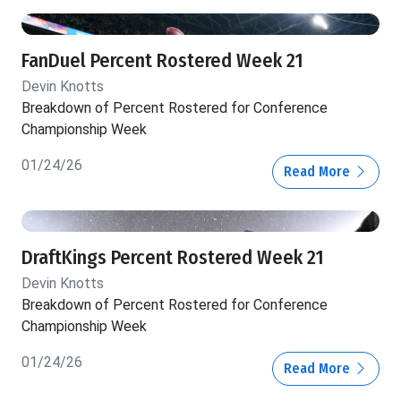
FanDuel Percent Rostered Week 21
Devin Knotts
Breakdown of Percent Rostered for Conference
Championship Week
01/24/26
Read More
DraftKings Percent Rostered Week 21
Devin Knotts
Breakdown of Percent Rostered for Conference
Championship Week
01/24/26
Read More