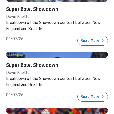
Super Bowl Showdown
Devin Knotts
Breakdown of the Showdown contest between New
England and Seattle
02/07/26
Read More
Super Bowl Showdown
Devin Knotts
Breakdown of the Showdown contest between New
England and Seattle
02/07/26
Read More