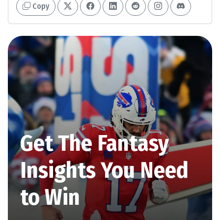
Copy
Get The Fantasy
Insights You Need
to Win