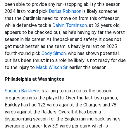
been able to provide any run-stopping ability this season.
2024 first-round pick
Darius Robinson
is likely someone
that the Cardinals need to move on from this offseason,
while defensive tackle
Dalvin Tomlinson,
at 32 years old,
appears to be checked out, as he's having by far the worst
season in his career.
At linebacker and safety, it does not
get much better, as the team is heavily reliant on 2025
fourth-round pick
Cody Simon
, who has shown potential,
but has been thrust into a role he likely is not ready for due
to the injury to
Mack Wilson Sr.
earlier this season.
Philadelphia at Washington
Saquon Barkley
is starting to ramp up as the season
progresses into the playoffs. Over the last two games,
Barkley has had 122 yards against the Chargers and 78
yards against the Raiders. Overall, it has been a
disappointing season for the Eagles running back, as he's
averaging a career-low 3.9 yards per carry, which is