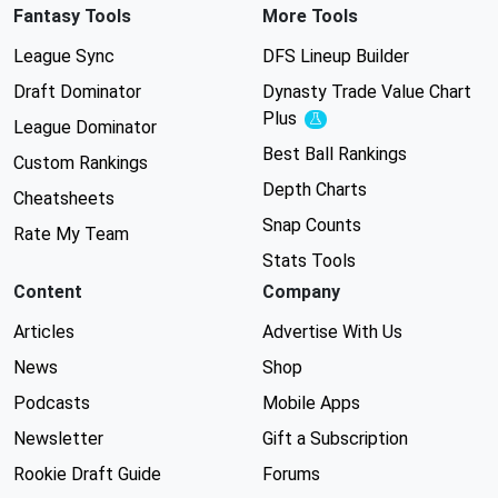
Fantasy Tools
More Tools
League Sync
DFS Lineup Builder
Draft Dominator
Dynasty Trade Value Chart
Plus
Experimental
League Dominator
Best Ball Rankings
Custom Rankings
Depth Charts
Cheatsheets
Snap Counts
Rate My Team
Stats Tools
Content
Company
Articles
Advertise With Us
News
Shop
Podcasts
Mobile Apps
Newsletter
Gift a Subscription
Rookie Draft Guide
Forums