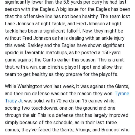
significantly lower than the 5.8 yards per carry he had last
season with the Eagles. A big issue for the Eagles has been
that the offensive line has not been healthy. The team lost
Lane Johnson at right tackle, and Fred Johnson at right
tackle has been a significant falloff. Now, they might be
without Fred Johnson as he is dealing with an ankle injury
this week. Barkley and the Eagles have shown significant
upside in favorable matchups, as he posted a 150-yard
game against the Giants earlier this season. This is a unit
that, with a win, can clinch a playoff spot and allow this
team to get healthy as they prepare for the playoffs.
While Washington won last week, it was against the Giants,
and their run defense was not the reason they won.
Tyrone
Tracy Jr.
was solid, with 70 yards on 15 carries while
scoring two touchdowns, one on the ground and one
through the air. This is a defense that has largely improved
simply because of the schedule, as in their last three
games, they've faced the Giants, Vikings, and Broncos, who