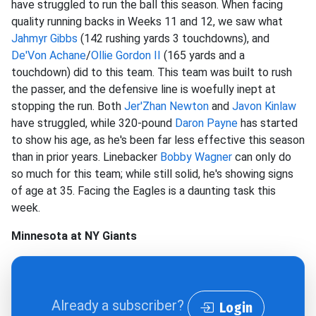
have struggled to run the ball this season. When facing
quality running backs in Weeks 11 and 12, we saw what
Jahmyr Gibbs
(142 rushing yards 3 touchdowns), and
De'Von Achane
/
Ollie Gordon II
(165 yards and a
touchdown) did to this team. This team was built to rush
the passer, and the defensive line is woefully inept at
stopping the run. Both
Jer'Zhan Newton
and
Javon Kinlaw
have struggled, while 320-pound
Daron Payne
has started
to show his age, as he's been far less effective this season
than in prior years. Linebacker
Bobby Wagner
can only do
so much for this team; while still solid, he's showing signs
of age at 35. Facing the Eagles is a daunting task this
week.
Minnesota at NY Giants
Already a subscriber?
Login