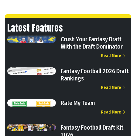
Latest Features
Crush Your Fantasy Draft
With the Draft Dominator
Read More
Fantasy Football 2026 Draft
Rankings
Read More
Rate My Team
Read More
Fantasy Football Draft Kit
2026