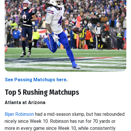
See Passing Matchups here
.
Top 5 Rushing Matchups
Atlanta at Arizona
Bijan Robinson
had a mid-season slump, but has rebounded
nicely since Week 10. Robinson has run for 70 yards or
more in every game since Week 10, while consistently