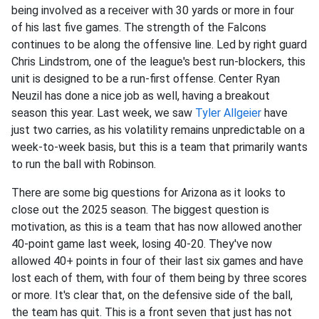
being involved as a receiver with 30 yards or more in four
of his last five games. The strength of the Falcons
continues to be along the offensive line. Led by right guard
Chris Lindstrom, one of the league's best run-blockers, this
unit is designed to be a run-first offense. Center Ryan
Neuzil has done a nice job as well, having a breakout
season this year. Last week, we saw
Tyler Allgeier
have
just two carries, as his volatility remains unpredictable on a
week-to-week basis, but this is a team that primarily wants
to run the ball with Robinson.
There are some big questions for Arizona as it looks to
close out the 2025 season. The biggest question is
motivation, as this is a team that has now allowed another
40-point game last week, losing 40-20. They've now
allowed 40+ points in four of their last six games and have
lost each of them, with four of them being by three scores
or more. It's clear that, on the defensive side of the ball,
the team has quit. This is a front seven that just has not