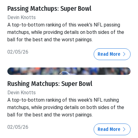
Passing Matchups: Super Bowl
Devin Knotts
A top-to-bottom ranking of this week's NFL passing
matchups, while providing details on both sides of the
ball for the best and the worst pairings.
02/05/26
Read More
Rushing Matchups: Super Bowl
Devin Knotts
A top-to-bottom ranking of this week's NFL rushing
matchups, while providing details on both sides of the
ball for the best and the worst pairings.
02/05/26
Read More