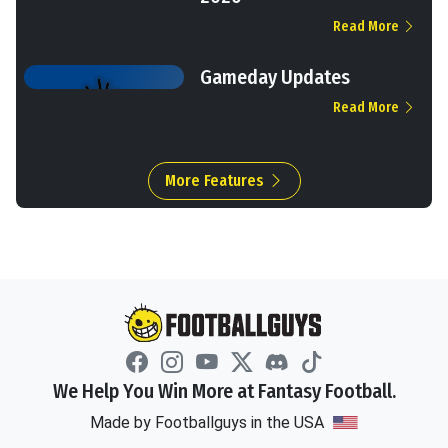
Read More
Gameday Updates
Read More
More Features
We Help You Win More at Fantasy Football.
Made by Footballguys in the USA