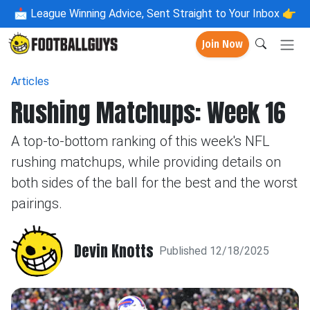
📩
League Winning Advice, Sent Straight to Your Inbox 👉
Join Now
Articles
Rushing Matchups: Week 16
A top-to-bottom ranking of this week's NFL
rushing matchups, while providing details on
both sides of the ball for the best and the worst
pairings.
Devin Knotts
Published 12/18/2025