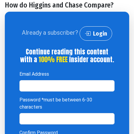
How do Higgins and Chase Compare?
Already a subscriber?
Login
Continue reading this content
with a
100% FREE
Insider account.
Email Address
Password
*must be between 6-30
characters
Confirm Password