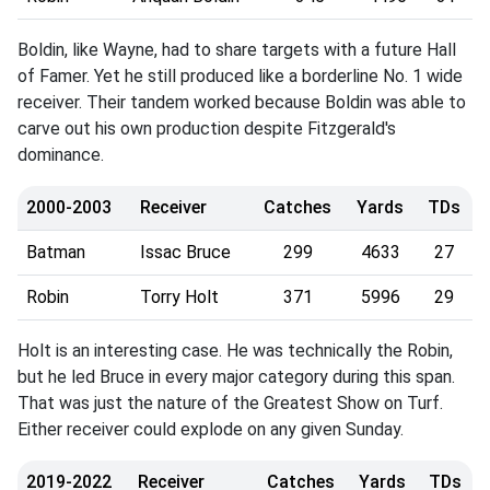
Boldin, like Wayne, had to share targets with a future Hall
of Famer. Yet he still produced like a borderline No. 1 wide
receiver. Their tandem worked because Boldin was able to
carve out his own production despite Fitzgerald's
dominance.
2000-2003
Receiver
Catches
Yards
TDs
Batman
Issac Bruce
299
4633
27
Robin
Torry Holt
371
5996
29
Holt is an interesting case. He was technically the Robin,
but he led Bruce in every major category during this span.
That was just the nature of the Greatest Show on Turf.
Either receiver could explode on any given Sunday.
2019-2022
Receiver
Catches
Yards
TDs