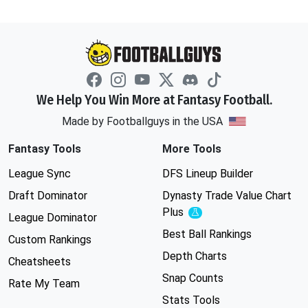
We Help You Win More at Fantasy Football.
Made by Footballguys in the USA
Fantasy Tools
More Tools
League Sync
DFS Lineup Builder
Draft Dominator
Dynasty Trade Value Chart
Plus
Experimental
League Dominator
Best Ball Rankings
Custom Rankings
Depth Charts
Cheatsheets
Snap Counts
Rate My Team
Stats Tools