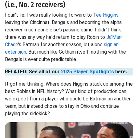
(i.e., No. 2 receivers)
I can't lie. I was really looking forward to
Tee Higgins
leaving the Cincinnati Bengals and becoming the alpha
receiver in someone else's passing game. I didn't think
there was any way he'd return to play Robin to
Ja'Marr
Chase
's Batman for another season, let alone
sign an
extension
. But much like Gotham itself, nothing with the
Bengals is ever quite predictable.
RELATED: See all of our
2025 Player Spotlights
here.
It got me thinking. Where does Higgins stack up among the
best Robins in NFL history? What kind of production can
we expect from a player who could be Batman on another
team, but instead chose to stay in Ohio and continue
playing the sidekick?