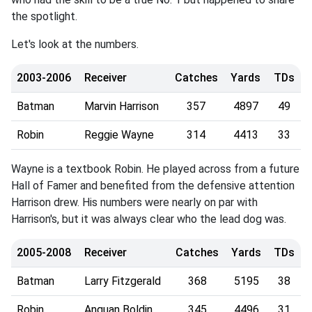
the spotlight.
Let's look at the numbers.
2003-2006
Receiver
Catches
Yards
TDs
Batman
Marvin Harrison
357
4897
49
Robin
Reggie Wayne
314
4413
33
Wayne is a textbook Robin. He played across from a future
Hall of Famer and benefited from the defensive attention
Harrison drew. His numbers were nearly on par with
Harrison's, but it was always clear who the lead dog was.
2005-2008
Receiver
Catches
Yards
TDs
Batman
Larry Fitzgerald
368
5195
38
Robin
Anquan Boldin
345
4496
31