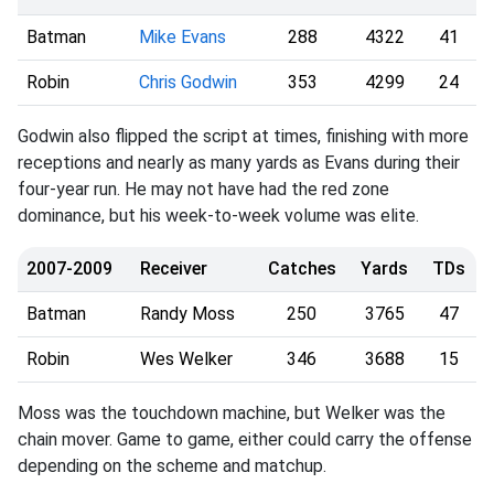
Batman
Mike Evans
288
4322
41
Robin
Chris Godwin
353
4299
24
Godwin also flipped the script at times, finishing with more
receptions and nearly as many yards as Evans during their
four-year run. He may not have had the red zone
dominance, but his week-to-week volume was elite.
2007-2009
Receiver
Catches
Yards
TDs
Batman
Randy Moss
250
3765
47
Robin
Wes Welker
346
3688
15
Moss was the touchdown machine, but Welker was the
chain mover. Game to game, either could carry the offense
depending on the scheme and matchup.