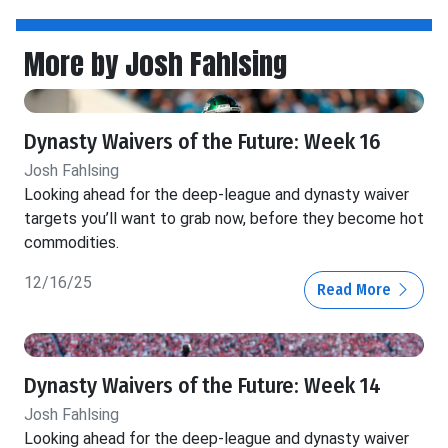
More by Josh Fahlsing
Dynasty Waivers of the Future: Week 16
Josh Fahlsing
Looking ahead for the deep-league and dynasty waiver
targets you’ll want to grab now, before they become hot
commodities.
12/16/25
Read More
Dynasty Waivers of the Future: Week 14
Josh Fahlsing
Looking ahead for the deep-league and dynasty waiver