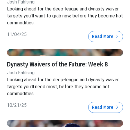
Josh Fahlsing
Looking ahead for the deep-league and dynasty waiver
targets you'll want to grab now, before they become hot
commodities.
11/04/25
Read More
Dynasty Waivers of the Future: Week 8
Josh Fahlsing
Looking ahead for the deep-league and dynasty waiver
targets you'll need most, before they become hot
commodities.
10/21/25
Read More