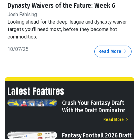
Dynasty Waivers of the Future: Week 6
Josh Fahlsing
Looking ahead for the deep-league and dynasty waiver
targets you'll need most, before they become hot
commodities.
10/07/25
Read More
Latest Features
Crush Your Fantasy Draft
With the Draft Dominator
Read More
Fantasy Football 2026 Draft