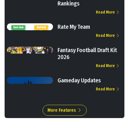
Rankings
Read More
Rate My Team
Read More
Fantasy Football Draft Kit
2026
Read More
Gameday Updates
Read More
More Features