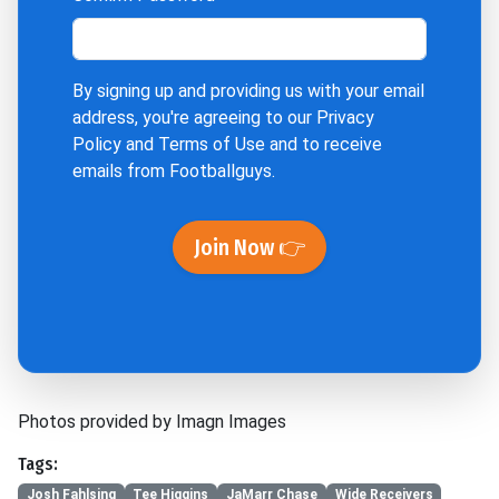
By signing up and providing us with your email
address, you're agreeing to our
Privacy
Policy
and
Terms of Use
and to receive
emails from Footballguys.
Join Now 👉
Photos provided by Imagn Images
Tags:
Josh Fahlsing
Tee Higgins
JaMarr Chase
Wide Receivers