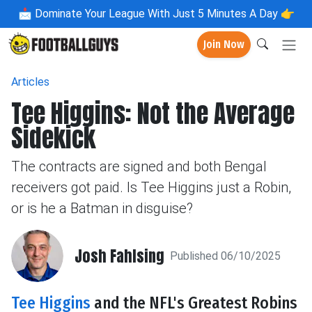
📩
Dominate Your League With Just 5 Minutes A Day 👉
Join Now
Articles
Tee Higgins: Not the Average
Sidekick
The contracts are signed and both Bengal
receivers got paid. Is Tee Higgins just a Robin,
or is he a Batman in disguise?
Josh Fahlsing
Published 06/10/2025
Tee Higgins
and the NFL's Greatest Robins