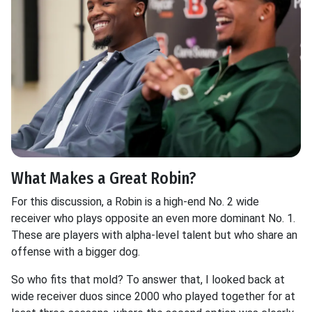
What Makes a Great Robin?
For this discussion, a Robin is a high-end No. 2 wide
receiver who plays opposite an even more dominant No. 1.
These are players with alpha-level talent but who share an
offense with a bigger dog.
So who fits that mold? To answer that, I looked back at
wide receiver duos since 2000 who played together for at