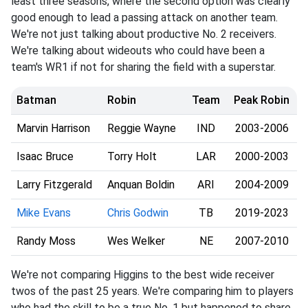
least three seasons, where the second option was clearly
good enough to lead a passing attack on another team.
We're not just talking about productive No. 2 receivers.
We're talking about wideouts who could have been a
team's WR1 if not for sharing the field with a superstar.
Batman
Robin
Team
Peak Robin
Marvin Harrison
Reggie Wayne
IND
2003-2006
Isaac Bruce
Torry Holt
LAR
2000-2003
Larry Fitzgerald
Anquan Boldin
ARI
2004-2009
Mike Evans
Chris Godwin
TB
2019-2023
Randy Moss
Wes Welker
NE
2007-2010
We're not comparing Higgins to the best wide receiver
twos of the past 25 years. We're comparing him to players
who had the skill to be a true No. 1 but happened to share