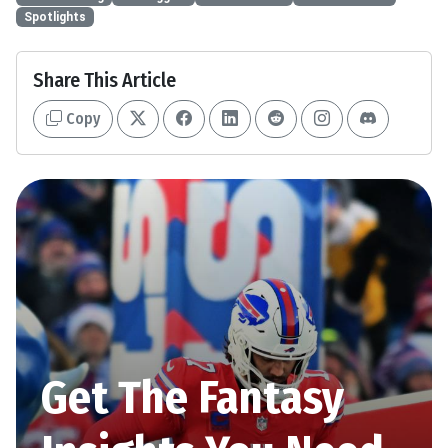
Spotlights
Share This Article
Copy
Get The Fantasy