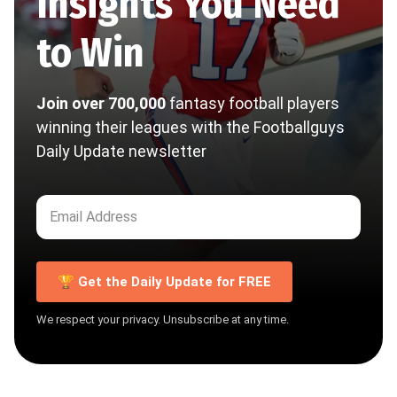
Insights You Need
to Win
Join over 700,000
fantasy football players
winning their leagues with the Footballguys
Daily Update newsletter
🏆 Get the Daily Update for FREE
We respect your privacy. Unsubscribe at any time.