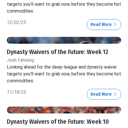
targets you’ll want to grab now, before they become hot
commodities.
12/02/25
Read More
Dynasty Waivers of the Future: Week 12
Josh Fahlsing
Looking ahead for the deep-league and dynasty waiver
targets you'll want to grab now, before they become hot
commodities.
11/18/25
Read More
Dynasty Waivers of the Future: Week 10