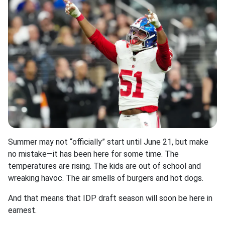
Summer may not “officially” start until June 21, but make
no mistake—it has been here for some time. The
temperatures are rising. The kids are out of school and
wreaking havoc. The air smells of burgers and hot dogs.
And that means that IDP draft season will soon be here in
earnest.