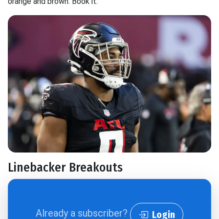
orange and brown. Book it.
Linebacker Breakouts
Already a subscriber?
Login