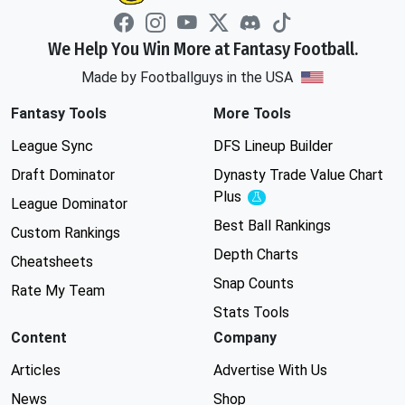
We Help You Win More at Fantasy Football.
Made by Footballguys in the USA
Fantasy Tools
More Tools
League Sync
DFS Lineup Builder
Draft Dominator
Dynasty Trade Value Chart
Plus
Experimental
League Dominator
Best Ball Rankings
Custom Rankings
Depth Charts
Cheatsheets
Snap Counts
Rate My Team
Stats Tools
Content
Company
Articles
Advertise With Us
News
Shop