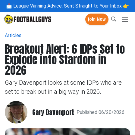
📩
League Winning Advice, Sent Straight to Your Inbox 👉
Join Now
Articles
Breakout Alert: 6 IDPs Set to
Explode into Stardom in
2026
Gary Davenport looks at some IDPs who are
set to break out in a big way in 2026.
Gary Davenport
Published 06/20/2026