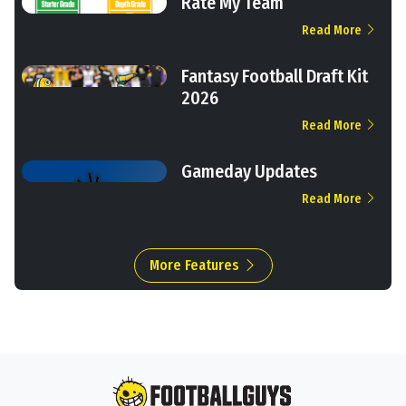
Rate My Team
Read More
Fantasy Football Draft Kit
2026
Read More
Gameday Updates
Read More
More Features