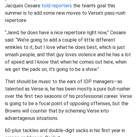
Jacques Cesaire
told reporters
the team’s goal this
summer is to add some new moves to Verse’s pass-rush
repertoire.
“Jared, he does have a nice repertoire right now,” Cesaire
said. “We’re going to add a couple of little different
wrinkles to it, but I love what he does best, which is just
smash people, and that guy loves violence and he has a lot
of speed and I know that when he comes out here, when
we get the pads on, it’s going to be a show.”
That should be music to the ears of IDP managers—as
talented as Verse is, he has been mostly a pure bull-rusher
over the first two seasons of his professional career. Verse
is going to be a focal point of opposing offenses, but the
Browns will counter that by scheming Verse into
advantageous situations.
60-plus tackles and double-digit sacks in his first year in