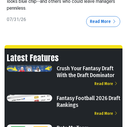
looks blue chip--and others who could leave managers
penniless.
07/31/26
Read More
Latest Features
Crush Your Fantasy Draft
With the Draft Dominator
Read More
Fantasy Football 2026 Draft
Rankings
Read More