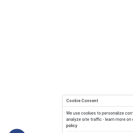
Cookie Consent
We use cookies to personalize con
analyze site traffic - learn more on
policy
.