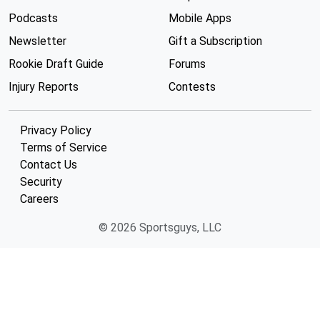
Podcasts
Mobile Apps
Newsletter
Gift a Subscription
Rookie Draft Guide
Forums
Injury Reports
Contests
Privacy Policy
Terms of Service
Contact Us
Security
Careers
© 2026 Sportsguys, LLC