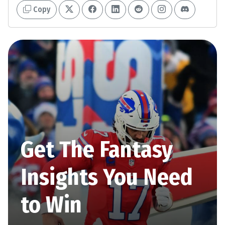
Copy
Get The Fantasy
Insights You Need
to Win