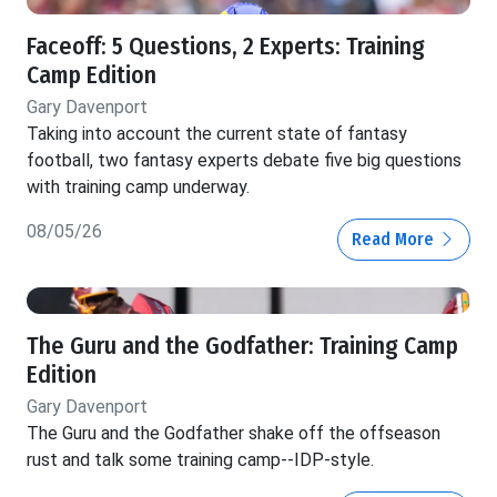
Faceoff: 5 Questions, 2 Experts: Training
Camp Edition
Gary Davenport
Taking into account the current state of fantasy
football, two fantasy experts debate five big questions
with training camp underway.
08/05/26
Read More
The Guru and the Godfather: Training Camp
Edition
Gary Davenport
The Guru and the Godfather shake off the offseason
rust and talk some training camp--IDP-style.