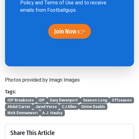
Policy
and
Terms of Use
and to receive
emails from Footballguys.
Join Now 👉
Photos provided by Imagn Images
Tags:
IDP Breakouts
IDP
Gary Davenport
Season-Long
Offseason
Abdul Carter
Jared Verse
CJ Allen
Divine Deablo
Nick Emmanwori
A.J. Haulcy
Share This Article