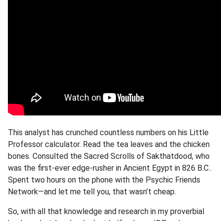
This analyst has crunched countless numbers on his Little
Professor calculator. Read the tea leaves and the chicken
bones. Consulted the Sacred Scrolls of Sakthatdood, who
was the first-ever edge-rusher in Ancient Egypt in 826 B.C..
Spent two hours on the phone with the Psychic Friends
Network—and let me tell you, that wasn’t cheap.
So, with all that knowledge and research in my proverbial