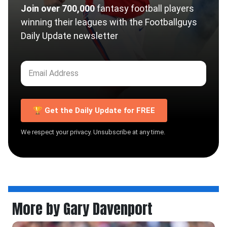
Join over 700,000
fantasy football players
winning their leagues with the Footballguys
Daily Update newsletter
🏆 Get the Daily Update for FREE
We respect your privacy. Unsubscribe at any time.
More by Gary Davenport