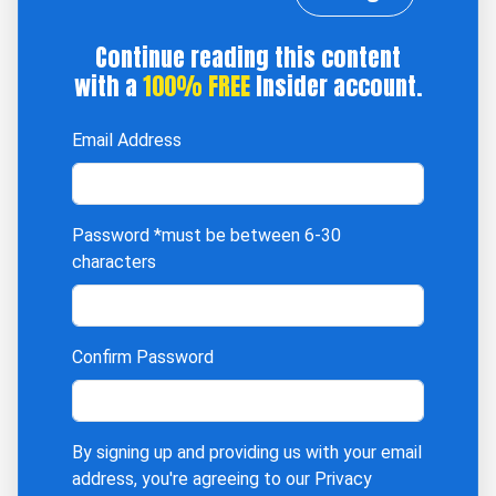
Continue reading this content
with a
100% FREE
Insider account.
Email Address
Password
*must be between 6-30
characters
Confirm Password
By signing up and providing us with your email
address, you're agreeing to our
Privacy