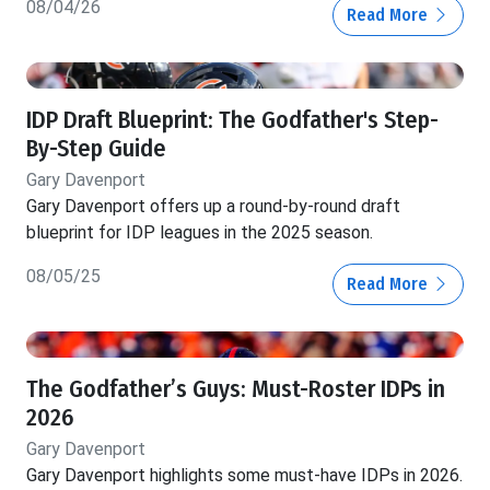
08/04/26
Read More
IDP Draft Blueprint: The Godfather's Step-
By-Step Guide
Gary Davenport
Gary Davenport offers up a round-by-round draft
blueprint for IDP leagues in the 2025 season.
08/05/25
Read More
The Godfather’s Guys: Must-Roster IDPs in
2026
Gary Davenport
Gary Davenport highlights some must-have IDPs in 2026.