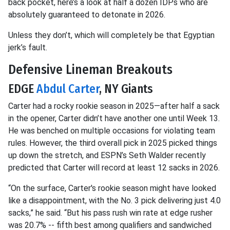
back pocket, here’s a look at half a dozen IDPs who are
absolutely guaranteed to detonate in 2026.
Unless they don’t, which will completely be that Egyptian
jerk’s fault.
Defensive Lineman Breakouts
EDGE
Abdul Carter
, NY Giants
Carter had a rocky rookie season in 2025—after half a sack
in the opener, Carter didn’t have another one until Week 13.
He was benched on multiple occasions for violating team
rules. However, the third overall pick in 2025 picked things
up down the stretch, and ESPN’s Seth Walder recently
predicted that Carter will record at least 12 sacks in 2026.
“On the surface, Carter's rookie season might have looked
like a disappointment, with the No. 3 pick delivering just 4.0
sacks,” he said. “But his pass rush win rate at edge rusher
was 20.7% -- fifth best among qualifiers and sandwiched