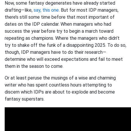
Now, some fantasy degenerates have already started
drafting—like,
say, this one
. But for most IDP managers,
there’s still some time before that most important of
dates on the IDP calendar. When managers who had
success the year before try to begin a march toward
repeating as champions. Where the managers who didn’t
try to shake off the funk of a disappointing 2025. To do so,
though, IDP managers have to do their research—
determine who will exceed expectations and fail to meet
them in the season to come.
Or at least peruse the musings of a wise and charming
writer who has spent countless hours attempting to
discern which IDPs are about to explode and become
fantasy superstars.