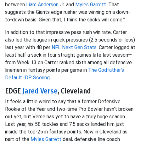
between
Liam Anderson
Jr. and
Myles Garrett
. That
suggests the Giants edge rusher was winning on a down-
to-down basis. Given that, I think the sacks will come.”
In addition to that impressive pass rush win rate, Carter
also led the league in quick pressures (2.5 seconds or less)
last year with 48 per
NFL Next Gen Stats
. Carter logged at
least half a sack in four straight games late last season—
from Week 13 on Carter ranked sixth among all defensive
linemen in fantasy points per game in
The Godfather’s
Default IDP Scoring
.
EDGE
Jared Verse
, Cleveland
It feels a little weird to say that a former Defensive
Rookie of the Year and two-time Pro Bowler hasn’t broken
out yet, but Verse has yet to have a truly huge season.
Last year, his 58 tackles and 7.5 sacks landed him just
inside the top-25 in fantasy points. Now in Cleveland as
part of the
Myles Garrett
deal, defensive line coach