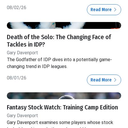
08/02/26
Read More
Death of the Solo: The Changing Face of
Tackles in IDP?
Gary Davenport
The Godfather of IDP dives into a potentially game-
changing trend in IDP leagues.
08/01/26
Read More
Fantasy Stock Watch: Training Camp Edition
Gary Davenport
Gary Davenport examines some players whose stock