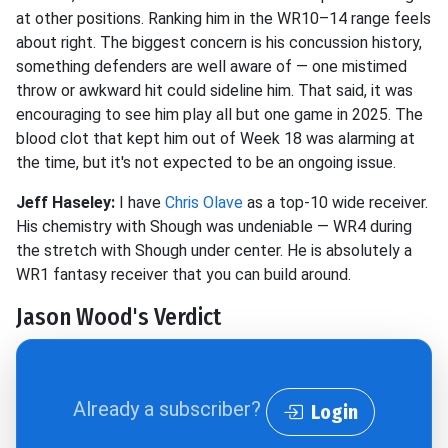
at other positions. Ranking him in the WR10–14 range feels
about right. The biggest concern is his concussion history,
something defenders are well aware of — one mistimed
throw or awkward hit could sideline him. That said, it was
encouraging to see him play all but one game in 2025. The
blood clot that kept him out of Week 18 was alarming at
the time, but it's not expected to be an ongoing issue.
Jeff Haseley:
I have
Chris Olave
as a top-10 wide receiver.
His chemistry with Shough was undeniable — WR4 during
the stretch with Shough under center. He is absolutely a
WR1 fantasy receiver that you can build around.
Jason Wood's Verdict
Already a subscriber?
Login