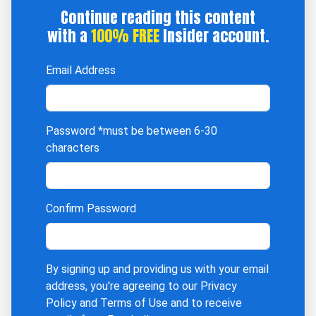
Continue reading this content
with a
100% FREE
Insider account.
Email Address
Password
*must be between 6-30
characters
Confirm Password
By signing up and providing us with your email
address, you're agreeing to our
Privacy
Policy
and
Terms of Use
and to receive