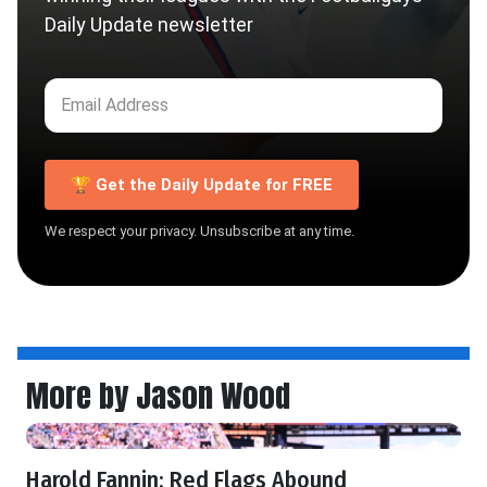
Daily Update newsletter
🏆 Get the Daily Update for FREE
We respect your privacy. Unsubscribe at any time.
More by Jason Wood
Harold Fannin: Red Flags Abound