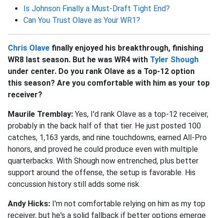
Is Johnson Finally a Must-Draft Tight End?
Can You Trust Olave as Your WR1?
Chris Olave
finally enjoyed his breakthrough, finishing
WR8 last season. But he was WR4 with
Tyler Shough
under center. Do you rank Olave as a Top-12 option
this season? Are you comfortable with him as your top
receiver?
Maurile Tremblay:
Yes, I'd rank Olave as a top-12 receiver,
probably in the back half of that tier. He just posted 100
catches, 1,163 yards, and nine touchdowns, earned All-Pro
honors, and proved he could produce even with multiple
quarterbacks. With Shough now entrenched, plus better
support around the offense, the setup is favorable. His
concussion history still adds some risk.
Andy Hicks:
I'm not comfortable relying on him as my top
receiver, but he's a solid fallback if better options emerge