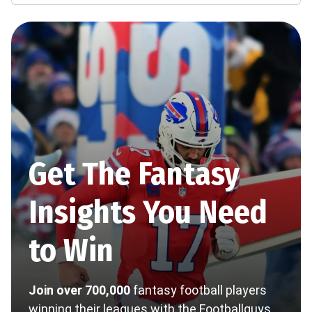
Get The Fantasy
Insights You Need
to Win
Join over 700,000
fantasy football players
winning their leagues with the Footballguys