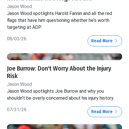
Jason Wood
Jason Wood spotlights Harold Fannin and all the red
flags that have him questioning whether he's worth
targeting at ADP.
08/03/26
Read More
Joe Burrow: Don't Worry About the Injury
Risk
Jason Wood
Jason Wood spotlights Joe Burrow and why you
shouldn't be overly concerned about his injury history.
07/31/26
Read More