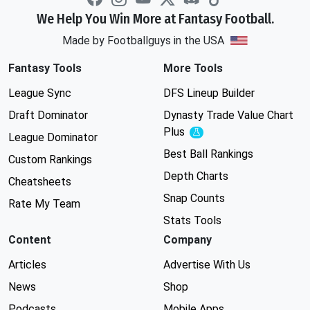
We Help You Win More at Fantasy Football.
Made by Footballguys in the USA
Fantasy Tools
More Tools
League Sync
DFS Lineup Builder
Draft Dominator
Dynasty Trade Value Chart
Plus
Experimental
League Dominator
Best Ball Rankings
Custom Rankings
Depth Charts
Cheatsheets
Snap Counts
Rate My Team
Stats Tools
Content
Company
Articles
Advertise With Us
News
Shop
Podcasts
Mobile Apps