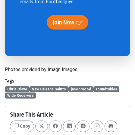
emails from Footballguys.
Join Now 👉
Photos provided by Imagn Images
Tags:
Chris Olave
New Orleans Saints
jason wood
roundtables
Wide Receivers
Share This Article
Copy