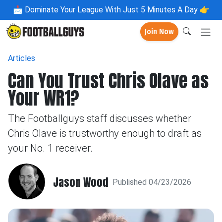
📩
Dominate Your League With Just 5 Minutes A Day 👉
Join Now
Articles
Can You Trust Chris Olave as
Your WR1?
The Footballguys staff discusses whether
Chris Olave is trustworthy enough to draft as
your No. 1 receiver.
Jason Wood
Published 04/23/2026