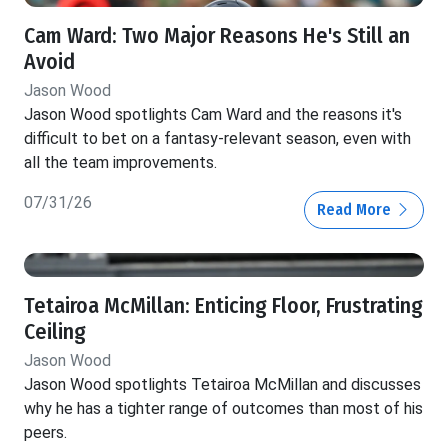
Cam Ward: Two Major Reasons He's Still an
Avoid
Jason Wood
Jason Wood spotlights Cam Ward and the reasons it's
difficult to bet on a fantasy-relevant season, even with
all the team improvements.
07/31/26
Read More
Tetairoa McMillan: Enticing Floor, Frustrating
Ceiling
Jason Wood
Jason Wood spotlights Tetairoa McMillan and discusses
why he has a tighter range of outcomes than most of his
peers.