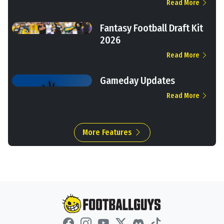
Read More
Fantasy Football Draft Kit
2026
Read More
Gameday Updates
Read More
More Features