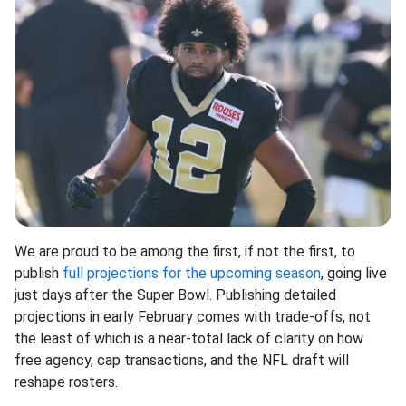
We are proud to be among the first, if not the first, to
publish
full projections for the upcoming season
, going live
just days after the Super Bowl. Publishing detailed
projections in early February comes with trade-offs, not
the least of which is a near-total lack of clarity on how
free agency, cap transactions, and the NFL draft will
reshape rosters.