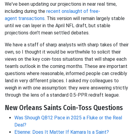
We've been updating our projections in near
real time,
including during the
recent onslaught of free-
agent
transactions
. This version will remain largely stable
until we can layer in the April NFL draft, but stable
projections don't mean settled debates.
We have a staff of sharp analysts with sharp takes of their
own, so I thought it would be worthwhile to solicit their
views on the key coin-toss situations that will shape each
team's outlook in the coming months. These are important
questions where reasonable, informed people can credibly
land in very different places. I asked my colleagues to
weigh in with one assumption: they were answering strictly
through the lens of a standard 0.5-PPR redraft league.
New Orleans Saints Coin-Toss Questions
Was Shough QB12 Pace in 2025 a Fluke or the Real
Deal?
Etienne: Does It Matter If Kamara Is a Saint?