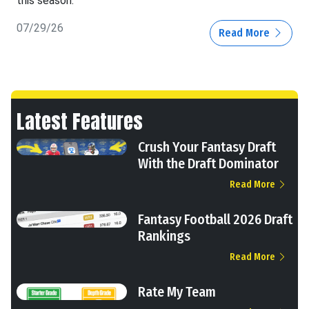
this season.
07/29/26
Read More
Latest Features
Crush Your Fantasy Draft
With the Draft Dominator
Read More
Fantasy Football 2026 Draft
Rankings
Read More
Rate My Team