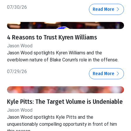
07/30/26
Read More
4 Reasons to Trust Kyren Williams
Jason Wood
Jason Wood spotlights Kyren Williams and the
overblown nature of Blake Corum's role in the offense.
07/29/26
Read More
Kyle Pitts: The Target Volume is Undeniable
Jason Wood
Jason Wood spotlights Kyle Pitts and the
unquestionably compelling opportunity in front of him