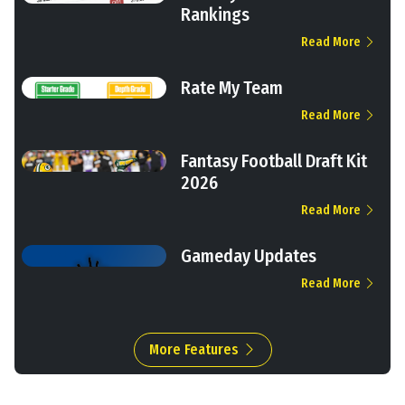
Rankings
Read More
Rate My Team
Read More
Fantasy Football Draft Kit
2026
Read More
Gameday Updates
Read More
More Features