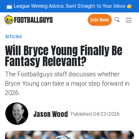
📩
League Winning Advice, Sent Straight to Your Inbox 👉
Join Now
Articles
Will Bryce Young Finally Be
Fantasy Relevant?
The Footballguys staff discusses whether
Bryce Young can take a major step forward in
2026.
Jason Wood
Published 04/23/2026