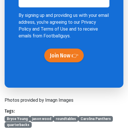
By signing up and providing us with your email
address, you're agreeing to our
Privacy
Policy
and
Terms of Use
and to receive
emails from Footballguys.
Join Now 👉
Photos provided by Imagn Images
Tags:
Bryce Young
jason wood
roundtables
Carolina Panthers
quarterbacks