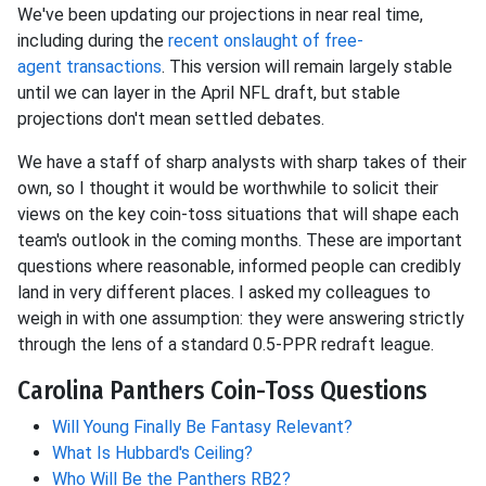
We've been updating our projections in near
real time,
including during the
recent onslaught of free-
agent
transactions
. This version will remain largely stable
until we can layer in the April NFL draft, but stable
projections don't mean settled debates.
We have a staff of sharp analysts with sharp takes of their
own, so I thought it would be worthwhile to solicit their
views on the key coin-toss situations that will shape each
team's outlook in the coming months. These are important
questions where reasonable, informed people can credibly
land in very different places. I asked my colleagues to
weigh in with one assumption: they were answering strictly
through the lens of a standard 0.5-PPR redraft league.
Carolina Panthers Coin-Toss Questions
Will Young Finally Be Fantasy Relevant?
What Is Hubbard's Ceiling?
Who Will Be the Panthers RB2?