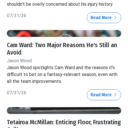
shouldn't be overly concerned about his injury history.
07/31/26
Read More
Cam Ward: Two Major Reasons He's Still an
Avoid
Jason Wood
Jason Wood spotlights Cam Ward and the reasons it's
difficult to bet on a fantasy-relevant season, even with
all the team improvements.
07/31/26
Read More
Tetairoa McMillan: Enticing Floor, Frustrating