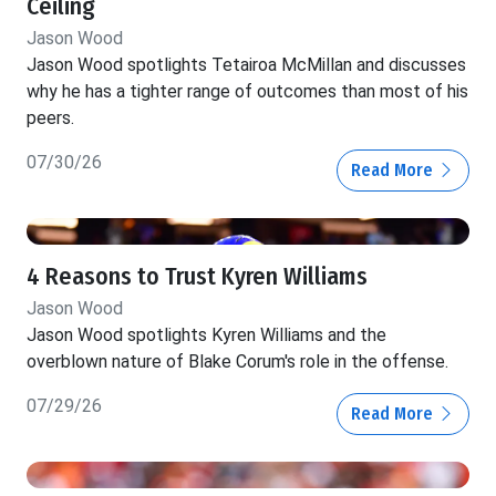
Ceiling
Jason Wood
Jason Wood spotlights Tetairoa McMillan and discusses
why he has a tighter range of outcomes than most of his
peers.
07/30/26
Read More
4 Reasons to Trust Kyren Williams
Jason Wood
Jason Wood spotlights Kyren Williams and the
overblown nature of Blake Corum's role in the offense.
07/29/26
Read More