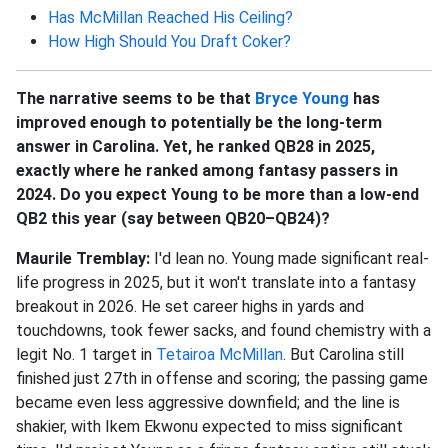
Has McMillan Reached His Ceiling?
How High Should You Draft Coker?
The narrative seems to be that
Bryce Young
has
improved enough to potentially be the long-term
answer in Carolina. Yet, he ranked QB28 in 2025,
exactly where he ranked among fantasy passers in
2024. Do you expect Young to be more than a low-end
QB2 this year (say between QB20–QB24)?
Maurile Tremblay:
I'd lean no. Young made significant real-
life progress in 2025, but it won't translate into a fantasy
breakout in 2026. He set career highs in yards and
touchdowns, took fewer sacks, and found chemistry with a
legit No. 1 target in
Tetairoa McMillan
. But Carolina still
finished just 27th in offense and scoring; the passing game
became even less aggressive downfield; and the line is
shakier, with Ikem Ekwonu expected to miss significant