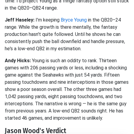
time. I'd project Young as a fringe fantasy option still stuck
in the QB20–QB24 range.
Jeff Haseley:
I'm keeping
Bryce Young
in the QB20–24
range. While the growth is there mentally, the fantasy
production hasn't quite followed. Until he shows he can
consistently push the ball downfield and handle pressure,
he's a low-end QB2 in my estimation.
Andy Hicks:
Young is such an oddity to rank. Thirteen
games with 206 passing yards or less, including a shocking
game against the Seahawks with just 54 yards. Fifteen
passing touchdowns and nine interceptions in those games
show a poor season overall. The other three games had
1,042 passing yards, eight passing touchdowns, and two
interceptions. The narrative is wrong — he is the same guy
from previous years. A low-end QB2 sounds right. He has
started 46 games, and improvement is unlikely.
Jason Wood's Verdict