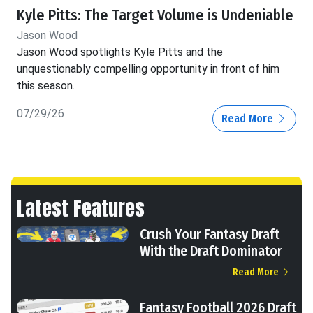
Kyle Pitts: The Target Volume is Undeniable
Jason Wood
Jason Wood spotlights Kyle Pitts and the
unquestionably compelling opportunity in front of him
this season.
07/29/26
Read More
Latest Features
Crush Your Fantasy Draft
With the Draft Dominator
Read More
Fantasy Football 2026 Draft