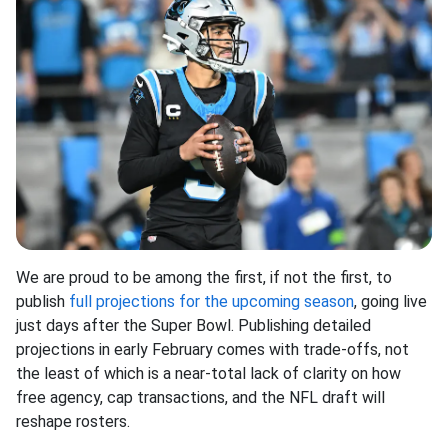
We are proud to be among the first, if not the first, to
publish
full projections for the upcoming season
, going live
just days after the Super Bowl. Publishing detailed
projections in early February comes with trade-offs, not
the least of which is a near-total lack of clarity on how
free agency, cap transactions, and the NFL draft will
reshape rosters.