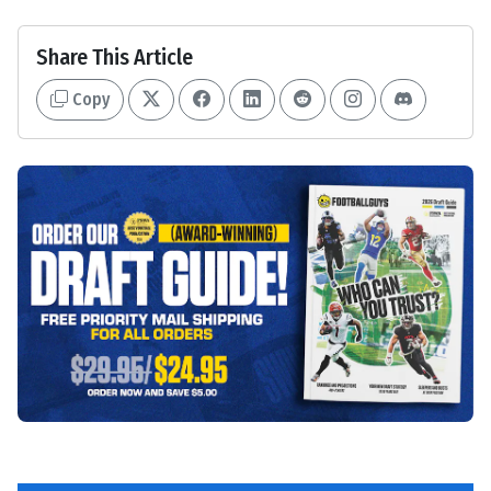
Share This Article
Copy