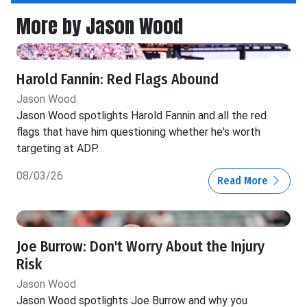
More by Jason Wood
Harold Fannin: Red Flags Abound
Jason Wood
Jason Wood spotlights Harold Fannin and all the red
flags that have him questioning whether he's worth
targeting at ADP.
08/03/26
Read More
Joe Burrow: Don't Worry About the Injury
Risk
Jason Wood
Jason Wood spotlights Joe Burrow and why you