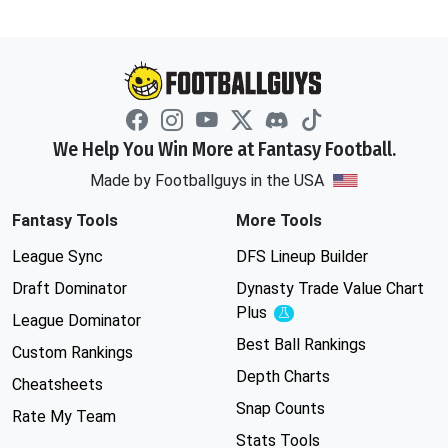
We Help You Win More at Fantasy Football.
Made by Footballguys in the USA
Fantasy Tools
More Tools
League Sync
DFS Lineup Builder
Draft Dominator
Dynasty Trade Value Chart
Plus
Experimental
League Dominator
Best Ball Rankings
Custom Rankings
Depth Charts
Cheatsheets
Snap Counts
Rate My Team
Stats Tools