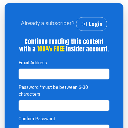
Already a subscriber?
Login
Continue reading this content
with a
100% FREE
Insider account.
Email Address
Password
*must be between 6-30
characters
Confirm Password