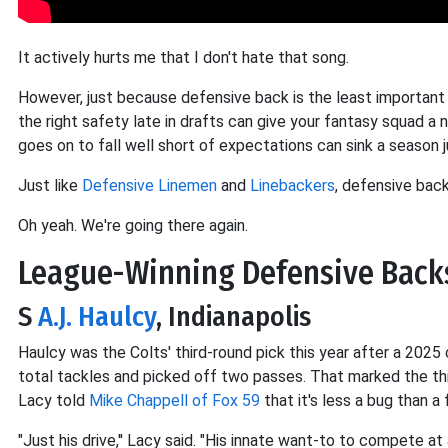
It actively hurts me that I don't hate that song.
However, just because defensive back is the least important p
the right safety late in drafts can give your fantasy squad a
goes on to fall well short of expectations can sink a season j
Just like
Defensive Linemen
and
Linebackers
, defensive bac
Oh yeah. We're going there again.
League-Winning Defensive Back
S
A.J. Haulcy
, Indianapolis
Haulcy was the Colts' third-round pick this year after a 202
total tackles and picked off two passes. That marked the thi
Lacy told
Mike Chappell of Fox 59
that it's less a bug than a 
"Just his drive,'' Lacy said. "His innate want-to to compete at