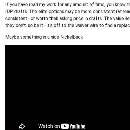
If you have read my work for any amount of time, you know t
IDP drafts. The elite options may be more consistent (at le
consistent—or worth their asking price in drafts. The value lies
they don't, so be it—it's off to the waiver wire to find a repl
Maybe something in a nice Nickelback