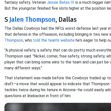
fantasy safety. Veteran
Jessie Bates III
is a much bigger nam
But the youngster finished five slots higher at the position la
S
Jalen Thompson
, Dallas
The Dallas Cowboys had the NFL's worst defense last year in
that defense in the offseason, including bringing in two new 
Thompson
, who
told the team's website
he's eager to help o
"A physical safety, a safety that can do pretty much everything
Thompson said. "Nickel, corner, free safety, strong safety, w
player that can bring some wins to the team and can just be v
many different ways."
That statement was made before the Cowboys traded up to 
draft—a move that would appear to indicate that Thompson w
tackles twice during his tenure in Arizona—he could easily add
questions at linebacker in front of him.