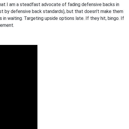
hat I am a steadfast advocate of fading defensive backs in
ast by defensive back standards), but that doesn't make them
 in waiting. Targeting upside options late. If they hit, bingo. If
acement.