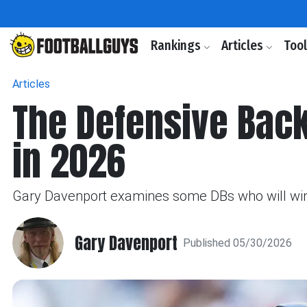
Rankings
Articles
Too
Articles
The Defensive Back
in 2026
Gary Davenport examines some DBs who will win
Gary Davenport
Published 05/30/2026