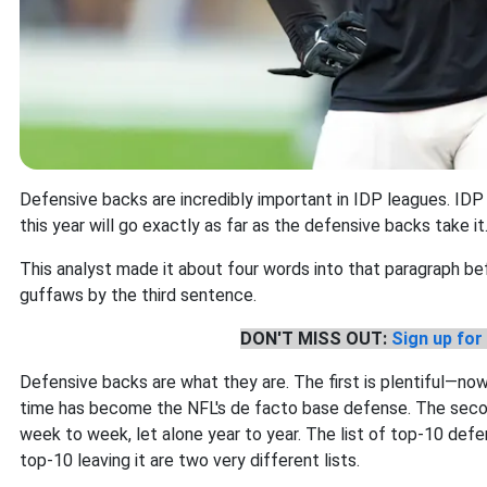
Defensive backs are incredibly important in IDP leagues. IDP
this year will go exactly as far as the defensive backs take it
This analyst made it about four words into that paragraph bef
guffaws by the third sentence.
DON'T MISS OUT:
Sign up for 
Defensive backs are what they are. The first is plentiful—now
time has become the NFL's de facto base defense. The secon
week to week, let alone year to year. The list of top-10 def
top-10 leaving it are two very different lists.