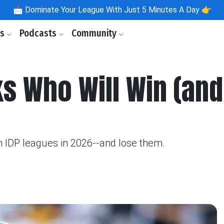
📩
Dominate Your League With Just 5 Minutes A Day 👉
ls
Podcasts
Community
s Who Will Win (and
 IDP leagues in 2026--and lose them.