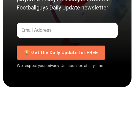
Footballguys Daily Update newsletter
🏆 Get the Daily Update for FREE
We respect your privacy. Unsubscribe at any time.