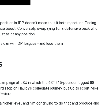
osition in IDP doesn't mean that it isn't important. Finding
 nice boost. Conversely, overpaying for a defensive back who
ust as at any position.
ks can win IDP leagues—and lose them.
s
5 campaign at LSU in which the 6'0" 215-pounder logged 88
rd stop on Haulcy's collegiate journey, but Colts scout Mike
feature.
 a higher level, and him continuing to do that and produce and