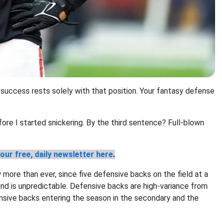
 success rests solely with that position. Your fantasy defense
.
ore I started snickering. By the third sentence? Full-blown
our free, daily newsletter here
.
 more than ever, since five defensive backs on the field at a
d is unpredictable. Defensive backs are high-variance from
ensive backs entering the season in the secondary and the