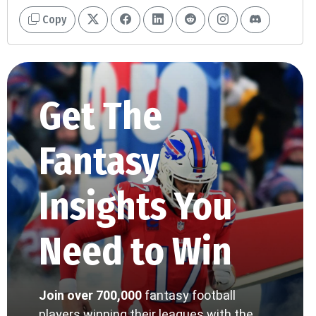
Copy
Get The
Fantasy
Insights You
Need to Win
Join over 700,000
fantasy football
players winning their leagues with the