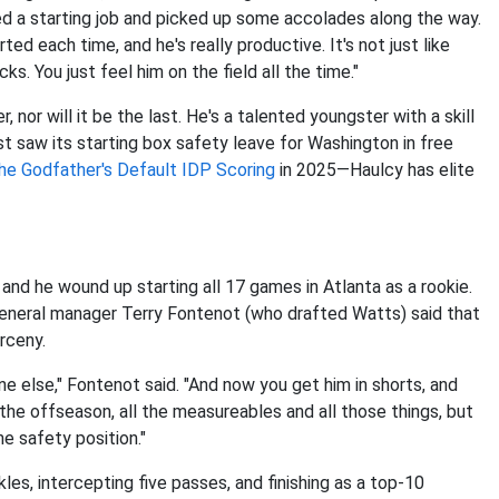
d a starting job and picked up some accolades along the way.
ted each time, and he's really productive. It's not just like
cks. You just feel him on the field all the time."
, nor will it be the last. He's a talented youngster with a skill
st saw its starting box safety leave for Washington in free
he Godfather's Default IDP Scoring
in 2025—Haulcy has elite
and he wound up starting all 17 games in Atlanta as a rookie.
general manager Terry Fontenot (who drafted Watts) said that
rceny.
e else," Fontenot said. "And now you get him in shorts, and
the offseason, all the measureables and all those things, but
he safety position."
les, intercepting five passes, and finishing as a top-10