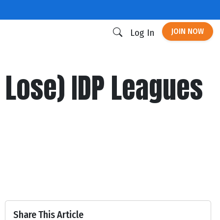
JOIN NOW
Log In
 Lose) IDP Leagues
Share This Article