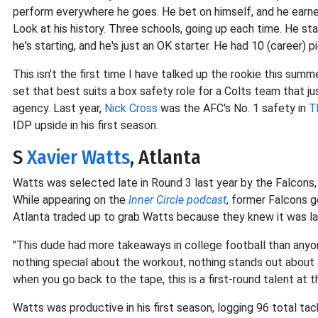
perform everywhere he goes. He bet on himself, and he earne
Look at his history. Three schools, going up each time. He star
he's starting, and he's just an OK starter. He had 10 (career) pi
This isn't the first time I have talked up the rookie this summer
set that best suits a box safety role for a Colts team that ju
agency. Last year,
Nick Cross
was the AFC's No. 1 safety in
T
IDP upside in his first season.
S
Xavier Watts
, Atlanta
Watts was selected late in Round 3 last year by the Falcons, 
While appearing on the
Inner Circle podcast
, former Falcons 
Atlanta traded up to grab Watts because they knew it was la
"This dude had more takeaways in college football than anyon
nothing special about the workout, nothing stands out about 
when you go back to the tape, this is a first-round talent at t
Watts was productive in his first season, logging 96 total tack