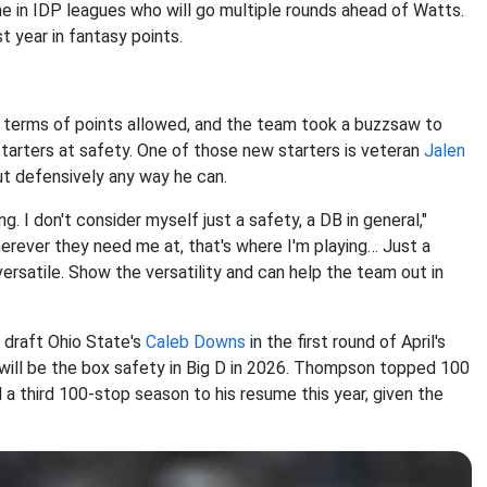
e in IDP leagues who will go multiple rounds ahead of Watts.
st year in fantasy points.
 terms of points allowed, and the team took a buzzsaw to
starters at safety. One of those new starters is veteran
Jalen
ut defensively any way he can.
. I don't consider myself just a safety, a DB in general,"
herever they need me at, that's where I'm playing… Just a
ersatile. Show the versatility and can help the team out in
draft Ohio State's
Caleb Downs
in the first round of April's
ill be the box safety in Big D in 2026. Thompson topped 100
 a third 100-stop season to his resume this year, given the