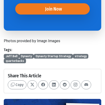
Join Now
Photos provided by Imagn Images
Tags:
Jeff Bell
Dynasty
Dynasty Startup Strategy
strategy
quarterbacks
Share This Article
Copy