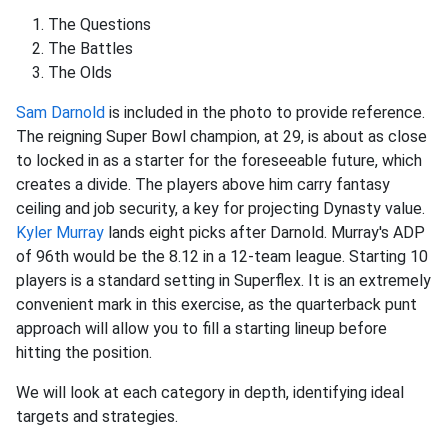
The Questions
The Battles
The Olds
Sam Darnold
is included in the photo to provide reference.
The reigning Super Bowl champion, at 29, is about as close
to locked in as a starter for the foreseeable future, which
creates a divide. The players above him carry fantasy
ceiling and job security, a key for projecting Dynasty value.
Kyler Murray
lands eight picks after Darnold. Murray's ADP
of 96th would be the 8.12 in a 12-team league. Starting 10
players is a standard setting in Superflex. It is an extremely
convenient mark in this exercise, as the quarterback punt
approach will allow you to fill a starting lineup before
hitting the position.
We will look at each category in depth, identifying ideal
targets and strategies.