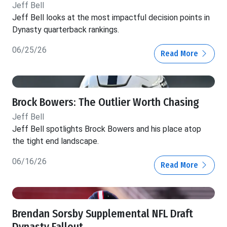
Jeff Bell
Jeff Bell looks at the most impactful decision points in
Dynasty quarterback rankings.
06/25/26
Read More
Brock Bowers: The Outlier Worth Chasing
Jeff Bell
Jeff Bell spotlights Brock Bowers and his place atop
the tight end landscape.
06/16/26
Read More
Brendan Sorsby Supplemental NFL Draft
Dynasty Fallout