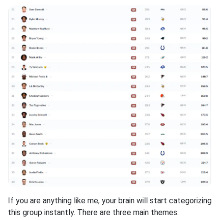
If you are anything like me, your brain will start categorizing
this group instantly. There are three main themes: