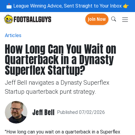
📩
League Winning Advice, Sent Straight to Your Inbox 👉
Join Now
Articles
How Long Can You Wait on
Quarterback in a Dynasty
Superflex Startup?
Jeff Bell navigates a Dynasty Superflex
Startup quarterback punt strategy.
Jeff Bell
Published 07/02/2026
"How long can you wait on a quarterback in a Superflex