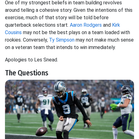
One of my strongest beliefs in team building revolves
around telling a cohesive story. Given the intentions of this
exercise, much of that story will be told before
quarterback selections start.
Aaron Rodgers
and
Kirk
Cousins
may not be the best plays on a team loaded with
rookies. Conversely,
Ty Simpson
may not make much sense
on a veteran team that intends to win immediately.
Apologies to Les Snead.
The Questions