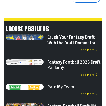
Latest Features
Crush Your Fantasy Draft
With the Draft Dominator
Read More
Fantasy Football 2026 Draft
Rankings
Read More
Rate My Team
Read More
Fantasy Football Draft Kit