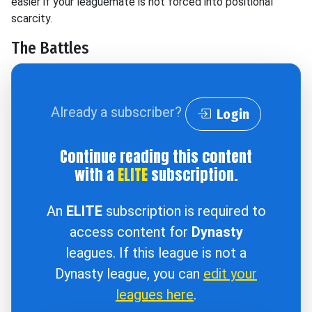
easier if your leaguemate is not forced into positional
scarcity.
The Battles
Already a subscriber?
Login
Continue reading this content
with a
ELITE
subscription.
An
ELITE
subscription is required to
access content for
Dynasty
leagues. If this league is not a
Dynasty league, you can
edit your
leagues here
.