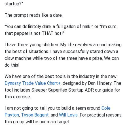
startup?"
The prompt reads like a dare.
"You can definitely drink a full gallon of milk!" or "I'm sure
that pepper is not THAT hot!"
I have three young children. My life revolves around making
the best of situations. I have successfully stared down a
claw machine while two of the three have a prize. We can
do this!
We have one of the best tools in the industry in the new
Dynasty Trade Value Chart+
, designed by Dan Hindery. The
tool includes Sleeper Superflex Startup ADP, our guide for
this exercise.
I am not going to tell you to build a team around
Cole
Payton
,
Tyson Bagent
, and
Will Levis
. For practical reasons,
this group will be our main target: