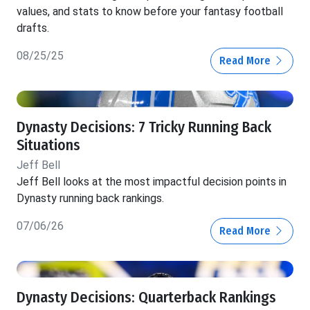
values, and stats to know before your fantasy football
drafts.
08/25/25
Read More
Dynasty Decisions: 7 Tricky Running Back
Situations
Jeff Bell
Jeff Bell looks at the most impactful decision points in
Dynasty running back rankings.
07/06/26
Read More
Dynasty Decisions: Quarterback Rankings