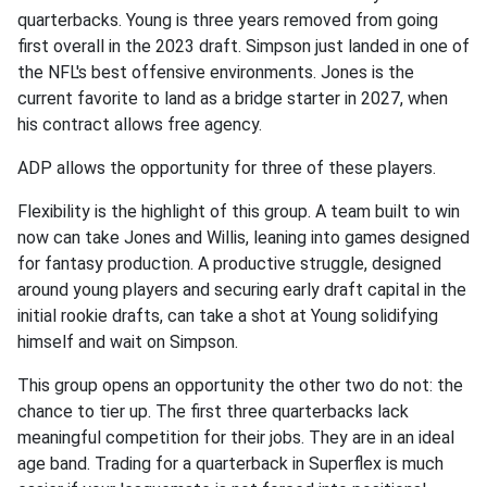
quarterbacks. Young is three years removed from going
first overall in the 2023 draft. Simpson just landed in one of
the NFL's best offensive environments. Jones is the
current favorite to land as a bridge starter in 2027, when
his contract allows free agency.
ADP allows the opportunity for three of these players.
Flexibility is the highlight of this group. A team built to win
now can take Jones and Willis, leaning into games designed
for fantasy production. A productive struggle, designed
around young players and securing early draft capital in the
initial rookie drafts, can take a shot at Young solidifying
himself and wait on Simpson.
This group opens an opportunity the other two do not: the
chance to tier up. The first three quarterbacks lack
meaningful competition for their jobs. They are in an ideal
age band. Trading for a quarterback in Superflex is much