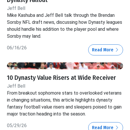
Jeff Bell
Mike Kashuba and Jeff Bell talk through the Brendan
Sorsby NFL draft news, discussing how Dynasty leagues
should handle his addition to the player pool and where
Sorsby may land.
06/16/26
Read More
10 Dynasty Value Risers at Wide Receiver
Jeff Bell
From breakout sophomore stars to overlooked veterans
in changing situations, this article highlights dynasty
fantasy football value risers and sleepers poised to gain
major traction heading into the season.
05/29/26
Read More