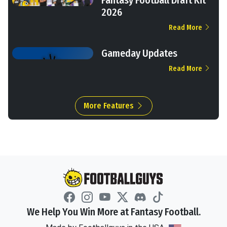
2026
Read More
Gameday Updates
Read More
More Features
We Help You Win More at Fantasy Football.