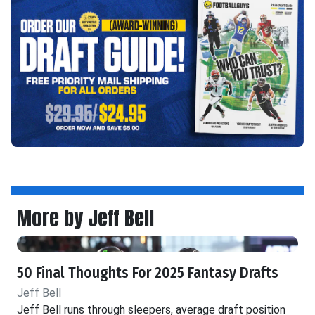
More by Jeff Bell
50 Final Thoughts For 2025 Fantasy Drafts
Jeff Bell
Jeff Bell runs through sleepers, average draft position