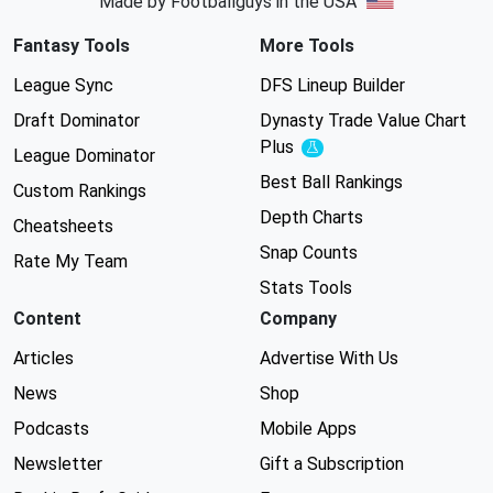
Made by Footballguys in the USA
Fantasy Tools
More Tools
League Sync
DFS Lineup Builder
Draft Dominator
Dynasty Trade Value Chart
Plus
Experimental
League Dominator
Best Ball Rankings
Custom Rankings
Depth Charts
Cheatsheets
Snap Counts
Rate My Team
Stats Tools
Content
Company
Articles
Advertise With Us
News
Shop
Podcasts
Mobile Apps
Newsletter
Gift a Subscription