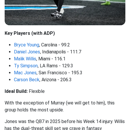
Key Players (with ADP)
Bryce Young
, Carolina - 99.2
Daniel Jones
, Indianapolis - 111.7
Malik Willis
, Miami - 116.1
Ty Simpson
, LA Rams - 129.3
Mac Jones
, San Francisco - 195.3
Carson Beck
, Arizona - 206.3
Ideal Build:
Flexible
With the exception of Murray (we will get to him), this
group holds the most upside.
Jones was the QB7 in 2025 before his Week 14 injury. Willis
has the dual-threat skill set we crave in fantasy