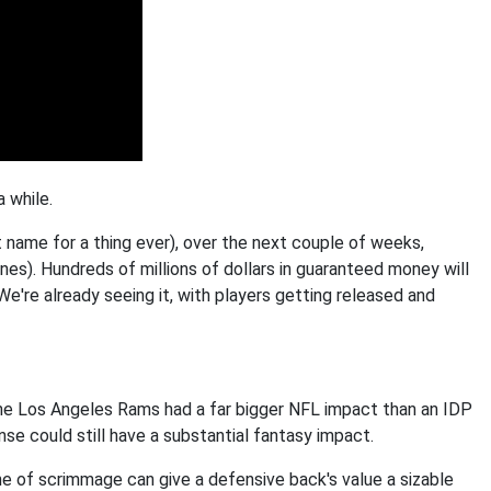
a while.
 name for a thing ever), over the next couple of weeks,
nes). Hundreds of millions of dollars in guaranteed money will
We're already seeing it, with players getting released and
he Los Angeles Rams had a far bigger NFL impact than an IDP
se could still have a substantial fantasy impact.
ne of scrimmage can give a defensive back's value a sizable