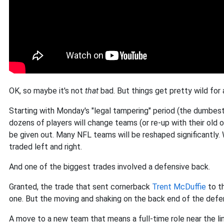
OK, so maybe it's not
that
bad. But things get pretty wild for 
Starting with Monday's "legal tampering" period (the dumbest
dozens of players will change teams (or re-up with their old o
be given out. Many NFL teams will be reshaped significantly. 
traded left and right.
And one of the biggest trades involved a defensive back.
Granted, the trade that sent cornerback
Trent McDuffie
to t
one. But the moving and shaking on the back end of the defen
A move to a new team that means a full-time role near the li