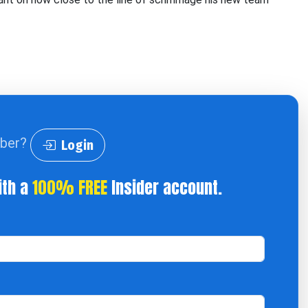
iber?
Login
ith a
100% FREE
Insider account.