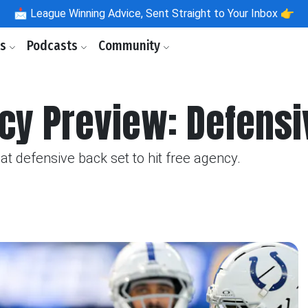
📩
League Winning Advice, Sent Straight to Your Inbox 👉
ls
Podcasts
Community
cy Preview: Defens
t defensive back set to hit free agency.