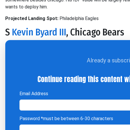
wants to deploy him.
Projected Landing Spot:
Philadelphia Eagles
S
Kevin Byard III
, Chicago Bears
Already a subscr
Continue reading this content w
Email Address
Password
*must be between 6-30 characters