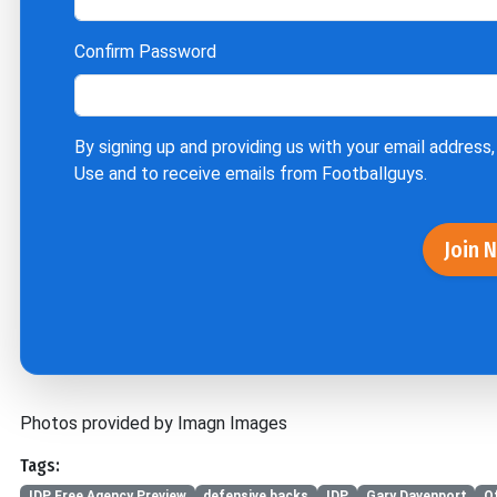
Confirm Password
By signing up and providing us with your email address,
Use
and to receive emails from Footballguys.
Join 
Photos provided by Imagn Images
Tags:
IDP Free Agency Preview
defensive backs
IDP
Gary Davenport
O