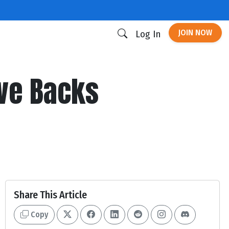
JOIN NOW
Log In
ive Backs
Share This Article
Copy