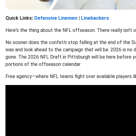
Quick Links:
Defensive Linemen
|
Linebackers
Here's the thing about the NFL offseason. There really isn't o
No sooner does the confetti stop falling at the end of the 
was and look ahead to the campaign that will be. 2026 is no
gone. The 2026 NFL Draft in Pittsburgh will be here before 
portions of the offseason calendar.
Free agency—where NFL teams fight over available players li