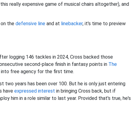
 this really expensive game of musical chairs altogether), and
s on the
defensive line
and at
linebacker
, it's time to preview
fter logging 146 tackles in 2024, Cross backed those
onsecutive second-place finish in fantasy points in
The
into free agency for the first time.
st two years has been over 100. But he is only just entering
ts have
expressed interest
in bringing Cross back, but if
loy him in a role similar to last year. Provided that's true, he's