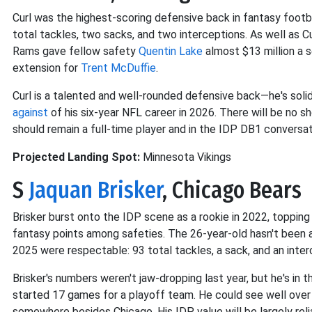
Curl was the highest-scoring defensive back in fantasy footba
total tackles, two sacks, and two interceptions. As well as C
Rams gave fellow safety
Quentin Lake
almost $13 million a s
extension for
Trent McDuffie
.
Curl is a talented and well-rounded defensive back—he's sol
against
of his six-year NFL career in 2026. There will be no s
should remain a full-time player and in the IDP DB1 conversa
Projected Landing Spot:
Minnesota Vikings
S
Jaquan Brisker
, Chicago Bears
Brisker burst onto the IDP scene as a rookie in 2022, topping 1
fantasy points among safeties. The 26-year-old hasn't been ab
2025 were respectable: 93 total tackles, a sack, and an inter
Brisker's numbers weren't jaw-dropping last year, but he's in t
started 17 games for a playoff team. He could see well over $
somewhere besides Chicago. His IDP value will be largely rel