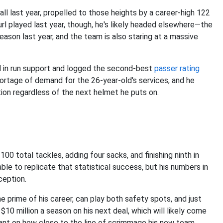
ll last year, propelled to those heights by a career-high 122
url played last year, though, he's likely headed elsewhere—the
eason last year, and the team is also staring at a massive
id in run support and logged the second-best
passer rating
hortage of demand for the 26-year-old's services, and he
tion regardless of the next helmet he puts on.
00 total tackles, adding four sacks, and finishing ninth in
le to replicate that statistical success, but his numbers in
ception.
he prime of his career, can play both safety spots, and just
10 million a season on his next deal, which will likely come
iant on how close to the line of scrimmage his new team