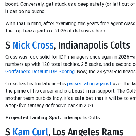
boost. Conversely, get stuck as a deep safety (or left out of
it can be no bueno.
With that in mind, after examining this year's free agent clas
the top free agents of 2026 at defensive back.
S
Nick Cross
, Indianapolis Colts
Cross was rock-solid for IDP managers once again in 2026—a
numbers up with 120 total tackles, 2.5 sacks, and a second c
Godfather's Default IDP Scoring
. Now, the 24-year-old heads 
Cross has his limitations—his
passer rating against
over the la
the prime of his career and is a beast in run support. The Col
another team outbids Indy, it's a safe bet that it will be to emp
a top-five fantasy defensive back in 2026.
Projected Landing Spot:
Indianapolis Colts
S
Kam Curl
, Los Angeles Rams