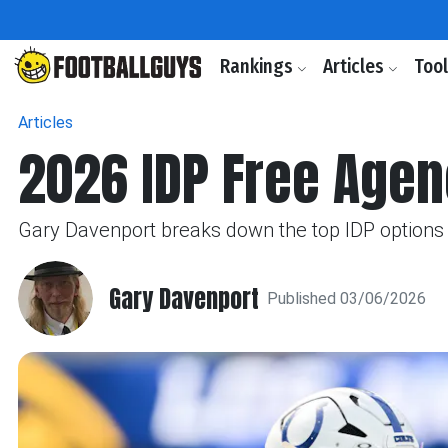
Rankings
Articles
Too
Articles
2026 IDP Free Agen
Gary Davenport breaks down the top IDP options a
Gary Davenport
Published 03/06/2026