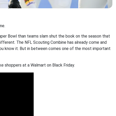
ne.
Super Bowl than teams slam shut the book on the season that
 different. The NFL Scouting Combine has already come and
you know it. But in between comes one of the most important
ke shoppers at a Walmart on Black Friday.