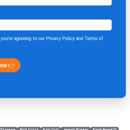
 you're agreeing to our
Privacy Policy
and
Terms of
Now 👉
ffseason
Nick Cross
Kam Curl
Jaquan Brisker
Kevin Byard III