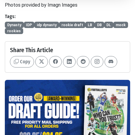
Photos provided by Imagn Images
Tags:
Dynasty
IDP
idp dynasty
rookie draft
LB
DB
DL
mock
rookies
Share This Article
Copy