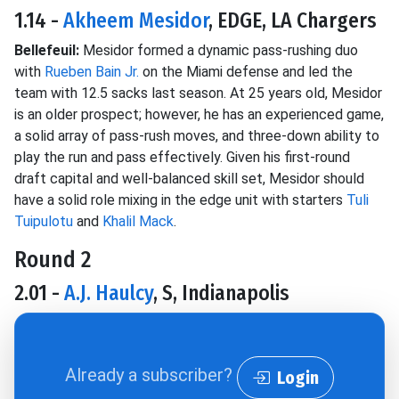
1.14 -
Akheem Mesidor
, EDGE, LA Chargers
Bellefeuil:
Mesidor formed a dynamic pass-rushing duo
with
Rueben Bain Jr.
on the Miami defense and led the
team with 12.5 sacks last season. At 25 years old, Mesidor
is an older prospect; however, he has an experienced game,
a solid array of pass-rush moves, and three-down ability to
play the run and pass effectively. Given his first-round
draft capital and well-balanced skill set, Mesidor should
have a solid role mixing in the edge unit with starters
Tuli
Tuipulotu
and
Khalil Mack
.
Round 2
2.01 -
A.J. Haulcy
, S, Indianapolis
Already a subscriber?
Login