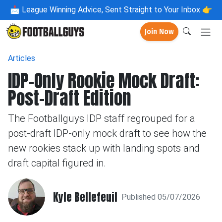
📩
League Winning Advice, Sent Straight to Your Inbox 👉
Join Now
Articles
IDP-Only Rookie Mock Draft:
Post-Draft Edition
The Footballguys IDP staff regrouped for a
post-draft IDP-only mock draft to see how the
new rookies stack up with landing spots and
draft capital figured in.
Kyle Bellefeuil
Published 05/07/2026