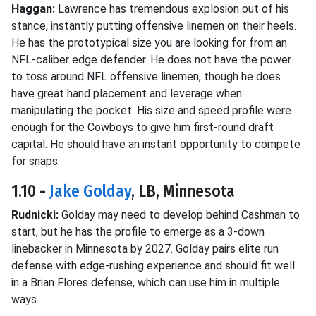
Haggan:
Lawrence has tremendous explosion out of his
stance, instantly putting offensive linemen on their heels.
He has the prototypical size you are looking for from an
NFL-caliber edge defender. He does not have the power
to toss around NFL offensive linemen, though he does
have great hand placement and leverage when
manipulating the pocket. His size and speed profile were
enough for the Cowboys to give him first-round draft
capital. He should have an instant opportunity to compete
for snaps.
1.10 -
Jake Golday
, LB, Minnesota
Rudnicki:
Golday may need to develop behind Cashman to
start, but he has the profile to emerge as a 3-down
linebacker in Minnesota by 2027. Golday pairs elite run
defense with edge-rushing experience and should fit well
in a Brian Flores defense, which can use him in multiple
ways.