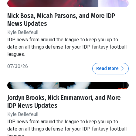
Nick Bosa, Micah Parsons, and More IDP
News Updates
Kyle Bellefeuil
IDP news from around the league to keep you up to
date on all things defense for your IDP fantasy football
leagues.
07/30/26
Read More
Jordyn Brooks, Nick Emmanwori, and More
IDP News Updates
Kyle Bellefeuil
IDP news from around the league to keep you up to
date on all things defense for your IDP fantasy football