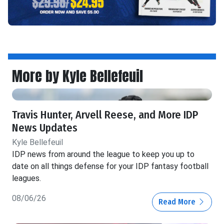
More by Kyle Bellefeuil
Travis Hunter, Arvell Reese, and More IDP
News Updates
Kyle Bellefeuil
IDP news from around the league to keep you up to
date on all things defense for your IDP fantasy football
leagues.
08/06/26
Read More