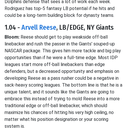
Dolphins defense that sees a lot of work each week.
Rodriguez has top-5 fantasy LB potential if he hits and
could be a long-term building block for dynasty teams.
1.04 -
Arvell Reese
, LB/EDGE, NY Giants
Bloom:
Reese should get to play weakside off-ball
linebacker and rush the passer in the Giants' souped-up
NASCAR package. This gives him more tackle and big play
opportunities than if he were a full-time edge. Most IDP
leagues start more off-ball linebackers than edge
defenders, but a decreased opportunity and emphasis on
developing Reese as a pass rusher could be a negative in
sack-heavy scoring leagues. The bottom line is that he is a
unique talent, and it sounds like the Giants are going to
embrace this instead of trying to mold Reese into a more
traditional edge or off-ball linebacker, which should
maximize his chances of hitting his very high ceiling, no
matter what his position designation or your scoring
system is.