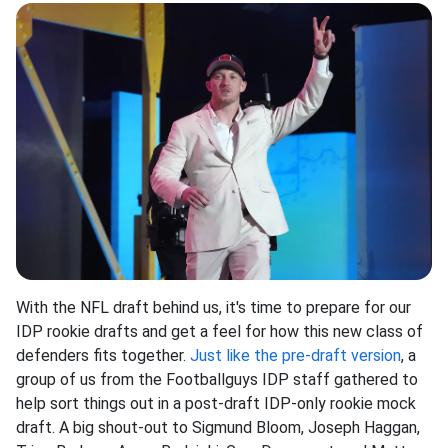
With the NFL draft behind us, it's time to prepare for our
IDP rookie drafts and get a feel for how this new class of
defenders fits together.
Just like the pre-draft version
, a
group of us from the Footballguys IDP staff gathered to
help sort things out in a post-draft IDP-only rookie mock
draft. A big shout-out to Sigmund Bloom, Joseph Haggan,