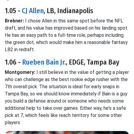
1.05 -
CJ Allen
, LB, Indianapolis
Brebner:
I chose Allen in this same spot before the NFL
draft, and his value has improved based on his landing spot.
He has an easy path to a full-time role, perhaps including
the green dot, which would make him a reasonable fantasy
LB2 in redraft.
1.06 -
Rueben Bain Jr.
, EDGE, Tampa Bay
Montgomery:
I still believe in the value of getting a player
who can challenge as the best rookie edge rusher with the
7th overall pick. The situation is ideal for early snaps in
Tampa Bay, so we should know immediately if Bain is a guy
you build a defense around or someone who needs some
additional help to take over games. Either way, he's a safe
pick at 7, which feels like reach territory for some other
players.