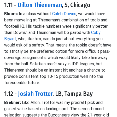
1.11 -
Dillon Thieneman
, S, Chicago
Bloom:
In a class without
Caleb Downs
, we would have
been marveling at Thieneman's combination of tools and
football IQ. His tackle numbers were significantly better
than Downs', and Thieneman will be paired with
Coby
Bryant
, who, like him, can do just about everything you
would ask of a safety. That means the rookie doesn't have
to strictly be the preferred option for more difficult pass-
coverage assignments, which would likely take him away
from the ball. Safeties aren't sexy in IDP leagues, but
Thieneman should be an instant hit and has a chance to
provide consistent top 10-15 production well into the
foreseeable future.
1.12 -
Josiah Trotter
, LB, Tampa Bay
Brebner:
Like Allen, Trotter was my predraft pick and
gained value based on landing spot. The second-round
selection suggests the Buccaneers view the 21-year-old