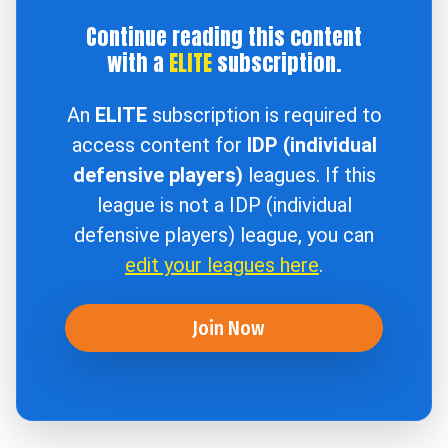
Continue reading this content
with a
ELITE
subscription.
An
ELITE
subscription is required to
access content for
IDP (individual
defensive players)
leagues. If this
league is not a IDP (individual
defensive players) league, you can
edit your leagues here
.
Join Now