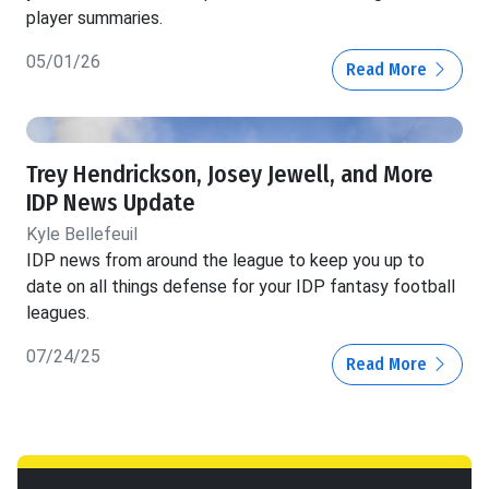
player summaries.
05/01/26
Read More
Trey Hendrickson, Josey Jewell, and More
IDP News Update
Kyle Bellefeuil
IDP news from around the league to keep you up to
date on all things defense for your IDP fantasy football
leagues.
07/24/25
Read More