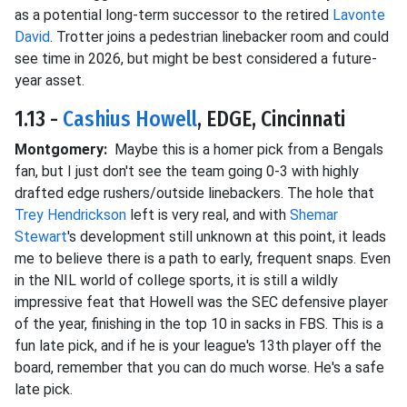
as a potential long-term successor to the retired
Lavonte
David
. Trotter joins a pedestrian linebacker room and could
see time in 2026, but might be best considered a future-
year asset.
1.13 -
Cashius Howell
, EDGE, Cincinnati
Montgomery:
Maybe this is a homer pick from a Bengals
fan, but I just don't see the team going 0-3 with highly
drafted edge rushers/outside linebackers. The hole that
Trey Hendrickson
left is very real, and with
Shemar
Stewart
's development still unknown at this point, it leads
me to believe there is a path to
early, frequent snaps. Even
in the NIL world of college sports, it is still a wildly
impressive feat that Howell was the SEC defensive player
of the year, finishing in the top 10 in sacks in FBS. This is a
fun late pick, and if he is your league's 13th player off the
board, remember that you can do much worse. He's a safe
late pick.