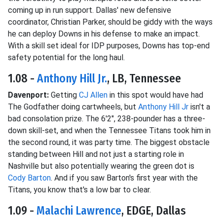
coming up in run support. Dallas' new defensive
coordinator, Christian Parker, should be giddy with the ways
he can deploy Downs in his defense to make an impact.
With a skill set ideal for IDP purposes, Downs has top-end
safety potential for the long haul.
1.08 -
Anthony Hill Jr.
, LB, Tennessee
Davenport:
Getting
CJ Allen
in this spot would have had
The Godfather doing cartwheels, but
Anthony Hill Jr
isn't a
bad consolation prize. The 6'2", 238-pounder has a three-
down skill-set, and when the Tennessee Titans took him in
the second round, it was party time. The biggest obstacle
standing between Hill and not just a starting role in
Nashville but also potentially wearing the green dot is
Cody Barton
. And if you saw Barton's first year with the
Titans, you know that's a low bar to clear.
1.09 -
Malachi Lawrence
, EDGE, Dallas