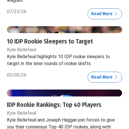
leagues.
07/23/26
Read More
10 IDP Rookie Sleepers to Target
Kyle Bellefeuil
Kyle Bellefeuil highlights 10 IDP rookie sleepers to
target in the later rounds of rookie drafts.
05/05/26
Read More
IDP Rookie Rankings: Top 40 Players
Kyle Bellefeuil
Kyle Bellefeuil and Joseph Haggan join forces to give
you their consensus Top-40 IDP rookies, along with