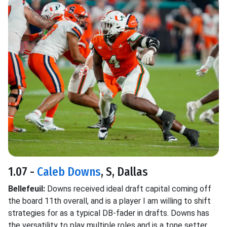
1.07 -
Caleb Downs
, S, Dallas
Bellefeuil:
Downs received ideal draft capital coming off
the board 11th overall, and is a player I am willing to shift
strategies for as a typical DB-fader in drafts. Downs has
the versatility to play multiple roles and is a tone setter