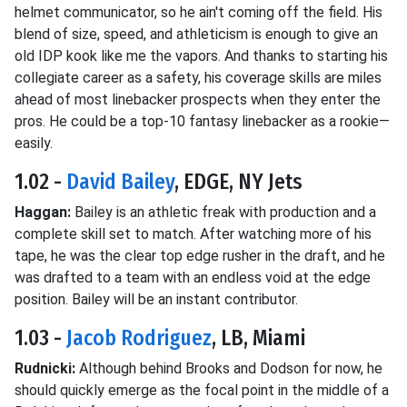
helmet communicator, so he ain't coming off the field. His
blend of size, speed, and athleticism is enough to give an
old IDP kook like me the vapors. And thanks to starting his
collegiate career as a safety, his coverage skills are miles
ahead of most linebacker prospects when they enter the
pros. He could be a top-10 fantasy linebacker as a rookie—
easily.
1.02 -
David Bailey
, EDGE, NY Jets
Haggan:
Bailey is an athletic freak with production and a
complete skill set to match. After watching more of his
tape, he was the clear top edge rusher in the draft, and he
was drafted to a team with an endless void at the edge
position. Bailey will be an instant contributor.
1.03 -
Jacob Rodriguez
, LB, Miami
Rudnicki:
Although behind Brooks and Dodson for now, he
should quickly emerge as the focal point in the middle of a