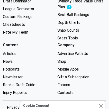
Draft Dominator
Dynasty Trade Value Chart
Plus
Experimental
League Dominator
Best Ball Rankings
Custom Rankings
Depth Charts
Cheatsheets
Snap Counts
Rate My Team
Stats Tools
Content
Company
Articles
Advertise With Us
News
Shop
Podcasts
Mobile Apps
Newsletter
Gift a Subscription
Rookie Draft Guide
Forums
Injury Reports
Contests
Cookie Consent
Privacy Policy