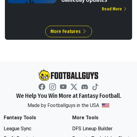
Read More
More Features
We Help You Win More at Fantasy Football.
Made by Footballguys in the USA
Fantasy Tools
More Tools
League Sync
DFS Lineup Builder