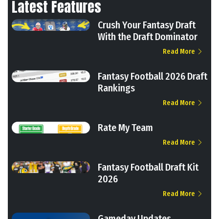
Latest Features
Crush Your Fantasy Draft
With the Draft Dominator
Read More
Fantasy Football 2026 Draft
Rankings
Read More
Rate My Team
Read More
Fantasy Football Draft Kit
2026
Read More
Gameday Updates