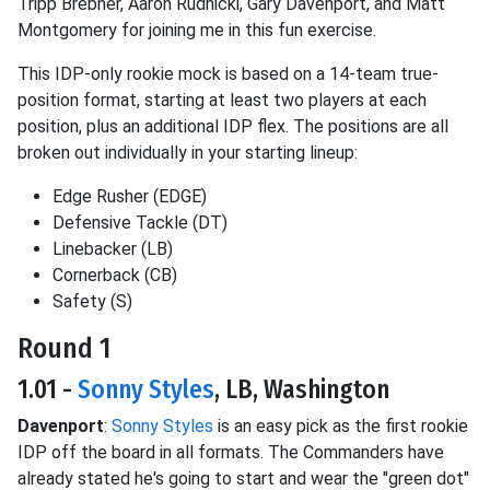
Tripp Brebner, Aaron Rudnicki, Gary Davenport, and Matt
Montgomery for joining me in this fun exercise.
This IDP-only rookie mock is based on a 14-team true-
position format, starting at least two players at each
position, plus an additional IDP flex. The positions are all
broken out individually in your starting lineup:
Edge Rusher (EDGE)
Defensive Tackle (DT)
Linebacker (LB)
Cornerback (CB)
Safety (S)
Round 1
1.01 -
Sonny Styles
, LB, Washington
Davenport
:
Sonny Styles
is an easy pick as the first rookie
IDP off the board in all formats. The Commanders have
already stated he's going to start and wear the "green dot"