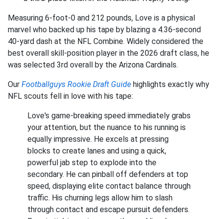
Measuring 6-foot-0 and 212 pounds, Love is a physical
marvel who backed up his tape by blazing a 4.36-second
40-yard dash at the NFL Combine. Widely considered the
best overall skill-position player in the 2026 draft class, he
was selected 3rd overall by the Arizona Cardinals.
Our
Footballguys Rookie Draft Guide
highlights exactly why
NFL scouts fell in love with his tape:
Love's game-breaking speed immediately grabs
your attention, but the nuance to his running is
equally impressive. He excels at pressing
blocks to create lanes and using a quick,
powerful jab step to explode into the
secondary. He can pinball off defenders at top
speed, displaying elite contact balance through
traffic. His churning legs allow him to slash
through contact and escape pursuit defenders.