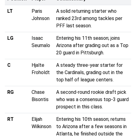
LT
Paris
A solid returning starter who
Johnson
ranked 23rd among tackles per
PFF last season.
LG
Isaac
Entering his 11th season; joins
Seumalo
Arizona after grading out as a Top
20 guard in Pittsburgh.
C
Hjalte
A steady three-year starter for
Froholdt
the Cardinals, grading out in the
top half of league centers.
RG
Chase
A second-round rookie draft pick
Bisontis
who was a consensus top-3 guard
prospect in this class.
RT
Elijah
Entering his 10th season; returns
Wilkinson
to Arizona after a few seasons in
Atlanta, he finished outside the