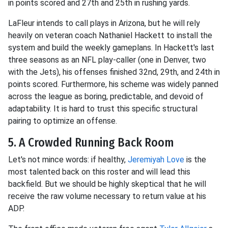
in points scored and 27th and 25th in rushing yards.
LaFleur intends to call plays in Arizona, but he will rely
heavily on veteran coach Nathaniel Hackett to install the
system and build the weekly gameplans. In Hackett's last
three seasons as an NFL play-caller (one in Denver, two
with the Jets), his offenses finished 32nd, 29th, and 24th in
points scored. Furthermore, his scheme was widely panned
across the league as boring, predictable, and devoid of
adaptability. It is hard to trust this specific structural
pairing to optimize an offense.
5. A Crowded Running Back Room
Let's not mince words: if healthy,
Jeremiyah Love
is the
most talented back on this roster and will lead this
backfield. But we should be highly skeptical that he will
receive the raw volume necessary to return value at his
ADP.