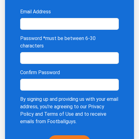
Email Address
Password
*must be between 6-30
characters
Confirm Password
By signing up and providing us with your email
address, you're agreeing to our
Privacy
Policy
and
Terms of Use
and to receive
emails from Footballguys.