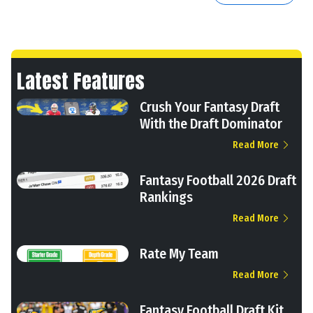
Latest Features
Crush Your Fantasy Draft
With the Draft Dominator
Read More
Fantasy Football 2026 Draft
Rankings
Read More
Rate My Team
Read More
Fantasy Football Draft Kit