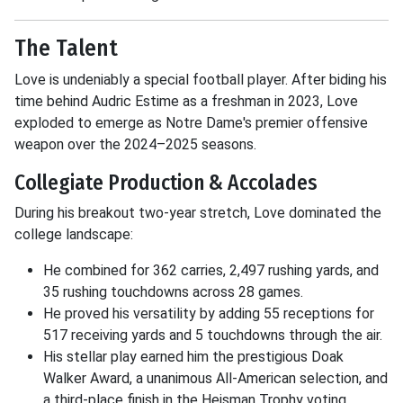
The Talent
Love is undeniably a special football player. After biding his
time behind Audric Estime as a freshman in 2023, Love
exploded to emerge as Notre Dame's premier offensive
weapon over the 2024–2025 seasons.
Collegiate Production & Accolades
During his breakout two-year stretch, Love dominated the
college landscape:
He combined for 362 carries, 2,497 rushing yards, and
35 rushing touchdowns across 28 games.
He proved his versatility by adding 55 receptions for
517 receiving yards and 5 touchdowns through the air.
His stellar play earned him the prestigious Doak
Walker Award, a unanimous All-American selection, and
a third-place finish in the Heisman Trophy voting.