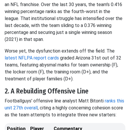
an NFL franchise. Over the last 30 years, the team's 0.416
winning percentage ranks as the fourth-worst in the
league. That institutional struggle has intensified over the
last decade, with the team sliding to a 0.376 winning
percentage and securing just a single winning season
(2021) in that span.
Worse yet, the dysfunction extends off the field. The
latest NFLPA report cards
graded Arizona 31st out of 32
teams, featuring abysmal marks for team ownership (F),
the locker room (F), the training room (D+), and the
treatment of player families (D+).
2. A Rebuilding Offensive Line
Footballguys' offensive line analyst Matt Bitonti
ranks this
unit 27th overall
, citing a highly concerning cohesion score
as the team attempts to integrate three new starters:
Position
Player
Commentary