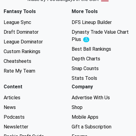
Fantasy Tools
More Tools
League Sync
DFS Lineup Builder
Draft Dominator
Dynasty Trade Value Chart
Plus
Experimental
League Dominator
Best Ball Rankings
Custom Rankings
Depth Charts
Cheatsheets
Snap Counts
Rate My Team
Stats Tools
Content
Company
Articles
Advertise With Us
News
Shop
Podcasts
Mobile Apps
Newsletter
Gift a Subscription