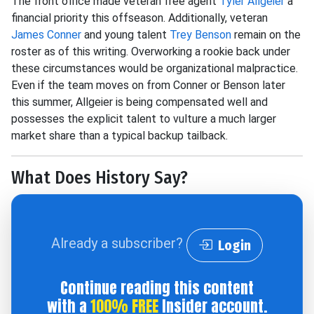
The front office made veteran free agent
Tyler Allgeier
a
financial priority this offseason. Additionally, veteran
James Conner
and young talent
Trey Benson
remain on the
roster as of this writing. Overworking a rookie back under
these circumstances would be organizational malpractice.
Even if the team moves on from Conner or Benson later
this summer, Allgeier is being compensated well and
possesses the explicit talent to vulture a much larger
market share than a typical backup tailback.
What Does History Say?
Already a subscriber?
Login
Continue reading this content
with a
100% FREE
Insider account.