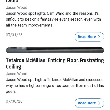
Avoid
Jason Wood
Jason Wood spotlights Cam Ward and the reasons it's
difficult to bet on a fantasy-relevant season, even with
all the team improvements.
07/31/26
Read More
Tetairoa McMillan: Enticing Floor, Frustrating
Ceiling
Jason Wood
Jason Wood spotlights Tetairoa McMillan and discusses
why he has a tighter range of outcomes than most of his
peers.
07/30/26
Read More