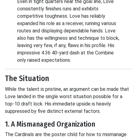
Even in tight quarters near the goal line, Love
consistently finishes runs and exhibits
competitive toughness. Love has reliably
expanded his role as a receiver, running various
routes and displaying dependable hands. Love
also has the willingness and technique to block,
leaving very few, if any, flaws in his profile. His
impressive 4.36 40-yard dash at the Combine
only raised expectations.
The Situation
While the talent is pristine, an argument can be made that
Love landed in the single worst situation possible for a
top-10 draft lock. His immediate upside is heavily
suppressed by five distinct external factors.
1. A Mismanaged Organization
The Cardinals are the poster child for how to mismanage