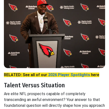
RELATED: See all of our
2026 Player Spotlights
here
Talent Versus Situation
Are elite NFL prospects capable of completely
transcending an awful environment? Your answer to that
foundational question will directly shape how you approach