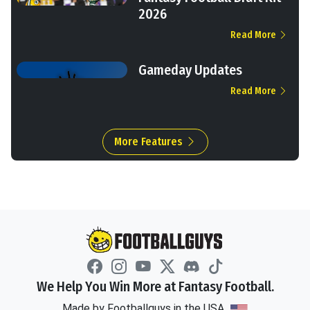
2026
Read More
Gameday Updates
Read More
More Features
We Help You Win More at Fantasy Football.
Made by Footballguys in the USA