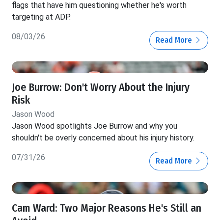
flags that have him questioning whether he's worth
targeting at ADP.
08/03/26
Read More
Joe Burrow: Don't Worry About the Injury
Risk
Jason Wood
Jason Wood spotlights Joe Burrow and why you
shouldn't be overly concerned about his injury history.
07/31/26
Read More
Cam Ward: Two Major Reasons He's Still an