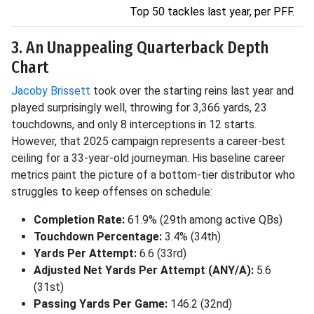
Top 50 tackles last year, per PFF.
3. An Unappealing Quarterback Depth
Chart
Jacoby Brissett
took over the starting reins last year and
played surprisingly well, throwing for 3,366 yards, 23
touchdowns, and only 8 interceptions in 12 starts.
However, that 2025 campaign represents a career-best
ceiling for a 33-year-old journeyman. His baseline career
metrics paint the picture of a bottom-tier distributor who
struggles to keep offenses on schedule:
Completion Rate:
61.9% (29th among active QBs)
Touchdown Percentage:
3.4% (34th)
Yards Per Attempt:
6.6 (33rd)
Adjusted Net Yards Per Attempt (ANY/A):
5.6
(31st)
Passing Yards Per Game:
146.2 (32nd)