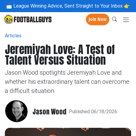
📩
League Winning Advice, Sent Straight to Your Inbox 👉
Join Now
Articles
Jeremiyah Love: A Test of
Talent Versus Situation
Jason Wood spotlights Jeremiyah Love and
whether his extraordinary talent can overcome
a difficult situation.
Jason Wood
Published 06/18/2026