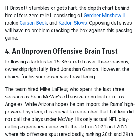
If Brissett stumbles or gets hurt, the depth chart behind
him offers zero relief, consisting of
Gardner Minshew II
,
rookie
Carson Beck
, and
Kedon Slovis
. Opposing defenses
will have no problem stacking the box against this passing
game.
4. An Unproven Offensive Brain Trust
Following a lackluster 15-36 stretch over three seasons,
ownership rightfully fired Jonathan Gannon. However, the
choice for his successor was bewildering.
The team hired Mike LaFleur, who spent the last three
seasons as Sean McVay's offensive coordinator in Los
Angeles. While Arizona hopes he can import the Rams' high-
powered system, it is crucial to remember that LaFleur did
not call the plays under McVay. His only actual NFL play-
calling experience came with the Jets in 2021 and 2022,
where his offenses sputtered badly, ranking 28th and 29th