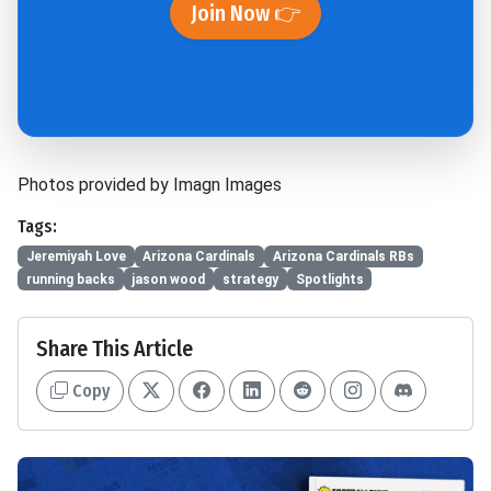
Join Now 👉
Photos provided by Imagn Images
Tags:
Jeremiyah Love
Arizona Cardinals
Arizona Cardinals RBs
running backs
jason wood
strategy
Spotlights
Share This Article
Copy