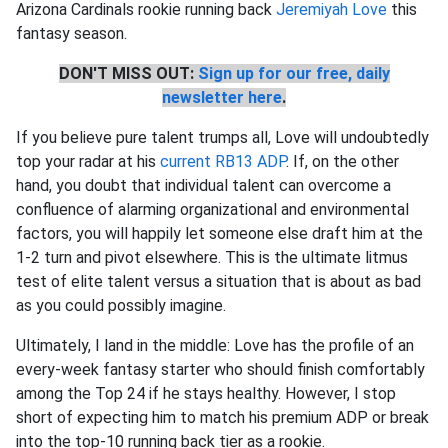
Arizona Cardinals rookie running back
Jeremiyah Love
this
fantasy season.
DON'T MISS OUT:
Sign up for our free, daily
newsletter here
.
If you believe pure talent trumps all, Love will undoubtedly
top your radar at his
current RB13 ADP
. If, on the other
hand, you doubt that individual talent can overcome a
confluence of alarming organizational and environmental
factors, you will happily let someone else draft him at the
1-2 turn and pivot elsewhere. This is the ultimate litmus
test of elite talent versus a situation that is about as bad
as you could possibly imagine.
Ultimately, I land in the middle: Love has the profile of an
every-week fantasy starter who should finish comfortably
among the Top 24 if he stays healthy. However, I stop
short of expecting him to match his premium ADP or break
into the top-10 running back tier as a rookie.