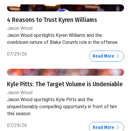
4 Reasons to Trust Kyren Williams
Jason Wood
Jason Wood spotlights Kyren Williams and the
overblown nature of Blake Corum's role in the offense.
07/29/26
Read More
Kyle Pitts: The Target Volume is Undeniable
Jason Wood
Jason Wood spotlights Kyle Pitts and the
unquestionably compelling opportunity in front of him
this season.
07/29/26
Read More