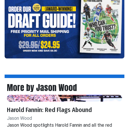
More by Jason Wood
Harold Fannin: Red Flags Abound
Jason Wood
Jason Wood spotlights Harold Fannin and all the red