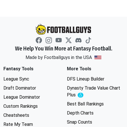
We Help You Win More at Fantasy Football.
Made by Footballguys in the USA
Fantasy Tools
More Tools
League Sync
DFS Lineup Builder
Draft Dominator
Dynasty Trade Value Chart
Plus
Experimental
League Dominator
Best Ball Rankings
Custom Rankings
Depth Charts
Cheatsheets
Snap Counts
Rate My Team