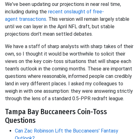
We've been updating our projections in near
real time,
including during the
recent onslaught of free-
agent
transactions
. This version will remain largely stable
until we can layer in the April NFL draft, but stable
projections don't mean settled debates.
We have a staff of sharp analysts with sharp takes of their
own, so I thought it would be worthwhile to solicit their
views on the key coin-toss situations that will shape each
team's outlook in the coming months. These are important
questions where reasonable, informed people can credibly
land in very different places. I asked my colleagues to
weigh in with one assumption: they were answering strictly
through the lens of a standard 0.5-PPR redraft league.
Tampa Bay Buccaneers Coin-Toss
Questions
Can Zac Robinson Lift the Buccaneers' Fantasy
Outlook?