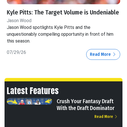
Kyle Pitts: The Target Volume is Undeniable
Jason Wood
Jason Wood spotlights Kyle Pitts and the
unquestionably compelling opportunity in front of him
this season.
07/29/26
Read More
Latest Features
Crush Your Fantasy Draft
With the Draft Dominator
Read More