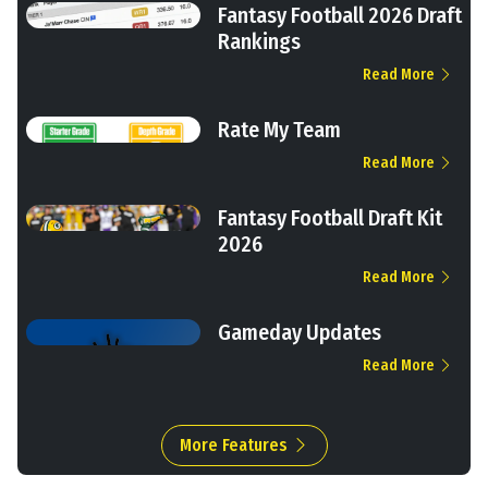
Fantasy Football 2026 Draft
Rankings
Read More
Rate My Team
Read More
Fantasy Football Draft Kit
2026
Read More
Gameday Updates
Read More
More Features