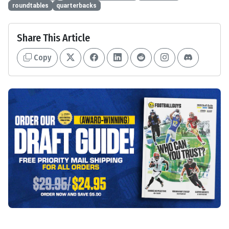
roundtables
quarterbacks
Share This Article
Copy