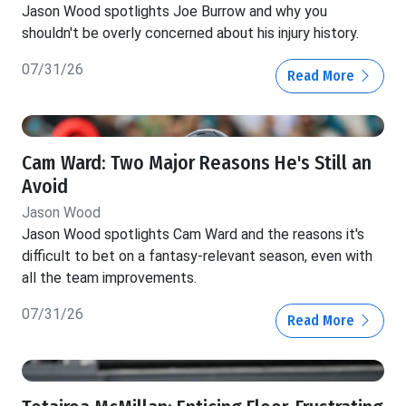
Jason Wood spotlights Joe Burrow and why you
shouldn't be overly concerned about his injury history.
07/31/26
Read More
Cam Ward: Two Major Reasons He's Still an
Avoid
Jason Wood
Jason Wood spotlights Cam Ward and the reasons it's
difficult to bet on a fantasy-relevant season, even with
all the team improvements.
07/31/26
Read More