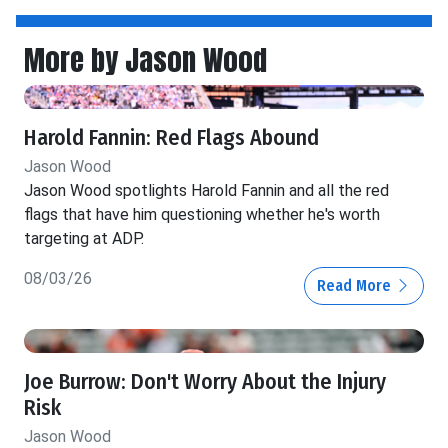
More by Jason Wood
Harold Fannin: Red Flags Abound
Jason Wood
Jason Wood spotlights Harold Fannin and all the red
flags that have him questioning whether he's worth
targeting at ADP.
08/03/26
Read More
Joe Burrow: Don't Worry About the Injury
Risk
Jason Wood