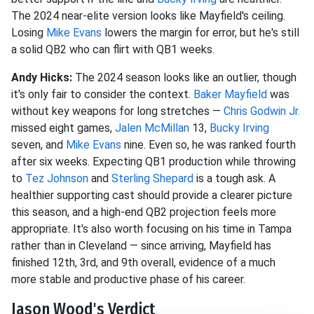
The 2024 near-elite version looks like Mayfield's ceiling.
Losing
Mike Evans
lowers the margin for error, but he's still
a solid QB2 who can flirt with QB1 weeks.
Andy Hicks:
The 2024 season looks like an outlier, though
it's only fair to consider the context.
Baker Mayfield
was
without key weapons for long stretches —
Chris Godwin Jr.
missed eight games,
Jalen McMillan
13,
Bucky Irving
seven, and
Mike Evans
nine. Even so, he was ranked fourth
after six weeks. Expecting QB1 production while throwing
to
Tez Johnson
and
Sterling Shepard
is a tough ask. A
healthier supporting cast should provide a clearer picture
this season, and a high-end QB2 projection feels more
appropriate. It's also worth focusing on his time in Tampa
rather than in Cleveland — since arriving, Mayfield has
finished 12th, 3rd, and 9th overall, evidence of a much
more stable and productive phase of his career.
Jason Wood's Verdict