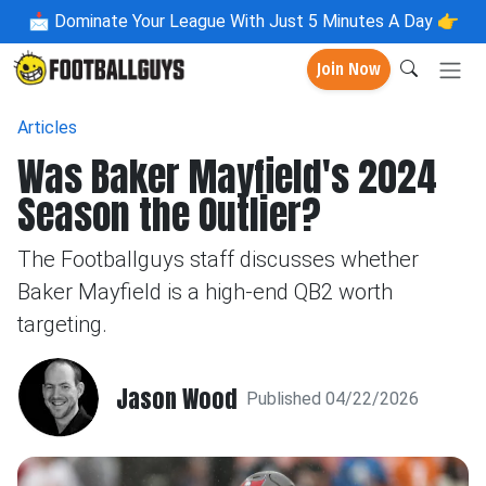
📩
Dominate Your League With Just 5 Minutes A Day 👉
Join Now
Articles
Was Baker Mayfield's 2024
Season the Outlier?
The Footballguys staff discusses whether
Baker Mayfield is a high-end QB2 worth
targeting.
Jason Wood
Published 04/22/2026