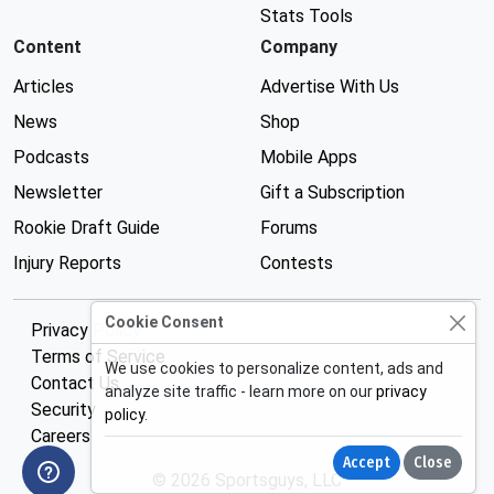
Stats Tools
Content
Company
Articles
Advertise With Us
News
Shop
Podcasts
Mobile Apps
Newsletter
Gift a Subscription
Rookie Draft Guide
Forums
Injury Reports
Contests
Cookie Consent
Privacy Policy
Terms of Service
We use cookies to personalize content, ads and
Contact Us
analyze site traffic - learn more on our
privacy
Security
policy
.
Careers
Accept
Close
© 2026 Sportsguys, LLC