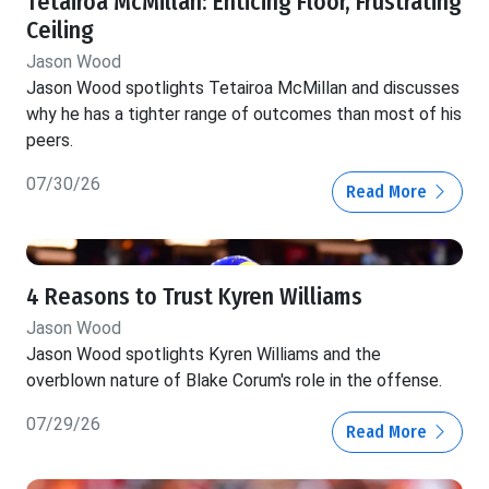
Tetairoa McMillan: Enticing Floor, Frustrating
Ceiling
Jason Wood
Jason Wood spotlights Tetairoa McMillan and discusses
why he has a tighter range of outcomes than most of his
peers.
07/30/26
Read More
4 Reasons to Trust Kyren Williams
Jason Wood
Jason Wood spotlights Kyren Williams and the
overblown nature of Blake Corum's role in the offense.
07/29/26
Read More