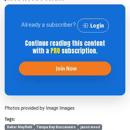
Already a subscriber?
Login
Continue reading this content
with a
PRO
subscription.
Join Now
Photos provided by Imagn Images
Tags:
Baker Mayfield
Tampa Bay Buccaneers
jason wood