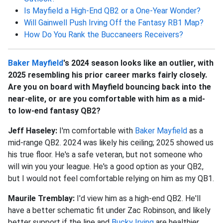
Is Mayfield a High-End QB2 or a One-Year Wonder?
Will Gainwell Push Irving Off the Fantasy RB1 Map?
How Do You Rank the Buccaneers Receivers?
Baker Mayfield
's 2024 season looks like an outlier, with
2025 resembling his prior career marks fairly closely.
Are you on board with Mayfield bouncing back into the
near-elite, or are you comfortable with him as a mid-
to low-end fantasy QB2?
Jeff Haseley:
I'm comfortable with
Baker Mayfield
as a
mid-range QB2. 2024 was likely his ceiling; 2025 showed us
his true floor. He's a safe veteran, but not someone who
will win you your league. He's a good option as your QB2,
but I would not feel comfortable relying on him as my QB1.
Maurile Tremblay:
I'd view him as a high-end QB2. He'll
have a better schematic fit under Zac Robinson, and likely
better support if the line and
Bucky Irving
are healthier.