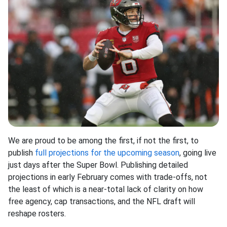
We are proud to be among the first, if not the first, to
publish
full projections for the upcoming season
, going live
just days after the Super Bowl. Publishing detailed
projections in early February comes with trade-offs, not
the least of which is a near-total lack of clarity on how
free agency, cap transactions, and the NFL draft will
reshape rosters.