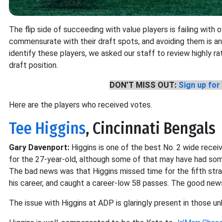
The flip side of succeeding with value players is failing with 
commensurate with their draft spots, and avoiding them is a
identify these players, we asked our staff to review highly r
draft position.
DON'T MISS OUT:
Sign up for 
Here are the players who received votes.
Tee Higgins
, Cincinnati Bengals
Gary Davenport:
Higgins is one of the best No. 2 wide recei
for the 27-year-old, although some of that may have had som
The bad news was that Higgins missed time for the fifth stra
his career, and caught a career-low 58 passes. The good news
The issue with Higgins at ADP is glaringly present in those u