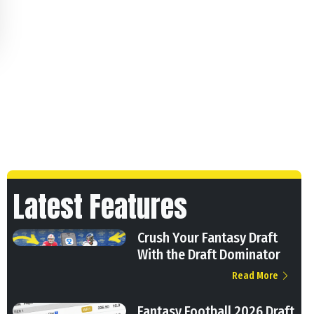
Latest Features
Crush Your Fantasy Draft
With the Draft Dominator
Read More
Fantasy Football 2026 Draft