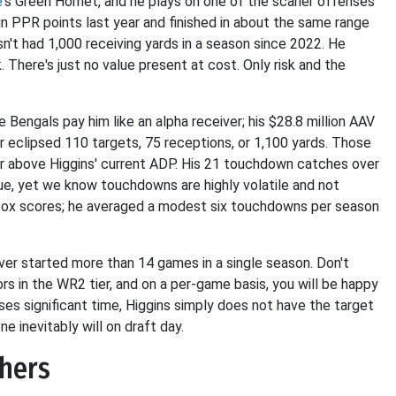
e
's Green Hornet, and he plays on one of the scarier offenses
in PPR points last year and finished in about the same range
asn't had 1,000 receiving yards in a season since 2022. He
. There's just no value present at cost. Only risk and the
e Bengals pay him like an alpha receiver; his $28.8 million AAV
ver eclipsed 110 targets, 75 receptions, or 1,100 yards. Those
or above Higgins' current ADP. His 21 touchdown catches over
lue, yet we know touchdowns are highly volatile and not
r box scores; he averaged a modest six touchdowns per season
never started more than 14 games in a single season. Don't
s in the WR2 tier, and on a per-game basis, you will be happy
es significant time, Higgins simply does not have the target
ne inevitably will on draft day.
thers