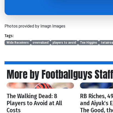
Photos provided by Imagn Images
Tags:
Wide Receivers
overvalued
players to avoid
Tee Higgins
tetairo
More by Footballguys Staf
The Walking Dead: 8
RB Riches, 49
Players to Avoid at All
and Aiyuk's 
Costs
The Good, th