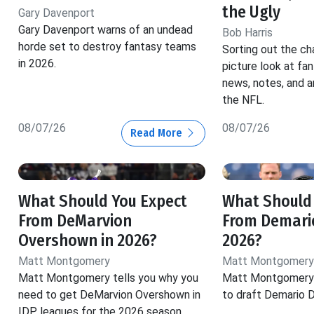
the Ugly
Gary Davenport
Gary Davenport warns of an undead
Bob Harris
horde set to destroy fantasy teams
Sorting out the ch
in 2026.
picture look at fa
news, notes, and a
the NFL.
08/07/26
08/07/26
Read More
What Should You Expect
What Should
From DeMarvion
From Demario
Overshown in 2026?
2026?
Matt Montgomery
Matt Montgomery
Matt Montgomery tells you why you
Matt Montgomery 
need to get DeMarvion Overshown in
to draft Demario D
IDP leagues for the 2026 season.