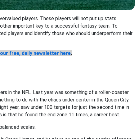
overvalued players. These players will not put up stats
nother important key to a successful fantasy team. To
ated players and identify those who should underperform their
our free, daily newsletter here
.
vers in the NFL. Last year was something of a roller-coaster
ething to do with the chaos under center in the Queen City.
ight year, saw under 100 targets for just the second time in
 is that he found the end zone 11 times, a career best.
nbalanced scales.