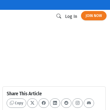
JOIN NOW
Log In
Share This Article
Copy