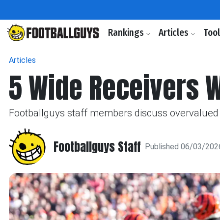
Rankings
Articles
Too
Articles
5 Wide Receivers 
Footballguys staff members discuss overvalued 
Footballguys Staff
Published 06/03/202