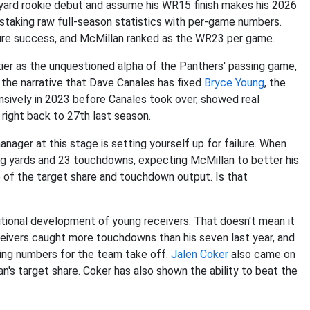
-yard rookie debut and assume his WR15 finish makes his 2026
staking raw full-season statistics with per-game numbers.
ture success, and McMillan ranked as the WR23 per game.
tier as the unquestioned alpha of the Panthers' passing game,
 the narrative that Dave Canales has fixed
Bryce Young
, the
nsively in 2023 before Canales took over, showed real
right back to 27th last season.
ager at this stage is setting yourself up for failure. When
ing yards and 23 touchdowns, expecting McMillan to better his
ce of the target share and touchdown output. Is that
itional development of young receivers. That doesn't mean it
eceivers caught more touchdowns than his seven last year, and
sing numbers for the team take off.
Jalen Coker
also came on
n's target share. Coker has also shown the ability to beat the