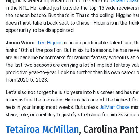
Higgins is well-compensated to be the Kato to
Ja'Marr Chas
in the NFL. He ranked just outside the top-15 wide receivers 
the season before. But that's it. That's the ceiling. Higgins h
doesn't just take a back seat to Chase--Higgins is in the trunk
opportunity to be disappointed.
Jason Wood:
Tee Higgins
is an unquestionable talent, and th
ranks 10th at the position. But in six full seasons, he has ne
are all baseline benchmarks for ranking fantasy wideouts at 
the last two seasons are carrying a lot of implied fantasy va
predictive year-to-year. Look no further than his own caree
from 2020 to 2023.
Let's also not forget he is six years into his career and has 
misconstrue the message. Higgins has one of the highest floor
he is in your lineup most weeks. But unless
Ja'Marr Chase
miss
share, role, or durability to justify stretching for him as someo
Tetairoa McMillan
, Carolina Pan