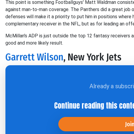
This point is something Footballguys' Matt Waldman consiste
against man-to-man coverage. The Panthers did a great job of
defenses will make it a priority to put him in positions wher
complementary receiver in the NFL, but as for leading an offen
McMillan's ADP is just outside the top 12 fantasy receivers and
good and more likely result.
Garrett Wilson
, New York Jets
Already a subscr
Continue reading this cont
Joi