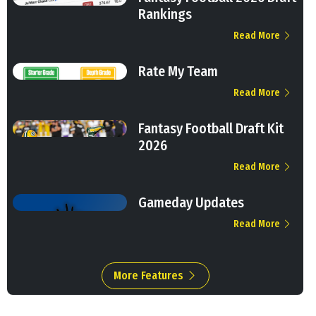
Rankings
Read More
Rate My Team
Read More
Fantasy Football Draft Kit
2026
Read More
Gameday Updates
Read More
More Features