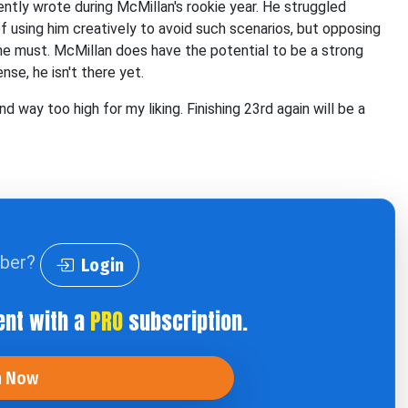
ntly wrote during McMillan's rookie year. He struggled
 using him creatively to avoid such scenarios, but opposing
e he must. McMillan does have the potential to be a strong
se, he isn't there yet.
 way too high for my liking. Finishing 23rd again will be a
iber?
Login
ent with a
PRO
subscription.
n Now