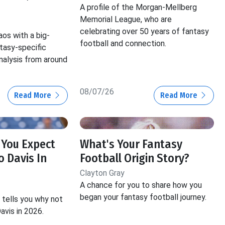
A profile of the Morgan-Mellberg
Memorial League, who are
celebrating over 50 years of fantasy
aos with a big-
football and connection.
ntasy-specific
nalysis from around
08/07/26
Read More
Read More
 You Expect
What's Your Fantasy
 Davis In
Football Origin Story?
Clayton Gray
A chance for you to share how you
began your fantasy football journey.
tells you why not
avis in 2026.