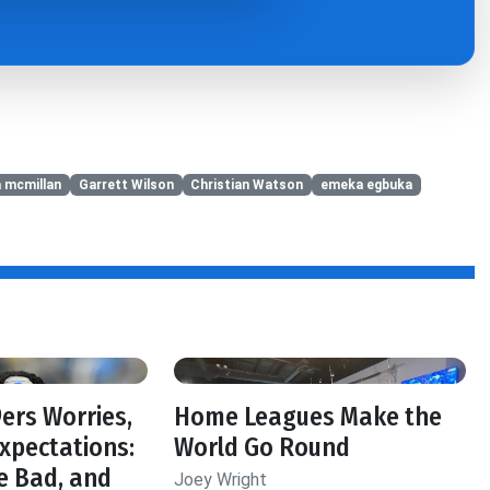
a mcmillan
Garrett Wilson
Christian Watson
emeka egbuka
f
ers Worries,
Home Leagues Make the
Expectations:
World Go Round
e Bad, and
Joey Wright