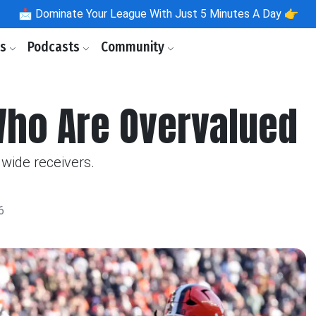
📩
Dominate Your League With Just 5 Minutes A Day 👉
ls
Podcasts
Community
Who Are Overvalued
wide receivers.
6