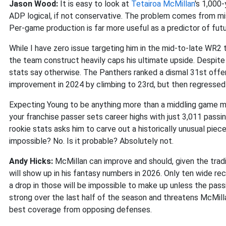
Jason Wood:
It is easy to look at
Tetairoa McMillan
's 1,000
ADP logical, if not conservative. The problem comes from mi
Per-game production is far more useful as a predictor of fu
While I have zero issue targeting him in the mid-to-late WR2 
the team construct heavily caps his ultimate upside. Despite
stats say otherwise. The Panthers ranked a dismal 31st offe
improvement in 2024 by climbing to 23rd, but then regressed 
Expecting Young to be anything more than a middling game man
your franchise passer sets career highs with just 3,011 pass
rookie stats asks him to carve out a historically unusual pie
impossible? No. Is it probable? Absolutely not.
Andy Hicks:
McMillan can improve and should, given the trad
will show up in his fantasy numbers in 2026. Only ten wide r
a drop in those will be impossible to make up unless the pas
strong over the last half of the season and threatens McMilla
best coverage from opposing defenses.