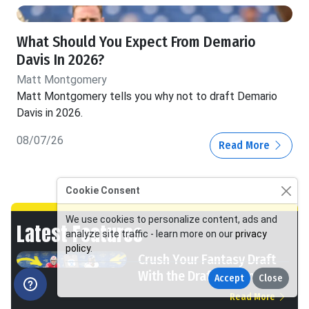
What Should You Expect From Demario
Davis In 2026?
Matt Montgomery
Matt Montgomery tells you why not to draft Demario
Davis in 2026.
08/07/26
Read More
Cookie Consent
We use cookies to personalize content, ads and
Latest Features
analyze site traffic - learn more on our
privacy
policy
.
Crush Your Fantasy Draft
With the Draft Dominator
Accept
Close
Read More