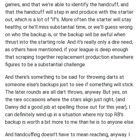
games, and that we're able to identify the handcuff, and
that the handcuff will step in and produce with the starter
out, which is a lot of "if"s. More often the starter will stay
healthy, or he'll miss substantial time, or we'll guess wrong
on who the backup is, or the backup will be awful when
thrust into the starting role. And it's really only a dire need,
as others have mentioned, if your league is deep enough
that scraping together replacement production elsewhere
figures to be a substantial challenge.
And there's something to be said for throwing darts at
someone else's backups just to see if something will stick.
The later rounds are all dart throws, anyway. But yes, on
the rare occasions where the stars align just right, (and
Danny did a good job at spelling those out for this year), I
can definitely wind up in a situation where my top RB's
backup is worth a bit more to me than he is to anyone else.
And handcuffing doesn't have to mean reaching, anyway. I