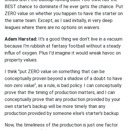
BEST chance to dominate if he ever gets the chance. Put
ZERO value on whether you happen to have the starter on
the same team. Except, as I said initially, in very deep
leagues where there are no options on waivers.
Adam Harstad:
It's a good thing we don't live in a vacuum
because I'm rubbish at fantasy football without a steady
influx of oxygen. Plus I'd imagine it would wreak havoc on
property values.
I think "put ZERO value on something that can be
conceptually proven beyond a shadow of a doubt to have
non-zero value", as a rule, is bad policy. I can conceptually
prove that the timing of production matters, and I can
conceptually prove that any production provided by your
own starter's backup will be more timely than any
production provided by someone else's starter's backup.
Now, the timeliness of the production is just one factor.