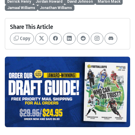
Derrick Henry
Jordan Howard
David Johnson
Marlon Mack
Jamaal Williams
Jonathan Williams
Share This Article
Copy