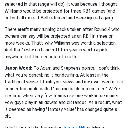
selected in that range will do). It was because I thought
Willliams would be projected for three RB1 games (and
potentiall more if Bell returned and were injured again).
There aren't many running backs taken after Round 4 who
owners can say will be projected as an RB1 in three or
more weeks. That's why Williams was worth a selection.
And that's why no handcuff this year is worth a pick
anywhere but the deepest of drafts.
Jason Wood:
To Adam and Stephen's points, I don't think
what you're describing is handcuffing. At least in the
traditional sense. I think your views and my own overlap in a
concentric circle called "running back committees." We're
in a time when very few teams use one workhorse runner.
Few guys play in all downs and distances. As a result, what
is deemed as having "fantasy value" has changed quite a
bit.
I don't look at Gio Bernard or
Jeremy Hill
as Mixon