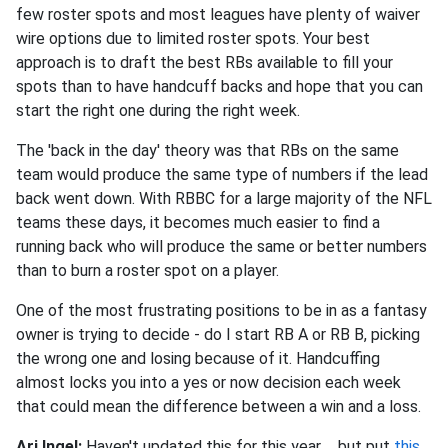
few roster spots and most leagues have plenty of waiver
wire options due to limited roster spots. Your best
approach is to draft the best RBs available to fill your
spots than to have handcuff backs and hope that you can
start the right one during the right week.
The 'back in the day' theory was that RBs on the same
team would produce the same type of numbers if the lead
back went down. With RBBC for a large majority of the NFL
teams these days, it becomes much easier to find a
running back who will produce the same or better numbers
than to burn a roster spot on a player.
One of the most frustrating positions to be in as a fantasy
owner is trying to decide - do I start RB A or RB B, picking
the wrong one and losing because of it. Handcuffing
almost locks you into a yes or now decision each week
that could mean the difference between a win and a loss.
Ari Ingel:
Haven't updated this for this year ... but put
this