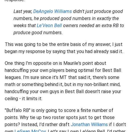
Last year,
DeAngelo Williams
didn't just produce good
numbers, he produced good numbers in exactly the
weeks that
Le'Veon Bell
owners needed an extra RB to
produce good numbers.
This was going to be the entire basis of my answer; I just
began my response by saying that you had already said it.
One thing I'm opposite on is Maurile's point about
handcuffing your own players being optimal for Best Ball
leagues. I'm sure since it's MT that said it, there's some
math or something behind it, but in my non-brilliant mind,
handcuffing your own guys in Best Ball doesn't raise your
ceiling - it limits it.
"Buffalo RB" is only going to score a finite number of
points. Why tie up two roster spots just to get those
points? Instead, I'd rather draft
Jonathan Williams
if I don't
own
LeSean McCoy
. Let's say I own LeVeon Bell. I'd rather