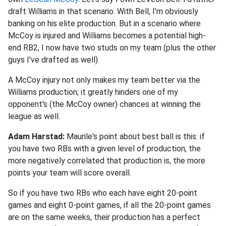
draft Williams in that scenario. With Bell, I'm obviously
banking on his elite production. But in a scenario where
McCoy is injured and Williams becomes a potential high-
end RB2, I now have two studs on my team (plus the other
guys I've drafted as well).
A McCoy injury not only makes my team better via the
Williams production; it greatly hinders one of my
opponent's (the McCoy owner) chances at winning the
league as well.
Adam Harstad:
Maurile's point about best ball is this: if
you have two RBs with a given level of production, the
more negatively correlated that production is, the more
points your team will score overall.
So if you have two RBs who each have eight 20-point
games and eight 0-point games, if all the 20-point games
are on the same weeks, their production has a perfect