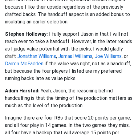
because I like their upside regardless of the previously
drafted backs. The handcuff aspect is an added bonus to
insulating an earlier selection.
Stephen Holloway:
I fully support Jason in that I will not
reach ever to take a handcuff. However, in the later rounds
as I judge value potential with the picks, I would gladly
draft
Jonathan Williams
,
Jamaal Williams
,
Joe Williams
, or
Darren McFadden
if the value was right, not as a handcuff,
but because the four players I listed are my preferred
running backs late as value picks.
Adam Harstad:
Yeah, Jason, the reasoning behind
handcuffing is that the timing of the production matters as
much as the level of the production.
Imagine there are four RBs that score 20 points per game,
and all four play in 14 games. In the two games they miss,
all four have a backup that will average 15 points per