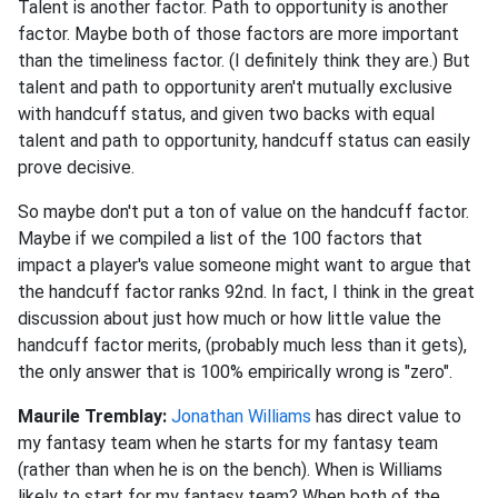
Talent is another factor. Path to opportunity is another
factor. Maybe both of those factors are more important
than the timeliness factor. (I definitely think they are.) But
talent and path to opportunity aren't mutually exclusive
with handcuff status, and given two backs with equal
talent and path to opportunity, handcuff status can easily
prove decisive.
So maybe don't put a ton of value on the handcuff factor.
Maybe if we compiled a list of the 100 factors that
impact a player's value someone might want to argue that
the handcuff factor ranks 92nd. In fact, I think in the great
discussion about just how much or how little value the
handcuff factor merits, (probably much less than it gets),
the only answer that is 100% empirically wrong is "zero".
Maurile Tremblay:
Jonathan Williams
has direct value to
my fantasy team when he starts for my fantasy team
(rather than when he is on the bench). When is Williams
likely to start for my fantasy team? When both of the