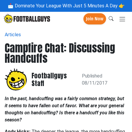
📩
Dominate Your League With Just 5 Minutes A Day 👉
Join Now
Articles
Campfire Chat: Discussing
Handcuffs
Footballguys
Published
Staff
08/11/2017
In the past, handcuffing was a fairly common strategy, but
it seems to have fallen out of favor. What are your general
thoughts on handcuffing? Is there a handcuff you like this
season?
Andy Hicks:
The deeper the league, the more handcuffing