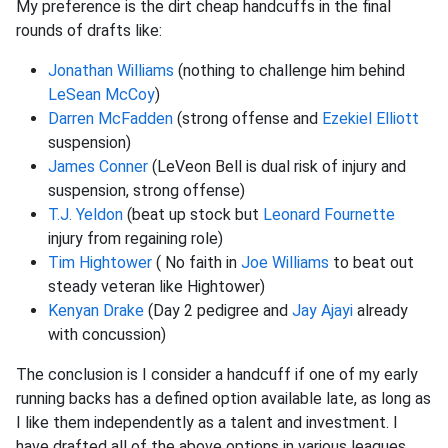
My preference is the dirt cheap handcuffs in the final
rounds of drafts like:
Jonathan Williams
(nothing to challenge him behind
LeSean McCoy
)
Darren McFadden
(strong offense and
Ezekiel Elliott
suspension)
James Conner
(LeVeon Bell is dual risk of injury and
suspension, strong offense)
T.J. Yeldon
(beat up stock but
Leonard Fournette
injury from regaining role)
Tim Hightower
( No faith in
Joe Williams
to beat out
steady veteran like Hightower)
Kenyan Drake
(Day 2 pedigree and
Jay Ajayi
already
with concussion)
The conclusion is I consider a handcuff if one of my early
running backs has a defined option available late, as long as
I like them independently as a talent and investment. I
have drafted all of the above options in various leagues