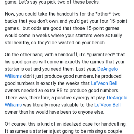
game. Let's say you pick two of these backs.
Now, you could take the handcuffs for the *other* two
backs that you don't own, and you'd get your four 15-point
games... but odds are good that those 15-point games
would come in weeks where your starters were actually
still healthy, so they'd be wasted on your bench.
On the other hand, with a handcuff, it's *guaranteed* that
his good games will come in exactly the games that your
starter is out and you need them. Last year,
DeAngelo
Williams
didn't just produce good numbers, he produced
good numbers in exactly the weeks that
Le'Veon Bell
owners needed an extra RB to produce good numbers.
There was, therefore, a positive synergy at play.
DeAngelo
Williams
was literally more valuable to the
Le'Veon Bell
owner than he would have been to anyone else.
Of course, this is kind of an idealized case for handcuffing.
It assumes a starter is just going to be missing a couple