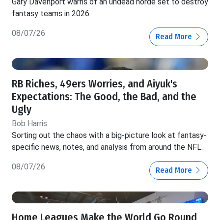
Gary Davenport warns of an undead horde set to destroy
fantasy teams in 2026.
08/07/26
Read More
RB Riches, 49ers Worries, and Aiyuk's
Expectations: The Good, the Bad, and the
Ugly
Bob Harris
Sorting out the chaos with a big-picture look at fantasy-
specific news, notes, and analysis from around the NFL.
08/07/26
Read More
Home Leagues Make the World Go Round