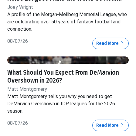
Joey Wright
A profile of the Morgan-Mellberg Memorial League, who
are celebrating over 50 years of fantasy football and
connection.
08/07/26
Read More
What Should You Expect From DeMarvion
Overshown in 2026?
Matt Montgomery
Matt Montgomery tells you why you need to get
DeMarvion Overshown in IDP leagues for the 2026
season.
08/07/26
Read More