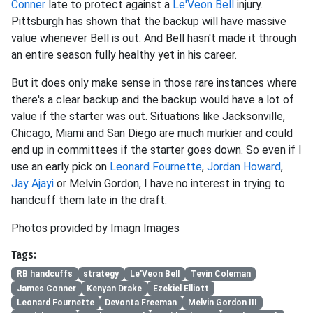
Conner
late to protect against a
Le'Veon Bell
injury.
Pittsburgh has shown that the backup will have massive
value whenever Bell is out. And Bell hasn't made it through
an entire season fully healthy yet in his career.
But it does only make sense in those rare instances where
there's a clear backup and the backup would have a lot of
value if the starter was out. Situations like Jacksonville,
Chicago, Miami and San Diego are much murkier and could
end up in committees if the starter goes down. So even if I
use an early pick on
Leonard Fournette
,
Jordan Howard
,
Jay Ajayi
or Melvin Gordon, I have no interest in trying to
handcuff them late in the draft.
Photos provided by Imagn Images
Tags:
RB handcuffs
strategy
Le'Veon Bell
Tevin Coleman
James Conner
Kenyan Drake
Ezekiel Elliott
Leonard Fournette
Devonta Freeman
Melvin Gordon III