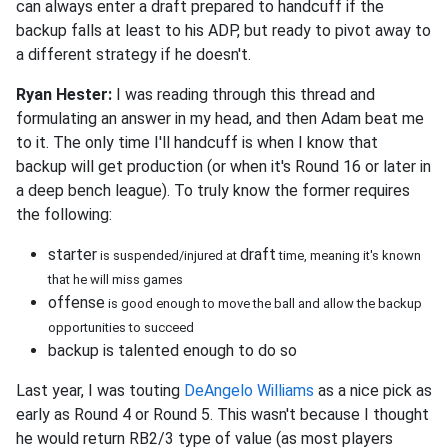
can always enter a draft prepared to handcuff if the
backup falls at least to his ADP, but ready to pivot away to
a different strategy if he doesn't.
Ryan Hester:
I was reading through this thread and
formulating an answer in my head, and then Adam beat me
to it. The only time I'll handcuff is when I know that
backup will get production (or when it's Round 16 or later in
a deep bench league). To truly know the former requires
the following:
starter
draft
is suspended/injured at
time, meaning it's known
that he will miss games
offense
is good enough to move the ball and allow the backup
opportunities to succeed
backup is talented enough to do so
Last year, I was touting
DeAngelo Williams
as a nice pick as
early as Round 4 or Round 5. This wasn't because I thought
he would return RB2/3 type of value (as most players