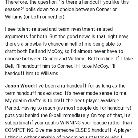
Therefore, the question, "Is there a handcuff you like this
season?" boils down to a choice between Conner or
Williams (or both or neither).
I see talent-related and team investment-related
arguments for both. But the good news is that, right now,
there's a snowball's chance in hell of me being able to
draft both Bell and McCoy, so I'd almost never have to
choose between Conner and Williams. Bottom line: If I take
Bell, I'll handcuff him to Conner. If I take McCoy, I'll
handcuff him to Williams.
Jason Wood:
I've been anti-handcuff for as long as the
term handcuff has existed. It's never made sense to me.
My goal in drafts is to draft the best player available.
Period. Having to reach (as most people do for handcuffs)
puts you behind the 8-ball immediately. On top of that, it's
suboptimal if your goal is WINNING your league rather than
COMPETING. Give me someone ELSE'S handcuff. A player
I think is either capable of becoming a starter or who I