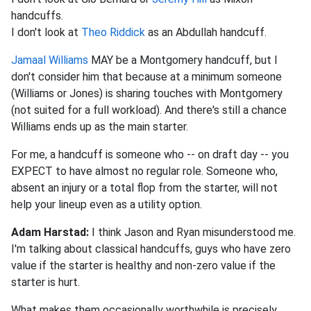
handcuffs.
I don't look at
Theo Riddick
as an Abdullah handcuff.
Jamaal Williams
MAY be a Montgomery handcuff, but I
don't consider him that because at a minimum someone
(Williams or Jones) is sharing touches with Montgomery
(not suited for a full workload). And there's still a chance
Williams ends up as the main starter.
For me, a handcuff is someone who -- on draft day -- you
EXPECT to have almost no regular role. Someone who,
absent an injury or a total flop from the starter, will not
help your lineup even as a utility option.
Adam Harstad:
I think Jason and Ryan misunderstood me.
I'm talking about classical handcuffs, guys who have zero
value if the starter is healthy and non-zero value if the
starter is hurt.
What makes them occasionally worthwhile is precisely