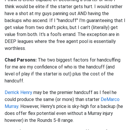
think would be elite if the starter gets hurt. I would rather
have a shot at my guys panning out AND having the
backups who ascend. If I "handcuff" I'm guaranteeing that I
get value from two draft picks, but I can't (literally) get
value from both. It's a fool's errand. The exception are in
DEEP leagues where the free agent pool is essentially
worthless.
Chad Parsons:
The two biggest factors for handcuffing
for me are my confidence of who is the handcuff (and
level of play if the starter is out) plus the cost of the
handcuff.
Derrick Henry
may be the premier handcuff as I feel he
could produce the same (or more) than starter
DeMarco
Murray
. However, Henry's price is sky-high for a backup (he
does offer flex potential even without a Murray injury
however) in the Rounds 5-8 range.