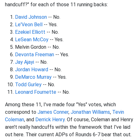
handcuff?" for each of those 11 running backs:
David Johnson
-- No.
Le'Veon Bell
-- Yes.
Ezekiel Elliott
-- No.
LeSean McCoy
-- Yes.
Melvin Gordon -- No.
Devonta Freeman
-- Yes.
Jay Ajayi
-- No.
Jordan Howard
-- No.
DeMarco Murray
-- Yes.
Todd Gurley
-- No.
Leonard Fournette
-- No.
Among these 11, I've made four "Yes" votes, which
correspond to
James Conner
,
Jonathan Williams
,
Tevin
Coleman
, and
Derrick Henry
. Of course, Coleman and Henry
aren't really handcuffs within the framework that I've laid
out here. Their current ADPs of Rounds 6-7 bear that out.