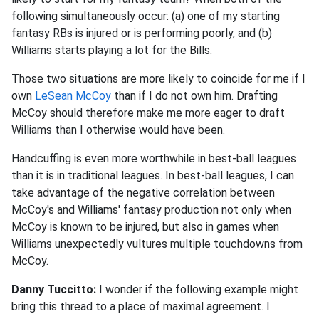
following simultaneously occur: (a) one of my starting
fantasy RBs is injured or is performing poorly, and (b)
Williams starts playing a lot for the Bills.
Those two situations are more likely to coincide for me if I
own
LeSean McCoy
than if I do not own him. Drafting
McCoy should therefore make me more eager to draft
Williams than I otherwise would have been.
Handcuffing is even more worthwhile in best-ball leagues
than it is in traditional leagues. In best-ball leagues, I can
take advantage of the negative correlation between
McCoy's and Williams' fantasy production not only when
McCoy is known to be injured, but also in games when
Williams unexpectedly vultures multiple touchdowns from
McCoy.
Danny Tuccitto:
I wonder if the following example might
bring this thread to a place of maximal agreement. I