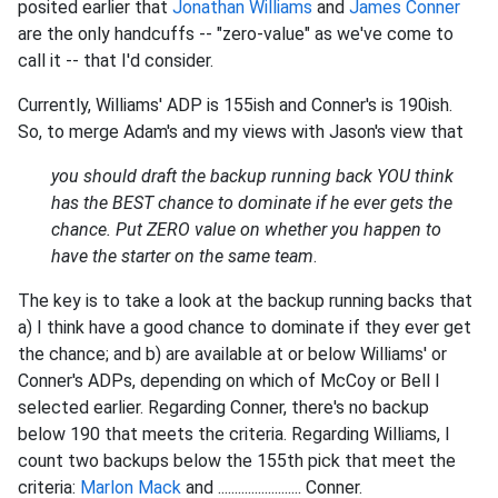
posited earlier that
Jonathan Williams
and
James Conner
are the only handcuffs -- "zero-value" as we've come to
call it -- that I'd consider.
Currently, Williams' ADP is 155ish and Conner's is 190ish.
So, to merge Adam's and my views with Jason's view that
you should draft the backup running back YOU think
has the BEST chance to dominate if he ever gets the
chance. Put ZERO value on whether you happen to
have the starter on the same team
.
The key is to take a look at the backup running backs that
a) I think have a good chance to dominate if they ever get
the chance; and b) are available at or below Williams' or
Conner's ADPs, depending on which of McCoy or Bell I
selected earlier. Regarding Conner, there's no backup
below 190 that meets the criteria. Regarding Williams, I
count two backups below the 155th pick that meet the
criteria:
Marlon Mack
and ......................... Conner.