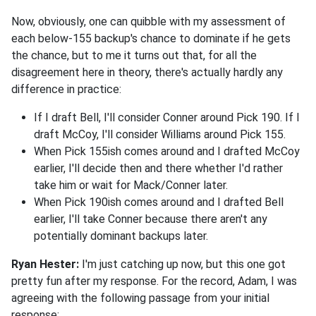
Now, obviously, one can quibble with my assessment of
each below-155 backup's chance to dominate if he gets
the chance, but to me it turns out that, for all the
disagreement here in theory, there's actually hardly any
difference in practice:
If I draft Bell, I'll consider Conner around Pick 190. If I
draft McCoy, I'll consider Williams around Pick 155.
When Pick 155ish comes around and I drafted McCoy
earlier, I'll decide then and there whether I'd rather
take him or wait for Mack/Conner later.
When Pick 190ish comes around and I drafted Bell
earlier, I'll take Conner because there aren't any
potentially dominant backups later.
Ryan Hester:
I'm just catching up now, but this one got
pretty fun after my response. For the record, Adam, I was
agreeing with the following passage from your initial
response: