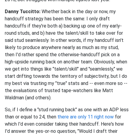
Danny Tuccitto:
Whether back in the day or now, my
handcuff strategy has been the same: I only draft
handcuffs if they're both a) backing up one of my early-
round studs, and b) have the talent/skill to take over for
said stud seamlessly. In other words, if my handcuff isn't
likely to produce anywhere nearly as much as my stud,
then I'd rather spend the otherwise-handcuff pick on a
high-upside running back on another team. Obviously, when
we get into things like "talent/skill" and "seamlessly," we
start drifting towards the territory of subjectivity, but I do
my best via trusting my "true" stats and -- even more so --
the evaluations of trusted tape-watchers like Matt
Waldman (and others).
So, if I define a "stud running back" as one with an ADP less
than or equal to 24, then
there are only 11 right now
for
which I'd even consider taking their handcuff. Here's how
I'd answer the yes-or-no question, "Would I draft their