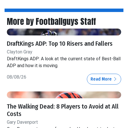
More by Footballguys Staff
DraftKings ADP: Top 10 Risers and Fallers
Clayton Gray
DraftKings ADP: A look at the current state of Best-Ball
ADP and how it is moving.
08/08/26
Read More
The Walking Dead: 8 Players to Avoid at All
Costs
Gary Davenport