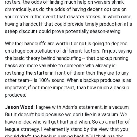
rosters, the odds of finding much help on waivers shrink
dramatically, as do the odds of having decent options on
your roster in the event that disaster strikes. In which case
having a handcuff that could provide timely production at a
steep discount could prove potentially season-saving.
Whether handcuffs are worth it or not is going to depend
on a huge constellation of different factors. I'm just saying
the basic theory behind handcuffing-- that backup running
backs are more valuable to someone who already is
rostering the starter in front of them than they are to any
other team-- is 100% sound. When a backup produces is as
important, if not more important, than how much a backup
produces.
Jason Wood:
I agree with Adam's statement, in a vacuum.
But it doesn't hold because we don't live in a vacuum. We
have no idea who will get hurt and when. So as a matter of
league strategy, I vehemently stand by the view that you
should draft the backup running back YOU think has the