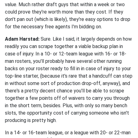
value. Much rather draft guys that within a week or two
could prove they're worth more than they cost. If they
don't pan out (which is likely), they're easy options to drop
for the necessary free agents I'm bidding on.
Adam Harstad:
Sure. Like I said, it largely depends on how
readily you can scrape together a viable backup plan in
case of injury. In a 10- or 12-team league with 16- or 18-
man rosters, you'll probably have several other running
backs on your roster ready to fill in in case of injury to your
top-line starter, (because it's rare that a handcuff can step
in without some sort of production drop-off, anyway), and
there's a pretty decent chance you'll be able to scrape
together a few points off of waivers to carry you through
in the short term, besides. Plus, with only so many bench
slots, the opportunity cost of carrying someone who isn't
producing is pretty high.
In a 14- or 16-team league, or a league with 20- or 22-man