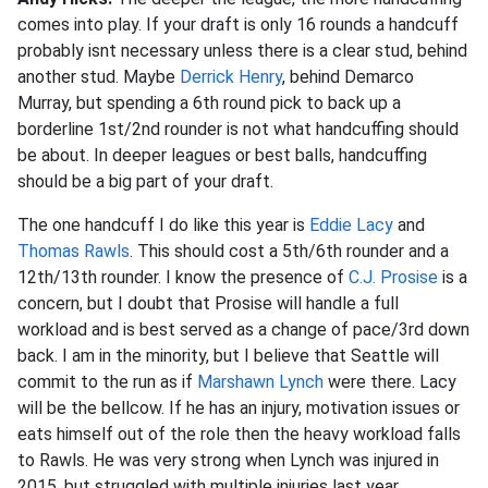
comes into play. If your draft is only 16 rounds a handcuff
probably isnt necessary unless there is a clear stud, behind
another stud. Maybe
Derrick Henry
, behind Demarco
Murray, but spending a 6th round pick to back up a
borderline 1st/2nd rounder is not what handcuffing should
be about. In deeper leagues or best balls, handcuffing
should be a big part of your draft.
The one handcuff I do like this year is
Eddie Lacy
and
Thomas Rawls
. This should cost a 5th/6th rounder and a
12th/13th rounder. I know the presence of
C.J. Prosise
is a
concern, but I doubt that Prosise will handle a full
workload and is best served as a change of pace/3rd down
back. I am in the minority, but I believe that Seattle will
commit to the run as if
Marshawn Lynch
were there. Lacy
will be the bellcow. If he has an injury, motivation issues or
eats himself out of the role then the heavy workload falls
to Rawls. He was very strong when Lynch was injured in
2015, but struggled with multiple injuries last year.