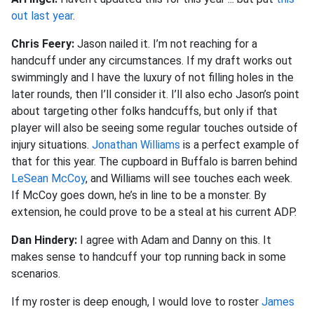
out last year
.
Chris Feery:
Jason nailed it. I’m not reaching for a
handcuff under any circumstances. If my draft works out
swimmingly and I have the luxury of not filling holes in the
later rounds, then I’ll consider it. I’ll also echo Jason’s point
about targeting other folks handcuffs, but only if that
player will also be seeing some regular touches outside of
injury situations.
Jonathan Williams
is a perfect example of
that for this year. The cupboard in Buffalo is barren behind
LeSean McCoy
, and Williams will see touches each week.
If McCoy goes down, he’s in line to be a monster. By
extension, he could prove to be a steal at his current ADP.
Dan Hindery:
I agree with Adam and Danny on this. It
makes sense to handcuff your top running back in some
scenarios.
If my roster is deep enough, I would love to roster
James