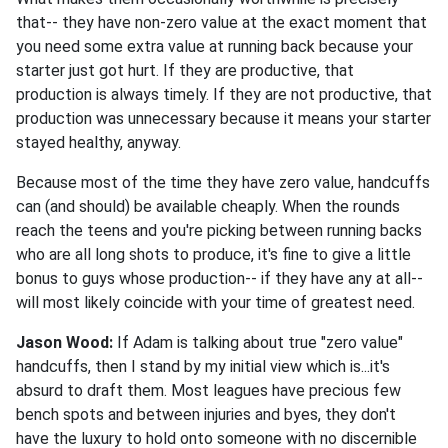
that-- they have non-zero value at the exact moment that
you need some extra value at running back because your
starter just got hurt. If they are productive, that
production is always timely. If they are not productive, that
production was unnecessary because it means your starter
stayed healthy, anyway.
Because most of the time they have zero value, handcuffs
can (and should) be available cheaply. When the rounds
reach the teens and you're picking between running backs
who are all long shots to produce, it's fine to give a little
bonus to guys whose production-- if they have any at all--
will most likely coincide with your time of greatest need.
Jason Wood:
If Adam is talking about true "zero value"
handcuffs, then I stand by my initial view which is...it's
absurd to draft them. Most leagues have precious few
bench spots and between injuries and byes, they don't
have the luxury to hold onto someone with no discernible