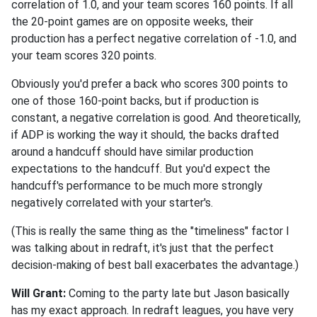
correlation of 1.0, and your team scores 160 points. If all
the 20-point games are on opposite weeks, their
production has a perfect negative correlation of -1.0, and
your team scores 320 points.
Obviously you'd prefer a back who scores 300 points to
one of those 160-point backs, but if production is
constant, a negative correlation is good. And theoretically,
if ADP is working the way it should, the backs drafted
around a handcuff should have similar production
expectations to the handcuff. But you'd expect the
handcuff's performance to be much more strongly
negatively correlated with your starter's.
(This is really the same thing as the "timeliness" factor I
was talking about in redraft, it's just that the perfect
decision-making of best ball exacerbates the advantage.)
Will Grant:
Coming to the party late but Jason basically
has my exact approach. In redraft leagues, you have very