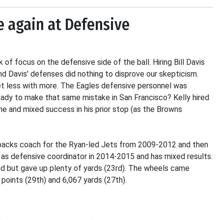
e again at Defensive
k of focus on the defensive side of the ball. Hiring Bill Davis
d Davis' defenses did nothing to disprove our skepticism.
get less with more. The Eagles defensive personnel was
 ready to make that same mistake in San Francisco? Kelly hired
ume and mixed success in his prior stop (as the Browns
e backs coach for the Ryan-led Jets from 2009-2012 and then
 as defensive coordinator in 2014-2015 and has mixed results.
ed but gave up plenty of yards (23rd). The wheels came
ints (29th) and 6,067 yards (27th).