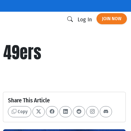
JOIN NOW
Log In
 49ers
Share This Article
Copy