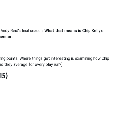
Andy Reid's final season.
What that means is Chip Kelly's
cessor.
oring points. Where things get interesting is examining how Chip
d they average for every play run?).
15)