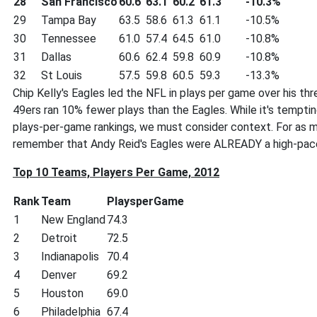
28
San Francisco
60.6
63.1
60.2
61.3
-10.3%
29
Tampa Bay
63.5
58.6
61.3
61.1
-10.5%
30
Tennessee
61.0
57.4
64.5
61.0
-10.8%
31
Dallas
60.6
62.4
59.8
60.9
-10.8%
32
St Louis
57.5
59.8
60.5
59.3
-13.3%
Chip Kelly's Eagles led the NFL in plays per game over his th
49ers ran 10% fewer plays than the Eagles. While it's temptin
plays-per-game rankings, we must consider context. For as mu
remember that Andy Reid's Eagles were ALREADY a high-pac
Top 10 Teams, Players Per Game, 2012
Rank
Team
PlaysperGame
1
New England
74.3
2
Detroit
72.5
3
Indianapolis
70.4
4
Denver
69.2
5
Houston
69.0
6
Philadelphia
67.4