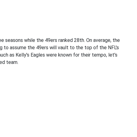
ree seasons while the 49ers ranked 28th. On average, the
g to assume the 49ers will vault to the top of the NFL's
ch as Kelly's Eagles were known for their tempo, let's
ed team.