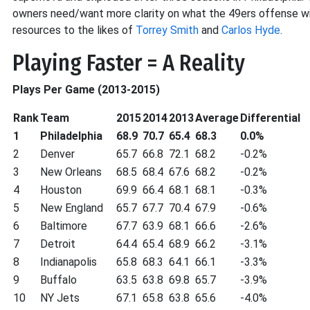
owners need/want more clarity on what the 49ers offense wil
resources to the likes of
Torrey Smith
and
Carlos Hyde
.
Playing Faster = A Reality
Plays Per Game (2013-2015)
Rank
Team
2015
2014
2013
Average
Differential
1
Philadelphia
68.9
70.7
65.4
68.3
0.0%
2
Denver
65.7
66.8
72.1
68.2
-0.2%
3
New Orleans
68.5
68.4
67.6
68.2
-0.2%
4
Houston
69.9
66.4
68.1
68.1
-0.3%
5
New England
65.7
67.7
70.4
67.9
-0.6%
6
Baltimore
67.7
63.9
68.1
66.6
-2.6%
7
Detroit
64.4
65.4
68.9
66.2
-3.1%
8
Indianapolis
65.8
68.3
64.1
66.1
-3.3%
9
Buffalo
63.5
63.8
69.8
65.7
-3.9%
10
NY Jets
67.1
65.8
63.8
65.6
-4.0%