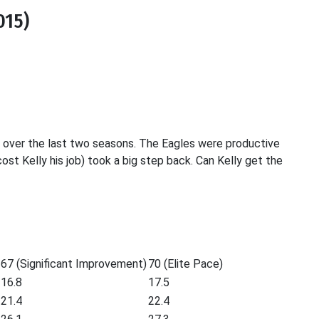
015)
ff over the last two seasons. The Eagles were productive
ost Kelly his job) took a big step back. Can Kelly get the
67 (Significant Improvement)
70 (Elite Pace)
16.8
17.5
21.4
22.4