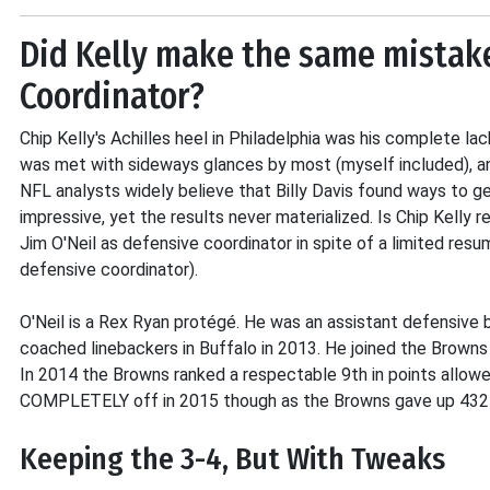
Did Kelly make the same mistak
Coordinator?
Chip Kelly's Achilles heel in Philadelphia was his complete lac
was met with sideways glances by most (myself included), an
NFL analysts widely believe that Billy Davis found ways to 
impressive, yet the results never materialized. Is Chip Kelly
Jim O'Neil as defensive coordinator in spite of a limited res
defensive coordinator).
O'Neil is a Rex Ryan protégé. He was an assistant defensiv
coached linebackers in Buffalo in 2013. He joined the Browns
In 2014 the Browns ranked a respectable 9th in points allow
COMPLETELY off in 2015 though as the Browns gave up 432 po
Keeping the 3-4, But With Tweaks