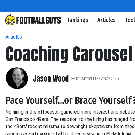
Rankings
Articles
Too
Articles
Coaching Carousel 
Jason Wood
Published 07/28/2016
Pace Yourself...or Brace Yourself
No hiring in the offseason garnered more interest and debate 
San Francisco 49ers. The reaction to the hiring has ranged 
the 49ers' recent miasma to downright skepticism from those
supernova and exploded after three seasons in Philadelphia. 