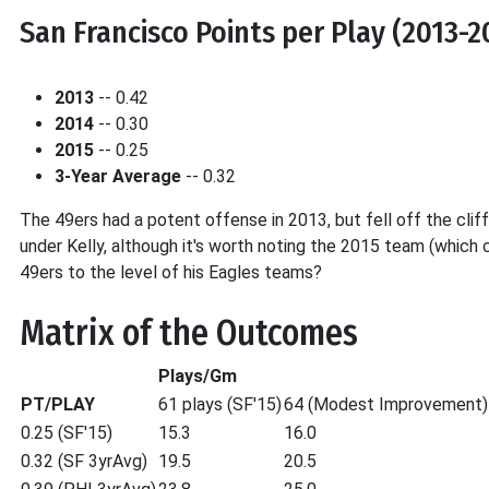
San Francisco Points per Play (2013-2
2013
-- 0.42
2014
-- 0.30
2015
-- 0.25
3-Year Average
-- 0.32
The 49ers had a potent offense in 2013, but fell off the cli
under Kelly, although it's worth noting the 2015 team (which c
49ers to the level of his Eagles teams?
Matrix of the Outcomes
Plays/Gm
PT/PLAY
61 plays (SF'15)
64 (Modest Improvement)
0.25 (SF'15)
15.3
16.0
0.32 (SF 3yrAvg)
19.5
20.5