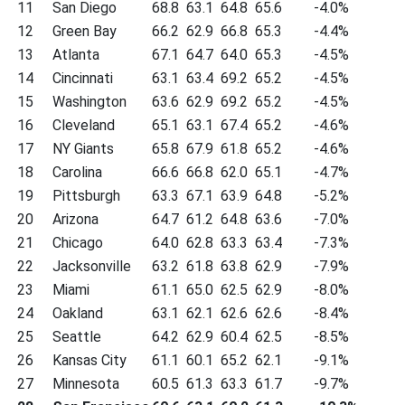
11
San Diego
68.8
63.1
64.8
65.6
-4.0%
12
Green Bay
66.2
62.9
66.8
65.3
-4.4%
13
Atlanta
67.1
64.7
64.0
65.3
-4.5%
14
Cincinnati
63.1
63.4
69.2
65.2
-4.5%
15
Washington
63.6
62.9
69.2
65.2
-4.5%
16
Cleveland
65.1
63.1
67.4
65.2
-4.6%
17
NY Giants
65.8
67.9
61.8
65.2
-4.6%
18
Carolina
66.6
66.8
62.0
65.1
-4.7%
19
Pittsburgh
63.3
67.1
63.9
64.8
-5.2%
20
Arizona
64.7
61.2
64.8
63.6
-7.0%
21
Chicago
64.0
62.8
63.3
63.4
-7.3%
22
Jacksonville
63.2
61.8
63.8
62.9
-7.9%
23
Miami
61.1
65.0
62.5
62.9
-8.0%
24
Oakland
63.1
62.1
62.6
62.6
-8.4%
25
Seattle
64.2
62.9
60.4
62.5
-8.5%
26
Kansas City
61.1
60.1
65.2
62.1
-9.1%
27
Minnesota
60.5
61.3
63.3
61.7
-9.7%