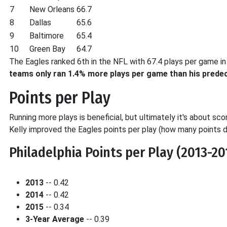
7
New Orleans
66.7
8
Dallas
65.6
9
Baltimore
65.4
10
Green Bay
64.7
The Eagles ranked 6th in the NFL with 67.4 plays per game in 
teams only ran 1.4% more plays per game than his prede
Points per Play
Running more plays is beneficial, but ultimately it's about sc
Kelly improved the Eagles points per play (how many points di
Philadelphia Points per Play (2013-20
2013
-- 0.42
2014
-- 0.42
2015
-- 0.34
3-Year Average
-- 0.39