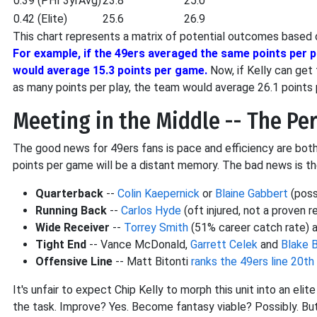
0.39 (PHI 3yrAvg)
23.8
25.0
0.42 (Elite)
25.6
26.9
This chart represents a matrix of potential outcomes based o
For example, if the 49ers averaged the same points per pl
would average 15.3 points per game.
Now, if Kelly can get
as many points per play, the team would average 26.1 point
Meeting in the Middle -- The Pe
The good news for 49ers fans is pace and efficiency are both 
points per game will be a distant memory. The bad news is the
Quarterback
--
Colin Kaepernick
or
Blaine Gabbert
(poss
Running Back
--
Carlos Hyde
(oft injured, not a proven r
Wide Receiver
--
Torrey Smith
(51% career catch rate) a
Tight End
-- Vance McDonald,
Garrett Celek
and
Blake B
Offensive Line
-- Matt Bitonti
ranks the 49ers line 20th
It's unfair to expect Chip Kelly to morph this unit into an elit
the task. Improve? Yes. Become fantasy viable? Possibly. But 