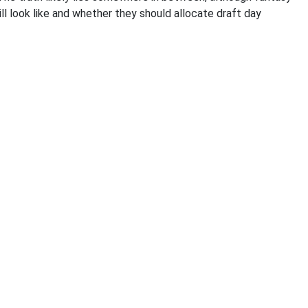
l look like and whether they should allocate draft day