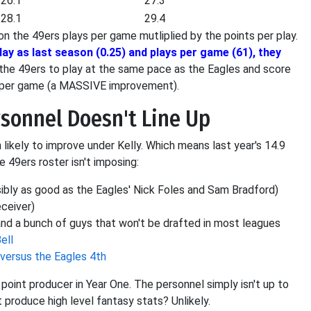
26.1
27.3
28.1
29.4
n the 49ers plays per game mutliplied by the points per play.
ay as last season (0.25) and plays per game (61), they
 the 49ers to play at the same pace as the Eagles and score
s per game (a MASSIVE improvement).
rsonnel Doesn't Line Up
likely to improve under Kelly. Which means last year's 14.9
 49ers roster isn't imposing:
ibly as good as the Eagles' Nick Foles and Sam Bradford)
eceiver)
nd a bunch of guys that won't be drafted in most leagues
ell
 versus the Eagles 4th
e point producer in Year One. The personnel simply isn't up to
produce high level fantasy stats? Unlikely.