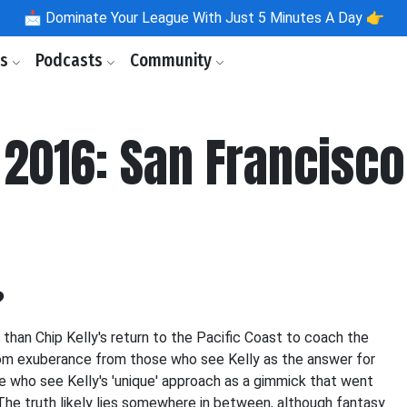
📩
Dominate Your League With Just 5 Minutes A Day 👉
ls
Podcasts
Community
2016: San Francisco
?
than Chip Kelly's return to the Pacific Coast to coach the
from exuberance from those who see Kelly as the answer for
 who see Kelly's 'unique' approach as a gimmick that went
The truth likely lies somewhere in between, although fantasy