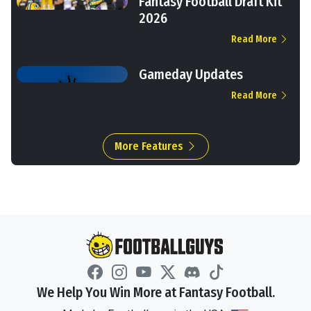
Fantasy Football Draft Kit
2026
Read More
Gameday Updates
Read More
More Features
We Help You Win More at Fantasy Football.