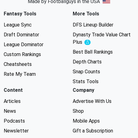
Made by Footballguys in the USA
Fantasy Tools
More Tools
League Sync
DFS Lineup Builder
Draft Dominator
Dynasty Trade Value Chart
Plus
Experimental
League Dominator
Best Ball Rankings
Custom Rankings
Depth Charts
Cheatsheets
Snap Counts
Rate My Team
Stats Tools
Content
Company
Articles
Advertise With Us
News
Shop
Podcasts
Mobile Apps
Newsletter
Gift a Subscription