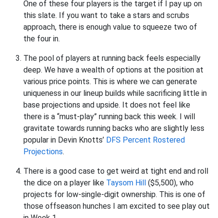
One of these four players is the target if I pay up on
this slate. If you want to take a stars and scrubs
approach, there is enough value to squeeze two of
the four in.
The pool of players at running back feels especially
deep. We have a wealth of options at the position at
various price points. This is where we can generate
uniqueness in our lineup builds while sacrificing little in
base projections and upside. It does not feel like
there is a “must-play” running back this week. I will
gravitate towards running backs who are slightly less
popular in Devin Knotts’
DFS Percent Rostered
Projections
.
There is a good case to get weird at tight end and roll
the dice on a player like
Taysom Hill
($5,500), who
projects for low-single-digit ownership. This is one of
those offseason hunches I am excited to see play out
in Week 1.