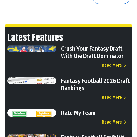
Latest Features
Crush Your Fantasy Draft
With the Draft Dominator
Read More
Fantasy Football 2026 Draft
Rankings
Read More
Rate My Team
Read More