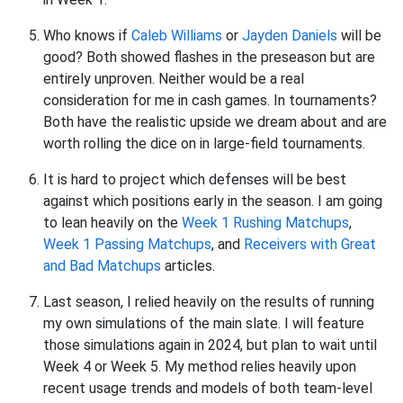
Who knows if
Caleb Williams
or
Jayden Daniels
will be
good? Both showed flashes in the preseason but are
entirely unproven. Neither would be a real
consideration for me in cash games. In tournaments?
Both have the realistic upside we dream about and are
worth rolling the dice on in large-field tournaments.
It is hard to project which defenses will be best
against which positions early in the season. I am going
to lean heavily on the
Week 1 Rushing Matchups
,
Week 1 Passing Matchups
, and
Receivers with Great
and Bad Matchups
articles.
Last season, I relied heavily on the results of running
my own simulations of the main slate. I will feature
those simulations again in 2024, but plan to wait until
Week 4 or Week 5. My method relies heavily upon
recent usage trends and models of both team-level