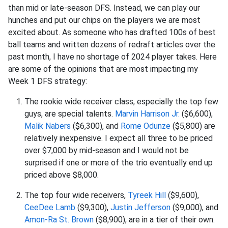
than mid or late-season DFS. Instead, we can play our
hunches and put our chips on the players we are most
excited about. As someone who has drafted 100s of best
ball teams and written dozens of redraft articles over the
past month, I have no shortage of 2024 player takes. Here
are some of the opinions that are most impacting my
Week 1 DFS strategy:
The rookie wide receiver class, especially the top few
guys, are special talents.
Marvin Harrison Jr.
($6,600),
Malik Nabers
($6,300), and
Rome Odunze
($5,800) are
relatively inexpensive. I expect all three to be priced
over $7,000 by mid-season and I would not be
surprised if one or more of the trio eventually end up
priced above $8,000.
The top four wide receivers,
Tyreek Hill
($9,600),
CeeDee Lamb
($9,300),
Justin Jefferson
($9,000), and
Amon-Ra St. Brown
($8,900), are in a tier of their own.