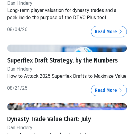
Dan Hindery
Long-term player valuation for dynasty trades and a
peek inside the purpose of the DTVC Plus tool.
08/04/26
Read More
Superflex Draft Strategy, by the Numbers
Dan Hindery
How to Attack 2025 Superflex Drafts to Maximize Value
08/21/25
Read More
Dynasty Trade Value Chart: July
Dan Hindery