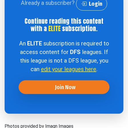
Already a subscriber?
Login
Continue reading this content
with a
ELITE
subscription.
An
ELITE
subscription is required to
access content for
DFS
leagues. If
this league is not a DFS league, you
can
edit your leagues here
.
Join Now
Photos provided by Imagn Images