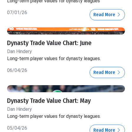
Long-term player values for dynasty leagues
07/01/26
Read More
Dynasty Trade Value Chart: June
Dan Hindery
Long-term player values for dynasty leagues.
06/04/26
Read More
Dynasty Trade Value Chart: May
Dan Hindery
Long-term player values for dynasty leagues.
05/04/26
Read More