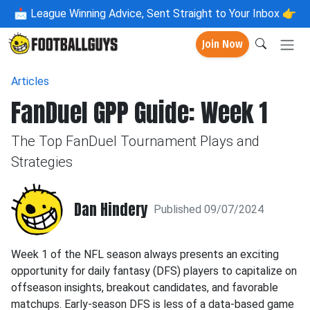
📩
League Winning Advice, Sent Straight to Your Inbox 👉
Join Now
Articles
FanDuel GPP Guide: Week 1
The Top FanDuel Tournament Plays and
Strategies
Dan Hindery
Published 09/07/2024
Week 1 of the NFL season always presents an exciting
opportunity for daily fantasy (DFS) players to capitalize on
offseason insights, breakout candidates, and favorable
matchups. Early-season DFS is less of a data-based game