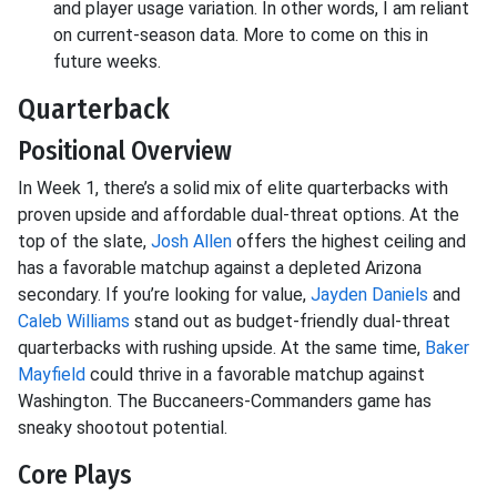
and player usage variation. In other words, I am reliant
on current-season data. More to come on this in
future weeks.
Quarterback
Positional Overview
In Week 1, there’s a solid mix of elite quarterbacks with
proven upside and affordable dual-threat options. At the
top of the slate,
Josh Allen
offers the highest ceiling and
has a favorable matchup against a depleted Arizona
secondary. If you’re looking for value,
Jayden Daniels
and
Caleb Williams
stand out as budget-friendly dual-threat
quarterbacks with rushing upside. At the same time,
Baker
Mayfield
could thrive in a favorable matchup against
Washington. The Buccaneers-Commanders game has
sneaky shootout potential.
Core Plays