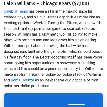
Caleb Williams – Chicago Bears ($7,100)
Caleb Williams
has been a star in the making since his
college days, and his dual-threat capabilities make him an
exciting option in Week 1. Facing the Titans, who allowed
the most fantasy points per game to quarterbacks last
season, Williams has a juicy matchup. His ability to make
plays with both his arm and legs gives him a high ceiling.
Williams isn’t just about throwing the ball — he has
designed runs built into the game plan, which should boost
his fantasy floor. The Bears’ coaching staff has been vocal
about giving him opportunities to showcase his rushing
skills, and this should be a prime opportunity for Williams to
make a splash. I like the rookie-to-rookie stack of Williams
and
Rome Odunze
as an inexpensive duo capable of high
point-per-dollar production.