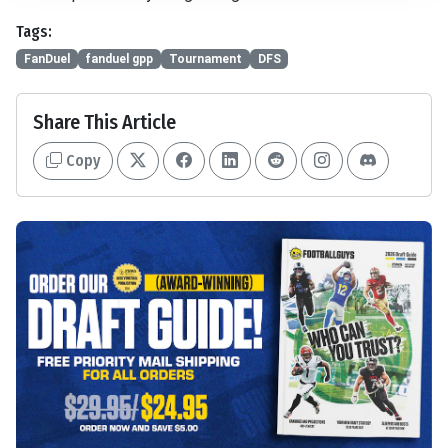
Tags:
FanDuel
fanduel gpp
Tournament
DFS
Share This Article
Copy