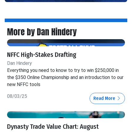
More by Dan Hindery
NFFC High-Stakes Drafting
Dan Hindery
Everything you need to know to try to win $250,000 in
the $350 Online Championship and an introduction to our
new NFFC tools
08/03/25
Read More
Dynasty Trade Value Chart: August