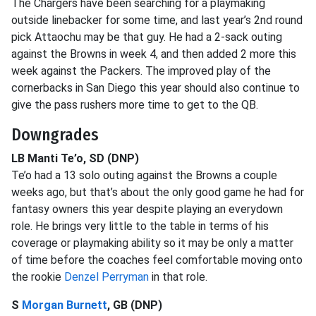
The Chargers have been searching for a playmaking
outside linebacker for some time, and last year’s 2nd round
pick Attaochu may be that guy. He had a 2-sack outing
against the Browns in week 4, and then added 2 more this
week against the Packers. The improved play of the
cornerbacks in San Diego this year should also continue to
give the pass rushers more time to get to the QB.
Downgrades
LB Manti Te’o, SD (DNP)
Te’o had a 13 solo outing against the Browns a couple
weeks ago, but that’s about the only good game he had for
fantasy owners this year despite playing an everydown
role. He brings very little to the table in terms of his
coverage or playmaking ability so it may be only a matter
of time before the coaches feel comfortable moving onto
the rookie
Denzel Perryman
in that role.
S
Morgan Burnett
, GB (DNP)