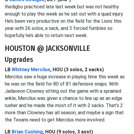
Ihedigbo practiced late last week but was not healthy
enough to play this week as he sat out with a quad injury.
He’s been very productive on the field for the Lions this
year with 26 solos, a sack, and 3 forced fumbles so
hopefully he’s able to return next week.
HOUSTON @ JACKSONVILLE
Upgrades
LB
Whitney Mercilus
, HOU (3 solos, 2 sacks)
Mercilus saw a huge increase in playing time this week as
he was on the field for 80 of 81 defensive snaps. With
Jadaveon Clowney sitting out the game with a sprained
ankle, Mercilus was given a chance to line up as an edge
rusher and he made the most of it with 2 sacks. That’s 2
more than Clowney has all season, and maybe a sign that
the Texans need to get Mercilus more involved.
LB
Brian Cushing
, HOU (9 solos, 3 asst)