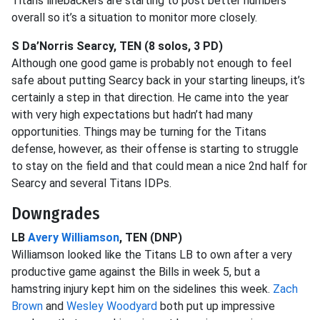
Titans linebackers are starting to post better numbers
overall so it’s a situation to monitor more closely.
S Da’Norris Searcy, TEN (8 solos, 3 PD)
Although one good game is probably not enough to feel
safe about putting Searcy back in your starting lineups, it’s
certainly a step in that direction. He came into the year
with very high expectations but hadn’t had many
opportunities. Things may be turning for the Titans
defense, however, as their offense is starting to struggle
to stay on the field and that could mean a nice 2nd half for
Searcy and several Titans IDPs.
Downgrades
LB
Avery Williamson
, TEN (DNP)
Williamson looked like the Titans LB to own after a very
productive game against the Bills in week 5, but a
hamstring injury kept him on the sidelines this week.
Zach
Brown
and
Wesley Woodyard
both put up impressive