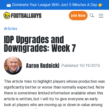
📩
Dominate Your League With Just 5 Minutes A Day 👉
Join Now
Articles
IDP Upgrades and
Downgrades: Week 7
Aaron Rudnicki
Published 10/19/2015
This article tries to highlight players whose production was
significantly better or worse than normally expected. Note
there is sometimes limited information available when this
article is written, but I will try to give everyone an early
look at players who are moving up or down in value among