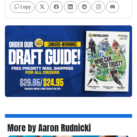
Copy
More by Aaron Rudnicki