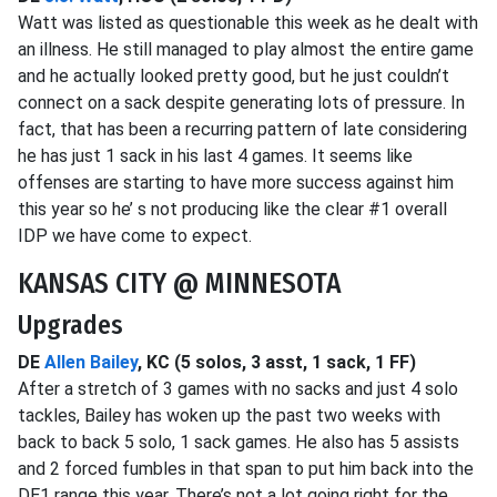
Watt was listed as questionable this week as he dealt with
an illness. He still managed to play almost the entire game
and he actually looked pretty good, but he just couldn’t
connect on a sack despite generating lots of pressure. In
fact, that has been a recurring pattern of late considering
he has just 1 sack in his last 4 games. It seems like
offenses are starting to have more success against him
this year so he’ s not producing like the clear #1 overall
IDP we have come to expect.
KANSAS CITY @ MINNESOTA
Upgrades
DE
Allen Bailey
, KC (5 solos, 3 asst, 1 sack, 1 FF)
After a stretch of 3 games with no sacks and just 4 solo
tackles, Bailey has woken up the past two weeks with
back to back 5 solo, 1 sack games. He also has 5 assists
and 2 forced fumbles in that span to put him back into the
DE1 range this year. There’s not a lot going right for the