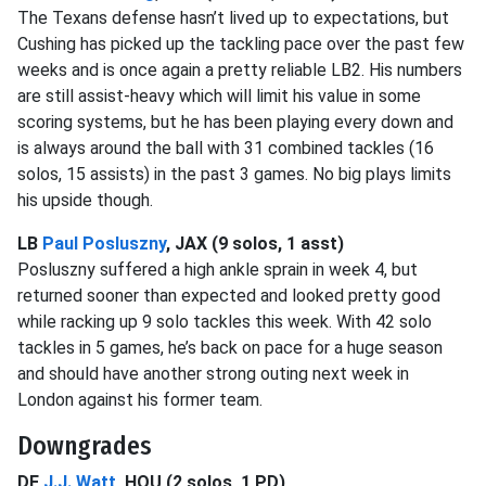
The Texans defense hasn’t lived up to expectations, but
Cushing has picked up the tackling pace over the past few
weeks and is once again a pretty reliable LB2. His numbers
are still assist-heavy which will limit his value in some
scoring systems, but he has been playing every down and
is always around the ball with 31 combined tackles (16
solos, 15 assists) in the past 3 games. No big plays limits
his upside though.
LB
Paul Posluszny
, JAX (9 solos, 1 asst)
Posluszny suffered a high ankle sprain in week 4, but
returned sooner than expected and looked pretty good
while racking up 9 solo tackles this week. With 42 solo
tackles in 5 games, he’s back on pace for a huge season
and should have another strong outing next week in
London against his former team.
Downgrades
DE
J.J. Watt
, HOU (2 solos, 1 PD)