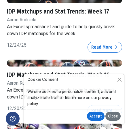
IDP Matchups and Stat Trends: Week 17
Aaron Rudnicki
An Excel spreadsheet and guide to help quickly break
down IDP matchups for the week.
12/24/25
Read More
IDP Matchups and Stat Trends: Week 16
Cookie Consent
Aaron Rudnicki
An Excel spreadsheet and guide to help quickly break
We use cookies to personalize content, ads and
down IDP matchups for the week.
analyze site traffic - learn more on our
privacy
policy
.
12/20/25
Read More
Accept
Close