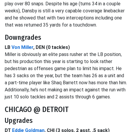
play over 80 snaps. Despite his age (turns 34 in a couple
weeks), Dansby is still a very capable coverage linebacker
and he showed that with two interceptions including one
that was returned 35 yards for a touchdown.
Downgrades
LB
Von Miller
, DEN (0 tackles)
Miller is obviously an elite pass rusher at the LB position,
but his production this year is starting to look rather
pedestrian as offenses game plan to limit his impact. He
has 3 sacks on the year, but the team has 26 as a unit and
a part-time player like Shaq Barrett now has more than him.
Additionally, he’s not making an impact against the run with
just 10 solo tackles and 2 assists through 6 games.
CHICAGO @ DETROIT
Upgrades
DT
Eddie Goldman
, CHI (3 solos, 2 asst, .5 sack)