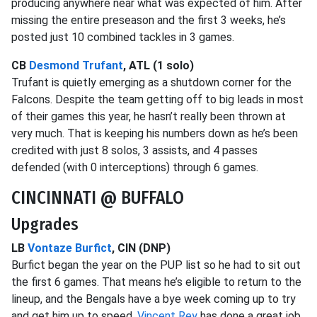
producing anywhere near what was expected of him. After
missing the entire preseason and the first 3 weeks, he’s
posted just 10 combined tackles in 3 games.
CB
Desmond Trufant
, ATL (1 solo)
Trufant is quietly emerging as a shutdown corner for the
Falcons. Despite the team getting off to big leads in most
of their games this year, he hasn’t really been thrown at
very much. That is keeping his numbers down as he’s been
credited with just 8 solos, 3 assists, and 4 passes
defended (with 0 interceptions) through 6 games.
CINCINNATI @ BUFFALO
Upgrades
LB
Vontaze Burfict
, CIN (DNP)
Burfict began the year on the PUP list so he had to sit out
the first 6 games. That means he’s eligible to return to the
lineup, and the Bengals have a bye week coming up to try
and get him up to speed.
Vincent Rey
has done a great job