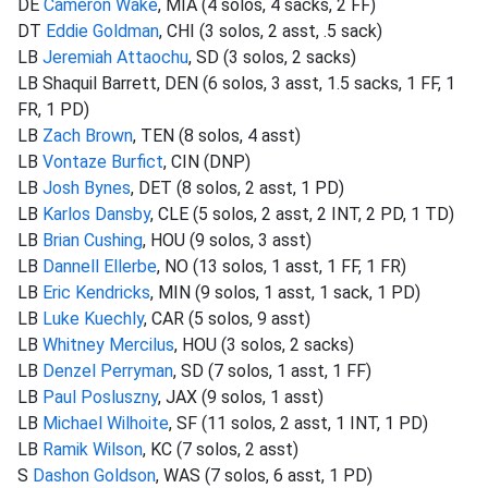
DE
Cameron Wake
, MIA (4 solos, 4 sacks, 2 FF)
DT
Eddie Goldman
, CHI (3 solos, 2 asst, .5 sack)
LB
Jeremiah Attaochu
, SD (3 solos, 2 sacks)
LB Shaquil Barrett, DEN (6 solos, 3 asst, 1.5 sacks, 1 FF, 1
FR, 1 PD)
LB
Zach Brown
, TEN (8 solos, 4 asst)
LB
Vontaze Burfict
, CIN (DNP)
LB
Josh Bynes
, DET (8 solos, 2 asst, 1 PD)
LB
Karlos Dansby
, CLE (5 solos, 2 asst, 2 INT, 2 PD, 1 TD)
LB
Brian Cushing
, HOU (9 solos, 3 asst)
LB
Dannell Ellerbe
, NO (13 solos, 1 asst, 1 FF, 1 FR)
LB
Eric Kendricks
, MIN (9 solos, 1 asst, 1 sack, 1 PD)
LB
Luke Kuechly
, CAR (5 solos, 9 asst)
LB
Whitney Mercilus
, HOU (3 solos, 2 sacks)
LB
Denzel Perryman
, SD (7 solos, 1 asst, 1 FF)
LB
Paul Posluszny
, JAX (9 solos, 1 asst)
LB
Michael Wilhoite
, SF (11 solos, 2 asst, 1 INT, 1 PD)
LB
Ramik Wilson
, KC (7 solos, 2 asst)
S
Dashon Goldson
, WAS (7 solos, 6 asst, 1 PD)