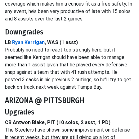
coverage which makes him a curious fit as a free safety. In
any event, he’s been very productive of late with 15 solos
and 8 assists over the last 2 games.
Downgrades
LB
Ryan Kerrigan
, WAS (1 asst)
Probably no need to react too strongly here, but it
seemed like Kerrigan should have been able to manage
more than 1 assist given that he played every defensive
snap against a team that with 41 rush attempts. He
posted 3 sacks in his previous 2 outings, so he’ll try to get
back on track next week against Tampa Bay.
ARIZONA @ PITTSBURGH
Upgrades
CB Antwon Blake, PIT (10 solos, 2 asst, 1 PD)
The Steelers have shown some improvement on defense
in recent weeks, but they are still giving up a lot of