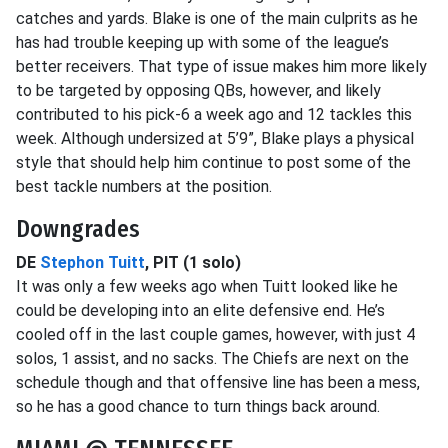
catches and yards. Blake is one of the main culprits as he
has had trouble keeping up with some of the league’s
better receivers. That type of issue makes him more likely
to be targeted by opposing QBs, however, and likely
contributed to his pick-6 a week ago and 12 tackles this
week. Although undersized at 5’9”, Blake plays a physical
style that should help him continue to post some of the
best tackle numbers at the position.
Downgrades
DE
Stephon Tuitt
, PIT (1 solo)
It was only a few weeks ago when Tuitt looked like he
could be developing into an elite defensive end. He’s
cooled off in the last couple games, however, with just 4
solos, 1 assist, and no sacks. The Chiefs are next on the
schedule though and that offensive line has been a mess,
so he has a good chance to turn things back around.