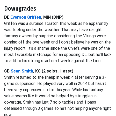
Downgrades
DE
Everson Griffen
, MIN (DNP)
Griffen was a surprise scratch this week as he apparently
was feeling under the weather. That may have caught
fantasy owners by surprise considering the Vikings were
coming off the bye week and I don’t believe he was on the
injury report. It’s a shame since the Chiefs were one of the
most favorable matchups for an opposing DL, but he’ll look
to add to his strong start next week against the Lions.
CB
Sean Smith
, KC (2 solos, 1 asst)
Smith returned to the lineup in week 4 after serving a 3-
game suspension. He played very well in 2014 but hasn’t
been very impressive so far this year. While his fantasy
value seems like it would be helped by struggles in
coverage, Smith has just 7 solo tackles and 1 pass
defensed through 3 games so he’s not helping anyone right
now.