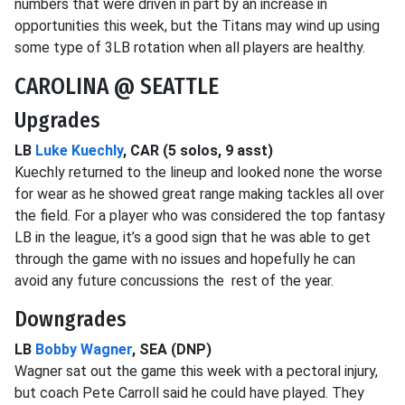
numbers that were driven in part by an increase in
opportunities this week, but the Titans may wind up using
some type of 3LB rotation when all players are healthy.
CAROLINA @ SEATTLE
Upgrades
LB
Luke Kuechly
, CAR (5 solos, 9 asst)
Kuechly returned to the lineup and looked none the worse
for wear as he showed great range making tackles all over
the field. For a player who was considered the top fantasy
LB in the league, it’s a good sign that he was able to get
through the game with no issues and hopefully he can
avoid any future concussions the rest of the year.
Downgrades
LB
Bobby Wagner
, SEA (DNP)
Wagner sat out the game this week with a pectoral injury,
but coach Pete Carroll said he could have played. They