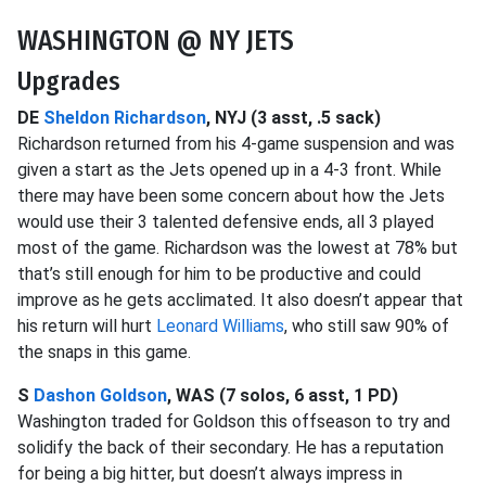
WASHINGTON @ NY JETS
Upgrades
DE
Sheldon Richardson
, NYJ (3 asst, .5 sack)
Richardson returned from his 4-game suspension and was
given a start as the Jets opened up in a 4-3 front. While
there may have been some concern about how the Jets
would use their 3 talented defensive ends, all 3 played
most of the game. Richardson was the lowest at 78% but
that’s still enough for him to be productive and could
improve as he gets acclimated. It also doesn’t appear that
his return will hurt
Leonard Williams
, who still saw 90% of
the snaps in this game.
S
Dashon Goldson
, WAS (7 solos, 6 asst, 1 PD)
Washington traded for Goldson this offseason to try and
solidify the back of their secondary. He has a reputation
for being a big hitter, but doesn’t always impress in