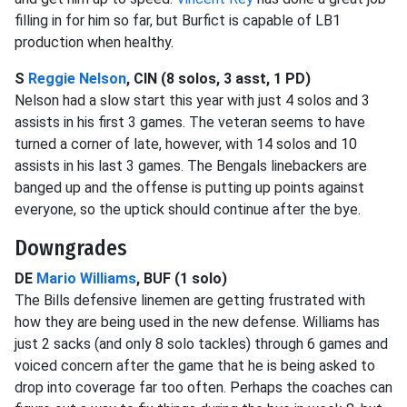
filling in for him so far, but Burfict is capable of LB1
production when healthy.
S
Reggie Nelson
, CIN (8 solos, 3 asst, 1 PD)
Nelson had a slow start this year with just 4 solos and 3
assists in his first 3 games. The veteran seems to have
turned a corner of late, however, with 14 solos and 10
assists in his last 3 games. The Bengals linebackers are
banged up and the offense is putting up points against
everyone, so the uptick should continue after the bye.
Downgrades
DE
Mario Williams
, BUF (1 solo)
The Bills defensive linemen are getting frustrated with
how they are being used in the new defense. Williams has
just 2 sacks (and only 8 solo tackles) through 6 games and
voiced concern after the game that he is being asked to
drop into coverage far too often. Perhaps the coaches can