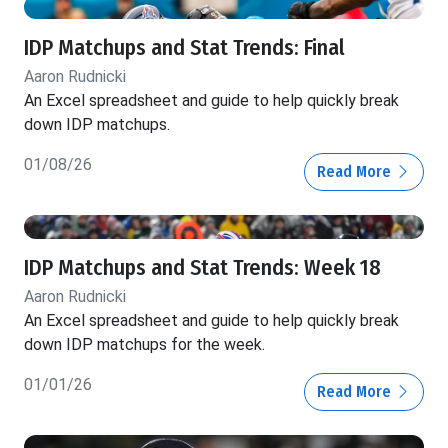
IDP Matchups and Stat Trends: Final
Aaron Rudnicki
An Excel spreadsheet and guide to help quickly break
down IDP matchups.
01/08/26
Read More
IDP Matchups and Stat Trends: Week 18
Aaron Rudnicki
An Excel spreadsheet and guide to help quickly break
down IDP matchups for the week.
01/01/26
Read More