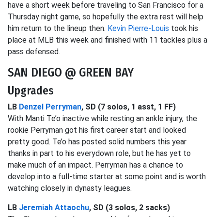
have a short week before traveling to San Francisco for a
Thursday night game, so hopefully the extra rest will help
him return to the lineup then.
Kevin Pierre-Louis
took his
place at MLB this week and finished with 11 tackles plus a
pass defensed.
SAN DIEGO @ GREEN BAY
Upgrades
LB
Denzel Perryman
, SD (7 solos, 1 asst, 1 FF)
With Manti Te’o inactive while resting an ankle injury, the
rookie Perryman got his first career start and looked
pretty good. Te’o has posted solid numbers this year
thanks in part to his everydown role, but he has yet to
make much of an impact. Perryman has a chance to
develop into a full-time starter at some point and is worth
watching closely in dynasty leagues.
LB
Jeremiah Attaochu
, SD (3 solos, 2 sacks)