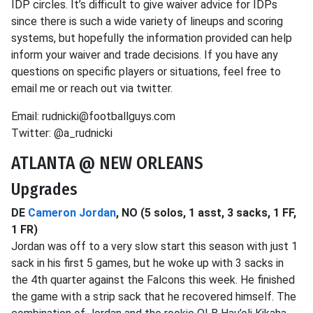
IDP circles. It’s difficult to give waiver advice for IDPs
since there is such a wide variety of lineups and scoring
systems, but hopefully the information provided can help
inform your waiver and trade decisions. If you have any
questions on specific players or situations, feel free to
email me or reach out via twitter.
Email: rudnicki@footballguys.com
Twitter: @a_rudnicki
ATLANTA @ NEW ORLEANS
Upgrades
DE
Cameron Jordan
, NO (5 solos, 1 asst, 3 sacks, 1 FF,
1 FR)
Jordan was off to a very slow start this season with just 1
sack in his first 5 games, but he woke up with 3 sacks in
the 4th quarter against the Falcons this week. He finished
the game with a strip sack that he recovered himself. The