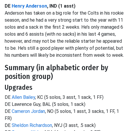
DE
Henry Anderson
, IND (1 asst)
Anderson has taken on a big role for the Colts in his rookie
season, and he had a very strong start to the year with 11
solos and a sack in the first 2 weeks. He’s only managed 6
solos and 6 assists (with no sacks) in his last 4 games,
however, and may not be the reliable starter he appeared
to be. He’s still a good player with plenty of potential, but
his numbers will likely be inconsistent from week to week.
Summary (in alphabetic order by
position group)
Upgrades
DE
Allen Bailey
, KC (5 solos, 3 asst, 1 sack, 1 FF)
DE Lawrence Guy, BAL (5 solos, 1 sack)
DE
Cameron Jordan
, NO (5 solos, 1 asst, 3 sacks, 1 FF, 1
FR)
DE
Sheldon Richardson
, NYJ (3 asst, .5 sack)