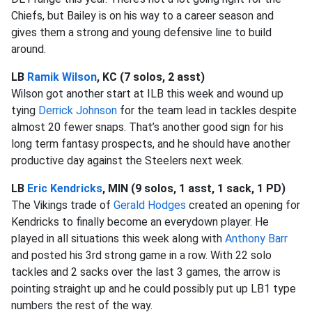
Chiefs, but Bailey is on his way to a career season and
gives them a strong and young defensive line to build
around.
LB
Ramik Wilson
, KC (7 solos, 2 asst)
Wilson got another start at ILB this week and wound up
tying
Derrick Johnson
for the team lead in tackles despite
almost 20 fewer snaps. That’s another good sign for his
long term fantasy prospects, and he should have another
productive day against the Steelers next week.
LB
Eric Kendricks
, MIN (9 solos, 1 asst, 1 sack, 1 PD)
The Vikings trade of
Gerald Hodges
created an opening for
Kendricks to finally become an everydown player. He
played in all situations this week along with
Anthony Barr
and posted his 3rd strong game in a row. With 22 solo
tackles and 2 sacks over the last 3 games, the arrow is
pointing straight up and he could possibly put up LB1 type
numbers the rest of the way.