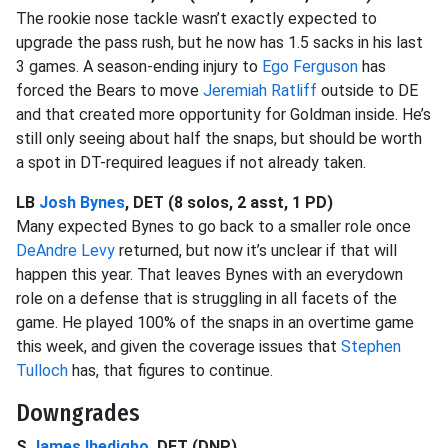
The rookie nose tackle wasn’t exactly expected to
upgrade the pass rush, but he now has 1.5 sacks in his last
3 games. A season-ending injury to
Ego Ferguson
has
forced the Bears to move
Jeremiah Ratliff
outside to DE
and that created more opportunity for Goldman inside. He’s
still only seeing about half the snaps, but should be worth
a spot in DT-required leagues if not already taken.
LB
Josh Bynes
, DET (8 solos, 2 asst, 1 PD)
Many expected Bynes to go back to a smaller role once
DeAndre Levy
returned, but now it’s unclear if that will
happen this year. That leaves Bynes with an everydown
role on a defense that is struggling in all facets of the
game. He played 100% of the snaps in an overtime game
this week, and given the coverage issues that
Stephen
Tulloch
has, that figures to continue.
Downgrades
S
James Ihedigbo
, DET (DNP)