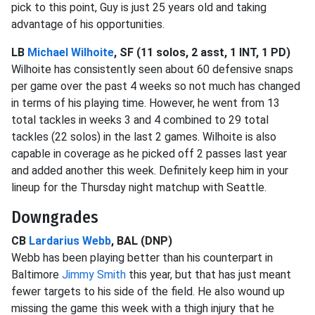
pick to this point, Guy is just 25 years old and taking
advantage of his opportunities.
LB
Michael Wilhoite
, SF (11 solos, 2 asst, 1 INT, 1 PD)
Wilhoite has consistently seen about 60 defensive snaps
per game over the past 4 weeks so not much has changed
in terms of his playing time. However, he went from 13
total tackles in weeks 3 and 4 combined to 29 total
tackles (22 solos) in the last 2 games. Wilhoite is also
capable in coverage as he picked off 2 passes last year
and added another this week. Definitely keep him in your
lineup for the Thursday night matchup with Seattle.
Downgrades
CB
Lardarius Webb
, BAL (DNP)
Webb has been playing better than his counterpart in
Baltimore
Jimmy Smith
this year, but that has just meant
fewer targets to his side of the field. He also wound up
missing the game this week with a thigh injury that he