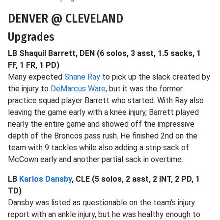
DENVER @ CLEVELAND
Upgrades
LB Shaquil Barrett, DEN (6 solos, 3 asst, 1.5 sacks, 1
FF, 1 FR, 1 PD)
Many expected
Shane Ray
to pick up the slack created by
the injury to
DeMarcus Ware
, but it was the former
practice squad player Barrett who started. With Ray also
leaving the game early with a knee injury, Barrett played
nearly the entire game and showed off the impressive
depth of the Broncos pass rush. He finished 2nd on the
team with 9 tackles while also adding a strip sack of
McCown early and another partial sack in overtime.
LB
Karlos Dansby
, CLE (5 solos, 2 asst, 2 INT, 2 PD, 1
TD)
Dansby was listed as questionable on the team’s injury
report with an ankle injury, but he was healthy enough to