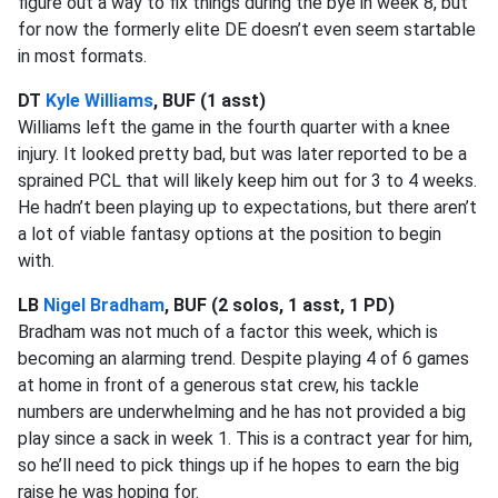
figure out a way to fix things during the bye in week 8, but
for now the formerly elite DE doesn’t even seem startable
in most formats.
DT
Kyle Williams
, BUF (1 asst)
Williams left the game in the fourth quarter with a knee
injury. It looked pretty bad, but was later reported to be a
sprained PCL that will likely keep him out for 3 to 4 weeks.
He hadn’t been playing up to expectations, but there aren’t
a lot of viable fantasy options at the position to begin
with.
LB
Nigel Bradham
, BUF (2 solos, 1 asst, 1 PD)
Bradham was not much of a factor this week, which is
becoming an alarming trend. Despite playing 4 of 6 games
at home in front of a generous stat crew, his tackle
numbers are underwhelming and he has not provided a big
play since a sack in week 1. This is a contract year for him,
so he’ll need to pick things up if he hopes to earn the big
raise he was hoping for.