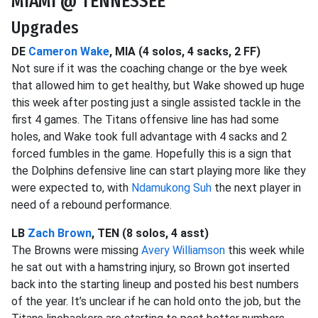
MIAMI @ TENNESSEE
Upgrades
DE
Cameron Wake
, MIA (4 solos, 4 sacks, 2 FF)
Not sure if it was the coaching change or the bye week
that allowed him to get healthy, but Wake showed up huge
this week after posting just a single assisted tackle in the
first 4 games. The Titans offensive line has had some
holes, and Wake took full advantage with 4 sacks and 2
forced fumbles in the game. Hopefully this is a sign that
the Dolphins defensive line can start playing more like they
were expected to, with
Ndamukong Suh
the next player in
need of a rebound performance.
LB
Zach Brown
, TEN (8 solos, 4 asst)
The Browns were missing
Avery Williamson
this week while
he sat out with a hamstring injury, so Brown got inserted
back into the starting lineup and posted his best numbers
of the year. It’s unclear if he can hold onto the job, but the