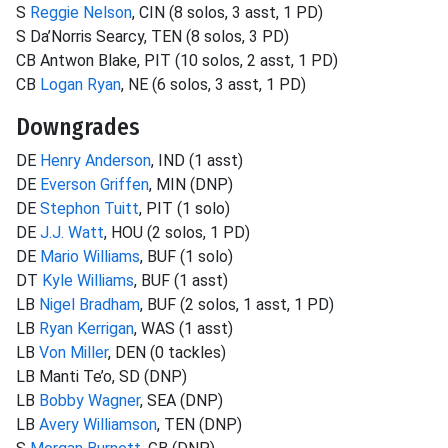
S
Reggie Nelson
, CIN (8 solos, 3 asst, 1 PD)
S Da’Norris Searcy, TEN (8 solos, 3 PD)
CB Antwon Blake, PIT (10 solos, 2 asst, 1 PD)
CB
Logan Ryan
, NE (6 solos, 3 asst, 1 PD)
Downgrades
DE
Henry Anderson
, IND (1 asst)
DE
Everson Griffen
, MIN (DNP)
DE
Stephon Tuitt
, PIT (1 solo)
DE
J.J. Watt
, HOU (2 solos, 1 PD)
DE
Mario Williams
, BUF (1 solo)
DT
Kyle Williams
, BUF (1 asst)
LB
Nigel Bradham
, BUF (2 solos, 1 asst, 1 PD)
LB
Ryan Kerrigan
, WAS (1 asst)
LB
Von Miller
, DEN (0 tackles)
LB Manti Te’o, SD (DNP)
LB
Bobby Wagner
, SEA (DNP)
LB
Avery Williamson
, TEN (DNP)