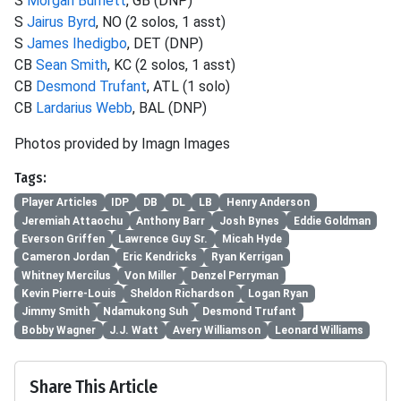
S
Morgan Burnett
, GB (DNP)
S
Jairus Byrd
, NO (2 solos, 1 asst)
S
James Ihedigbo
, DET (DNP)
CB
Sean Smith
, KC (2 solos, 1 asst)
CB
Desmond Trufant
, ATL (1 solo)
CB
Lardarius Webb
, BAL (DNP)
Photos provided by Imagn Images
Tags:
Player Articles
IDP
DB
DL
LB
Henry Anderson
Jeremiah Attaochu
Anthony Barr
Josh Bynes
Eddie Goldman
Everson Griffen
Lawrence Guy Sr.
Micah Hyde
Cameron Jordan
Eric Kendricks
Ryan Kerrigan
Whitney Mercilus
Von Miller
Denzel Perryman
Kevin Pierre-Louis
Sheldon Richardson
Logan Ryan
Jimmy Smith
Ndamukong Suh
Desmond Trufant
Bobby Wagner
J.J. Watt
Avery Williamson
Leonard Williams
Share This Article