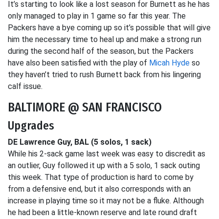
It’s starting to look like a lost season for Burnett as he has
only managed to play in 1 game so far this year. The
Packers have a bye coming up so it’s possible that will give
him the necessary time to heal up and make a strong run
during the second half of the season, but the Packers
have also been satisfied with the play of
Micah Hyde
so
they haven’t tried to rush Burnett back from his lingering
calf issue.
BALTIMORE @ SAN FRANCISCO
Upgrades
DE Lawrence Guy, BAL (5 solos, 1 sack)
While his 2-sack game last week was easy to discredit as
an outlier, Guy followed it up with a 5 solo, 1 sack outing
this week. That type of production is hard to come by
from a defensive end, but it also corresponds with an
increase in playing time so it may not be a fluke. Although
he had been a little-known reserve and late round draft