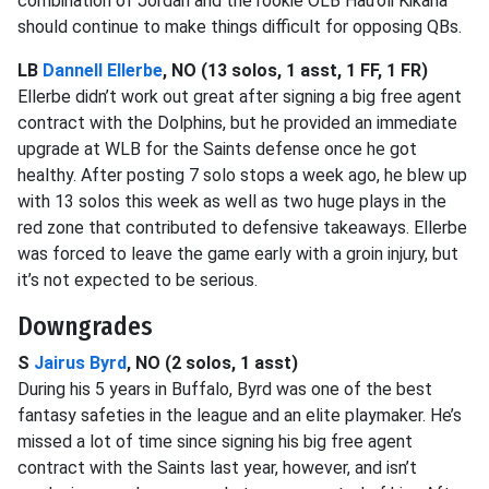
combination of Jordan and the rookie OLB Hau’oli Kikaha
should continue to make things difficult for opposing QBs.
LB
Dannell Ellerbe
, NO (13 solos, 1 asst, 1 FF, 1 FR)
Ellerbe didn’t work out great after signing a big free agent
contract with the Dolphins, but he provided an immediate
upgrade at WLB for the Saints defense once he got
healthy. After posting 7 solo stops a week ago, he blew up
with 13 solos this week as well as two huge plays in the
red zone that contributed to defensive takeaways. Ellerbe
was forced to leave the game early with a groin injury, but
it’s not expected to be serious.
Downgrades
S
Jairus Byrd
, NO (2 solos, 1 asst)
During his 5 years in Buffalo, Byrd was one of the best
fantasy safeties in the league and an elite playmaker. He’s
missed a lot of time since signing his big free agent
contract with the Saints last year, however, and isn’t