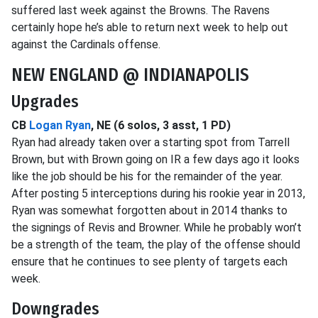
suffered last week against the Browns. The Ravens
certainly hope he’s able to return next week to help out
against the Cardinals offense.
NEW ENGLAND @ INDIANAPOLIS
Upgrades
CB
Logan Ryan
, NE (6 solos, 3 asst, 1 PD)
Ryan had already taken over a starting spot from Tarrell
Brown, but with Brown going on IR a few days ago it looks
like the job should be his for the remainder of the year.
After posting 5 interceptions during his rookie year in 2013,
Ryan was somewhat forgotten about in 2014 thanks to
the signings of Revis and Browner. While he probably won’t
be a strength of the team, the play of the offense should
ensure that he continues to see plenty of targets each
week.
Downgrades