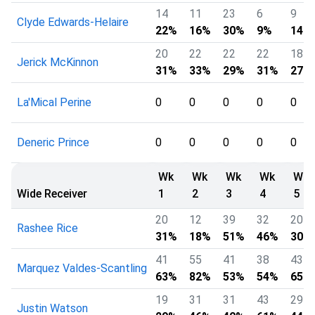
14
11
23
6
9
Clyde Edwards-Helaire
22%
16%
30%
9%
14%
20
22
22
22
18
Jerick McKinnon
31%
33%
29%
31%
27%
La'Mical Perine
0
0
0
0
0
Deneric Prince
0
0
0
0
0
Wk
Wk
Wk
Wk
Wk
Wide Receiver
1
2
3
4
5
20
12
39
32
20
Rashee Rice
31%
18%
51%
46%
30%
41
55
41
38
43
Marquez Valdes-Scantling
63%
82%
53%
54%
65%
19
31
31
43
29
Justin Watson