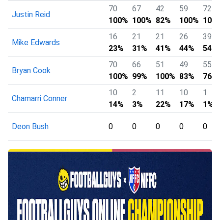
70
67
42
59
72
Justin Reid
100%
100%
82%
100%
100
16
21
21
26
39
Mike Edwards
23%
31%
41%
44%
54%
70
66
51
49
55
Bryan Cook
100%
99%
100%
83%
76%
10
2
11
10
1
Chamarri Conner
14%
3%
22%
17%
1%
Deon Bush
0
0
0
0
0