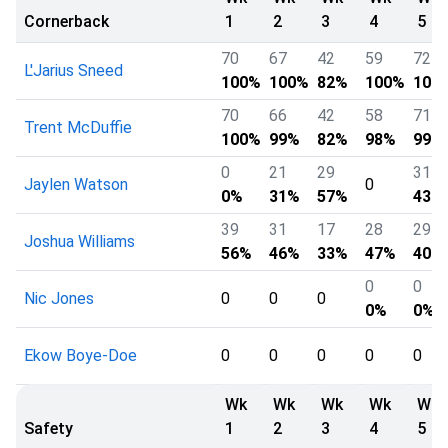
Cornerback
1
2
3
4
5
70
67
42
59
72
L'Jarius Sneed
100%
100%
82%
100%
100
70
66
42
58
71
Trent McDuffie
100%
99%
82%
98%
99%
0
21
29
31
Jaylen Watson
0
0%
31%
57%
43%
39
31
17
28
29
Joshua Williams
56%
46%
33%
47%
40%
0
0
Nic Jones
0
0
0
0%
0%
Ekow Boye-Doe
0
0
0
0
0
Wk
Wk
Wk
Wk
Wk
Safety
1
2
3
4
5