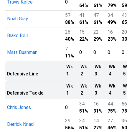
Travis Kelce
0
64%
61%
79%
59%
57
41
47
34
43
Noah Gray
88%
61%
61%
49%
65%
26
15
22
16
20
Blake Bell
40%
22%
29%
23%
30%
7
Matt Bushman
0
0
0
0
11%
Wk
Wk
Wk
Wk
Wk
Defensive Line
1
2
3
4
5
Wk
Wk
Wk
Wk
Wk
Defensive Tackle
1
2
3
4
5
34
16
44
56
Chris Jones
0
51%
31%
75%
78%
39
34
14
27
36
Derrick Nnadi
56%
51%
27%
46%
50%