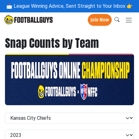
📩
League Winning Advice, Sent Straight to Your Inbox 👉
Join Now
Snap Counts by Team