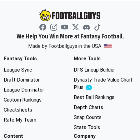
We Help You Win More at Fantasy Football.
Made by Footballguys in the USA
Fantasy Tools
More Tools
League Sync
DFS Lineup Builder
Draft Dominator
Dynasty Trade Value Chart
Plus
Experimental
League Dominator
Best Ball Rankings
Custom Rankings
Depth Charts
Cheatsheets
Snap Counts
Rate My Team
Stats Tools
Content
Company