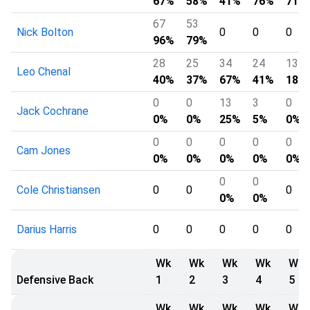
67%
58%
41%
76%
71%
67
53
Nick Bolton
0
0
0
96%
79%
28
25
34
24
13
Leo Chenal
40%
37%
67%
41%
18%
0
0
13
3
0
Jack Cochrane
0%
0%
25%
5%
0%
0
0
0
0
0
Cam Jones
0%
0%
0%
0%
0%
0
0
Cole Christiansen
0
0
0
0%
0%
Darius Harris
0
0
0
0
0
Wk
Wk
Wk
Wk
Wk
Defensive Back
1
2
3
4
5
Wk
Wk
Wk
Wk
Wk