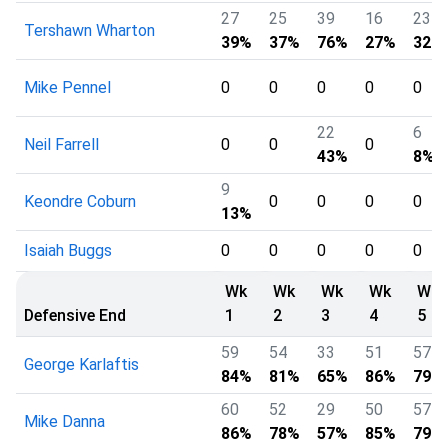
27
25
39
16
23
Tershawn Wharton
39%
37%
76%
27%
32%
Mike Pennel
0
0
0
0
0
22
6
Neil Farrell
0
0
0
43%
8%
9
Keondre Coburn
0
0
0
0
13%
Isaiah Buggs
0
0
0
0
0
Wk
Wk
Wk
Wk
Wk
Defensive End
1
2
3
4
5
59
54
33
51
57
George Karlaftis
84%
81%
65%
86%
79%
60
52
29
50
57
Mike Danna
86%
78%
57%
85%
79%