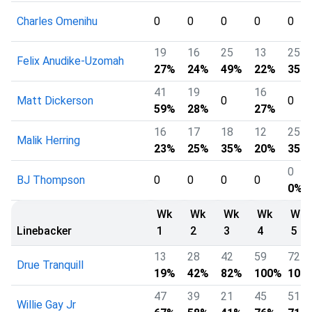
Charles Omenihu
0
0
0
0
0
19
16
25
13
25
Felix Anudike-Uzomah
27%
24%
49%
22%
35%
41
19
16
Matt Dickerson
0
0
59%
28%
27%
16
17
18
12
25
Malik Herring
23%
25%
35%
20%
35%
0
BJ Thompson
0
0
0
0
0%
Wk
Wk
Wk
Wk
Wk
Linebacker
1
2
3
4
5
13
28
42
59
72
Drue Tranquill
19%
42%
82%
100%
100
47
39
21
45
51
Willie Gay Jr