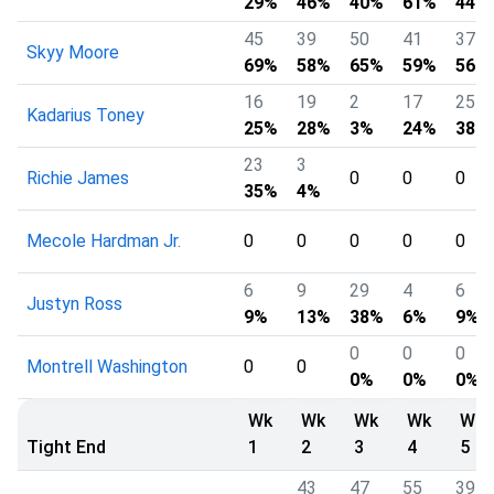
29%
46%
40%
61%
44%
45
39
50
41
37
Skyy Moore
69%
58%
65%
59%
56%
16
19
2
17
25
Kadarius Toney
25%
28%
3%
24%
38%
23
3
Richie James
0
0
0
35%
4%
Mecole Hardman Jr.
0
0
0
0
0
6
9
29
4
6
Justyn Ross
9%
13%
38%
6%
9%
0
0
0
Montrell Washington
0
0
0%
0%
0%
Wk
Wk
Wk
Wk
Wk
Tight End
1
2
3
4
5
43
47
55
39