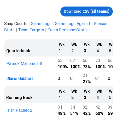
Download CSV (all teams)
Snap Counts |
Game Logs
|
Game Logs Against
|
Season
Stats
|
Team Targets
|
Team Redzone Stats
Wk
Wk
Wk
Wk
Wk
Quarterback
1
2
3
4
5
65
67
56
70
66
Patrick Mahomes II
100%
100%
73%
100%
100
21
Blaine Gabbert
0
0
0
0
27%
Wk
Wk
Wk
Wk
Wk
Running Back
1
2
3
4
5
31
34
32
42
39
Isiah Pacheco
48%
51%
42%
60%
59%