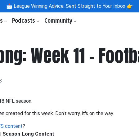
📩
League Winning Advice, Sent Straight to Your Inbox 👉
ls
Podcasts
Community
ng: Week 11 - Footb
8
018 NFL season.
en created for this week. Don't worry, it's on the way.
S content
?
11 Season-Long Content