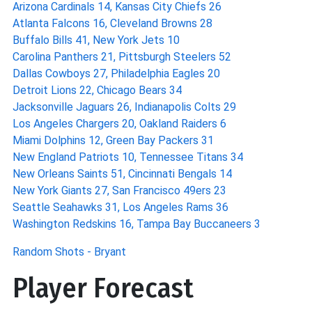
Arizona Cardinals 14, Kansas City Chiefs 26
Atlanta Falcons 16, Cleveland Browns 28
Buffalo Bills 41, New York Jets 10
Carolina Panthers 21, Pittsburgh Steelers 52
Dallas Cowboys 27, Philadelphia Eagles 20
Detroit Lions 22, Chicago Bears 34
Jacksonville Jaguars 26, Indianapolis Colts 29
Los Angeles Chargers 20, Oakland Raiders 6
Miami Dolphins 12, Green Bay Packers 31
New England Patriots 10, Tennessee Titans 34
New Orleans Saints 51, Cincinnati Bengals 14
New York Giants 27, San Francisco 49ers 23
Seattle Seahawks 31, Los Angeles Rams 36
Washington Redskins 16, Tampa Bay Buccaneers 3
Random Shots - Bryant
Player Forecast