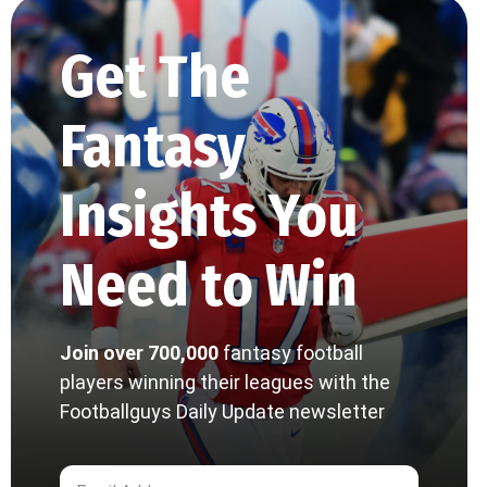
Get The
Fantasy
Insights You
Need to Win
Join over 700,000
fantasy football
players winning their leagues with the
Footballguys Daily Update newsletter