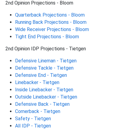
2nd Opinion Projections - Bloom
Quarterback Projections - Bloom
Running Back Projections - Bloom
Wide Receiver Projections - Bloom
Tight End Projections - Bloom
2nd Opinion IDP Projections - Tietgen
Defensive Lineman - Tietgen
Defensive Tackle - Tietgen
Defensive End - Tietgen
Linebacker - Tietgen
Inside Linebacker - Tietgen
Outside Linebacker - Tietgen
Defensive Back - Tietgen
Cornerback - Tietgen
Safety - Tietgen
All IDP - Tietgen