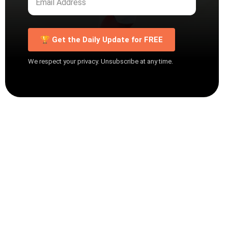
🏆 Get the Daily Update for FREE
We respect your privacy. Unsubscribe at any time.