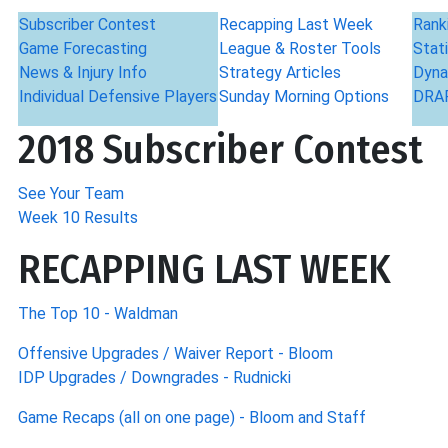
Subscriber Contest
Recapping Last Week
Rank
Game Forecasting
League & Roster Tools
Stati
News & Injury Info
Strategy Articles
Dyna
Individual Defensive Players
Sunday Morning Options
DRAF
2018 Subscriber Contest
See Your Team
Week 10 Results
RECAPPING LAST WEEK
The Top 10 - Waldman
Offensive Upgrades / Waiver Report - Bloom
IDP Upgrades / Downgrades - Rudnicki
Game Recaps (all on one page) - Bloom and Staff