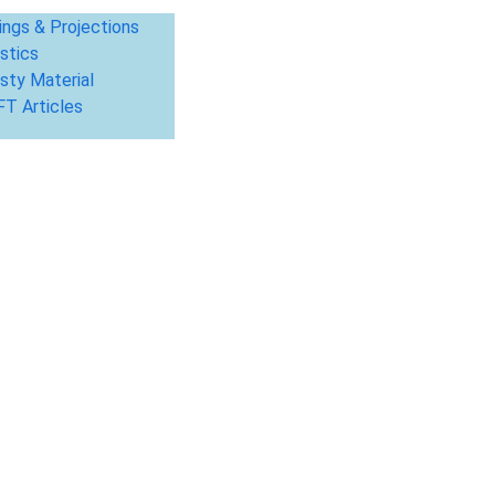
ings & Projections
stics
sty Material
T Articles