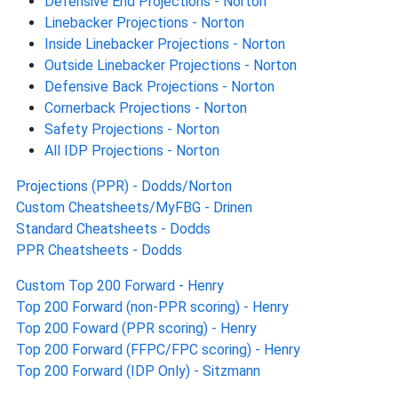
Defensive End Projections - Norton
Linebacker Projections - Norton
Inside Linebacker Projections - Norton
Outside Linebacker Projections - Norton
Defensive Back Projections - Norton
Cornerback Projections - Norton
Safety Projections - Norton
All IDP Projections - Norton
Projections (PPR) - Dodds/Norton
Custom Cheatsheets/MyFBG - Drinen
Standard Cheatsheets - Dodds
PPR Cheatsheets - Dodds
Custom Top 200 Forward - Henry
Top 200 Forward (non-PPR scoring) - Henry
Top 200 Foward (PPR scoring) - Henry
Top 200 Forward (FFPC/FPC scoring) - Henry
Top 200 Forward (IDP Only) - Sitzmann