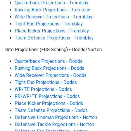
Quarterback Projections - Tremblay
Running Back Projections - Tremblay
Wide Receiver Projections - Tremblay
Tight End Projections - Tremblay
Place Kicker Projections - Tremblay
Team Defense Projections - Tremblay
Site Projections (FBG Scoring) - Dodds/Norton
Quarterback Projections - Dodds
Running Back Projections - Dodds
Wide Receiver Projections - Dodds
Tight End Projections - Dodds
WR/TE Projections - Dodds
RB/WR/TE Projections - Dodds
Place Kicker Projections - Dodds
Team Defense Projections - Dodds
Defensive Lineman Projections - Norton
Defensive Tackle Projections - Norton