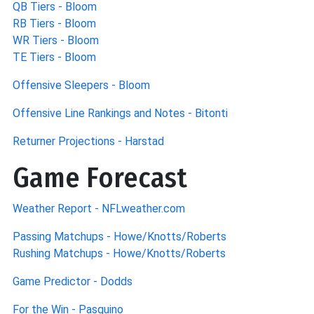
QB Tiers - Bloom
RB Tiers - Bloom
WR Tiers - Bloom
TE Tiers - Bloom
Offensive Sleepers - Bloom
Offensive Line Rankings and Notes - Bitonti
Returner Projections - Harstad
Game Forecast
Weather Report - NFLweather.com
Passing Matchups - Howe/Knotts/Roberts
Rushing Matchups - Howe/Knotts/Roberts
Game Predictor - Dodds
For the Win - Pasquino