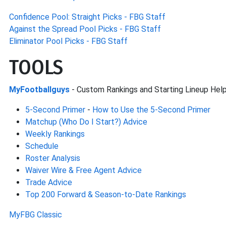
Confidence Pool: Straight Picks - FBG Staff
Against the Spread Pool Picks - FBG Staff
Eliminator Pool Picks - FBG Staff
TOOLS
MyFootballguys
- Custom Rankings and Starting Lineup Hel
5-Second Primer
-
How to Use the 5-Second Primer
Matchup (Who Do I Start?) Advice
Weekly Rankings
Schedule
Roster Analysis
Waiver Wire & Free Agent Advice
Trade Advice
Top 200 Forward & Season-to-Date Rankings
MyFBG Classic