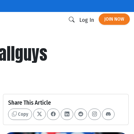
JOIN NOW
Log In
allguys
Share This Article
Copy