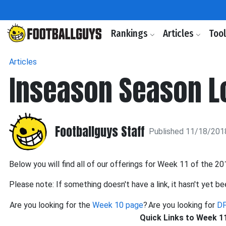
Rankings
Articles
Too
Articles
Inseason Season Lo
Footballguys Staff
Published 11/18/201
Below you will find all of our offerings for Week 11 of the 2
Please note: If something doesn't have a link, it hasn't yet be
Are you looking for the
Week 10 page
?
Are you looking for
DF
Quick Links to Week 