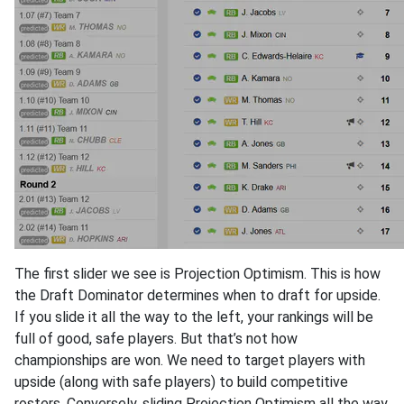
The first slider we see is Projection Optimism. This is how
the Draft Dominator determines when to draft for upside.
If you slide it all the way to the left, your rankings will be
full of good, safe players. But that’s not how
championships are won. We need to target players with
upside (along with safe players) to build competitive
rosters. Conversely, sliding Projection Optimism all the way