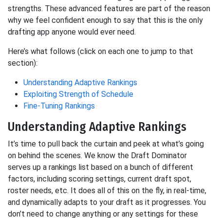
strengths. These advanced features are part of the reason
why we feel confident enough to say that this is the only
drafting app anyone would ever need.
Here’s what follows (click on each one to jump to that
section):
Understanding Adaptive Rankings
Exploiting Strength of Schedule
Fine-Tuning Rankings
Understanding Adaptive Rankings
It’s time to pull back the curtain and peek at what’s going
on behind the scenes. We know the Draft Dominator
serves up a rankings list based on a bunch of different
factors, including scoring settings, current draft spot,
roster needs, etc. It does all of this on the fly, in real-time,
and dynamically adapts to your draft as it progresses. You
don’t need to change anything or any settings for these