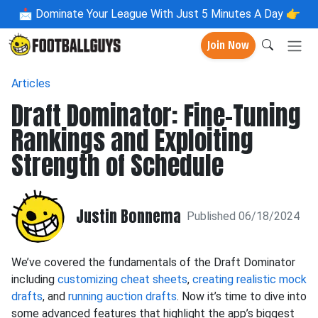
📩
Dominate Your League With Just 5 Minutes A Day 👉
Join Now
Articles
Draft Dominator: Fine-Tuning
Rankings and Exploiting
Strength of Schedule
Justin Bonnema
Published 06/18/2024
We’ve covered the fundamentals of the Draft Dominator
including
customizing cheat sheets
,
creating realistic mock
drafts
, and
running auction drafts
. Now it’s time to dive into
some advanced features that highlight the app’s biggest