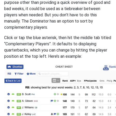
purpose other than providing a quick overview of good and
bad weeks, it could be used as a tiebreaker between
players when needed. But you don’t have to do this
manually. The Dominator has an option to sort by
complementary players.
Click or tap the blue asterisk, then hit the middle tab titled
“Complementary Players”. It defaults to displaying
quarterbacks, which you can change by hitting the player
position at the top left. Here’s an example: