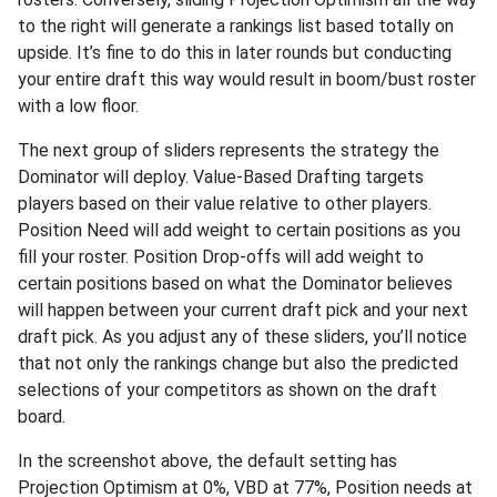
to the right will generate a rankings list based totally on
upside. It’s fine to do this in later rounds but conducting
your entire draft this way would result in boom/bust roster
with a low floor.
The next group of sliders represents the strategy the
Dominator will deploy. Value-Based Drafting targets
players based on their value relative to other players.
Position Need will add weight to certain positions as you
fill your roster. Position Drop-offs will add weight to
certain positions based on what the Dominator believes
will happen between your current draft pick and your next
draft pick. As you adjust any of these sliders, you’ll notice
that not only the rankings change but also the predicted
selections of your competitors as shown on the draft
board.
In the screenshot above, the default setting has
Projection Optimism at 0%, VBD at 77%, Position needs at