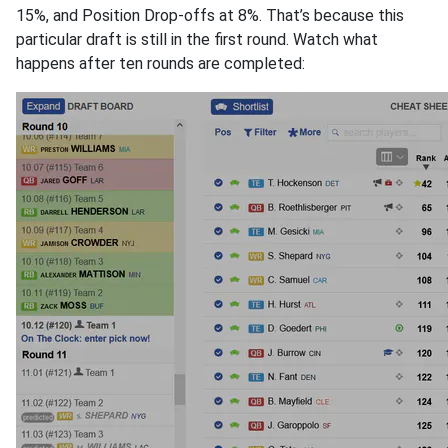
15%, and Position Drop-offs at 8%. That’s because this
particular draft is still in the first round. Watch what
happens after ten rounds are completed: