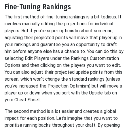
Fine-Tuning Rankings
The first method of fine-tuning rankings is a bit tedious. It
involves manually editing the projections for individual
players. But if you’re super optimistic about someone,
adjusting their projected points will move that player up in
your rankings and guarantee you an opportunity to draft
him before anyone else has a chance to. You can do this by
selecting Edit Players under the Rankings Customization
Options and then clicking on the players you want to edit.
You can also adjust their projected upside points from this
screen, which won’t change the standard rankings (unless
you’ve increased the Projection Optimism) but will move a
player up or down when you sort with the Upside tab on
your Cheat Sheet.
The second method is a lot easier and creates a global
impact for each position. Let’s imagine that you want to
prioritize running backs throughout your draft. By opening