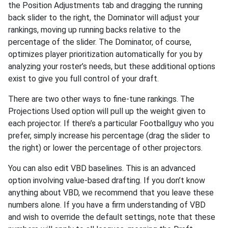
the Position Adjustments tab and dragging the running
back slider to the right, the Dominator will adjust your
rankings, moving up running backs relative to the
percentage of the slider. The Dominator, of course,
optimizes player prioritization automatically for you by
analyzing your roster’s needs, but these additional options
exist to give you full control of your draft.
There are two other ways to fine-tune rankings. The
Projections Used option will pull up the weight given to
each projector. If there’s a particular Footballguy who you
prefer, simply increase his percentage (drag the slider to
the right) or lower the percentage of other projectors.
You can also edit VBD baselines. This is an advanced
option involving value-based drafting. If you don’t know
anything about VBD, we recommend that you leave these
numbers alone. If you have a firm understanding of VBD
and wish to override the default settings, note that these