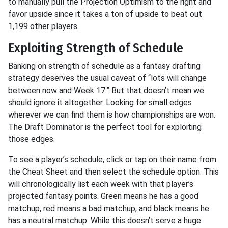
to manually pull the Projection Optimism to the right and
favor upside since it takes a ton of upside to beat out
1,199 other players.
Exploiting Strength of Schedule
Banking on strength of schedule as a fantasy drafting
strategy deserves the usual caveat of “lots will change
between now and Week 17.” But that doesn’t mean we
should ignore it altogether. Looking for small edges
wherever we can find them is how championships are won.
The Draft Dominator is the perfect tool for exploiting
those edges.
To see a player’s schedule, click or tap on their name from
the Cheat Sheet and then select the schedule option. This
will chronologically list each week with that player’s
projected fantasy points. Green means he has a good
matchup, red means a bad matchup, and black means he
has a neutral matchup. While this doesn’t serve a huge