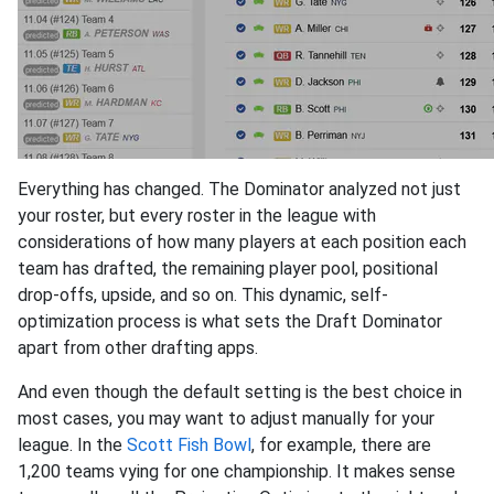
Everything has changed. The Dominator analyzed not just
your roster, but every roster in the league with
considerations of how many players at each position each
team has drafted, the remaining player pool, positional
drop-offs, upside, and so on. This dynamic, self-
optimization process is what sets the Draft Dominator
apart from other drafting apps.
And even though the default setting is the best choice in
most cases, you may want to adjust manually for your
league. In the
Scott Fish Bowl
, for example, there are
1,200 teams vying for one championship. It makes sense