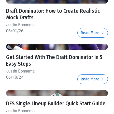
Draft Dominator: How to Create Realistic
Mock Drafts
Justin Bonnema
06/01/26
Read More
Get Started With The Draft Dominator In 5
Easy Steps
Justin Bonnema
06/18/24
Read More
DFS Single Lineup Builder Quick Start Guide
Justin Bonnema