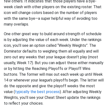
few others. It indicates that those players have a bye-
week clash with other players on the existing roster. That
icon will change colors based on the number of players
with the same bye—a super helpful way of avoiding too
many overlaps.
One other great way to build around strength of schedule
is by adjusting the value of each week. Under the rankings
icon, you’ll see an option called “Weekly Weights”. The
Dominator defaults to weighing them all equally and will
zero out any weeks that your league doesn’t play (most
usually, Week 17). But you can adjust these either manually
or by hitting the Reaching Playoffs or Playoff Wins
buttons. The former will max out each week up until Week
14 or whenever your league’s playoffs begin. The latter will
do the opposite and give the playoff weeks the most
value (
typically the best process
). After adjusting Weekly
Weights, you’ll see your Cheat Sheet update the rankings
to reflect your choices.