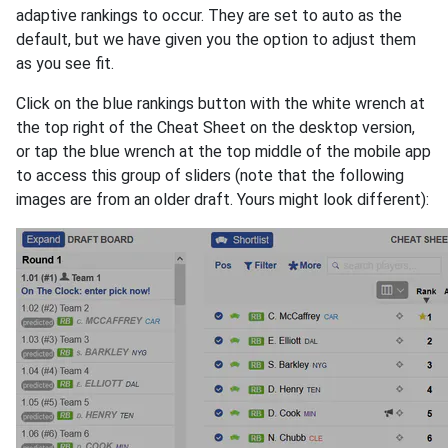
adaptive rankings to occur. They are set to auto as the
default, but we have given you the option to adjust them
as you see fit.
Click on the blue rankings button with the white wrench at
the top right of the Cheat Sheet on the desktop version,
or tap the blue wrench at the top middle of the mobile app
to access this group of sliders (note that the following
images are from an older draft. Yours might look different):