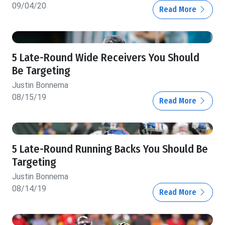
09/04/20
Read More
5 Late-Round Wide Receivers You Should
Be Targeting
Justin Bonnema
08/15/19
Read More
5 Late-Round Running Backs You Should Be
Targeting
Justin Bonnema
08/14/19
Read More