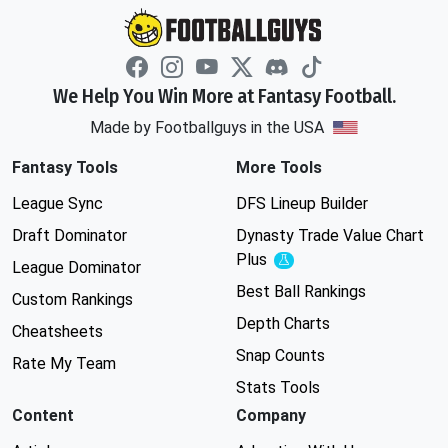
We Help You Win More at Fantasy Football.
Made by Footballguys in the USA
Fantasy Tools
More Tools
League Sync
DFS Lineup Builder
Draft Dominator
Dynasty Trade Value Chart
Plus
Experimental
League Dominator
Best Ball Rankings
Custom Rankings
Depth Charts
Cheatsheets
Snap Counts
Rate My Team
Stats Tools
Content
Company