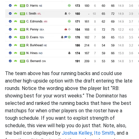
The team above has four running backs and could use
another high-upside option with the draft entering the late
rounds. Notice the wording above the player list “RB:
showing best for your worst weeks.” The Dominator has
selected and ranked the running backs that have the best
matchups for when other players on the roster have a
tough schedule. If you want to exploit strength of
schedule, this view will help you do just that. Note, also,
the bell icon displayed by
Joshua Kelley
,
Ito Smith
, and a