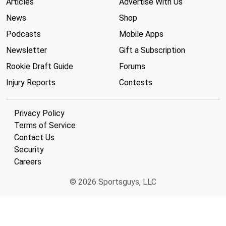
Articles
Advertise With Us
News
Shop
Podcasts
Mobile Apps
Newsletter
Gift a Subscription
Rookie Draft Guide
Forums
Injury Reports
Contests
Privacy Policy
Terms of Service
Contact Us
Security
Careers
© 2026 Sportsguys, LLC