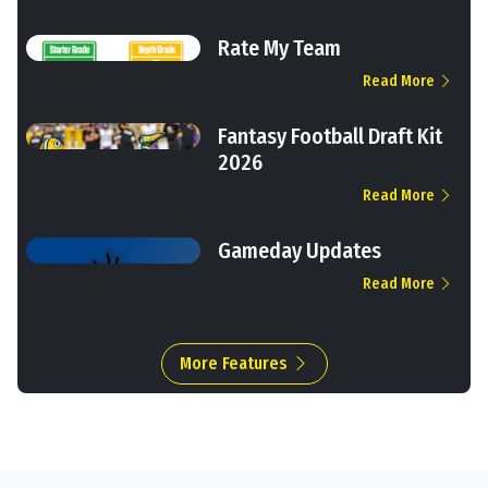
Rate My Team
Read More
Fantasy Football Draft Kit
2026
Read More
Gameday Updates
Read More
More Features