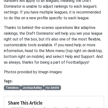
numbers will apply to all leagues, meaning the Draft
Dominator is unable to adjust rankings to each league's
settings. If you have multiple leagues, it is recommended
to do this on a new profile specific to each league.
Thanks to behind-the-scenes operations like adaptive
rankings, the Draft Dominator will help you win your league
right out of the box, but it’s also one of the most flexible,
customizable tools available. If you need help or more
information, head to the More menu (top right on desktop,
bottom right on mobile), and select Help and Support. And
as always, thanks for being a part of Footballguys!
Photos provided by Imagn Images
Tags:
Timeless
Joshua Kelley
Ito Smith
Share This Article