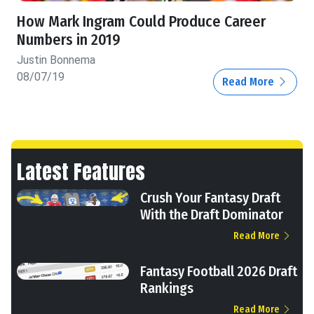
How Mark Ingram Could Produce Career
Numbers in 2019
Justin Bonnema
08/07/19
Read More
Latest Features
Crush Your Fantasy Draft
With the Draft Dominator
Read More
Fantasy Football 2026 Draft
Rankings
Read More