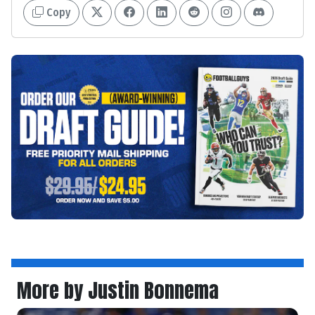
Copy
More by Justin Bonnema