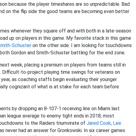
eason because the player timeshares are so unpredictable. Bad
d on the flip side the good teams are becoming even better
ames whenever they square off and with both in a late-season
oad up on players in this game. My favorite stack in this game
Smith-Schuster
on the other side. I am looking for touchdowns
 both Gordon and Smith-Schuster battling for the end zone.
 next week, placing a premium on players from teams still in
Difficult-to-project playing time swings for veterans on
year, as coaching staffs begin evaluating their younger
cially cognizant of what is at stake for each team before
ents by dropping an 8-107-1 receiving line on Miami last
an league average to enemy tight ends in 2018, most
touchdowns to the Raiders triumvirate of
Jared Cook
,
Lee
has never had an answer for Gronkowski. In six career games