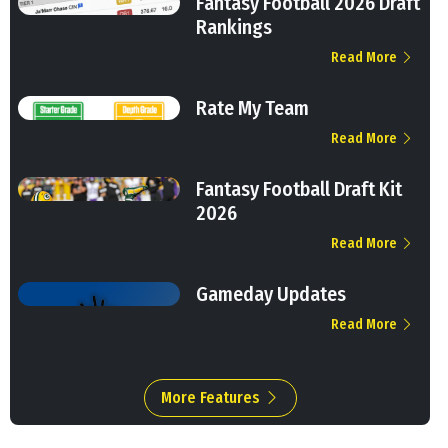
Fantasy Football 2026 Draft
Rankings
Read More
Rate My Team
Read More
Fantasy Football Draft Kit
2026
Read More
Gameday Updates
Read More
More Features