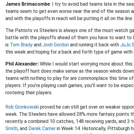
James Brimacombe
: I try to avoid bad teams late in the s
teams seem to get even worse near the end of the season an
and with the playoffs in reach will be putting it all on the line.
The Patriots vs Steelers is always one of the must-watch g
battle with the playoffs ahead of them you have to want to l
is
Tom Brady
and
Josh Gordon
and running it back with
JuJu 
this week and hoping for a back and forth type of game with
Phil Alexander:
While I would start worrying more about this
the playoff hunt does make sense as the season winds down. 
teams with nothing to play for are commonplace this time of 
players. If you're playing cash games, you'll want to be espe
rostering their players.
Rob Gronkowski
proved he can still get over on weaker oppon
week. The Steelers have allowed 28% more fantasy points th
recently a combined 10 catches, 148 receiving yards, and 3 
Smith
, and
Derek Carrier
in Week 14. Historically, Pittsburgh 