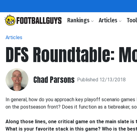
Rankings
Articles
Too
Articles
DFS Roundtable: M
Chad Parsons
Published 12/13/2018
In general, how do you approach key playoff scenario games 
on the postseason front? Does it function as a tiebreaker, so
Along those lines, one critical game on the main slate is
What is your favorite stack in this game? Who is the be