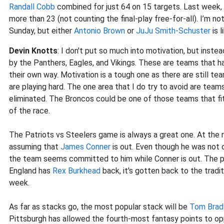
Randall Cobb
combined for just 64 on 15 targets. Last week,
more than 23 (not counting the final-play free-for-all). I’m no
Sunday, but either
Antonio Brown
or
JuJu Smith-Schuster
is l
Devin Knotts
: I don't put so much into motivation, but inste
by the Panthers, Eagles, and Vikings. These are teams that h
their own way. Motivation is a tough one as there are still te
are playing hard. The one area that I do try to avoid are tea
eliminated. The Broncos could be one of those teams that fit
of the race.
The Patriots vs Steelers game is always a great one. At the r
assuming that
James Conner
is out. Even though he was not 
the team seems committed to him while Conner is out. The pr
England has
Rex Burkhead
back, it's gotten back to the trad
week.
As far as stacks go, the most popular stack will be
Tom Brad
Pittsburgh has allowed the fourth-most fantasy points to oppo