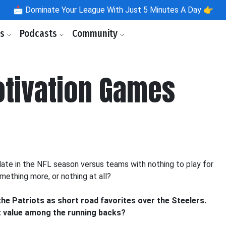
📩
Dominate Your League With Just 5 Minutes A Day 👉
ls
Podcasts
Community
otivation Games
late in the NFL season versus teams with nothing to play for
mething more, or nothing at all?
 the Patriots as short road favorites over the Steelers.
st value among the running backs?