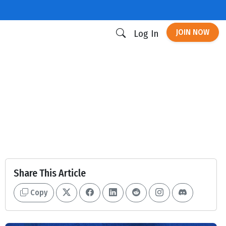
JOIN NOW
Log In
Share This Article
Copy