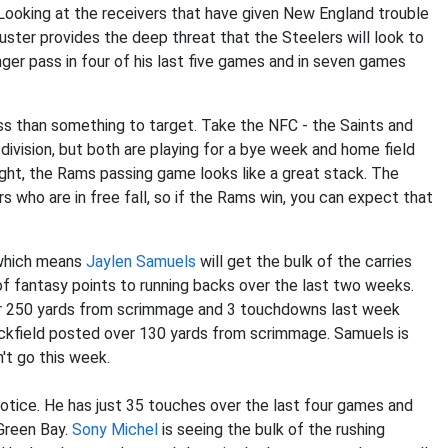
 Looking at the receivers that have given New England trouble
uster provides the deep threat that the Steelers will look to
nger pass in four of his last five games and in seven games
less than something to target. Take the NFC - the Saints and
division, but both are playing for a bye week and home field
ght, the Rams passing game looks like a great stack. The
rs who are in free fall, so if the Rams win, you can expect that
 which means
Jaylen Samuels
will get the bulk of the carries
f fantasy points to running backs over the last two weeks.
r 250 yards from scrimmage and 3 touchdowns last week
ckfield posted over 130 yards from scrimmage. Samuels is
n't go this week.
notice. He has just 35 touches over the last four games and
 Green Bay.
Sony Michel
is seeing the bulk of the rushing