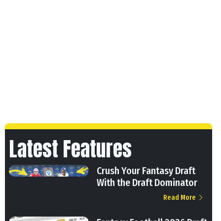
Latest Features
Crush Your Fantasy Draft
With the Draft Dominator
Read More