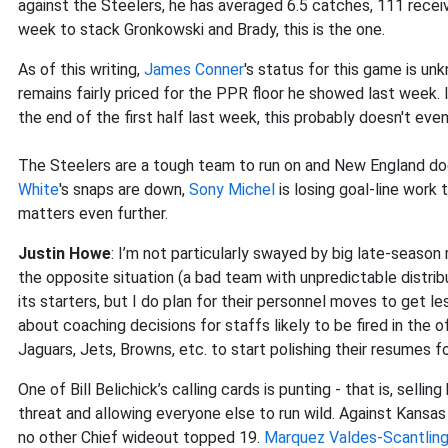
against the Steelers, he has averaged 6.5 catches, 111 recei
week to stack Gronkowski and Brady, this is the one.
As of this writing,
James Conner
's status for this game is un
remains fairly priced for the PPR floor he showed last week.
the end of the first half last week, this probably doesn't ev
The Steelers are a tough team to run on and New England does
White
's snaps are down,
Sony Michel
is losing goal-line work
matters even further.
Justin Howe
: I’m not particularly swayed by big late-season
the opposite situation (a bad team with unpredictable distribut
its starters, but I do plan for their personnel moves to get les
about coaching decisions for staffs likely to be fired in the o
Jaguars, Jets, Browns, etc. to start polishing their resumes fo
One of Bill Belichick’s calling cards is punting - that is, sel
threat and allowing everyone else to run wild. Against Kansas
no other Chief wideout topped 19.
Marquez Valdes-Scantlin