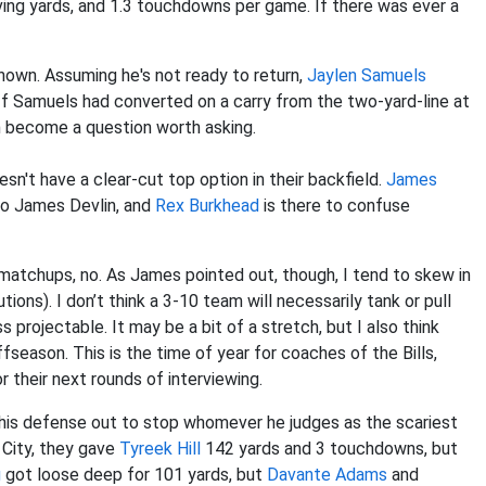
ving yards, and 1.3 touchdowns per game. If there was ever a
known. Assuming he's not ready to return,
Jaylen Samuels
 If Samuels had converted on a carry from the two-yard-line at
en become a question worth asking.
n't have a clear-cut top option in their backfield.
James
 to James Devlin, and
Rex Burkhead
is there to confuse
 matchups, no. As James pointed out, though, I tend to skew in
ions). I don’t think a 3-10 team will necessarily tank or pull
s projectable. It may be a bit of a stretch, but I also think
ffseason. This is the time of year for coaches of the Bills,
r their next rounds of interviewing.
ling his defense out to stop whomever he judges as the scariest
 City, they gave
Tyreek Hill
142 yards and 3 touchdowns, but
g
got loose deep for 101 yards, but
Davante Adams
and