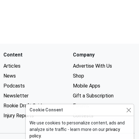
Content
Company
Articles
Advertise With Us
News
Shop
Podcasts
Mobile Apps
Newsletter
Gift a Subscription
Rookie Draft Guide
Forums
Cookie Consent
Injury Reports
Contests
We use cookies to personalize content, ads and
analyze site traffic - learn more on our
privacy
policy
.