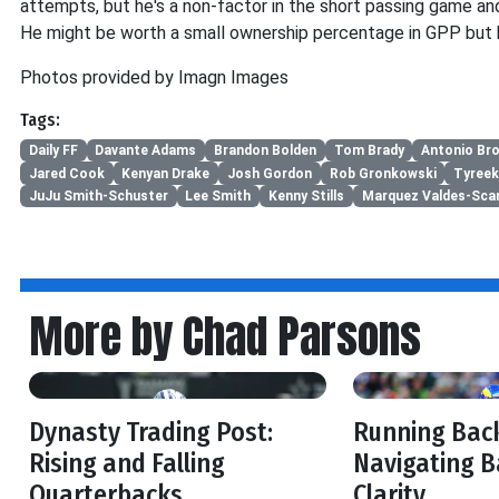
attempts, but he's a non-factor in the short passing game an
He might be worth a small ownership percentage in GPP but h
Photos provided by Imagn Images
Tags:
Daily FF
Davante Adams
Brandon Bolden
Tom Brady
Antonio Br
Jared Cook
Kenyan Drake
Josh Gordon
Rob Gronkowski
Tyreek 
JuJu Smith-Schuster
Lee Smith
Kenny Stills
Marquez Valdes-Scan
More by Chad Parsons
Dynasty Trading Post:
Running Back
Rising and Falling
Navigating B
Quarterbacks
Clarity