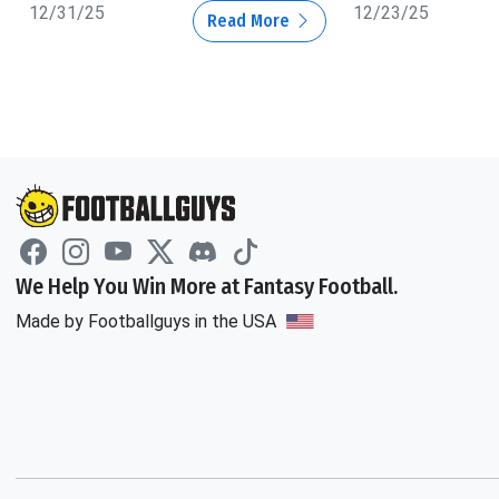
12/31/25
12/23/25
Read More
We Help You Win More at Fantasy Football.
Made by Footballguys in the USA