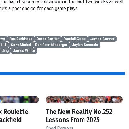
d he hasn't scored a touchdown in the last two weeks as well.
e's a poor choice for cash game plays.
own
Rex Burkhead
Derek Carrier
Randall Cobb
James Conner
Hill
Sony Michel
Ben Roethlisberger
Jaylen Samuels
tling
James White
 Roulette:
The New Reality No.252:
ackfield
Lessons From 2025
Chad Parsons