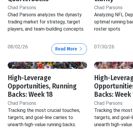
Chad Parsons
Chad Parsons
Chad Parsons analyzes the dynasty
Analyzing NFL Dep
trading market for strategy, target
optimal running ba
players, and team-building concepts.
roster spots
08/02/26
07/30/26
Read More
High-Leverage
High-Levera
Opportunities, Running
Opportunitie
Backs: Week 18
Backs: Week 
Chad Parsons
Chad Parsons
Tracking the most crucial touches,
Tracking the most 
targets, and goal-line carries to
targets, and goal-l
unearth high-value running backs.
unearth high-value