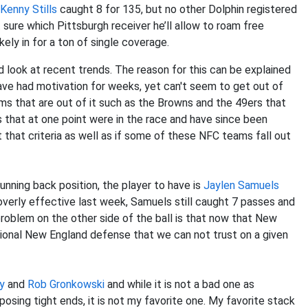
Kenny Stills
caught 8 for 135, but no other Dolphin registered
t sure which Pittsburgh receiver he’ll allow to roam free
ikely in for a ton of single coverage.
ad look at recent trends. The reason for this can be explained
ave had motivation for weeks, yet can't seem to get out of
ams that are out of it such as the Browns and the 49ers that
ms that at one point were in the race and have since been
 that criteria as well as if some of these NFC teams fall out
unning back position, the player to have is
Jaylen Samuels
overly effective last week, Samuels still caught 7 passes and
oblem on the other side of the ball is that now that New
itional New England defense that we can not trust on a given
y
and
Rob Gronkowski
and while it is not a bad one as
sing tight ends, it is not my favorite one. My favorite stack