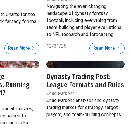
Navigating the ever-changing
landscape of dynasty fantasy
th Charts for the
football, including everything from
ck fantasy football
team-building and player evaluations
to NFL research and forecasting.
12/31/25
Read More
Read More
ge
Dynasty Trading Post:
s, Running
League Formats and Rules
17
Chad Parsons
Chad Parsons analyzes the dynasty
trading market for strategy, target
crucial touches,
players, and team-building concepts.
ine carries to
 running backs.