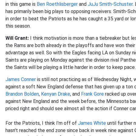
in this game is
Ben Roethlisberger
and
JuJu Smith-Schuster
.
has primarily been big plays to opposing receivers. Smith-Sch
in order to beat the Patriots as he has caught a 35 yard or lo
this season.
Will Grant:
I think motivation is more than a tiebreaker but 
the Rams are both already in the playoffs and have won their 
advantage as well. So with the Eagles facing LA on Sunday ni
Saints are playing on Monday against the division rival Panthe
the Saints will be playing a little harder in order to keep pace.
James Conner
is still not practicing as of Wednesday Night,
against a soft New England defense that has given up a ton o
Brandon Bolden
,
Kenyan Drake
, and
Frank Gore
racked up ove
against New England and the week before, the Minnesota ba
priced right and should see almost all the action if Conner ca
For the Patriots, I think I'm off of
James White
until further 
hasn't reached the end zone since back in week nine against