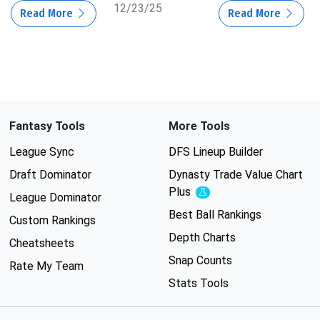
12/23/25
Read More
Read More
Fantasy Tools
More Tools
League Sync
DFS Lineup Builder
Draft Dominator
Dynasty Trade Value Chart
Plus
Experimental
League Dominator
Best Ball Rankings
Custom Rankings
Depth Charts
Cheatsheets
Snap Counts
Rate My Team
Stats Tools