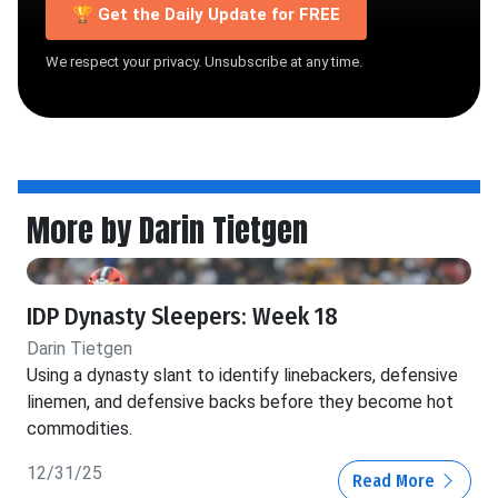
🏆 Get the Daily Update for FREE
We respect your privacy. Unsubscribe at any time.
More by Darin Tietgen
IDP Dynasty Sleepers: Week 18
Darin Tietgen
Using a dynasty slant to identify linebackers, defensive
linemen, and defensive backs before they become hot
commodities.
12/31/25
Read More