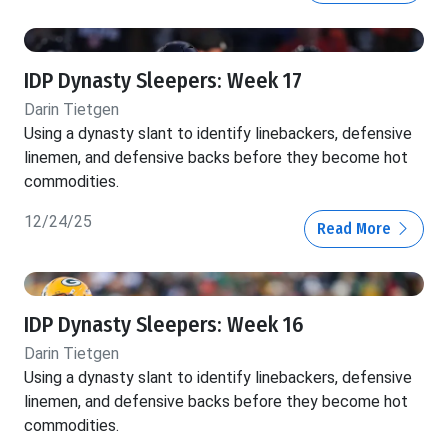
IDP Dynasty Sleepers: Week 17
Darin Tietgen
Using a dynasty slant to identify linebackers, defensive
linemen, and defensive backs before they become hot
commodities.
12/24/25
Read More
IDP Dynasty Sleepers: Week 16
Darin Tietgen
Using a dynasty slant to identify linebackers, defensive
linemen, and defensive backs before they become hot
commodities.