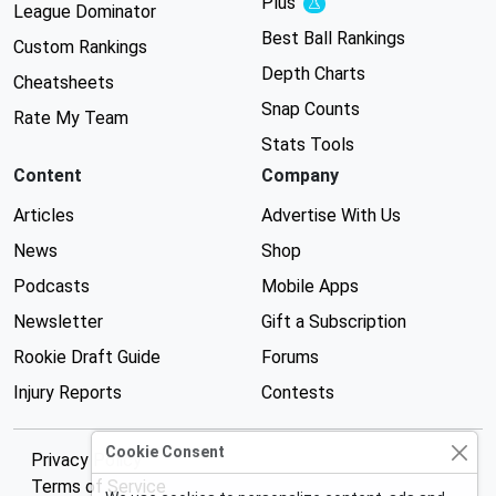
Plus
Experimental
League Dominator
Best Ball Rankings
Custom Rankings
Depth Charts
Cheatsheets
Snap Counts
Rate My Team
Stats Tools
Content
Company
Articles
Advertise With Us
News
Shop
Podcasts
Mobile Apps
Newsletter
Gift a Subscription
Rookie Draft Guide
Forums
Injury Reports
Contests
Cookie Consent
Privacy Policy
Terms of Service