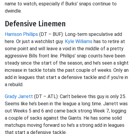
name to watch, especially if Burks’ snaps continue to
dwindle.
Defensive Linemen
Harrison Phillips
(DT – BUF): Long-term speculative add
here. Or just a watchlist guy.
Kyle Williams
has to
retire at
some point and will leave a void in the middle of a pretty
aggressive Bills front line. Phillips’ snap counts have been
steady since the start of the season, and he’s seen a slight
increase in tackle totals the past couple of weeks. Only an
add
in leagues that start a defensive tackle and if you’re in
a rebuild.
Grady Jarrett
(DT – ATL): Can’t believe this guy is only 25.
Seems like he’s been in the league a long time. Jarrett was
out Weeks 5 and 6 and came back strong Week 7, logging
a couple of sacks against the Giants. He has some solid
matchups moving forward so he’s a strong add in leagues
that start a defensive tackle.