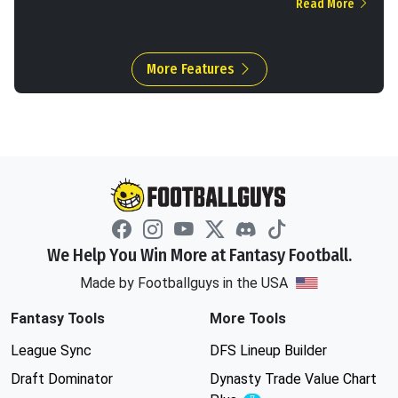
Read More
More Features
We Help You Win More at Fantasy Football.
Made by Footballguys in the USA
Fantasy Tools
More Tools
League Sync
DFS Lineup Builder
Draft Dominator
Dynasty Trade Value Chart