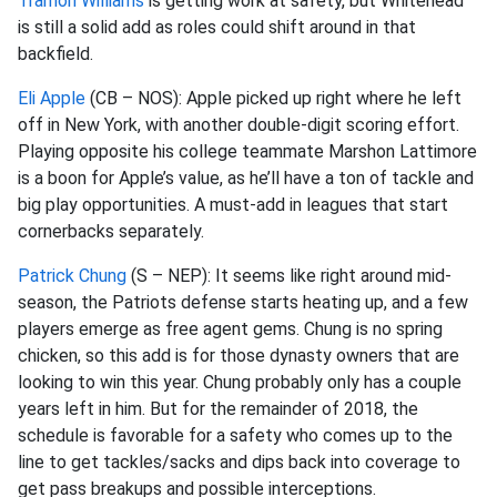
Tramon Williams
is getting work at safety, but Whitehead
is still a solid add as roles could shift around in that
backfield.
Eli Apple
(CB – NOS): Apple picked up right where he left
off in New York,
with another double-digit scoring effort.
Playing opposite his college teammate
Marshon
Lattimore
is a boon for Apple’s value, as he’ll have a ton of tackle and
big play opportunities. A must-add in leagues that start
cornerbacks separately.
Patrick Chung
(S – NEP): It seems like right around mid-
season, the Patriots defense starts heating up, and a few
players emerge as free agent gems. Chung is no spring
chicken, so this add is for those dynasty owners that are
looking to win this year. Chung probably only has a couple
years left in him. But for the
remainder of 2018, the
schedule is favorable for a safety who comes up to the
line to get tackles/sacks and dips back into coverage to
get pass breakups and possible interceptions.