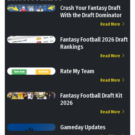
Crush Your Fantasy Draft
With the Draft Dominator
Read More
Fantasy Football 2026 Draft
Rankings
Read More
Rate My Team
Read More
Fantasy Football Draft Kit
2026
Read More
Gameday Updates