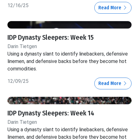
12/16/25
Read More
IDP Dynasty Sleepers: Week 15
Darin Tietgen
Using a dynasty slant to identify linebackers, defensive
linemen, and defensive backs before they become hot
commodities.
12/09/25
Read More
IDP Dynasty Sleepers: Week 14
Darin Tietgen
Using a dynasty slant to identify linebackers, defensive
linemen, and defensive backs before they become hot