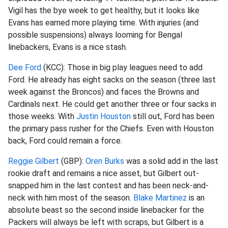
Vigil has the bye week to get healthy, but it looks like
Evans has earned more playing time. With injuries (and
possible suspensions) always
looming
for Bengal
linebackers, Evans is a nice stash.
Dee Ford
(KCC): Those in big play leagues need to add
Ford. He already has eight sacks on the season (three last
week against the Broncos) and faces the Browns and
Cardinals next. He could get another three or four sacks in
those weeks. With
Justin Houston
still out, Ford has been
the primary pass rusher for the Chiefs. Even with Houston
back, Ford could remain a force.
Reggie Gilbert
(GBP):
Oren Burks
was a solid add in the last
rookie draft and remains a nice
asset, but Gilbert
out-
snapped
him in the last contest and has been neck-and-
neck with him most of the season.
Blake Martinez
is an
absolute beast so the second inside linebacker for the
Packers will always be left with scraps, but Gilbert is a