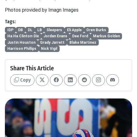
Photos provided by Imagn Images
Tags:
IDP
DB
DL
LB
Sleepers
Eli Apple
Oren Burks
Ha Ha Clinton-Dix
Jordan Evans
Dee Ford
Markus Golden
Justin Houston
Grady Jarrett
Blake Martinez
Harrison Phillips
Nick Vigil
Share This Article
Copy