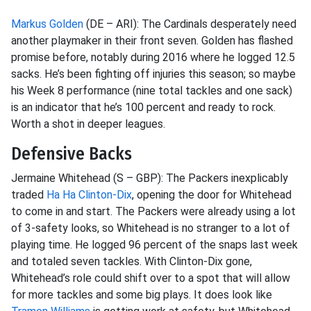
Markus Golden
(DE – ARI): The Cardinals desperately need
another playmaker in their front seven. Golden has flashed
promise before, notably during 2016 where he logged 12.5
sacks. He’s been fighting off injuries this season; so maybe
his Week 8 performance (nine total tackles and one sack)
is an indicator that he’s 100 percent and ready to rock.
Worth a shot in deeper leagues.
Defensive Backs
Jermaine Whitehead (S – GBP): The Packers inexplicably
traded
Ha Ha Clinton-Dix
, opening the door for Whitehead
to come in and start. The Packers were already using a lot
of 3-safety looks, so Whitehead is no stranger to a lot of
playing time. He logged 96 percent of the snaps last week
and totaled seven tackles. With Clinton-Dix gone,
Whitehead’s role could shift over to a spot that will allow
for more tackles and some big plays
. It does look like