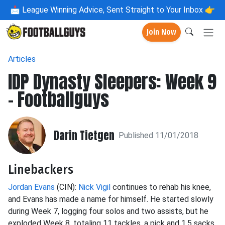
📩
League Winning Advice, Sent Straight to Your Inbox 👉
Join Now
Articles
IDP Dynasty Sleepers: Week 9
- Footballguys
Darin Tietgen
Published 11/01/2018
Linebackers
Jordan Evans
(CIN):
Nick Vigil
continues to rehab his knee,
and Evans has made a name for himself. He started
slowly
during Week 7, logging four solos and two assists, but he
exploded Week 8, totaling 11 tackles, a pick and 1.5 sacks.