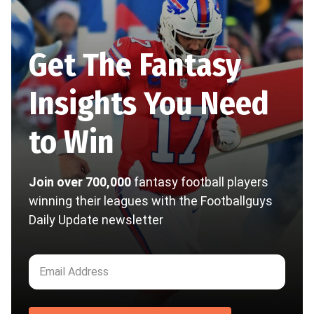
Get The Fantasy
Insights You Need
to Win
Join over 700,000
fantasy football players
winning their leagues with the Footballguys
Daily Update newsletter