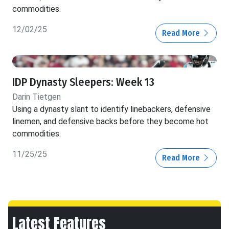
commodities.
12/02/25
Read More
IDP Dynasty Sleepers: Week 13
Darin Tietgen
Using a dynasty slant to identify linebackers, defensive
linemen, and defensive backs before they become hot
commodities.
11/25/25
Read More
Latest Features