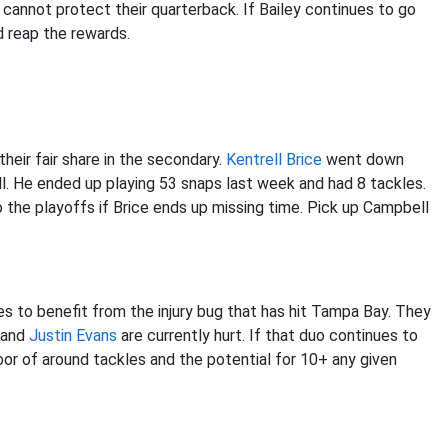
cannot protect their quarterback. If Bailey continues to go
d reap the rewards.
heir fair share in the secondary.
Kentrell Brice
went down
l. He ended up playing 53 snaps last week and had 8 tackles.
o the playoffs if Brice ends up missing time. Pick up Campbell
 to benefit from the injury bug that has hit Tampa Bay. They
and
Justin Evans
are currently hurt. If that duo continues to
loor of around tackles and the potential for 10+ any given