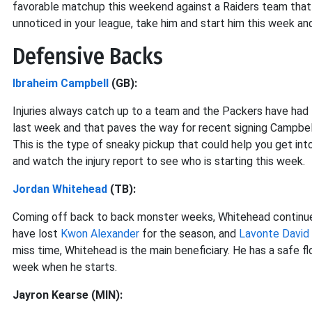
favorable matchup this weekend against a Raiders team that 
unnoticed in your league, take him and start him this week an
Defensive Backs
Ibraheim Campbell
(GB):
Injuries always catch up to a team and the Packers have had t
last week and that paves the way for recent signing Campbel
This is the type of sneaky pickup that could help you get int
and watch the injury report to see who is starting this week.
Jordan Whitehead
(TB):
Coming off back to back monster weeks, Whitehead continues
have lost
Kwon Alexander
for the season, and
Lavonte David
miss time, Whitehead is the main beneficiary. He has a safe f
week when he starts.
Jayron Kearse (MIN):