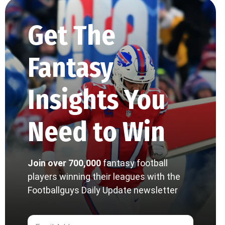
Get The
Fantasy
Insights You
Need to Win
Join over 700,000
fantasy football
players winning their leagues with the
Footballguys Daily Update newsletter