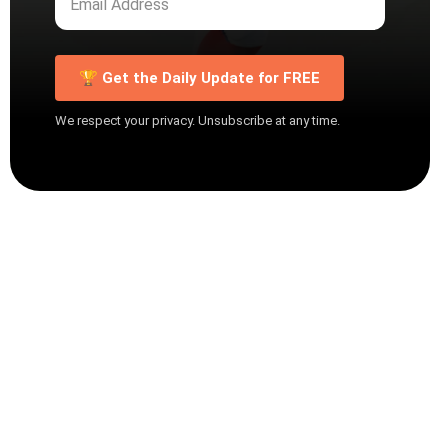
🏆 Get the Daily Update for FREE
We respect your privacy. Unsubscribe at any time.