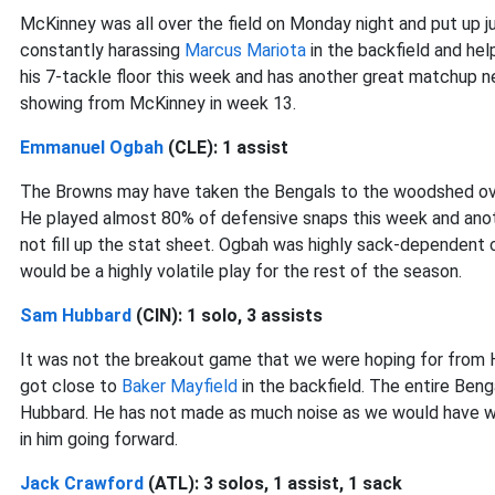
McKinney was all over the field on Monday night and put up 
constantly harassing
Marcus Mariota
in the backfield and he
his 7-tackle floor this week and has another great matchup 
showing from McKinney in week 13.
Emmanuel Ogbah
(CLE): 1 assist
The Browns may have taken the Bengals to the woodshed over 
He played almost 80% of defensive snaps this week and anoth
not fill up the stat sheet. Ogbah was highly sack-dependent 
would be a highly volatile play for the rest of the season.
Sam Hubbard
(CIN): 1 solo, 3 assists
It was not the breakout game that we were hoping for from H
got close to
Baker Mayfield
in the backfield. The entire Ben
Hubbard. He has not made as much noise as we would have wan
in him going forward.
Jack Crawford
(ATL): 3 solos, 1 assist, 1 sack