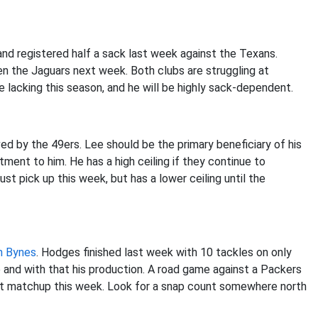
and registered half a sack last week against the Texans.
n the Jaguars next week. Both clubs are struggling at
e lacking this season, and he will be highly sack-dependent.
ed by the 49ers. Lee should be the primary beneficiary of his
tment to him. He has a high ceiling if they continue to
st pick up this week, but has a lower ceiling until the
h Bynes
. Hodges finished last week with 10 tackles on only
e and with that his production. A road game against a Packers
ent matchup this week. Look for a snap count somewhere north