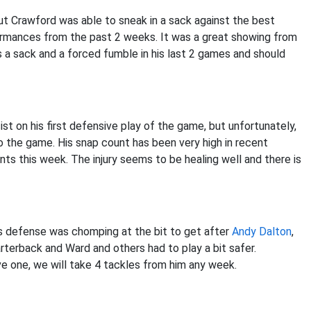
t Crawford was able to sneak in a sack against the best
formances from the past 2 weeks. It was a great showing from
a sack and a forced fumble in his last 2 games and should
st on his first defensive play of the game, but unfortunately,
to the game. His snap count has been very high in recent
s this week. The injury seems to be healing well and there is
s defense was chomping at the bit to get after
Andy Dalton
,
terback and Ward and others had to play a bit safer.
ave one, we will take 4 tackles from him any week.