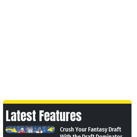
Latest Features
Crush Your Fantasy Draft
With the Draft Dominator