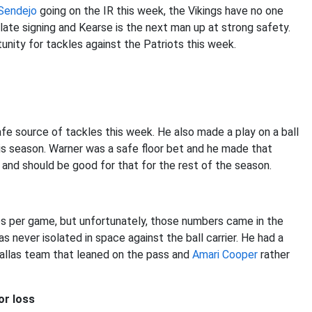
Sendejo
going on the IR this week, the Vikings have no one
late signing and Kearse is the next man up at strong safety.
unity for tackles against the Patriots this week.
safe source of tackles this week. He also made a play on a ball
his season. Warner was a safe floor bet and he made that
 and should be good for that for the rest of the season.
es per game, but unfortunately, those numbers came in the
s never isolated in space against the ball carrier. He had a
Dallas team that leaned on the pass and
Amari Cooper
rather
or loss