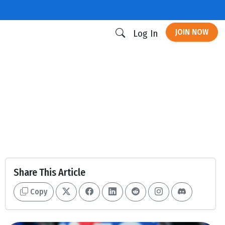
JOIN NOW
Log In
Share This Article
Copy