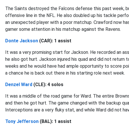
The Saints destroyed the Falcons defense this past week, bu
offensive line in the NFL. He also doubled up his tackle per
an unexpected player with a poor matchup. Crawford now has 
garner some attention in his matchup against the Ravens.
Donte Jackson
(CAR): 1 assist
It was a very promising start for Jackson. He recorded an assi
he also got hurt. Jackson injured his quad and did not return 
weeks and he would have had ample opportunity to score point
a chance he is back out there in his starting role next week.
Denzel Ward
(CLE): 4 solos
It was a middle of the road game for Ward. The entire Brown
and then he got hurt. The game changed with the backup quar
Interceptions are a very fluky stat, and while Ward did not h
Tony Jefferson
(BAL): 1 assist