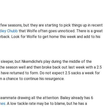
w seasons, but they are starting to pick things up in recent
dley Chubb
that Wolfe often goes unnoticed. There is a great
rback. Look for Wolfe to get home this week and add to his
a sleeper, but Nkemdiche’s play during the middle of the
the season well and then broke back out last week with a 2.5
o have returned to form. Do not expect 2.5 sacks a week for
m a chance to continue his resurgence.
eammate drawing all the attention. Bailey already has 6
nes
. A low tackle rate may be to blame, but he has a