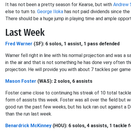
It has not been a pretty season for Kearse, but with
Andrew 
else to turn to.
George Iloka
has not paid dividends since the 
There should be a huge jump in playing time and ample opport
Last Week
Fred Warner
(SF): 6 solos, 1 assist, 1 pass defended
Warner fell right in line with his normal projection and was a 
in the air and that is not something he has done very often t
projection. He will provide you with about 7 tackles per game
Mason Foster
(WAS): 2 solos, 6 assists
Foster came close to continuing his streak of 10 total tackl
form of assists this week. Foster was all over the field but wa
good run the past few weeks, but his luck ran out against a 
than the run last week.
Benardrick McKinney
(HOU): 6 solos, 4 assists, 1 tackle f