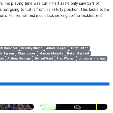
s. His playing time was cut in half as he only saw 52% of
 not going to cut it from his safety position. This looks to be
gets. He has not had much luck racking up the tackles and
im Campbell
Bradley Chubb
Amari Cooper
Andy Dalton
Jefferson
Chris Jones
Marcus Mariota
Baker Mayfield
ah
Andrew Sendejo
Denzel Ward
Fred Warner
Jordan Whitehead