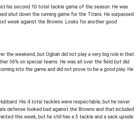
just his second 10 total tackle game of the season. He was
lped shut down the running game for the Titans. He surpassed
next week against the Browns. Looks for another good
the weekend, but Ogbah did not play a very big role in that.
er 36% on special teams. He was all over the field but did
coming into the game and did not prove to be a good play. He
ubbard. His 4 total tackles were respectable, but he never
gals defense looked bad against the Browns and that included
ted this week, but he still has a 5 tackle and a sack upside