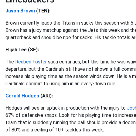
Jayon Brown
(TEN):
Brown currently leads the Titans in sacks this season with 5 
Brown has a juicy matchup against the Jets this week and the
quarterback and should be ripe for sacks. His tackle totals ar
Elijah Lee (SF):
The
Reuben Foster
saga continues, but this time he was waiv
departure, but the Cardinals still have not shown a full commi
increase his playing time as the season winds down. He is a mu
Cardinals commit to using him in an every-down role.
Gerald Hodges
(ARI):
Hodges will see an uptick in production with the injury to
Jos
67% of defensive snaps. Look for his playing time to increas
team that is suddenly running the ball should provide a dec
of 80% and a ceiling of 10+ tackles this week.