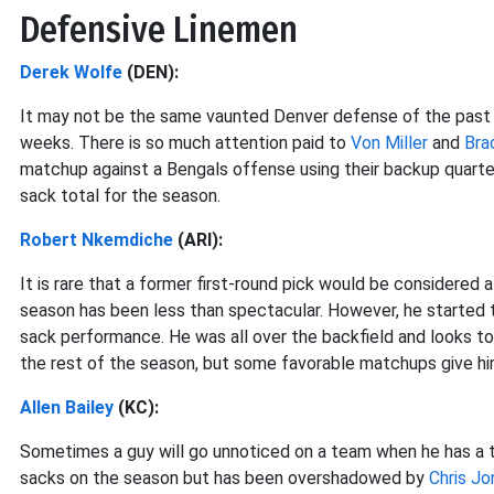
Defensive Linemen
Derek Wolfe
(DEN):
It may not be the same vaunted Denver defense of the past fe
weeks. There is so much attention paid to
Von Miller
and
Bra
matchup against a Bengals offense using their backup quarte
sack total for the season.
Robert Nkemdiche
(ARI):
It is rare that a former first-round pick would be considered 
season has been less than spectacular. However, he started 
sack performance. He was all over the backfield and looks t
the rest of the season, but some favorable matchups give hi
Allen Bailey
(KC):
Sometimes a guy will go unnoticed on a team when he has a t
sacks on the season but has been overshadowed by
Chris Jo