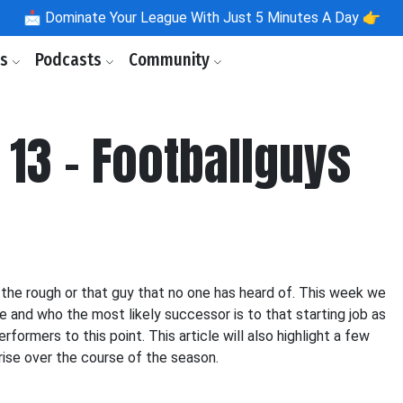
📩
Dominate Your League With Just 5 Minutes A Day 👉
ls
Podcasts
Community
 13 - Footballguys
 the rough or that guy that no one has heard of. This week we
e and who the most likely successor is to that starting job as
formers to this point. This article will also highlight a few
rise over the course of the season.