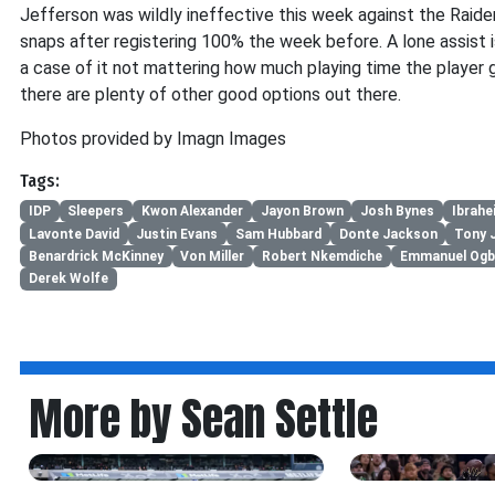
Jefferson was wildly ineffective this week against the Raider
snaps after registering 100% the week before. A lone assist is
a case of it not mattering how much playing time the player 
there are plenty of other good options out there.
Photos provided by Imagn Images
Tags:
IDP
Sleepers
Kwon Alexander
Jayon Brown
Josh Bynes
Ibrahe
Lavonte David
Justin Evans
Sam Hubbard
Donte Jackson
Tony 
Benardrick McKinney
Von Miller
Robert Nkemdiche
Emmanuel Ogb
Derek Wolfe
More by Sean Settle