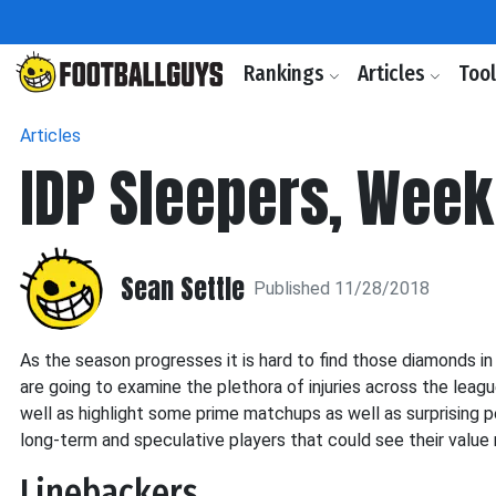
Rankings
Articles
Too
Articles
IDP Sleepers, Week
Sean Settle
Published 11/28/2018
As the season progresses it is hard to find those diamonds in
are going to examine the plethora of injuries across the leagu
well as highlight some prime matchups as well as surprising per
long-term and speculative players that could see their value 
Linebackers