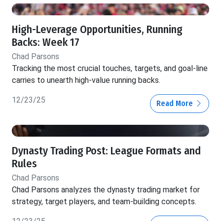
High-Leverage Opportunities, Running
Backs: Week 17
Chad Parsons
Tracking the most crucial touches, targets, and goal-line
carries to unearth high-value running backs.
12/23/25
Read More
Dynasty Trading Post: League Formats and
Rules
Chad Parsons
Chad Parsons analyzes the dynasty trading market for
strategy, target players, and team-building concepts.