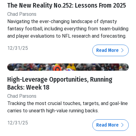
The New Reality No.252: Lessons From 2025
Chad Parsons
Navigating the ever-changing landscape of dynasty
fantasy football, including everything from team-building
and player evaluations to NFL research and forecasting.
12/31/25
Read More
High-Leverage Opportunities, Running
Backs: Week 18
Chad Parsons
Tracking the most crucial touches, targets, and goal-line
carries to unearth high-value running backs.
12/31/25
Read More