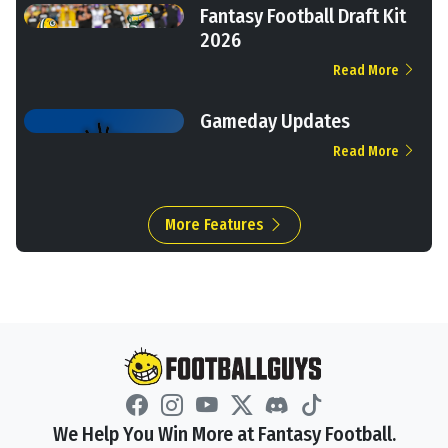
Fantasy Football Draft Kit
2026
Read More
Gameday Updates
Read More
More Features
We Help You Win More at Fantasy Football.