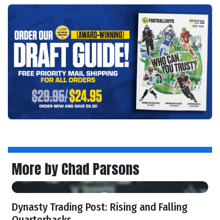
More by Chad Parsons
Dynasty Trading Post: Rising and Falling
Quarterbacks