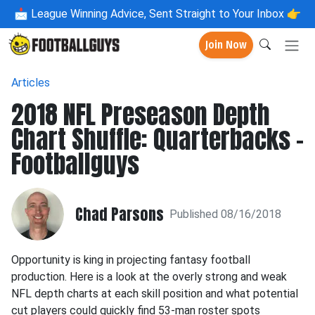
📩
League Winning Advice, Sent Straight to Your Inbox 👉
Join Now
Articles
2018 NFL Preseason Depth
Chart Shuffle: Quarterbacks -
Footballguys
Chad Parsons
Published 08/16/2018
Opportunity is king in projecting fantasy football
production. Here is a look at the overly strong and weak
NFL depth charts at each skill position and what potential
cut players could quickly find 53-man roster spots