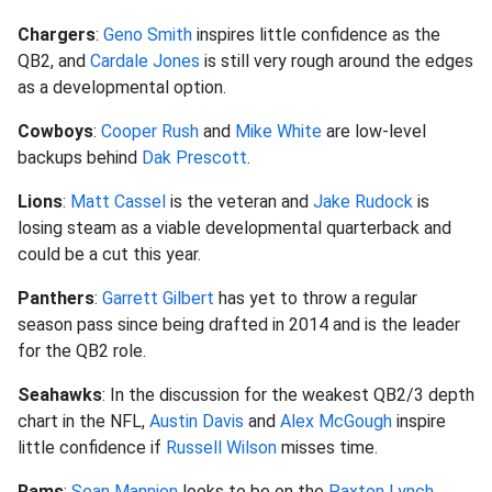
Chargers
:
Geno Smith
inspires little confidence as the
QB2, and
Cardale Jones
is still very rough around the edges
as a developmental option.
Cowboys
:
Cooper Rush
and
Mike White
are low-level
backups behind
Dak Prescott
.
Lions
:
Matt Cassel
is the veteran and
Jake Rudock
is
losing steam as a viable developmental quarterback and
could be a cut this year.
Panthers
:
Garrett Gilbert
has yet to throw a regular
season pass since being drafted in 2014 and is the leader
for the QB2 role.
Seahawks
: In the discussion for the weakest QB2/3 depth
chart in the NFL,
Austin Davis
and
Alex McGough
inspire
little confidence if
Russell Wilson
misses time.
Rams
:
Sean Mannion
looks to be on the
Paxton Lynch