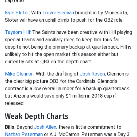
cap ratio.
Kyle Sloter
: With
Trevor Siemian
brought in by Minnesota,
Sloter will have an uphill climb to push for the QB2 role.
Taysom Hill
: The Saints have been creative with Hill playing
special teams and ancillary roles to keep him thus far
despite not being the primary backup at quarterback. Hill is
unlikely to hit the open market this season either but
currently sits at QB3 on the depth chart.
Mike Glennon
: With the drafting of
Josh Rosen
, Glennon is
the clear big picture QB3 for the Cardinals. Glennon's
contract is a low overall number for a backup quarterback
but Arizona would save only $1 million in 2018 cap if
released.
Weak Depth Charts
Bills
: Beyond
Josh Allen
, there is little commitment to
Nathan Peterman
or A.J. McCarron. Peterman was a Day 3