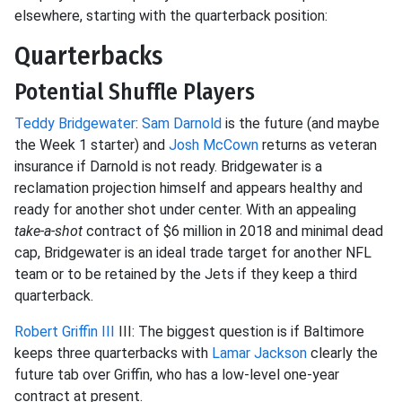
elsewhere, starting with the quarterback position:
Quarterbacks
Potential Shuffle Players
Teddy Bridgewater
:
Sam Darnold
is the future (and maybe
the Week 1 starter) and
Josh McCown
returns as veteran
insurance if Darnold is not ready. Bridgewater is a
reclamation projection himself and appears healthy and
ready for another shot under center. With an appealing
take-a-shot
contract of $6 million in 2018 and minimal dead
cap, Bridgewater is an ideal trade target for another NFL
team or to be retained by the Jets if they keep a third
quarterback.
Robert Griffin III
III: The biggest question is if Baltimore
keeps three quarterbacks with
Lamar Jackson
clearly the
future tab over Griffin, who has a low-level one-year
contract at present.