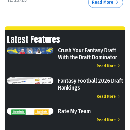
12/23/25
Read More
Latest Features
Crush Your Fantasy Draft
With the Draft Dominator
Read More
Fantasy Football 2026 Draft
Rankings
Read More
Rate My Team
Read More