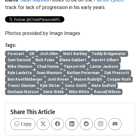
track for lack of progression in his early years.
Photos provided by Imagn Images
Tags:
Forecast
QB
Josh Allen
Matt Barkley
Teddy Bridgewater
Sam Darnold
Nick Foles
Blaine Gabbert
Garrett Gilbert
Mike Glennon
Chad Henne
Taysom Hill
Lamar Jackson
Kyle Lauletta
Sean Mannion
Nathan Peterman
Dak Prescott
Ben Roethlisberger
Josh Rosen
Mason Rudolph
Cooper Rush
Trevor Siemian
Kyle Sloter
Geno Smith
Nate Sudfeld
Deshaun Watson
Davis Webb
Mike White
Russell Wilson
Share This Article
Copy