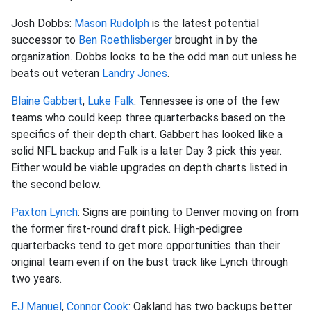
Josh Dobbs:
Mason Rudolph
is the latest potential
successor to
Ben Roethlisberger
brought in by the
organization. Dobbs looks to be the odd man out unless he
beats out veteran
Landry Jones
.
Blaine Gabbert
,
Luke Falk
: Tennessee is one of the few
teams who could keep three quarterbacks based on the
specifics of their depth chart. Gabbert has looked like a
solid NFL backup and Falk is a later Day 3 pick this year.
Either would be viable upgrades on depth charts listed in
the second below.
Paxton Lynch
: Signs are pointing to Denver moving on from
the former first-round draft pick. High-pedigree
quarterbacks tend to get more opportunities than their
original team even if on the bust track like Lynch through
two years.
EJ Manuel
,
Connor Cook
: Oakland has two backups better