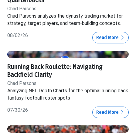
Chad Parsons
Chad Parsons analyzes the dynasty trading market for
strategy, target players, and team-building concepts.
08/02/26
Read More
Running Back Roulette: Navigating
Backfield Clarity
Chad Parsons
Analyzing NFL Depth Charts for the optimal running back
fantasy football roster spots
07/30/26
Read More