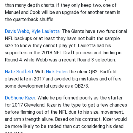
than many depth charts. if they only keep two, one of
Manuel and Cook will be an upgrade for another team in
the quarterback shuffle.
Davis Webb
,
Kyle Lauletta
: The Giants have two functional
NFL backups or at least they have not built the sample
size to know they cannot play yet. Lauletta had his
supporters in the 2018 NFL Draft process and landing in
Round 4, while Webb was a recent Round 3 selection.
Nate Sudfeld
: With
Nick Foles
the clear QB2, Sudfeld
played late in 2017 and avoided big mistakes and offers
some developmental upside as a QB2/3.
DeShone Kizer
: While he performed poorly as the starter
for 2017 Cleveland, Kizer is the type to get a few chances
before flaming out of the NFL due to his size, movement,
and arm strength allure. Based on his contract, Kizer would
be more likely to be traded than cut considering his dead