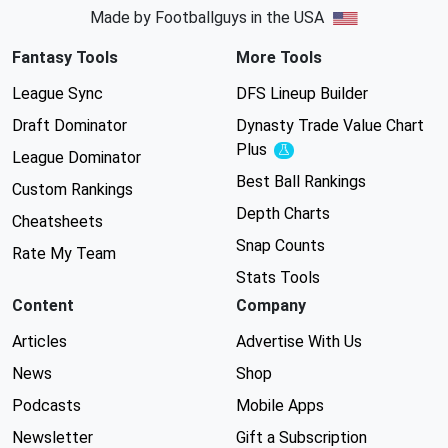
Made by Footballguys in the USA
Fantasy Tools
More Tools
League Sync
DFS Lineup Builder
Draft Dominator
Dynasty Trade Value Chart
Plus
Experimental
League Dominator
Best Ball Rankings
Custom Rankings
Depth Charts
Cheatsheets
Snap Counts
Rate My Team
Stats Tools
Content
Company
Articles
Advertise With Us
News
Shop
Podcasts
Mobile Apps
Newsletter
Gift a Subscription