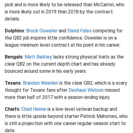
pick and is more likely to be released than McCarron, who
is more likely cut in 2019 than 2018 by the contract
details.
Dolphins
:
Brock Osweiler
and
David Fales
competing for
the QB2 job inspires little confidence. Osweiler is on a
league-minimum level contract at his point in his career.
Bengals
:
Matt Barkley
lacks strong physical traits as the
clear QB2 on the current depth chart and has already
bounced around some in his early years.
Texans
:
Brandon Weeden
is the clear QB2, which is a scary
thought for Texans fans after
Deshaun Watson
missed
more than half of 2017 with a season-ending injury.
Chiefs
:
Chad Henne
is a low-level veteran backup and
there is little upside beyond starter Patrick Mahomes, who
is still a projection with one career regular-season start to
date.