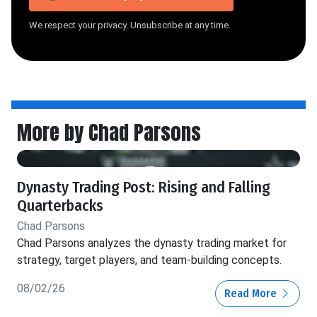
We respect your privacy. Unsubscribe at any time.
More by Chad Parsons
Dynasty Trading Post: Rising and Falling
Quarterbacks
Chad Parsons
Chad Parsons analyzes the dynasty trading market for
strategy, target players, and team-building concepts.
08/02/26
Read More