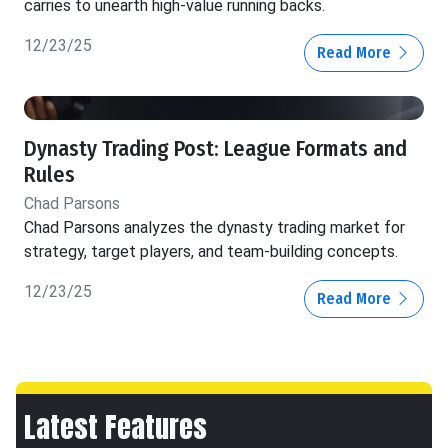
carries to unearth high-value running backs.
12/23/25
Read More
Dynasty Trading Post: League Formats and
Rules
Chad Parsons
Chad Parsons analyzes the dynasty trading market for
strategy, target players, and team-building concepts.
12/23/25
Read More
Latest Features