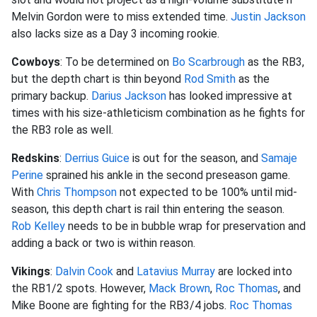
Melvin Gordon were to miss extended time.
Justin Jackson
also lacks size as a Day 3 incoming rookie.
Cowboys
: To be determined on
Bo Scarbrough
as the RB3,
but the depth chart is thin beyond
Rod Smith
as the
primary backup.
Darius Jackson
has looked impressive at
times with his size-athleticism combination as he fights for
the RB3 role as well.
Redskins
:
Derrius Guice
is out for the season, and
Samaje
Perine
sprained his ankle in the second preseason game.
With
Chris Thompson
not expected to be 100% until mid-
season, this depth chart is rail thin entering the season.
Rob Kelley
needs to be in bubble wrap for preservation and
adding a back or two is within reason.
Vikings
:
Dalvin Cook
and
Latavius Murray
are locked into
the RB1/2 spots. However,
Mack Brown
,
Roc Thomas
, and
Mike Boone are fighting for the RB3/4 jobs.
Roc Thomas