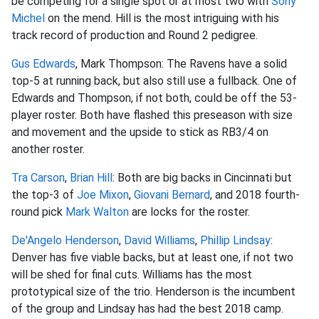
be competing for a single spot or at most two with
Sony
Michel
on the mend. Hill is the most intriguing with his
track record of production and Round 2 pedigree.
Gus Edwards
, Mark Thompson: The Ravens have a solid
top-5 at running back, but also still use a fullback. One of
Edwards and Thompson, if not both, could be off the 53-
player roster. Both have flashed this preseason with size
and movement and the upside to stick as RB3/4 on
another roster.
Tra Carson
,
Brian Hill
: Both are big backs in Cincinnati but
the top-3 of
Joe Mixon
,
Giovani Bernard
, and 2018 fourth-
round pick
Mark Walton
are locks for the roster.
De'Angelo Henderson
,
David Williams
,
Phillip Lindsay
:
Denver has five viable backs, but at least one, if not two
will be shed for final cuts. Williams has the most
prototypical size of the trio. Henderson is the incumbent
of the group and Lindsay has had the best 2018 camp.