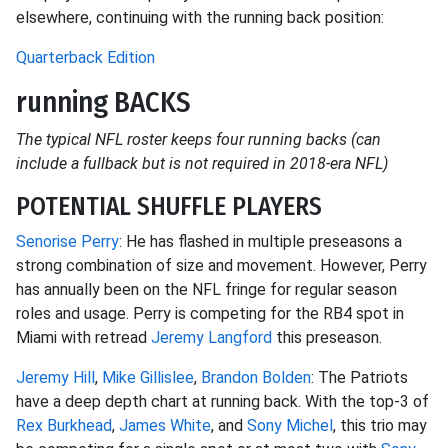
elsewhere, continuing with the running back position:
Quarterback Edition
running BACKS
The typical NFL roster keeps four running backs (can
include a fullback but is not required in 2018-era NFL)
POTENTIAL SHUFFLE PLAYERS
Senorise Perry
: He has flashed in multiple preseasons a
strong combination of size and movement. However, Perry
has annually been on the NFL fringe for regular season
roles and usage. Perry is competing for the RB4 spot in
Miami with retread
Jeremy Langford
this preseason.
Jeremy Hill
,
Mike Gillislee
,
Brandon Bolden
: The Patriots
have a deep depth chart at running back. With the top-3 of
Rex Burkhead
,
James White
, and
Sony Michel
, this trio may