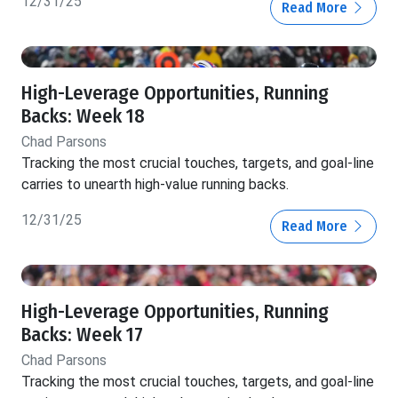
12/31/25
Read More
High-Leverage Opportunities, Running
Backs: Week 18
Chad Parsons
Tracking the most crucial touches, targets, and goal-line
carries to unearth high-value running backs.
12/31/25
Read More
High-Leverage Opportunities, Running
Backs: Week 17
Chad Parsons
Tracking the most crucial touches, targets, and goal-line