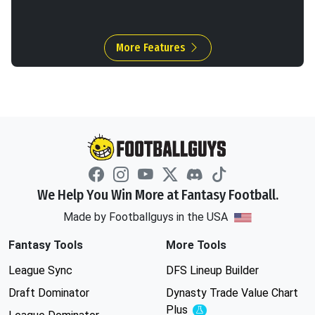
More Features
We Help You Win More at Fantasy Football.
Made by Footballguys in the USA
Fantasy Tools
More Tools
League Sync
DFS Lineup Builder
Draft Dominator
Dynasty Trade Value Chart
Plus
Experimental