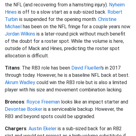
the NFL (and recovering from a hamstring injury).
Nyheim
Hines
is off to a slow start as a sub-sized back.
Robert
Turbin
is suspended for the opening month.
Christine
Michael
has been on the NFL fringe for a couple years now.
Jordan Wilkins
is a later-round pick without much benefit
of the doubt for a roster spot. While the volume is here,
outside of Mack and Hines, predicting the roster spot
allocation is difficult.
Titans
: The RB3 role has been
David Fluellen
's in 2017
through today. However, he is a baseline NFL back at best.
Akrum Wadley
could win the RB3 role but is also a limited
player with his size and movement combination lacking.
Broncos
:
Royce Freeman
looks like an impact starter and
Devontae Booker
is a serviceable backup. However, the
RB3 and beyond spots could be upgraded.
Chargers
:
Austin Ekeler
is a sub-sized back for an RB2
slot and would not project as a high-volume substitute if