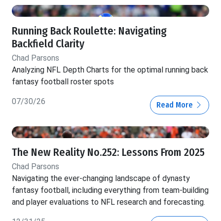
Running Back Roulette: Navigating
Backfield Clarity
Chad Parsons
Analyzing NFL Depth Charts for the optimal running back
fantasy football roster spots
07/30/26
Read More
The New Reality No.252: Lessons From 2025
Chad Parsons
Navigating the ever-changing landscape of dynasty
fantasy football, including everything from team-building
and player evaluations to NFL research and forecasting.