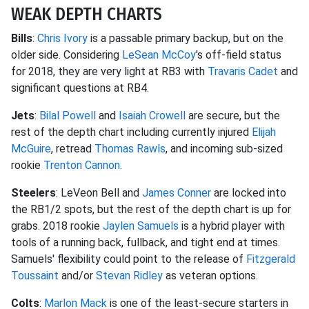
WEAK DEPTH CHARTS
Bills
:
Chris Ivory
is a passable primary backup, but on the
older side. Considering
LeSean McCoy
's off-field status
for 2018, they are very light at RB3 with
Travaris Cadet
and
significant questions at RB4.
Jets
:
Bilal Powell
and
Isaiah Crowell
are secure, but the
rest of the depth chart including currently injured
Elijah
McGuire
, retread
Thomas Rawls
, and incoming sub-sized
rookie
Trenton Cannon
.
Steelers
: LeVeon Bell and
James Conner
are locked into
the RB1/2 spots, but the rest of the depth chart is up for
grabs. 2018 rookie
Jaylen Samuels
is a hybrid player with
tools of a running back, fullback, and tight end at times.
Samuels' flexibility could point to the release of
Fitzgerald
Toussaint
and/or
Stevan Ridley
as veteran options.
Colts
:
Marlon Mack
is one of the least-secure starters in