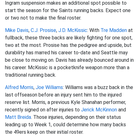
Ingram suspension makes an additional spot possible to
start the season for the Saints running backs. Expect one
or two not to make the final roster.
Mike Davis
,
C.J. Prosise
,
J.D. McKissic
: With
Tre Madden
at
fullback, these three backs are likely fighting for one spot,
two at the most. Prosise has the pedigree and upside, but
durability has marred his career to-date and Seattle may
be close to moving on. Davis has already bounced around in
his career. McKissic is a pocketknife weapon more than a
traditional running back.
Alfred Morris
,
Joe Williams
: Williams was a buzz back in the
last offseason before an injury sent him to the injured
reserve list. Morris, a previous Kyle Shanahan performer,
recently signed on after injuries to
Jerick McKinnon
and
Matt Breida
. Those injuries, depending on their status
leading up to Week 1, could determine how many backs
the 49ers keep on their initial roster.