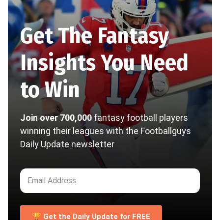
Get The Fantasy
Insights You Need
to Win
Join over 700,000
fantasy football players
winning their leagues with the Footballguys
Daily Update newsletter
🏆 Get the Daily Update for FREE