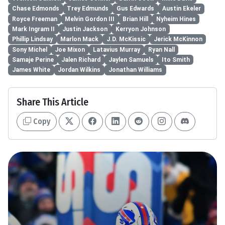
Chase Edmonds
Trey Edmunds
Gus Edwards
Austin Ekeler
Royce Freeman
Melvin Gordon III
Brian Hill
Nyheim Hines
Mark Ingram II
Justin Jackson
Kerryon Johnson
Phillip Lindsay
Marlon Mack
J.D. McKissic
Jerick McKinnon
Sony Michel
Joe Mixon
Latavius Murray
Ryan Nall
Samaje Perine
Jalen Richard
Jaylen Samuels
Ito Smith
James White
Jordan Wilkins
Jonathan Williams
Share This Article
Copy