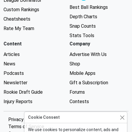
League Dominator
Best Ball Rankings
Custom Rankings
Depth Charts
Cheatsheets
Snap Counts
Rate My Team
Stats Tools
Content
Company
Articles
Advertise With Us
News
Shop
Podcasts
Mobile Apps
Newsletter
Gift a Subscription
Rookie Draft Guide
Forums
Injury Reports
Contests
Cookie Consent
Privacy Policy
Terms of Service
We use cookies to personalize content, ads and