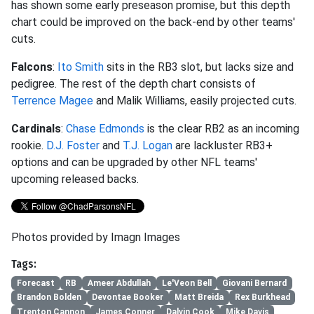
has shown some early preseason promise, but this depth
chart could be improved on the back-end by other teams'
cuts.
Falcons
:
Ito Smith
sits in the RB3 slot, but lacks size and
pedigree. The rest of the depth chart consists of
Terrence Magee
and Malik Williams, easily projected cuts.
Cardinals
:
Chase Edmonds
is the clear RB2 as an incoming
rookie.
D.J. Foster
and
T.J. Logan
are lackluster RB3+
options and can be upgraded by other NFL teams'
upcoming released backs.
Photos provided by Imagn Images
Tags:
Forecast
RB
Ameer Abdullah
Le'Veon Bell
Giovani Bernard
Brandon Bolden
Devontae Booker
Matt Breida
Rex Burkhead
Trenton Cannon
James Conner
Dalvin Cook
Mike Davis