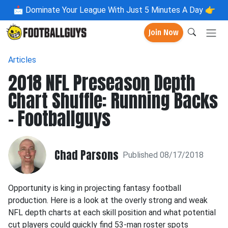
📩
Dominate Your League With Just 5 Minutes A Day 👉
Join Now
Articles
2018 NFL Preseason Depth
Chart Shuffle: Running Backs
- Footballguys
Chad Parsons
Published 08/17/2018
Opportunity is king in projecting fantasy football
production. Here is a look at the overly strong and weak
NFL depth charts at each skill position and what potential
cut players could quickly find 53-man roster spots