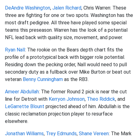
DeAndre Washington
,
Jalen Richard
, Chris Warren: These
three are fighting for one or two spots. Washington has the
most draft pedigree. All three have played some special
teams this preseason. Warren has the look of a potential
NFL lead back with quality size, movement, and power.
Ryan Nall
: The rookie on the Bears depth chart fits the
profile of a prototypical back with bigger role potential.
Residing down the pecking order, Nall would need to pull
secondary duty as a fullback over Mike Burton or beat out
veteran
Benny Cunningham
as the RB3.
Ameer Abdullah
: The former Round 2 pick is near the cut
line for Detroit with
Kerryon Johnson
,
Theo Riddick
, and
LeGarrette Blount
projected ahead of him. Abdullah is the
classic reclamation projection player to resurface
elsewhere.
Jonathan Williams
,
Trey Edmunds
,
Shane Vereen
: The Mark