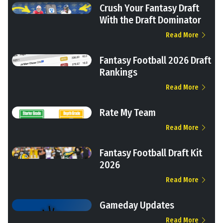
Crush Your Fantasy Draft
With the Draft Dominator
Read More
Fantasy Football 2026 Draft
Rankings
Read More
Rate My Team
Read More
Fantasy Football Draft Kit
2026
Read More
Gameday Updates
Read More