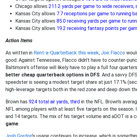
Chicago allows
211.2 yards per game to wide receivers
Kansas City allows
7.7 receptions per game to running 
Kansas City allows
85.0 receiving yards per game to run
Kansas City allows
19.2 receiving fantasy points per ga
Action Items
As written in
Rent-a-Quarterback this week
,
Joe Flacco
would
good. Against Tennessee, Flacco didn't have to counter-punc
Baltimore's offense will likely have to play a full four quarter
better cheap quarterback options in DFS
. And a savvy DFS
speedster is seeing a modest target share at just 17.1% (sec
high-leverage targets both in the red zone and deep down the
Brown has
924 total air yards, third
in the NFL. Brown's avera
NFL among players with at least five targets on the season. I
and 14 targets. The mix of his target volume and aDOT is a c
game
.
Josh Gordon
's usage continues to increase, which is somethi