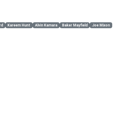
rd
Kareem Hunt
Alvin Kamara
Baker Mayfield
Joe Mixon