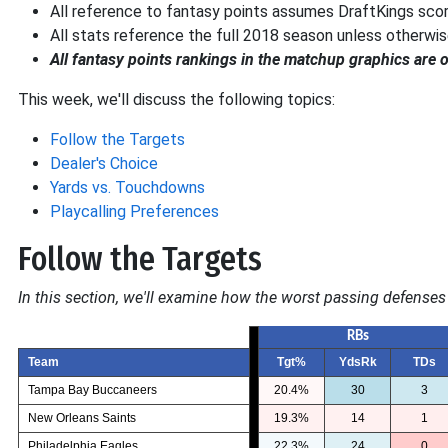
All reference to fantasy points assumes DraftKings scori
All stats reference the full 2018 season unless otherwis
All fantasy points rankings in the matchup graphics are 
This week, we'll discuss the following topics:
Follow the Targets
Dealer's Choice
Yards vs. Touchdowns
Playcalling Preferences
Follow the Targets
In this section, we'll examine how the worst passing defenses 
RBs
Team
Tgt%
YdsRk
TDs
Tampa Bay Buccaneers
20.4%
30
3
New Orleans Saints
19.3%
14
1
Philadelphia Eagles
22.3%
24
0