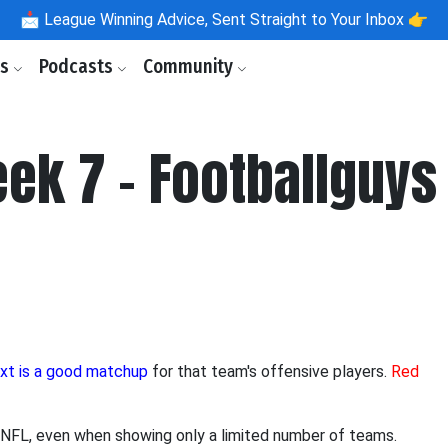
📩
League Winning Advice, Sent Straight to Your Inbox 👉
ls
Podcasts
Community
ek 7 - Footballguys
ext is a good matchup
for that team's offensive players.
Red
ire NFL, even when showing only a limited number of teams.