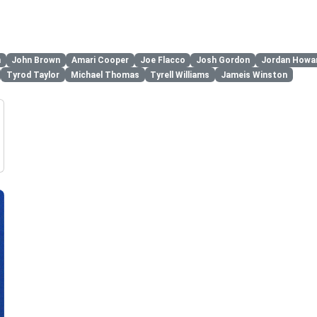
n
John Brown
Amari Cooper
Joe Flacco
Josh Gordon
Jordan Howa
Tyrod Taylor
Michael Thomas
Tyrell Williams
Jameis Winston