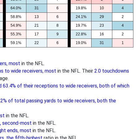
64.0%
31
6
19.8%
10
4
58.8%
13
6
24.1%
29
2
54.9%
21
8
19.7%
23
4
55.3%
17
9
22.8%
16
2
59.1%
22
6
19.0%
31
1
ers, most
in the NFL.
s to wide receivers, most
in the NFL. Their
2.0 touchdowns
age.
d 63.4% of their receptions to wide receivers, both of which
.2% of total passing yards to wide receivers, both the
ost
in the NFL.
s, second-most
in the NFL.
ght ends, most
in the NFL.
s, the fifth-highest
ratio in the NFL.