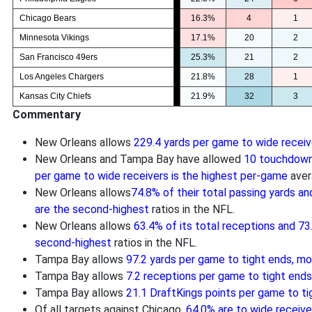
Chicago Bears
16.3%
4
1
Minnesota Vikings
17.1%
20
2
San Francisco 49ers
25.3%
21
2
Los Angeles Chargers
21.8%
28
1
Kansas City Chiefs
21.9%
32
3
Commentary
New Orleans allows
229.4 yards per game to wide receiv
New Orleans and Tampa Bay have allowed
10 touchdown
per game to wide receivers is the highest per-game
aver
New Orleans allows
74.8% of their total passing yards an
are the second-highest
ratios in the NFL.
New Orleans allows
63.4% of its total receptions and 73
second-highest
ratios in the NFL.
Tampa Bay allows
97.2 yards per game to tight ends, m
Tampa Bay allows
7.2 receptions per game to tight end
Tampa Bay allows
21.1 DraftKings points per game to ti
Of all targets against Chicago,
64.0% are to wide receiver