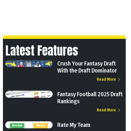
Latest Features
Crush Your Fantasy Draft
With the Draft Dominator
Read More
Fantasy Football 2025 Draft
Rankings
Read More
Rate My Team