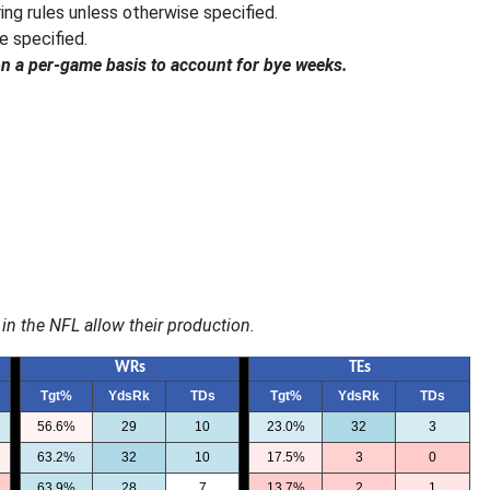
ng rules unless otherwise specified.
e specified.
on a per-game basis to account for bye weeks.
in the NFL allow their
production.
WRs
TEs
Tgt%
YdsRk
TDs
Tgt%
YdsRk
TDs
56.6%
29
10
23.0%
32
3
63.2%
32
10
17.5%
3
0
63.9%
28
7
13.7%
2
1