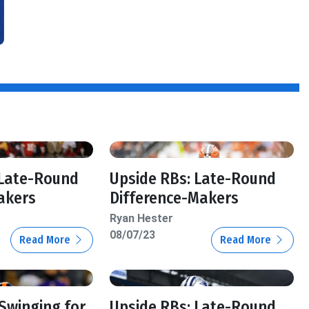
 Late-Round
Upside RBs: Late-Round
akers
Difference-Makers
Ryan Hester
08/07/23
Read More
Read More
 Swinging for
Upside RBs: Late-Round