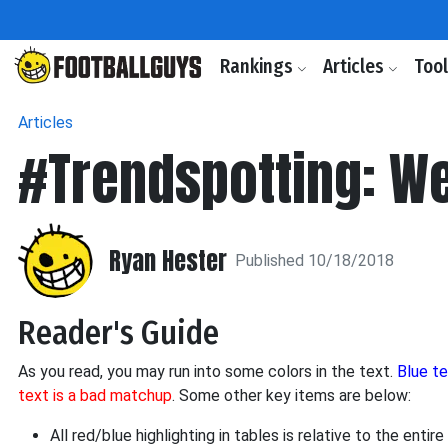
Rankings
Articles
Too
Articles
#Trendspotting: We
Ryan Hester
Published 10/18/2018
Reader's Guide
As you read, you may run into some colors in the text.
Blue t
text is a bad matchup
. Some other key items are below:
All red/blue highlighting in tables is relative to the ent