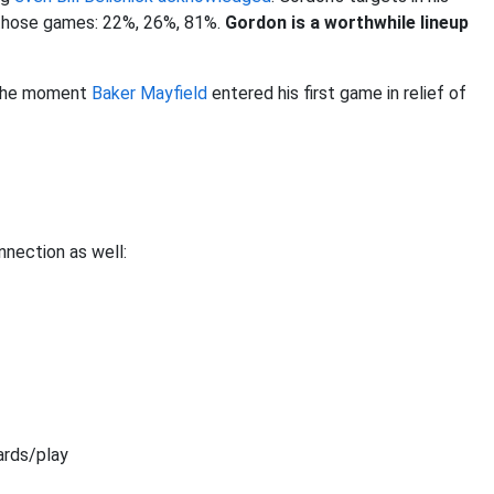
n those games: 22%, 26%, 81%.
Gordon is a worthwhile lineup
m the moment
Baker Mayfield
entered his first game in relief of
nection as well:
ards/play