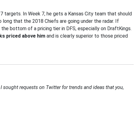
 7 targets. In Week 7, he gets a Kansas City team that should
 long that the 2018 Chiefs are going under the radar. If
 the bottom of a pricing tier in DFS, especially on DraftKings.
cks priced above him
and is clearly superior to those priced
I sought requests on Twitter for trends and ideas that you,