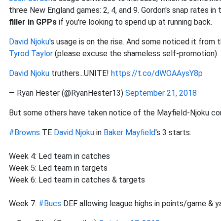
three New England games: 2, 4, and 9. Gordon's snap rates i
filler in GPPs
if you're looking to spend up at running back.
David Njoku
's usage is on the rise. And some noticed it fro
Tyrod Taylor
(please excuse the shameless self-promotion).
David Njoku
truthers...UNITE!
https://t.co/dWOAAysY8p
— Ryan Hester (@RyanHester13)
September 21, 2018
But some others have taken notice of the Mayfield-Njoku con
#Browns
TE
David Njoku
in
Baker Mayfield
's 3 starts:
Week 4: Led team in catches
Week 5: Led team in targets
Week 6: Led team in catches & targets
Week 7:
#Bucs
DEF allowing league highs in points/game & y