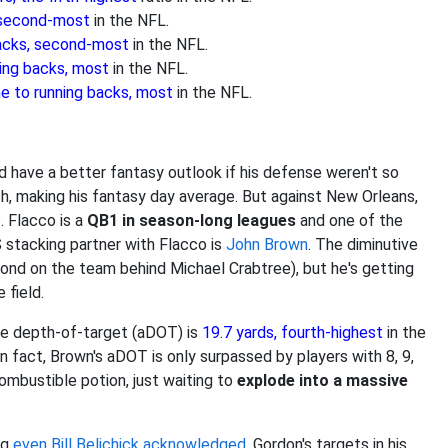
, second-most
in the NFL.
backs, second-most
in the NFL.
ning backs, most
in the NFL.
me to running backs, most
in the NFL.
 have a better fantasy outlook if his defense weren't so
h, making his fantasy day average. But against New Orleans,
s. Flacco is a
QB1 in season-long leagues
and one of the
 stacking partner with Flacco is
John Brown
. The diminutive
ond on the team behind Michael Crabtree), but he's getting
 field.
ge depth-of-target (aDOT) is
19.7 yards, fourth-highest
in the
n fact, Brown's aDOT is only surpassed by players with 8, 9,
ombustible potion, just waiting to
explode into a massive
ng
even Bill Belichick acknowledged
. Gordon's targets in his