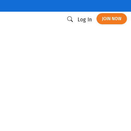
JOIN NOW
Log In