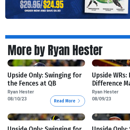
More by Ryan Hester
Upside Only: Swinging for
Upside WRs:
the Fences at QB
Difference M
Ryan Hester
Ryan Hester
08/10/23
08/09/23
Read More
Upside Only: Swinging for
Upside Only: