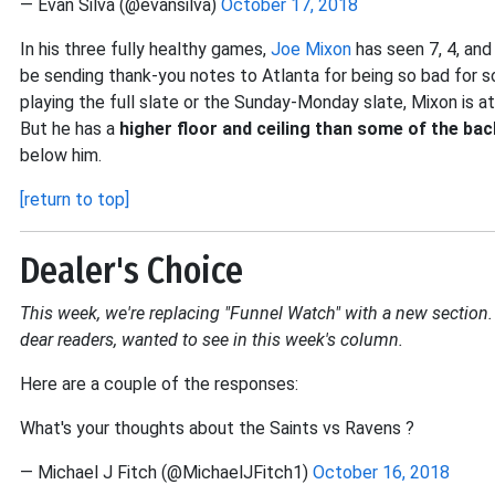
— Evan Silva (@evansilva)
October 17, 2018
In his three fully healthy games,
Joe Mixon
has seen 7, 4, and
be sending thank-you notes to Atlanta for being so bad for so
playing the full slate or the Sunday-Monday slate, Mixon is at
But he has a
higher floor and ceiling than some of the ba
below him.
[return to top]
Dealer's Choice
This week, we're replacing "Funnel Watch" with a new section. 
dear readers, wanted to see in this week's column.
Here are a couple of the responses:
What's your thoughts about the Saints vs Ravens ?
— Michael J Fitch (@MichaelJFitch1)
October 16, 2018