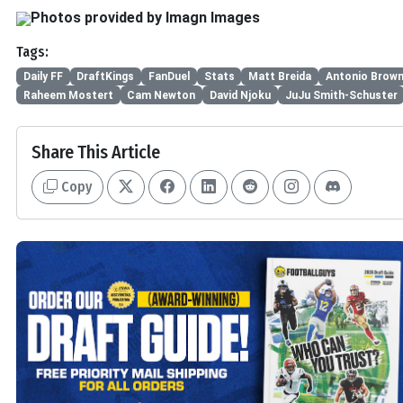
Photos provided by Imagn Images
Tags:
Daily FF
DraftKings
FanDuel
Stats
Matt Breida
Antonio Brow
Raheem Mostert
Cam Newton
David Njoku
JuJu Smith-Schuster
Share This Article
Copy