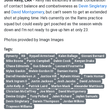
John Kelly, LAR
- Kelly has exhibited a similar combination
of contact balance and combativeness as
Devin Singletary
and
David Montgomery
, but can’t seem to get an extended
shot at playing time. He’s currently on the Rams practice
squad but could easily get poached as the season winds
down and I’m not ready to give up him at only 23.
Photos provided by Imagn Images
Tags:
Dynasty
RB
Ryquell Armstead
Kalen Ballage
Giovani Bernard
Mike Boone
Parris Campbell
Dalvin Cook
Kenyan Drake
Chase Edmonds
Gus Edwards
Leonard Fournette
Myles Gaskin
Melvin Gordon III
Damien Harris
Darrell Henderson Jr.
Justice Hill
Nyheim Hines
Travis Homer
Mark Ingram II
Justin Jackson
Josh Jacobs
David Johnson
John Kelly Jr.
Patrick Laird
Marlon Mack
Alexander Mattison
Christian McCaffrey
Joe Mixon
David Montgomery
Devine Ozigbo
Tony Pollard
Jalen Richard
Jaylen Samuels
Devin Singletary
Darwin Thompson
Jordan Wilkins
Trayveon Williams