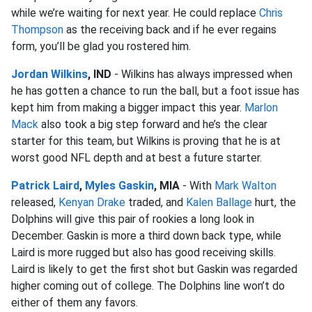
while we’re waiting for next year. He could replace
Chris
Thompson
as the receiving back and if he ever regains
form, you’ll be glad you rostered him.
Jordan Wilkins
, IND
- Wilkins has always impressed when
he has gotten a chance to run the ball, but a foot issue has
kept him from making a bigger impact this year.
Marlon
Mack
also took a big step forward and he’s the clear
starter for this team, but Wilkins is proving that he is at
worst good NFL depth and at best a future starter.
Patrick Laird
,
Myles Gaskin
, MIA
- With
Mark Walton
released,
Kenyan Drake
traded, and
Kalen Ballage
hurt, the
Dolphins will give this pair of rookies a long look in
December. Gaskin is more a third down back type, while
Laird is more rugged but also has good receiving skills.
Laird is likely to get the first shot but Gaskin was regarded
higher coming out of college. The Dolphins line won’t do
either of them any favors.