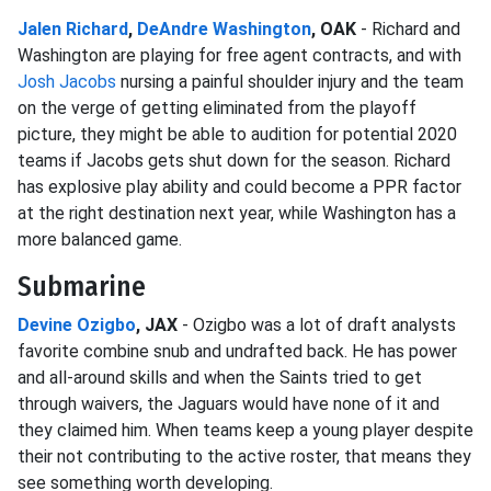
Jalen Richard
,
DeAndre Washington
, OAK
- Richard and
Washington are playing for free agent contracts, and with
Josh Jacobs
nursing a painful shoulder injury and the team
on the verge of getting eliminated from the playoff
picture, they might be able to audition for potential 2020
teams if Jacobs gets shut down for the season. Richard
has explosive play ability and could become a PPR factor
at the right destination next year, while Washington has a
more balanced game.
Submarine
Devine Ozigbo
, JAX
- Ozigbo was a lot of draft analysts
favorite combine snub and undrafted back. He has power
and all-around skills and when the Saints tried to get
through waivers, the Jaguars would have none of it and
they claimed him. When teams keep a young player despite
their not contributing to the active roster, that means they
see something worth developing.