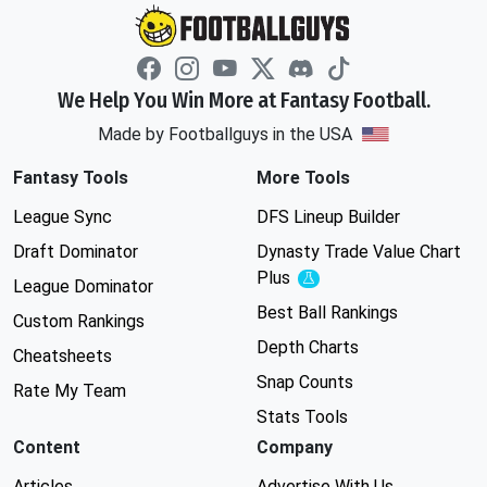
We Help You Win More at Fantasy Football.
Made by Footballguys in the USA
Fantasy Tools
More Tools
League Sync
DFS Lineup Builder
Draft Dominator
Dynasty Trade Value Chart
Plus
Experimental
League Dominator
Best Ball Rankings
Custom Rankings
Depth Charts
Cheatsheets
Snap Counts
Rate My Team
Stats Tools
Content
Company
Articles
Advertise With Us