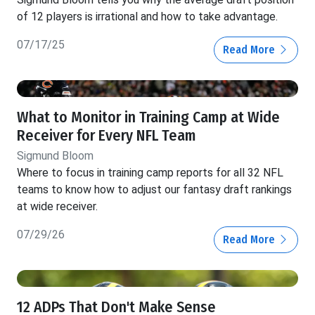
of 12 players is irrational and how to take advantage.
07/17/25
Read More
What to Monitor in Training Camp at Wide
Receiver for Every NFL Team
Sigmund Bloom
Where to focus in training camp reports for all 32 NFL
teams to know how to adjust our fantasy draft rankings
at wide receiver.
07/29/26
Read More
12 ADPs That Don't Make Sense