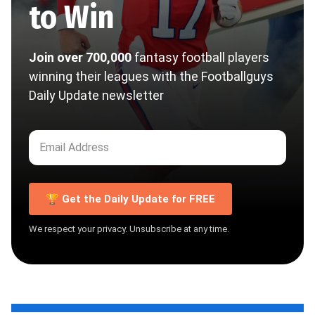
to Win
Join over 700,000
fantasy football players
winning their leagues with the Footballguys
Daily Update newsletter
🏆 Get the Daily Update for FREE
We respect your privacy. Unsubscribe at any time.