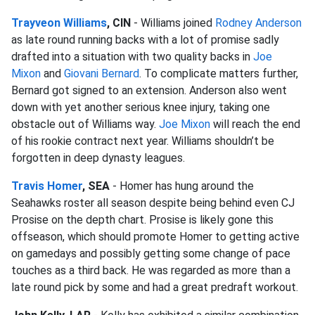
Trayveon Williams
, CIN
- Williams joined
Rodney Anderson
as late round running backs with a lot of promise sadly
drafted into a situation with two quality backs in
Joe
Mixon
and
Giovani Bernard
. To complicate matters further,
Bernard got signed to an extension. Anderson also went
down with yet another serious knee injury, taking one
obstacle out of Williams way.
Joe Mixon
will reach the end
of his rookie contract next year. Williams shouldn’t be
forgotten in deep dynasty leagues.
Travis Homer
, SEA
- Homer has hung around the
Seahawks roster all season despite being behind even CJ
Prosise on the depth chart. Prosise is likely gone this
offseason, which should promote Homer to getting active
on gamedays and possibly getting some change of pace
touches as a third back. He was regarded as more than a
late round pick by some and had a great predraft workout.