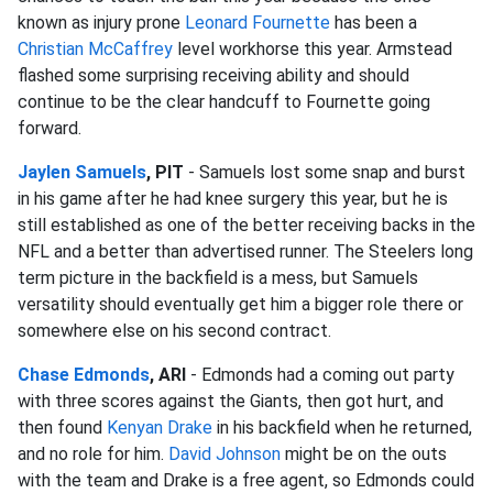
known as injury prone
Leonard Fournette
has been a
Christian McCaffrey
level workhorse this year. Armstead
flashed some surprising receiving ability and should
continue to be the clear handcuff to Fournette going
forward.
Jaylen Samuels
, PIT
- Samuels lost some snap and burst
in his game after he had knee surgery this year, but he is
still established as one of the better receiving backs in the
NFL and a better than advertised runner. The Steelers long
term picture in the backfield is a mess, but Samuels
versatility should eventually get him a bigger role there or
somewhere else on his second contract.
Chase Edmonds
, ARI
- Edmonds had a coming out party
with three scores against the Giants, then got hurt, and
then found
Kenyan Drake
in his backfield when he returned,
and no role for him.
David Johnson
might be on the outs
with the team and Drake is a free agent, so Edmonds could