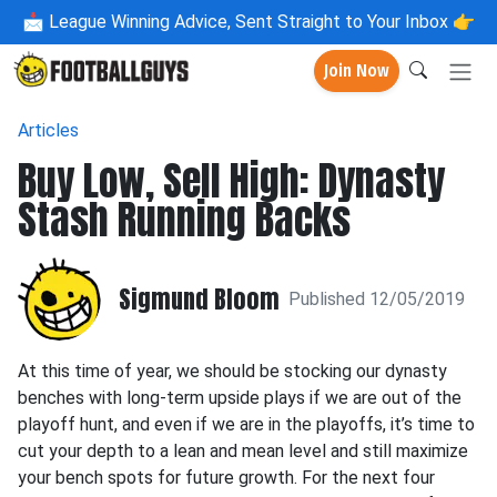
📩
League Winning Advice, Sent Straight to Your Inbox 👉
Join Now
Articles
Buy Low, Sell High: Dynasty
Stash Running Backs
Sigmund Bloom
Published 12/05/2019
At this time of year, we should be stocking our dynasty
benches with long-term upside plays if we are out of the
playoff hunt, and even if we are in the playoffs, it’s time to
cut your depth to a lean and mean level and still maximize
your bench spots for future growth. For the next four