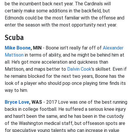
be the incumbent back next year. The Cardinals will
certainly make some additions in the backfield, but
Edmonds could be the most familiar with the offense and
enter the season with the most opportunity next year.
Scuba
Mike Boone
, MIN
- Boone isn’t really far off of
Alexander
Mattison
in terms of ability, and he might be behind him at
all. He’s got more acceleration and quickness than
Mattison, and maps better to
Dalvin Cook
’s skillset. Even if
he remains blocked for the next two years, Boone has the
look of a player who should pop once playing time finds its
way to him.
Bryce Love
, WAS
- 2017 Love was one of the best running
backs in college football. He suffered a serious knee injury
and hasn’t been the same, and he has been in the custody
of the Washington medical staff, but offseason spots are
for speculative young talents who can increase in value