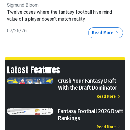
Sigmund Bloom
Twelve cases where the fantasy football hive mind
value of a player doesn't match reality.
07/26/26
Read More
Latest Features
Crush Your Fantasy Draft
With the Draft Dominator
Read More
Fantasy Football 2026 Draft
Rankings
Read More