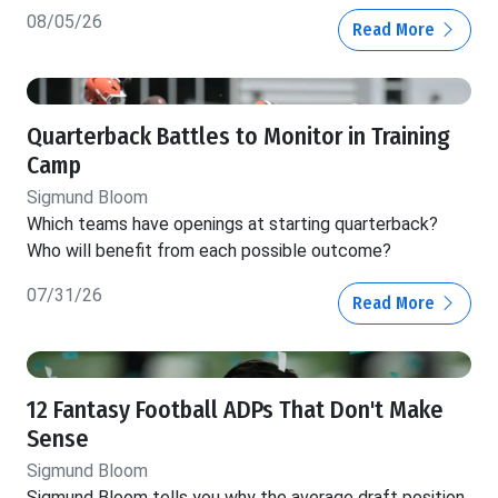
08/05/26
Read More
Quarterback Battles to Monitor in Training
Camp
Sigmund Bloom
Which teams have openings at starting quarterback?
Who will benefit from each possible outcome?
07/31/26
Read More
12 Fantasy Football ADPs That Don't Make
Sense
Sigmund Bloom
Sigmund Bloom tells you why the average draft position