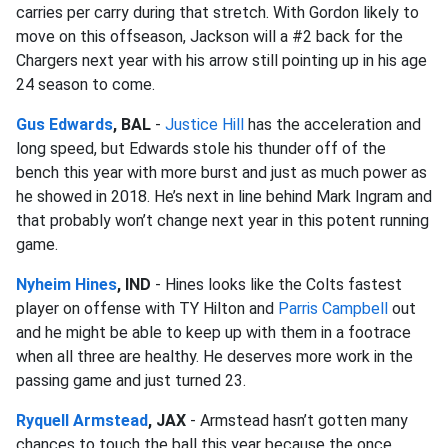
carries per carry during that stretch. With Gordon likely to
move on this offseason, Jackson will a #2 back for the
Chargers next year with his arrow still pointing up in his age
24 season to come.
Gus Edwards
, BAL
-
Justice Hill
has the acceleration and
long speed, but Edwards stole his thunder off of the
bench this year with more burst and just as much power as
he showed in 2018. He’s next in line behind Mark Ingram and
that probably won’t change next year in this potent running
game.
Nyheim Hines
, IND
- Hines looks like the Colts fastest
player on offense with TY Hilton and
Parris Campbell
out
and he might be able to keep up with them in a footrace
when all three are healthy. He deserves more work in the
passing game and just turned 23.
Ryquell Armstead
, JAX
- Armstead hasn’t gotten many
chances to touch the ball this year because the once