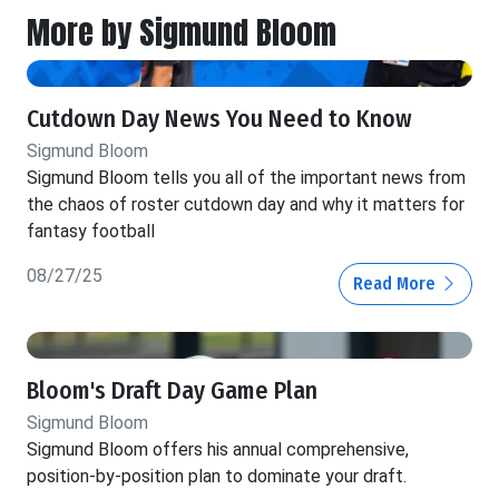
More by Sigmund Bloom
Cutdown Day News You Need to Know
Sigmund Bloom
Sigmund Bloom tells you all of the important news from
the chaos of roster cutdown day and why it matters for
fantasy football
08/27/25
Read More
Bloom's Draft Day Game Plan
Sigmund Bloom
Sigmund Bloom offers his annual comprehensive,
position-by-position plan to dominate your draft.