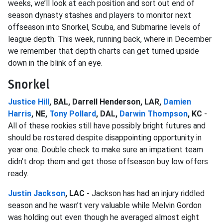
weeks, we’ll look at each position and sort out end of
season dynasty stashes and players to monitor next
offseason into Snorkel, Scuba, and Submarine levels of
league depth. This week, running back, where in December
we remember that depth charts can get turned upside
down in the blink of an eye.
Snorkel
Justice Hill
, BAL, Darrell Henderson, LAR,
Damien
Harris
, NE,
Tony Pollard
, DAL,
Darwin Thompson
, KC
-
All of these rookies still have possibly bright futures and
should be rostered despite disappointing opportunity in
year one. Double check to make sure an impatient team
didn’t drop them and get those offseason buy low offers
ready.
Justin Jackson
, LAC
- Jackson has had an injury riddled
season and he wasn’t very valuable while Melvin Gordon
was holding out even though he averaged almost eight