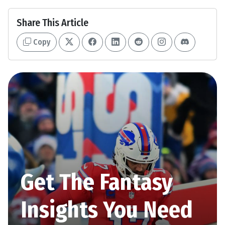
Share This Article
Copy
Get The Fantasy
Insights You Need