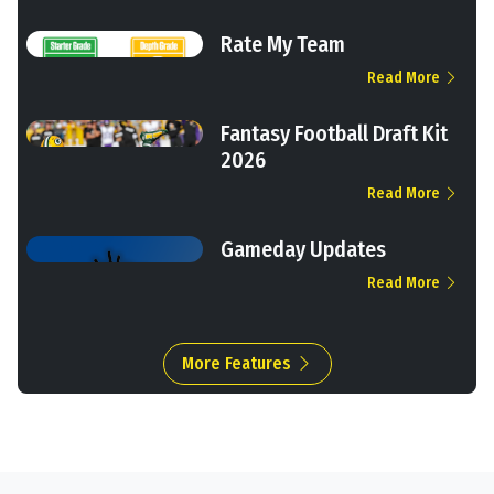
Rate My Team
Read More
Fantasy Football Draft Kit
2026
Read More
Gameday Updates
Read More
More Features