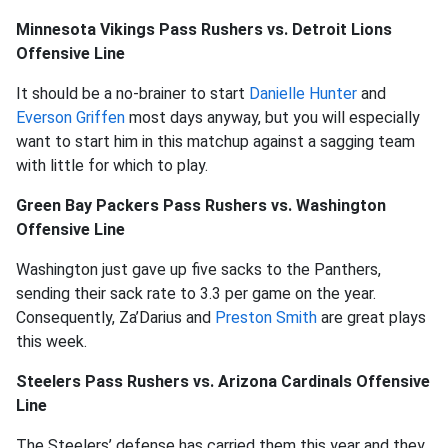
Minnesota Vikings Pass Rushers vs. Detroit Lions
Offensive Line
It should be a no-brainer to start
Danielle Hunter
and
Everson Griffen
most days anyway, but you will especially
want to start him in this matchup against a sagging team
with little for which to play.
Green Bay Packers Pass Rushers vs. Washington
Offensive Line
Washington just gave up five sacks to the Panthers,
sending their sack rate to 3.3 per game on the year.
Consequently, Za’Darius and
Preston Smith
are great plays
this week.
Steelers Pass Rushers vs. Arizona Cardinals Offensive
Line
The Steelers’ defense has carried them this year and they