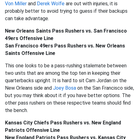
Von Miller
and
Derek Wolfe
are out with injuries, it is
probably better to avoid trying to guess if their backups
can take advantage.
New Orleans Saints Pass Rushers vs. San Francisco
49ers Offensive Line
San Francisco 49ers Pass Rushers vs. New Orleans
Saints Offensive Line
This one looks to be a pass-rushing stalemate between
two units that are among the top ten in keeping their
quarterbacks upright. It is hard to sit Cam Jordan on the
New Orleans side and
Joey Bosa
on the San Francisco side,
but you may think about it if you have better options. The
other pass rushers on these respective teams should find
the bench.
Kansas City Chiefs Pass Rushers vs. New England
Patriots Offensive Line
New England Patriots Pass Rushers vs. Kansas City