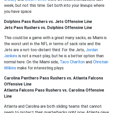
week, but not this time. Get both into your lineups where
you have space.
Dolphins Pass Rushers vs. Jets Offensive Line
Jets Pass Rushers vs. Dolphins Offensive Line
This could be a game with a great many sacks, as Miami is
the worst unit in the NFL in terms of sack rate and the
Jets are a not-too-distant third. For the Jets,
Jordan
Jenkins
is not a must-play, but he is a better option than
normal here. On the Miami side,
Taco Charlton
and
Christian
Wilkins
make for interesting plays.
Carolina Panthers Pass Rushers vs. Atlanta Falcons
Offensive Line
Atlanta Falcons Pass Rushers vs. Carolina Offensive
Line
Atlanta and Carolina are both sliding teams that cannot
seem to protect their quarterbacks right now. Atlanta gave