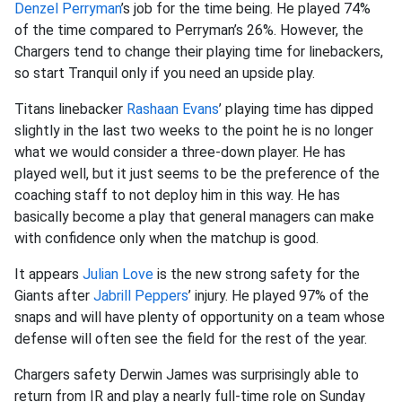
Denzel Perryman
’s job for the time being. He played 74%
of the time compared to Perryman’s 26%. However, the
Chargers tend to change their playing time for linebackers,
so start Tranquil only if you need an upside play.
Titans linebacker
Rashaan Evans
’ playing time has dipped
slightly in the last two weeks to the point he is no longer
what we would consider a three-down player. He has
played well, but it just seems to be the preference of the
coaching staff to not deploy him in this way. He has
basically become a play that general managers can make
with confidence only when the matchup is good.
It appears
Julian Love
is the new strong safety for the
Giants after
Jabrill Peppers
’ injury. He played 97% of the
snaps and will have plenty of opportunity on a team whose
defense will often see the field for the rest of the year.
Chargers safety Derwin James was surprisingly able to
return from IR and play a nearly full-time role on Sunday