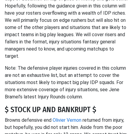
Hopefully, following the guidance given in this column will
have your rosters overflowing with a wealth of IDP riches.
We will primarily focus on edge rushers but will also hit on
some of the other players and situations that are likely to
impact teams in big play leagues. We will cover risers and
fallers in the format, injury situations fantasy general
managers need to know, and upcoming matchups to
target.
Note: The defensive player injuries covered in this column
are not an exhaustive list, but an attempt to cover the
situations most likely to impact big play IDP squads. For
more extensive coverage of injury situations, see Jene
Bramel’s latest Injury Rounds column.
$ STOCK UP AND BANKRUPT $
Browns defensive end
Olivier Vernon
returned from injury,
but hopefully, you did not start him. Aside from the poor