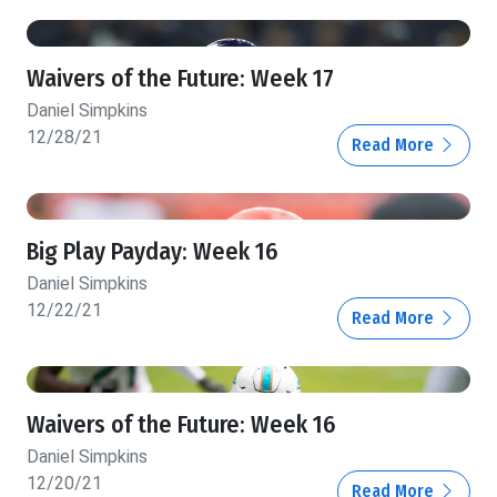
Waivers of the Future: Week 17
Daniel Simpkins
12/28/21
Read More
Big Play Payday: Week 16
Daniel Simpkins
12/22/21
Read More
Waivers of the Future: Week 16
Daniel Simpkins
12/20/21
Read More