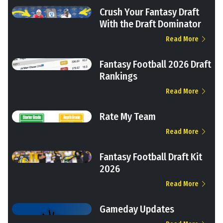
Crush Your Fantasy Draft
With the Draft Dominator
Read More
Fantasy Football 2026 Draft
Rankings
Read More
Rate My Team
Read More
Fantasy Football Draft Kit
2026
Read More
Gameday Updates