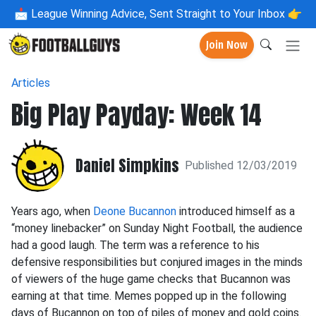
📩
League Winning Advice, Sent Straight to Your Inbox 👉
Join Now
Articles
Big Play Payday: Week 14
Daniel Simpkins
Published 12/03/2019
Years ago, when
Deone Bucannon
introduced himself as a
“money linebacker” on Sunday Night Football, the audience
had a good laugh. The term was a reference to his
defensive responsibilities but conjured images in the minds
of viewers of the huge game checks that Bucannon was
earning at that time. Memes popped up in the following
days of Bucannon on top of piles of money and gold coins.