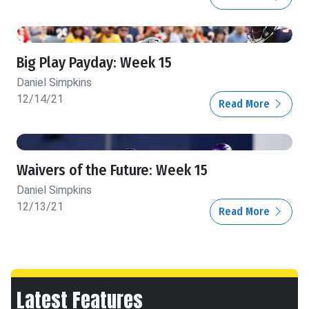
Big Play Payday: Week 15
Daniel Simpkins
12/14/21
Read More
Waivers of the Future: Week 15
Daniel Simpkins
12/13/21
Read More
Latest Features