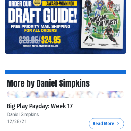
More by Daniel Simpkins
Big Play Payday: Week 17
Daniel Simpkins
12/28/21
Read More