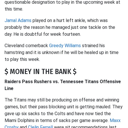
questionable designation to play in the upcoming week at
this time.
Jamal Adams
played on a hurt left ankle, which was
probably the reason he managed just one tackle on the
day. He is doubtful for week fourteen.
Cleveland cornerback
Greedy Williams
strained his
hamstring and it is unknown if he will be healed up in time
to play this week.
$ MONEY IN THE BANK $
Raiders Pass Rushers vs. Tennessee Titans Offensive
Line
The Titans may still be producing on offense and winning
games, but their pass blocking unit is getting mauled. They
gave up six sacks to the Colts and have now tied the
Miami Dolphins in terms of sacks per game average.
Maxx
Crosby
and
Clelin Ferrell
were sit recommendations last