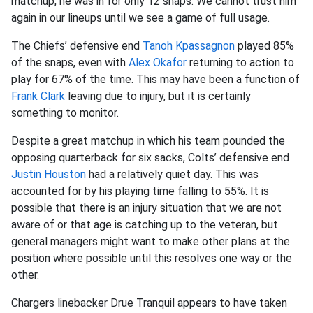
matchup, he was in for only 12 snaps. We cannot trust him
again in our lineups until we see a game of full usage.
The Chiefs’ defensive end
Tanoh Kpassagnon
played 85%
of the snaps, even with
Alex Okafor
returning to action to
play for 67% of the time. This may have been a function of
Frank Clark
leaving due to injury, but it is certainly
something to monitor.
Despite a great matchup in which his team pounded the
opposing quarterback for six sacks, Colts’ defensive end
Justin Houston
had a relatively quiet day. This was
accounted for by his playing time falling to 55%. It is
possible that there is an injury situation that we are not
aware of or that age is catching up to the veteran, but
general managers might want to make other plans at the
position where possible until this resolves one way or the
other.
Chargers linebacker Drue Tranquil appears to have taken