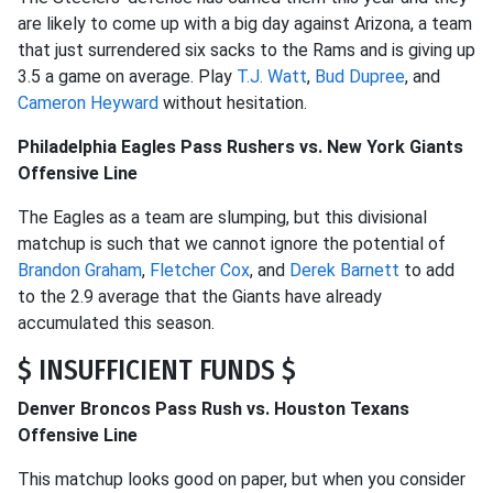
are likely to come up with a big day against Arizona, a team
that just surrendered six sacks to the Rams and is giving up
3.5 a game on average. Play
T.J. Watt
,
Bud Dupree
, and
Cameron Heyward
without hesitation.
Philadelphia Eagles Pass Rushers vs. New York Giants
Offensive Line
The Eagles as a team are slumping, but this divisional
matchup is such that we cannot ignore the potential of
Brandon Graham
,
Fletcher Cox
, and
Derek Barnett
to add
to the 2.9 average that the Giants have already
accumulated this season.
$ INSUFFICIENT FUNDS $
Denver Broncos Pass Rush vs. Houston Texans
Offensive Line
This matchup looks good on paper, but when you consider