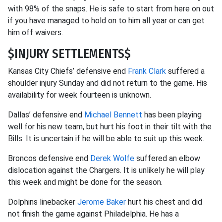
with 98% of the snaps. He is safe to start from here on out
if you have managed to hold on to him all year or can get
him off waivers.
$INJURY SETTLEMENTS$
Kansas City Chiefs’ defensive end
Frank Clark
suffered a
shoulder injury Sunday and did not return to the game. His
availability for week fourteen is unknown.
Dallas’ defensive end
Michael Bennett
has been playing
well for his new team, but hurt his foot in their tilt with the
Bills. It is uncertain if he will be able to suit up this week.
Broncos defensive end
Derek Wolfe
suffered an elbow
dislocation against the Chargers. It is unlikely he will play
this week and might be done for the season.
Dolphins linebacker
Jerome Baker
hurt his chest and did
not finish the game against Philadelphia. He has a