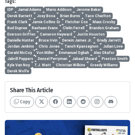
Tags:
IDP
Jamal Adams
Mario Addison
Jerome Baker
Derek Barnett
Joey Bosa
Brian Burns
Taco Charlton
Frank Clark
Jamie Collins Sr
Fletcher Cox
Maxx Crosby
Bud Dupree
Rashaan Evans
Clelin Ferrell
Brandon Graham
Everson Griffen
Cameron Heyward
Justin Houston
Danielle Hunter
Bruce Irvin
Derwin James Jr.
Grady Jarrett
Jordan Jenkins
Chris Jones
Tanoh Kpassagnon
Julian Love
Gerald McCoy
Von Miller
Emmanuel Ogbah
Alex Okafor
Jabrill Peppers
Denzel Perryman
Jabaal Sheard
Preston Smith
Kyle Van Noy
T.J. Watt
Christian Wilkins
Greedy Williams
Derek Wolfe
Share This Article
Copy