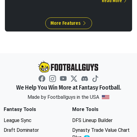
Read More
More Features
We Help You Win More at Fantasy Football.
Made by Footballguys in the USA
Fantasy Tools
More Tools
League Sync
DFS Lineup Builder
Draft Dominator
Dynasty Trade Value Chart