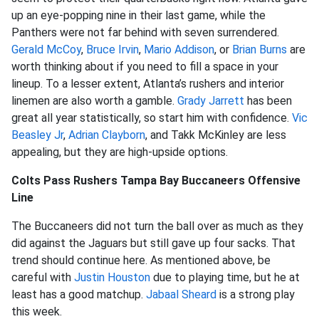
up an eye-popping nine in their last game, while the
Panthers were not far behind with seven surrendered.
Gerald McCoy
,
Bruce Irvin
,
Mario Addison
, or
Brian Burns
are
worth thinking about if you need to fill a space in your
lineup. To a lesser extent, Atlanta’s rushers and interior
linemen are also worth a gamble.
Grady Jarrett
has been
great all year statistically, so start him with confidence.
Vic
Beasley Jr
,
Adrian Clayborn
, and Takk McKinley are less
appealing, but they are high-upside options.
Colts Pass Rushers Tampa Bay Buccaneers Offensive
Line
The Buccaneers did not turn the ball over as much as they
did against the Jaguars but still gave up four sacks. That
trend should continue here. As mentioned above, be
careful with
Justin Houston
due to playing time, but he at
least has a good matchup.
Jabaal Sheard
is a strong play
this week.