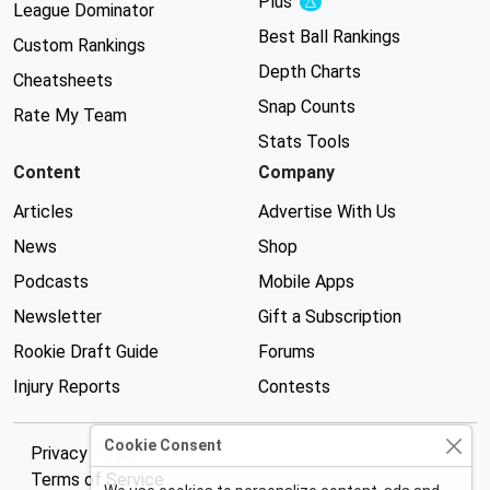
Plus
Experimental
League Dominator
Best Ball Rankings
Custom Rankings
Depth Charts
Cheatsheets
Snap Counts
Rate My Team
Stats Tools
Content
Company
Articles
Advertise With Us
News
Shop
Podcasts
Mobile Apps
Newsletter
Gift a Subscription
Rookie Draft Guide
Forums
Injury Reports
Contests
Cookie Consent
Privacy Policy
Terms of Service