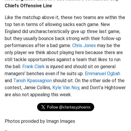
Chiefs Offensive Line
Like the matchup above it, these two teams are within the
top ten in terms of allowing sacks each game. New
England did uncharacteristically give up three last game,
but they usually bounce back strong with their follow-up
performances after a bad game.
Chris Jones
may be the
only player we think about playing here because there are
still tackle opportunities against a team that likes to run
the ball.
Frank Clark
is injured and should sit on general
managers’ benches even if he suits up.
Emmanuel Ogbah
and
Tanoh Kpassagnon
should sit. On the other side of the
contest, Jamie Collins,
Kyle Van Noy
, and Dont’a Hightower
are also not appealing this week.
Photos provided by Imagn Images