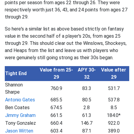
points per season from ages 22 through 26. They were
respectively worth just 36, 43, and 24 points from ages 27
through 29.
So here's a similar list as above based strictly on fantasy
value in the second half of a player's 20s, from ages 25
through 29. This should clear out the Winslows, Shockeys,
and Heaps from the list and leave us with players who
were genuinely still going strong as their 30s began.
Value from 25-
APY 30-
Value after
Tight End
29
32
29
Shannon
760.9
83.3
531.7
Sharpe
Antonio Gates
685.5
80.5
537.8
Ben Coates
674.5
2.8
8.5
Jimmy Graham
661.5
61.3
184.0*
Tony Gonzalez
660.4
146.7
922.0
Jason Witten
603.4
87.1
389.0