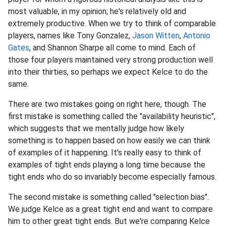
most valuable, in my opinion; he's relatively old and
extremely productive. When we try to think of comparable
players, names like Tony Gonzalez,
Jason Witten
,
Antonio
Gates
, and Shannon Sharpe all come to mind. Each of
those four players maintained very strong production well
into their thirties, so perhaps we expect Kelce to do the
same.
There are two mistakes going on right here, though. The
first mistake is something called the "availability heuristic",
which suggests that we mentally judge how likely
something is to happen based on how easily we can think
of examples of it happening. It's really easy to think of
examples of tight ends playing a long time because the
tight ends who do so invariably become especially famous.
The second mistake is something called "selection bias".
We judge Kelce as a great tight end and want to compare
him to other great tight ends. But we're comparing Kelce