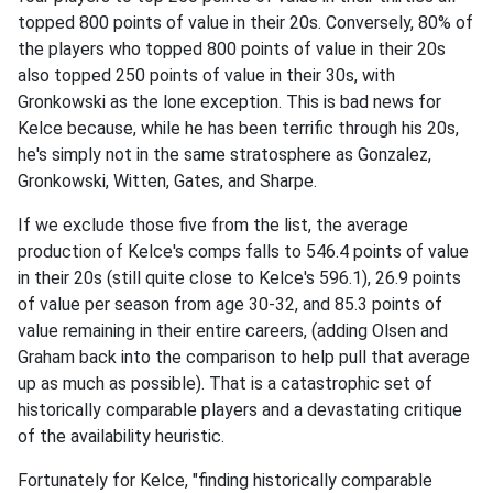
topped 800 points of value in their 20s. Conversely, 80% of
the players who topped 800 points of value in their 20s
also topped 250 points of value in their 30s, with
Gronkowski as the lone exception. This is bad news for
Kelce because, while he has been terrific through his 20s,
he's simply not in the same stratosphere as Gonzalez,
Gronkowski, Witten, Gates, and Sharpe.
If we exclude those five from the list, the average
production of Kelce's comps falls to 546.4 points of value
in their 20s (still quite close to Kelce's 596.1), 26.9 points
of value per season from age 30-32, and 85.3 points of
value remaining in their entire careers, (adding Olsen and
Graham back into the comparison to help pull that average
up as much as possible). That is a catastrophic set of
historically comparable players and a devastating critique
of the availability heuristic.
Fortunately for Kelce, "finding historically comparable