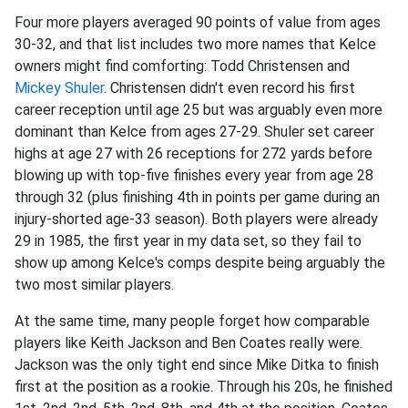
Four more players averaged 90 points of value from ages
30-32, and that list includes two more names that Kelce
owners might find comforting: Todd Christensen and
Mickey Shuler
. Christensen didn't even record his first
career reception until age 25 but was arguably even more
dominant than Kelce from ages 27-29. Shuler set career
highs at age 27 with 26 receptions for 272 yards before
blowing up with top-five finishes every year from age 28
through 32 (plus finishing 4th in points per game during an
injury-shorted age-33 season). Both players were already
29 in 1985, the first year in my data set, so they fail to
show up among Kelce's comps despite being arguably the
two most similar players.
At the same time, many people forget how comparable
players like Keith Jackson and Ben Coates really were.
Jackson was the only tight end since Mike Ditka to finish
first at the position as a rookie. Through his 20s, he finished