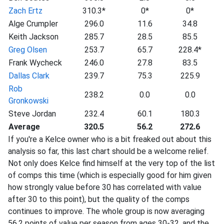
Zach Ertz
310.3*
0*
0*
Alge Crumpler
296.0
11.6
34.8
Keith Jackson
285.7
28.5
85.5
Greg Olsen
253.7
65.7
228.4*
Frank Wycheck
246.0
27.8
83.5
Dallas Clark
239.7
75.3
225.9
Rob
238.2
0.0
0.0
Gronkowski
Steve Jordan
232.4
60.1
180.3
Average
320.5
56.2
272.6
If you're a Kelce owner who is a bit freaked out about this
analysis so far, this last chart should be a welcome relief.
Not only does Kelce find himself at the very top of the list
of comps this time (which is especially good for him given
how strongly value before 30 has correlated with value
after 30 to this point), but the quality of the comps
continues to improve. The whole group is now averaging
56.2 points of value per season from ages 30-32, and the