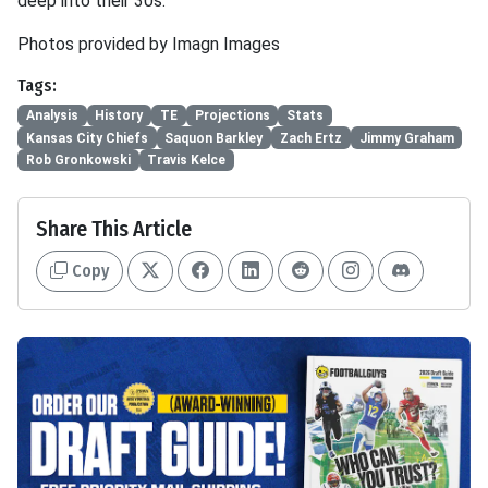
deep into their 30s.
Photos provided by Imagn Images
Tags:
Analysis
History
TE
Projections
Stats
Kansas City Chiefs
Saquon Barkley
Zach Ertz
Jimmy Graham
Rob Gronkowski
Travis Kelce
Share This Article
Copy