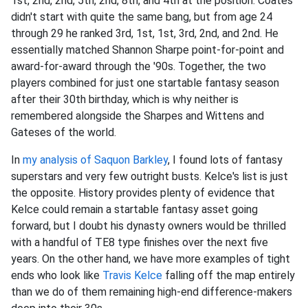
1st, 2nd, 2nd, 5th, 2nd, 8th, and 4th at the position. Coates
didn't start with quite the same bang, but from age 24
through 29 he ranked 3rd, 1st, 1st, 3rd, 2nd, and 2nd. He
essentially matched Shannon Sharpe point-for-point and
award-for-award through the '90s. Together, the two
players combined for just one startable fantasy season
after their 30th birthday, which is why neither is
remembered alongside the Sharpes and Wittens and
Gateses of the world.
In
my analysis of
Saquon Barkley
, I found lots of fantasy
superstars and very few outright busts. Kelce's list is just
the opposite. History provides plenty of evidence that
Kelce could remain a startable fantasy asset going
forward, but I doubt his dynasty owners would be thrilled
with a handful of TE8 type finishes over the next five
years. On the other hand, we have more examples of tight
ends who look like
Travis Kelce
falling off the map entirely
than we do of them remaining high-end difference-makers