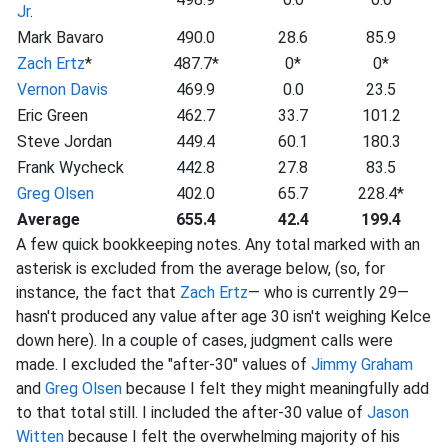
Jr
.
Mark Bavaro
490.0
28.6
85.9
Zach Ertz
*
487.7*
0*
0*
Vernon Davis
469.9
0.0
23.5
Eric Green
462.7
33.7
101.2
Steve Jordan
449.4
60.1
180.3
Frank Wycheck
442.8
27.8
83.5
Greg Olsen
402.0
65.7
228.4*
Average
655.4
42.4
199.4
A few quick bookkeeping notes. Any total marked with an
asterisk is excluded from the average below, (so, for
instance, the fact that
Zach Ertz
— who is currently 29—
hasn't produced any value after age 30 isn't weighing Kelce
down here). In a couple of cases, judgment calls were
made. I excluded the "after-30" values of
Jimmy Graham
and
Greg Olsen
because I felt they might meaningfully add
to that total still. I included the after-30 value of
Jason
Witten
because I felt the overwhelming majority of his