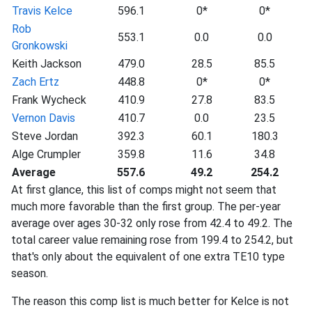
Travis Kelce
596.1
0*
0*
Rob
553.1
0.0
0.0
Gronkowski
Keith Jackson
479.0
28.5
85.5
Zach Ertz
448.8
0*
0*
Frank Wycheck
410.9
27.8
83.5
Vernon Davis
410.7
0.0
23.5
Steve Jordan
392.3
60.1
180.3
Alge Crumpler
359.8
11.6
34.8
Average
557.6
49.2
254.2
At first glance, this list of comps might not seem that
much more favorable than the first group. The per-year
average over ages 30-32 only rose from 42.4 to 49.2. The
total career value remaining rose from 199.4 to 254.2, but
that's only about the equivalent of one extra TE10 type
season.
The reason this comp list is much better for Kelce is not