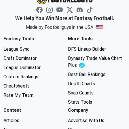
We Help You Win More at Fantasy Football.
Made by Footballguys in the USA
Fantasy Tools
More Tools
League Sync
DFS Lineup Builder
Draft Dominator
Dynasty Trade Value Chart
Plus
Experimental
League Dominator
Best Ball Rankings
Custom Rankings
Depth Charts
Cheatsheets
Snap Counts
Rate My Team
Stats Tools
Content
Company
Articles
Advertise With Us