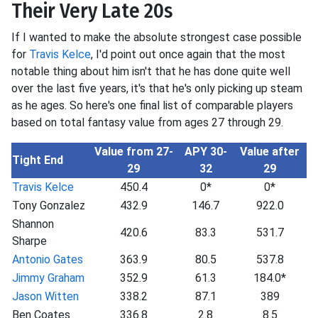
Their Very Late 20s
If I wanted to make the absolute strongest case possible
for
Travis Kelce
, I'd point out once again that the most
notable thing about him isn't that he has done quite well
over the last five years, it's that he's only picking up steam
as he ages. So here's one final list of comparable players
based on total fantasy value from ages 27 through 29.
Value from 27-
APY 30-
Value after
Tight End
29
32
29
Travis Kelce
450.4
0*
0*
Tony Gonzalez
432.9
146.7
922.0
Shannon
420.6
83.3
531.7
Sharpe
Antonio Gates
363.9
80.5
537.8
Jimmy Graham
352.9
61.3
184.0*
Jason Witten
338.2
87.1
389
Ben Coates
336.8
2.8
8.5