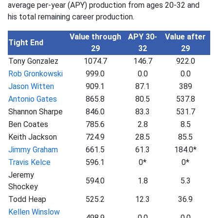
average per-year (APY) production from ages 20-32 and
his total remaining career production.
Value through
APY 30-
Value after
Tight End
29
32
29
Tony Gonzalez
1074.7
146.7
922.0
Rob Gronkowski
999.0
0.0
0.0
Jason Witten
909.1
87.1
389
Antonio Gates
865.8
80.5
537.8
Shannon Sharpe
846.0
83.3
531.7
Ben Coates
785.6
2.8
8.5
Keith Jackson
724.9
28.5
85.5
Jimmy Graham
661.5
61.3
184.0*
Travis Kelce
596.1
0*
0*
Jeremy
594.0
1.8
5.3
Shockey
Todd Heap
525.2
12.3
36.9
Kellen Winslow
498.9
0.0
0.0