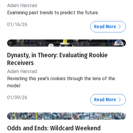
Adam Harstad
Examining past trends to predict the future.
01/16/26
Read More
Dynasty, in Theory: Evaluating Rookie
Receivers
Adam Harstad
Revisiting this year's rookies through the lens of the
model
01/09/26
Read More
Odds and Ends: Wildcard Weekend