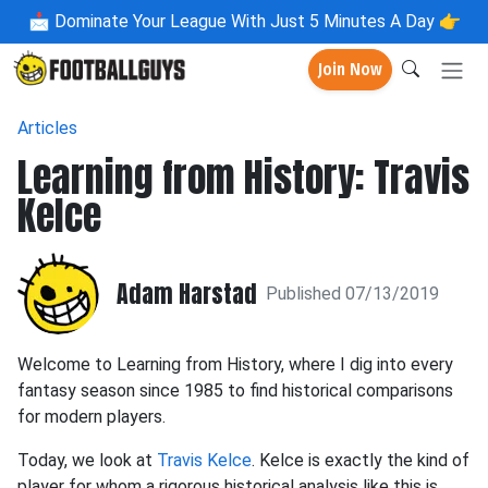
📩
Dominate Your League With Just 5 Minutes A Day 👉
Join Now
Articles
Learning from History: Travis
Kelce
Adam Harstad
Published 07/13/2019
Welcome to Learning from History, where I dig into every
fantasy season since 1985 to find historical comparisons
for modern players.
Today, we look at
Travis Kelce
. Kelce is exactly the kind of
player for whom a rigorous historical analysis like this is