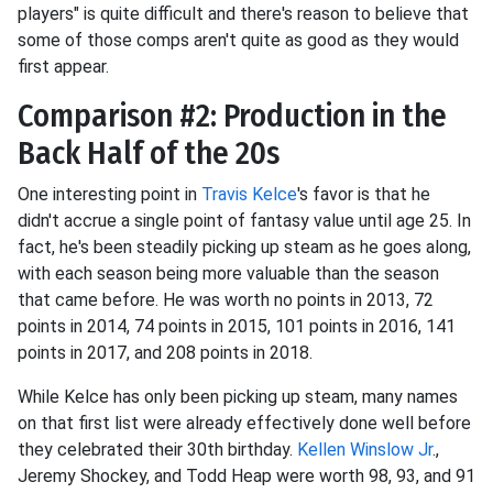
players" is quite difficult and there's reason to believe that
some of those comps aren't quite as good as they would
first appear.
Comparison #2: Production in the
Back Half of the 20s
One interesting point in
Travis Kelce
's favor is that he
didn't accrue a single point of fantasy value until age 25. In
fact, he's been steadily picking up steam as he goes along,
with each season being more valuable than the season
that came before. He was worth no points in 2013, 72
points in 2014, 74 points in 2015, 101 points in 2016, 141
points in 2017, and 208 points in 2018.
While Kelce has only been picking up steam, many names
on that first list were already effectively done well before
they celebrated their 30th birthday.
Kellen Winslow Jr
.,
Jeremy Shockey, and Todd Heap were worth 98, 93, and 91