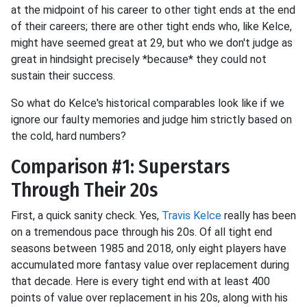
at the midpoint of his career to other tight ends at the end
of their careers; there are other tight ends who, like Kelce,
might have seemed great at 29, but who we don't judge as
great in hindsight precisely *because* they could not
sustain their success.
So what do Kelce's historical comparables look like if we
ignore our faulty memories and judge him strictly based on
the cold, hard numbers?
Comparison #1: Superstars
Through Their 20s
First, a quick sanity check. Yes,
Travis Kelce
really has been
on a tremendous pace through his 20s. Of all tight end
seasons between 1985 and 2018, only eight players have
accumulated more fantasy value over replacement during
that decade. Here is every tight end with at least 400
points of value over replacement in his 20s, along with his