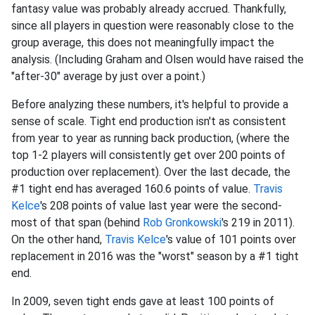
fantasy value was probably already accrued. Thankfully,
since all players in question were reasonably close to the
group average, this does not meaningfully impact the
analysis. (Including Graham and Olsen would have raised the
"after-30" average by just over a point.)
Before analyzing these numbers, it's helpful to provide a
sense of scale. Tight end production isn't as consistent
from year to year as running back production, (where the
top 1-2 players will consistently get over 200 points of
production over replacement). Over the last decade, the
#1 tight end has averaged 160.6 points of value.
Travis
Kelce
's 208 points of value last year were the second-
most of that span (behind
Rob Gronkowski
's 219 in 2011).
On the other hand,
Travis Kelce
's value of 101 points over
replacement in 2016 was the "worst" season by a #1 tight
end.
In 2009, seven tight ends gave at least 100 points of