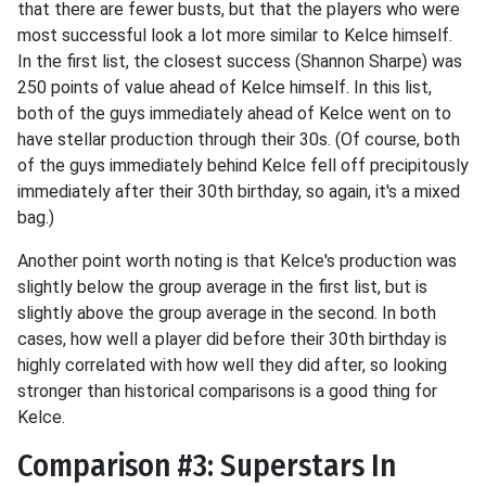
that there are fewer busts, but that the players who were
most successful look a lot more similar to Kelce himself.
In the first list, the closest success (Shannon Sharpe) was
250 points of value ahead of Kelce himself. In this list,
both of the guys immediately ahead of Kelce went on to
have stellar production through their 30s. (Of course, both
of the guys immediately behind Kelce fell off precipitously
immediately after their 30th birthday, so again, it's a mixed
bag.)
Another point worth noting is that Kelce's production was
slightly below the group average in the first list, but is
slightly above the group average in the second. In both
cases, how well a player did before their 30th birthday is
highly correlated with how well they did after, so looking
stronger than historical comparisons is a good thing for
Kelce.
Comparison #3: Superstars In