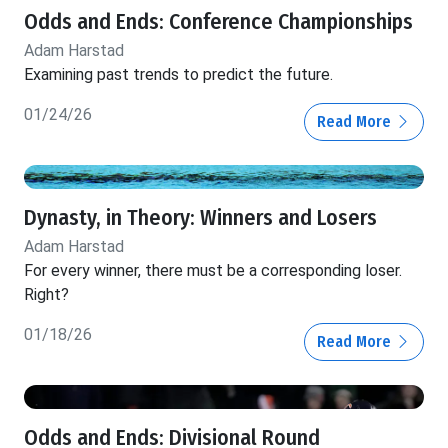
Odds and Ends: Conference Championships
Adam Harstad
Examining past trends to predict the future.
01/24/26
Read More
Dynasty, in Theory: Winners and Losers
Adam Harstad
For every winner, there must be a corresponding loser.
Right?
01/18/26
Read More
Odds and Ends: Divisional Round