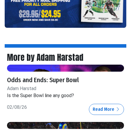
More by Adam Harstad
Odds and Ends: Super Bowl
Adam Harstad
Is the Super Bowl line any good?
02/08/26
Read More