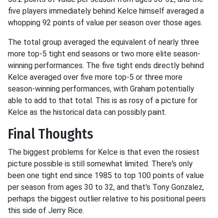
five players immediately behind Kelce himself averaged a
whopping 92 points of value per season over those ages.
The total group averaged the equivalent of nearly three
more top-5 tight end seasons or two more elite season-
winning performances. The five tight ends directly behind
Kelce averaged over five more top-5 or three more
season-winning performances, with Graham potentially
able to add to that total. This is as rosy of a picture for
Kelce as the historical data can possibly paint.
Final Thoughts
The biggest problems for Kelce is that even the rosiest
picture possible is still somewhat limited. There's only
been one tight end since 1985 to top 100 points of value
per season from ages 30 to 32, and that's Tony Gonzalez,
perhaps the biggest outlier relative to his positional peers
this side of Jerry Rice.