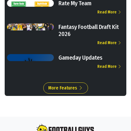
Rate My Team
Read More
Fantasy Football Draft Kit
2026
Read More
Gameday Updates
Read More
More Features