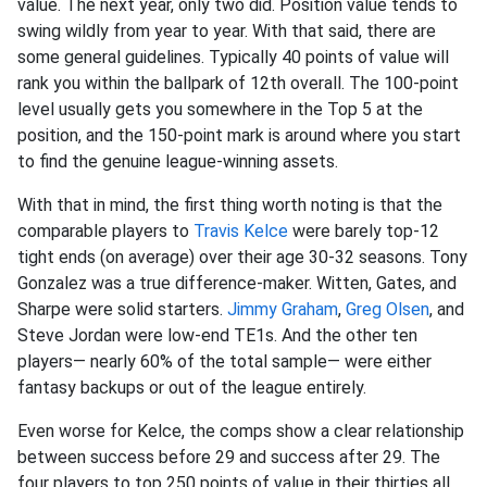
value. The next year, only two did. Position value tends to
swing wildly from year to year. With that said, there are
some general guidelines. Typically 40 points of value will
rank you within the ballpark of 12th overall. The 100-point
level usually gets you somewhere in the Top 5 at the
position, and the 150-point mark is around where you start
to find the genuine league-winning assets.
With that in mind, the first thing worth noting is that the
comparable players to
Travis Kelce
were barely top-12
tight ends (on average) over their age 30-32 seasons. Tony
Gonzalez was a true difference-maker. Witten, Gates, and
Sharpe were solid starters.
Jimmy Graham
,
Greg Olsen
, and
Steve Jordan were low-end TE1s. And the other ten
players— nearly 60% of the total sample— were either
fantasy backups or out of the league entirely.
Even worse for Kelce, the comps show a clear relationship
between success before 29 and success after 29. The
four players to top 250 points of value in their thirties all