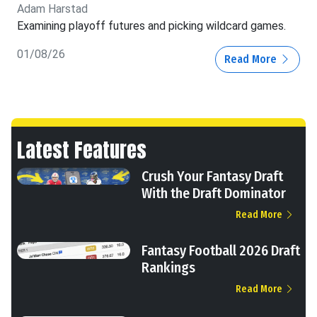
Adam Harstad
Examining playoff futures and picking wildcard games.
01/08/26
Read More
Latest Features
Crush Your Fantasy Draft
With the Draft Dominator
Read More
Fantasy Football 2026 Draft
Rankings
Read More