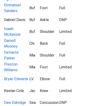
Emmanuel
Buf
Foot
Full
Sanders
Gabriel Davis
Buf
Ankle
DNP
Isaiah
Buf
Shoulder
Limited
McKenzie
Darnell
Chi
Back
Full
Mooney
DeVante
Mia
Shoulder
Full
Parker
Preston
Mia
Foot
Limited
Williams
Bryan Edwards
LV
Elbow
Full
Keelan Cole
Jac
Knee
Limited
Dee Eskridge
Sea
Concussion
DNP