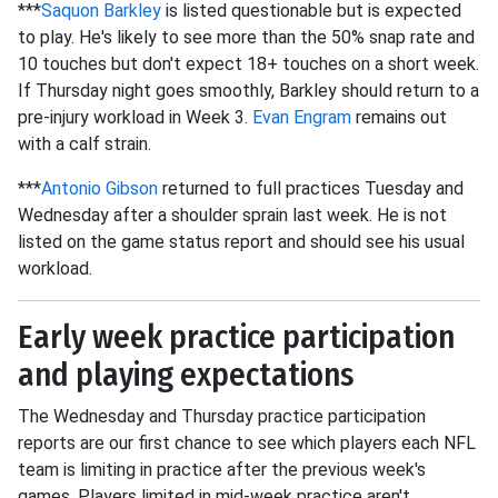
***
Saquon Barkley
is listed questionable but is expected
to play. He's likely to see more than the 50% snap rate and
10 touches but don't expect 18+ touches on a short week.
If Thursday night goes smoothly, Barkley should return to a
pre-injury workload in Week 3.
Evan Engram
remains out
with a calf strain.
***
Antonio Gibson
returned to full practices Tuesday and
Wednesday after a shoulder sprain last week. He is not
listed on the game status report and should see his usual
workload.
Early week practice participation
and playing expectations
The Wednesday and Thursday practice participation
reports are our first chance to see which players each NFL
team is limiting in practice after the previous week's
games. Players limited in mid-week practice aren't