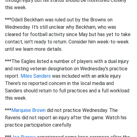
through injury but his status should be monitored closely
this week.
***Odell Beckham was ruled out by the Browns on
Wednesday. It's still unclear why Beckham, who was
cleared for football activity since May but has yet to take
contact, isn't ready to return. Consider him week-to-week
until we learn more details.
***The Eagles listed a number of players with a dual injury
and resting veteran designation on Wednesday's practice
report.
Miles Sanders
was included with an ankle injury.
There's no reported concern in the local media and
Sanders should return to full practices and a full workload
this week.
***
Marquise Brown
did not practice Wednesday. The
Ravens did not report an injury after the game. Watch his
practice participation carefully.