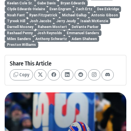
Keelan Cole Sr.
Gabe Davis
Bryan Edwards
Clyde Edwards-Helaire
Evan Engram
Zach Ertz
Dee Eskridge
Noah Fant
Ryan Fitzpatrick
Michael Gallup
Antonio Gibson
Tyreek Hill
Josh Jacobs
Jerry Jeudy
Isaiah McKenzie
Darnell Mooney
Raheem Mostert
DeVante Parker
Rashaad Penny
Josh Reynolds
Emmanuel Sanders
Miles Sanders
Anthony Schwartz
Adam Shaheen
Preston Williams
Share This Article
Copy