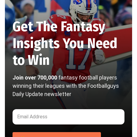
Get The Fantasy
Insights You Need
to Win
Join over 700,000
fantasy football players
winning their leagues with the Footballguys
Daily Update newsletter