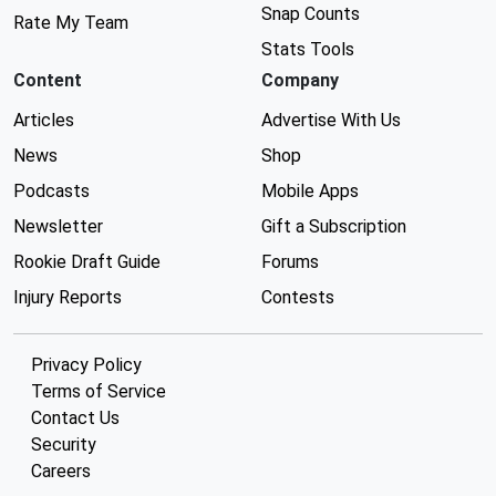
Snap Counts
Rate My Team
Stats Tools
Content
Company
Articles
Advertise With Us
News
Shop
Podcasts
Mobile Apps
Newsletter
Gift a Subscription
Rookie Draft Guide
Forums
Injury Reports
Contests
Privacy Policy
Terms of Service
Contact Us
Security
Careers