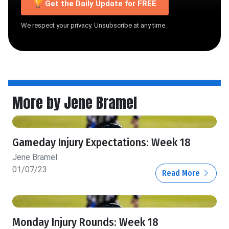
🏆 Get the Daily Update for FREE
We respect your privacy. Unsubscribe at any time.
More by Jene Bramel
Gameday Injury Expectations: Week 18
Jene Bramel
01/07/23
Read More
Monday Injury Rounds: Week 18