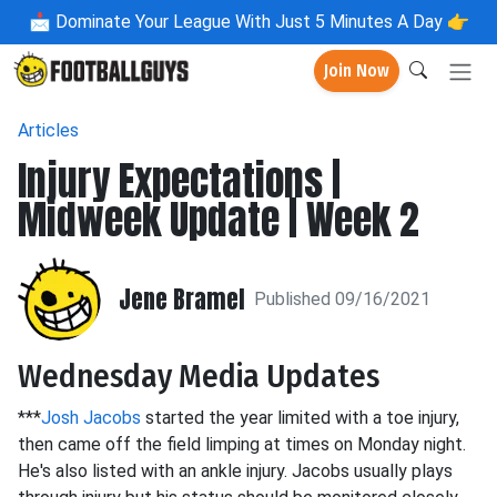
📩
Dominate Your League With Just 5 Minutes A Day 👉
Join Now
Articles
Injury Expectations |
Midweek Update | Week 2
Jene Bramel
Published 09/16/2021
Wednesday Media Updates
***
Josh Jacobs
started the year limited with a toe injury,
then came off the field limping at times on Monday night.
He's also listed with an ankle injury. Jacobs usually plays