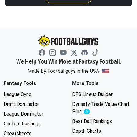
We Help You Win More at Fantasy Football.
Made by Footballguys in the USA
Fantasy Tools
More Tools
League Sync
DFS Lineup Builder
Draft Dominator
Dynasty Trade Value Chart
Plus
Experimental
League Dominator
Best Ball Rankings
Custom Rankings
Depth Charts
Cheatsheets