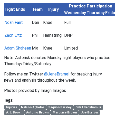
Practice Participation
Tight Ends
Team
Injury
Wednesday
Thursday
Frid
Noah Fant
Den
Knee
Full
Zach Ertz
Phi
Hamstring
DNP
Adam Shaheen
Mia
Knee
Limited
Note: Asterisk denotes Monday night players who practice
Thursday/Friday/Saturday.
Follow me on Twitter
@JeneBramel
for breaking injury
news and analysis throughout the week.
Photos provided by Imagn Images
Tags:
Injuries
Nelson Agholor
Saquon Barkley
Odell Beckham Jr
A.J. Brown
Antonio Brown
Marquise Brown
Joe Burrow