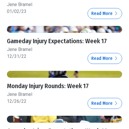
Jene Bramel
01/02/23
Read More
Gameday Injury Expectations: Week 17
Jene Bramel
12/31/22
Read More
Monday Injury Rounds: Week 17
Jene Bramel
12/26/22
Read More