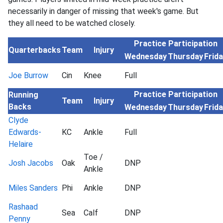
necessarily in danger of missing that week's game. But
they all need to be watched closely.
Practice Participation
Quarterbacks
Team
Injury
Wednesday
Thursday
Frid
Joe Burrow
Cin
Knee
Full
Practice Participation
Running
Team
Injury
Backs
Wednesday
Thursday
Frid
Clyde
Edwards-
KC
Ankle
Full
Helaire
Toe /
Josh Jacobs
Oak
DNP
Ankle
Miles Sanders
Phi
Ankle
DNP
Rashaad
Sea
Calf
DNP
Penny