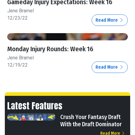
Gameday Injury Expectations: Week 16
Jene Bramel
12/23/22
Read More
Monday Injury Rounds: Week 16
Jene Bramel
12/19/22
Read More
Latest Features
Crush Your Fantasy Draft
With the Draft Dominator
Read More