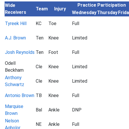
Practice Participation
Wide
Team
Injury
Receivers
Wednesday
Thursday
Frid
Tyreek Hill
KC
Toe
Full
A.J. Brown
Ten
Knee
Limited
Josh Reynolds
Ten
Foot
Full
Odell
Cle
Knee
Limited
Beckham
Anthony
Cle
Knee
Limited
Schwartz
Antonio Brown
TB
Knee
Full
Marquise
Bal
Ankle
DNP
Brown
Nelson
NE
Ankle
Full
Agholor