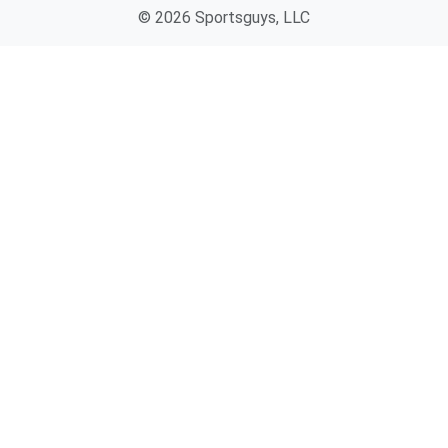
© 2026 Sportsguys, LLC