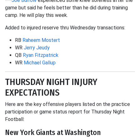
***
Joe Burrow
experienced some knee soreness after the
game but said he feels better than he did during training
camp. He will play this week.
Added to injured reserve thru Wednesday transactions:
RB
Raheem Mostert
WR
Jerry Jeudy
QB
Ryan Fitzpatrick
WR
Michael Gallup
THURSDAY NIGHT INJURY
EXPECTATIONS
Here are the key offensive players listed on the practice
participation or game status report for Thursday Night
Football:
New York Giants at Washington