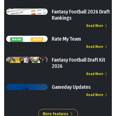
Fantasy Football 2026 Draft
Rankings
Read More
Rate My Team
Read More
Fantasy Football Draft Kit
2026
Read More
Gameday Updates
Read More
More Features