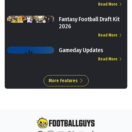
Read More
Fantasy Football Draft Kit
2026
Read More
Gameday Updates
Read More
More Features