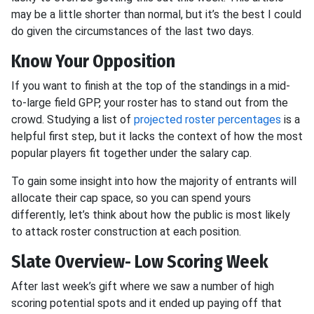
may be a little shorter than normal, but it’s the best I could
do given the circumstances of the last two days.
Know Your Opposition
If you want to finish at the top of the standings in a mid-
to-large field GPP, your roster has to stand out from the
crowd. Studying a list of
projected roster percentages
is a
helpful first step, but it lacks the context of how the most
popular players fit together under the salary cap.
To gain some insight into how the majority of entrants will
allocate their cap space, so you can spend yours
differently, let’s think about how the public is most likely
to attack roster construction at each position.
Slate Overview- Low Scoring Week
After last week’s gift where we saw a number of high
scoring potential spots and it ended up paying off that