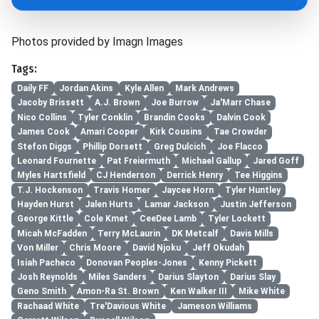
Photos provided by Imagn Images
Tags:
Daily FF
Jordan Akins
Kyle Allen
Mark Andrews
Jacoby Brissett
A.J. Brown
Joe Burrow
Ja'Marr Chase
Nico Collins
Tyler Conklin
Brandin Cooks
Dalvin Cook
James Cook
Amari Cooper
Kirk Cousins
Tae Crowder
Stefon Diggs
Phillip Dorsett
Greg Dulcich
Joe Flacco
Leonard Fournette
Pat Freiermuth
Michael Gallup
Jared Goff
Myles Hartsfield
CJ Henderson
Derrick Henry
Tee Higgins
T.J. Hockenson
Travis Homer
Jaycee Horn
Tyler Huntley
Hayden Hurst
Jalen Hurts
Lamar Jackson
Justin Jefferson
George Kittle
Cole Kmet
CeeDee Lamb
Tyler Lockett
Micah McFadden
Terry McLaurin
DK Metcalf
Davis Mills
Von Miller
Chris Moore
David Njoku
Jeff Okudah
Isiah Pacheco
Donovan Peoples-Jones
Kenny Pickett
Josh Reynolds
Miles Sanders
Darius Slayton
Darius Slay
Geno Smith
Amon-Ra St. Brown
Ken Walker III
Mike White
Rachaad White
Tre'Davious White
Jameson Williams