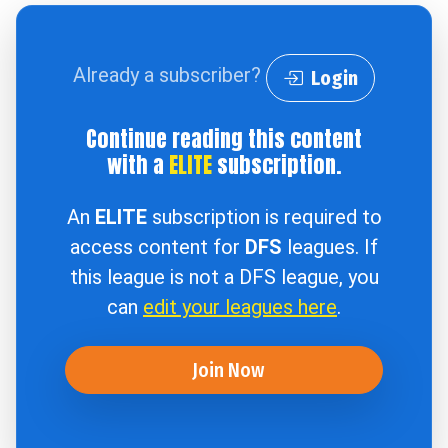
Already a subscriber?
Login
Continue reading this content
with a
ELITE
subscription.
An
ELITE
subscription is required to
access content for
DFS
leagues. If
this league is not a DFS league, you
can
edit your leagues here
.
Join Now