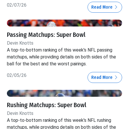
02/07/26
Read More
Passing Matchups: Super Bowl
Devin Knotts
A top-to-bottom ranking of this week's NFL passing
matchups, while providing details on both sides of the
ball for the best and the worst pairings.
02/05/26
Read More
Rushing Matchups: Super Bowl
Devin Knotts
A top-to-bottom ranking of this week's NFL rushing
matchups, while providing details on both sides of the