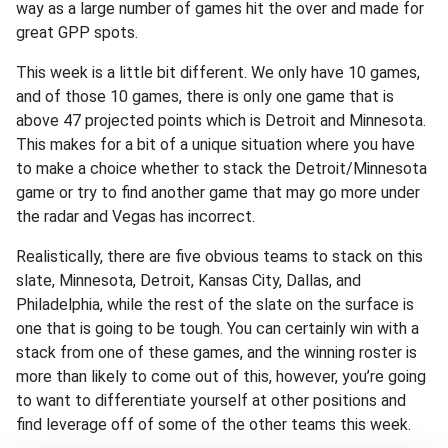
way as a large number of games hit the over and made for
great GPP spots.
This week is a little bit different. We only have 10 games,
and of those 10 games, there is only one game that is
above 47 projected points which is Detroit and Minnesota.
This makes for a bit of a unique situation where you have
to make a choice whether to stack the Detroit/Minnesota
game or try to find another game that may go more under
the radar and Vegas has incorrect.
Realistically, there are five obvious teams to stack on this
slate, Minnesota, Detroit, Kansas City, Dallas, and
Philadelphia, while the rest of the slate on the surface is
one that is going to be tough. You can certainly win with a
stack from one of these games, and the winning roster is
more than likely to come out of this, however, you’re going
to want to differentiate yourself at other positions and
find leverage off of some of the other teams this week.