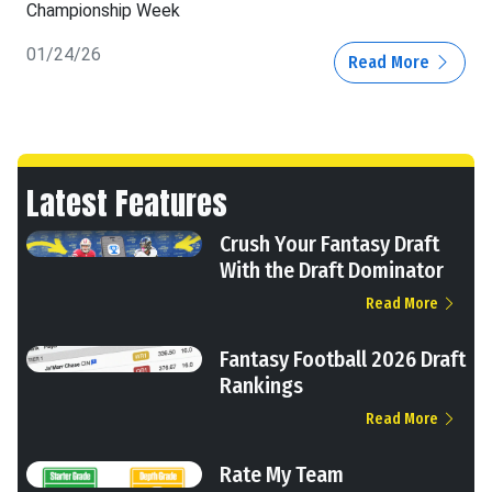
Championship Week
01/24/26
Read More
Latest Features
Crush Your Fantasy Draft
With the Draft Dominator
Read More
Fantasy Football 2026 Draft
Rankings
Read More
Rate My Team