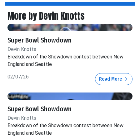
More by Devin Knotts
Super Bowl Showdown
Devin Knotts
Breakdown of the Showdown contest between New
England and Seattle
02/07/26
Read More
Super Bowl Showdown
Devin Knotts
Breakdown of the Showdown contest between New
England and Seattle