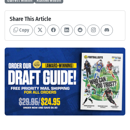
Garrett Wilson
Russell Wilson
Share This Article
Copy