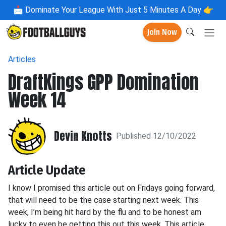
📩
Dominate Your League With Just 5 Minutes A Day 👉
Join Now
Articles
DraftKings GPP Domination
Week 14
Devin Knotts
Published 12/10/2022
Article Update
I know I promised this article out on Fridays going forward,
that will need to be the case starting next week. This
week, I’m being hit hard by the flu and to be honest am
lucky to even be getting this out this week. This article