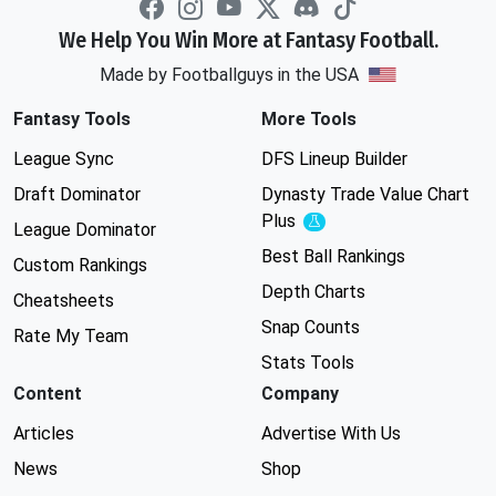
We Help You Win More at Fantasy Football.
Made by Footballguys in the USA
Fantasy Tools
More Tools
League Sync
DFS Lineup Builder
Draft Dominator
Dynasty Trade Value Chart
Plus
Experimental
League Dominator
Best Ball Rankings
Custom Rankings
Depth Charts
Cheatsheets
Snap Counts
Rate My Team
Stats Tools
Content
Company
Articles
Advertise With Us
News
Shop