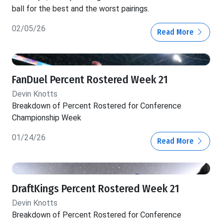
ball for the best and the worst pairings.
02/05/26
Read More
FanDuel Percent Rostered Week 21
Devin Knotts
Breakdown of Percent Rostered for Conference
Championship Week
01/24/26
Read More
DraftKings Percent Rostered Week 21
Devin Knotts
Breakdown of Percent Rostered for Conference