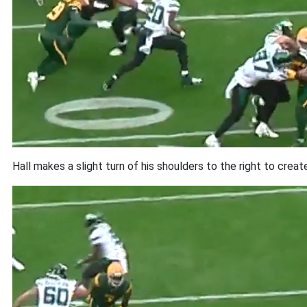
Hall makes a slight turn of his shoulders to the right to creat