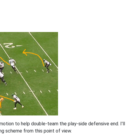
 motion to help double-team the play-side defensive end. I'll
ng scheme from this point of view.