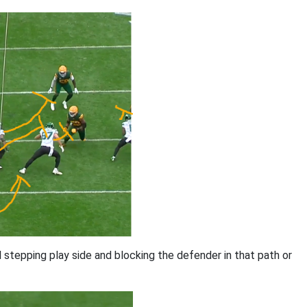
l stepping play side and blocking the defender in that path or