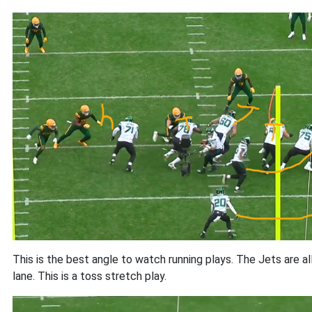
This is the best angle to watch running plays. The Jets are al
lane. This is a toss stretch play.