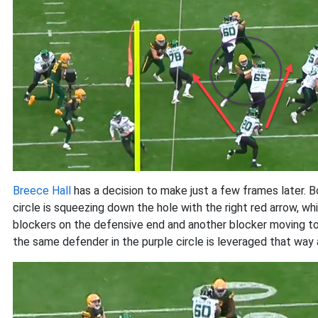
Breece Hall
has a decision to make just a few frames later. B
circle is squeezing down the hole with the right red arrow, 
blockers on the defensive end and another blocker moving tow
the same defender in the purple circle is leveraged that way