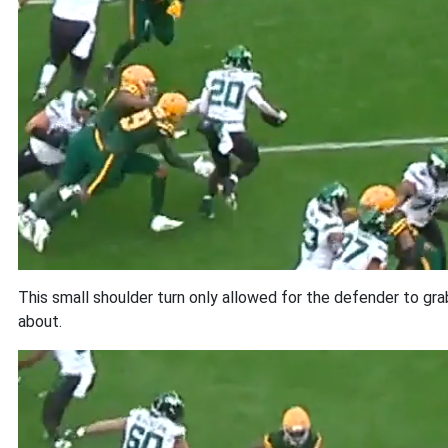
This small shoulder turn only allowed for the defender to gra
about.