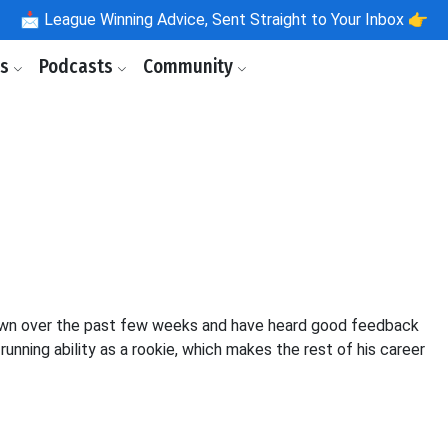
📩
League Winning Advice, Sent Straight to Your Inbox 👉
ls
Podcasts
Community
akdown over the past few weeks and have heard good feedback
running ability as a rookie, which makes the rest of his career