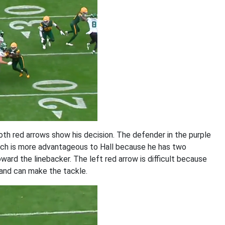
oth red arrows show his decision. The defender in the purple
which is more advantageous to Hall because he has two
ard the linebacker. The left red arrow is difficult because
 and can make the tackle.