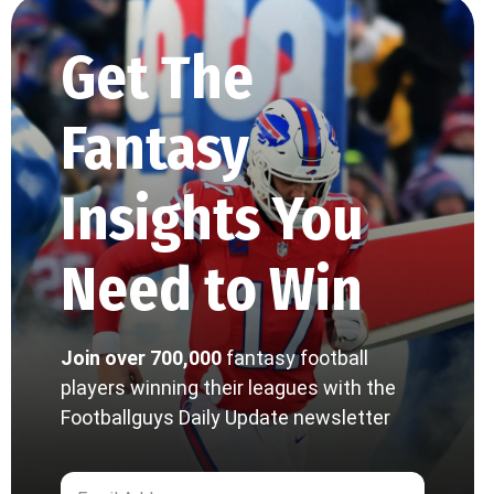
Get The
Fantasy
Insights You
Need to Win
Join over 700,000
fantasy football
players winning their leagues with the
Footballguys Daily Update newsletter