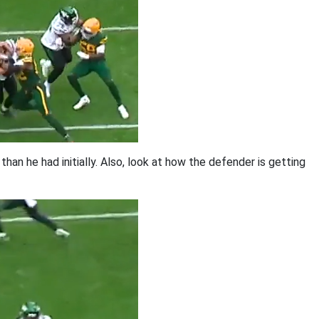
an he had initially. Also, look at how the defender is getting