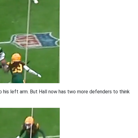
b his left arm. But Hall now has two more defenders to think