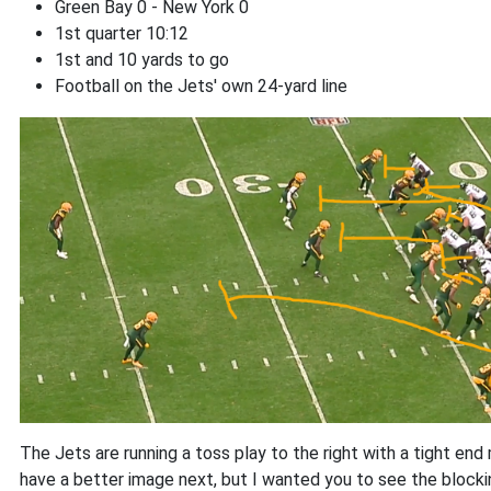
Green Bay 0 - New York 0
1st quarter 10:12
1st and 10 yards to go
Football on the Jets' own 24-yard line
The Jets are running a toss play to the right with a tight end
have a better image next, but I wanted you to see the blocki