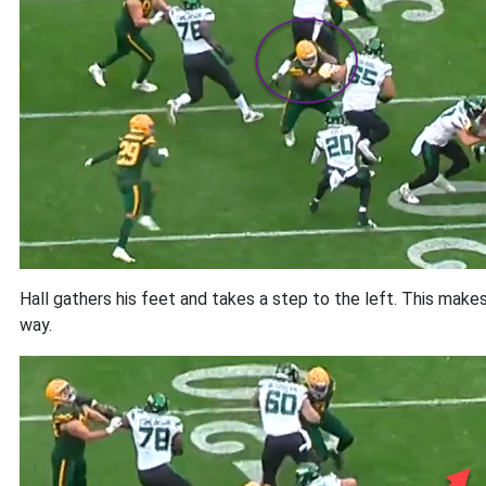
Hall gathers his feet and takes a step to the left. This make
way.