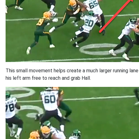
This small movement helps create a much larger running lane th
his left arm free to reach and grab Hall.