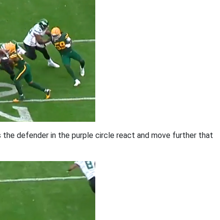
s the defender in the purple circle react and move further that