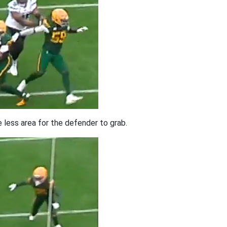
e less area for the defender to grab.