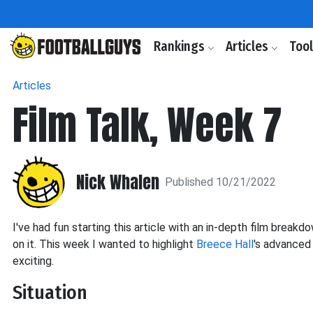
Rankings
Articles
Too
Articles
Film Talk, Week 7
Nick Whalen
Published 10/21/2022
I've had fun starting this article with an in-depth film bre
on it. This week I wanted to highlight
Breece Hall
's advanced 
exciting.
Situation