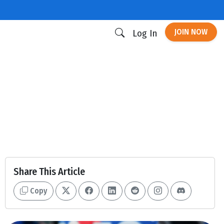
JOIN NOW
Log In
Share This Article
Copy