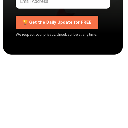
🏆 Get the Daily Update for FREE
We respect your privacy. Unsubscribe at any time.