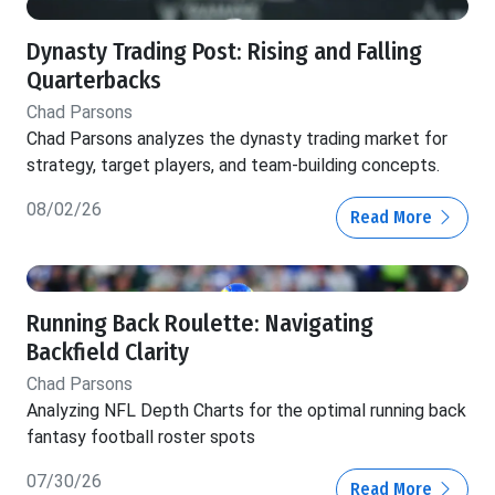
Dynasty Trading Post: Rising and Falling
Quarterbacks
Chad Parsons
Chad Parsons analyzes the dynasty trading market for
strategy, target players, and team-building concepts.
08/02/26
Read More
Running Back Roulette: Navigating
Backfield Clarity
Chad Parsons
Analyzing NFL Depth Charts for the optimal running back
fantasy football roster spots
07/30/26
Read More