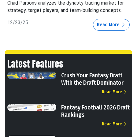
Chad Parsons analyzes the dynasty trading market for
strategy, target players, and team-building concepts.
12/23/25
Read More
Latest Features
Crush Your Fantasy Draft
With the Draft Dominator
Read More
Fantasy Football 2026 Draft
Rankings
Read More