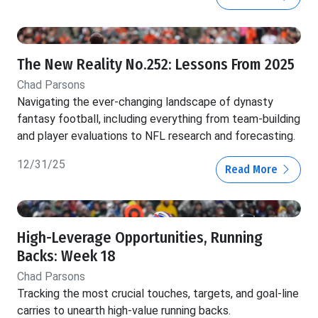
The New Reality No.252: Lessons From 2025
Chad Parsons
Navigating the ever-changing landscape of dynasty
fantasy football, including everything from team-building
and player evaluations to NFL research and forecasting.
12/31/25
Read More
High-Leverage Opportunities, Running
Backs: Week 18
Chad Parsons
Tracking the most crucial touches, targets, and goal-line
carries to unearth high-value running backs.