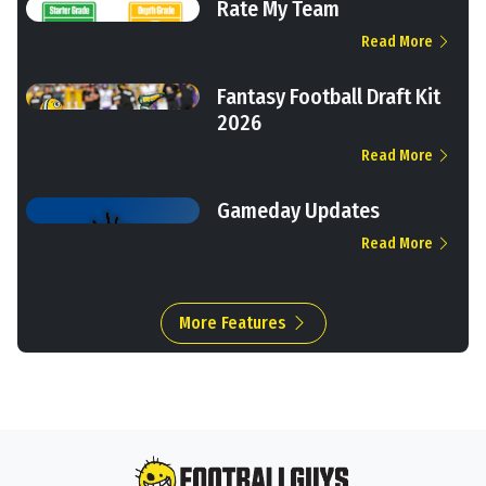
Rate My Team
Read More
Fantasy Football Draft Kit
2026
Read More
Gameday Updates
Read More
More Features