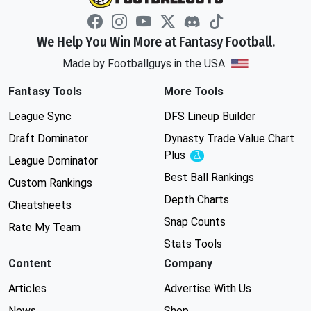
We Help You Win More at Fantasy Football.
Made by Footballguys in the USA
Fantasy Tools
More Tools
League Sync
DFS Lineup Builder
Draft Dominator
Dynasty Trade Value Chart
Plus
Experimental
League Dominator
Best Ball Rankings
Custom Rankings
Depth Charts
Cheatsheets
Snap Counts
Rate My Team
Stats Tools
Content
Company
Articles
Advertise With Us
News
Shop