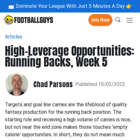
📩
Dominate Your League With Just 5 Minutes A Day 👉
Join Now
Articles
High-Leverage Opportunities:
Running Backs, Week 5
Chad Parsons
Published 10/03/2022
Targets and goal line carries are the lifeblood of quality
fantasy production for the running back position. The
starting role and receiving a high volume of carries is nice,
but not near the end zone makes those touches 'empty
calorie' opportunities. In short, they do not mean much.