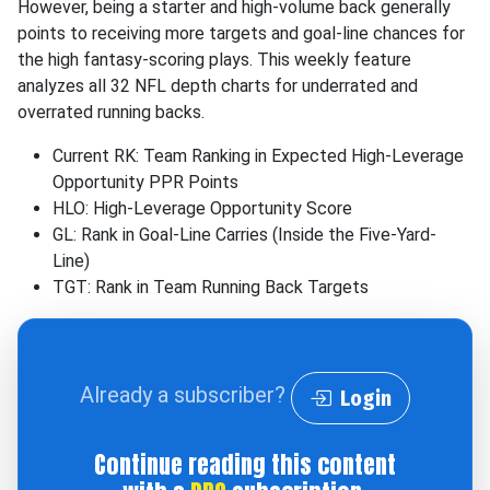
However, being a starter and high-volume back generally
points to receiving more targets and goal-line chances for
the high fantasy-scoring plays. This weekly feature
analyzes all 32 NFL depth charts for underrated and
overrated running backs.
Current RK: Team Ranking in Expected High-Leverage
Opportunity PPR Points
HLO: High-Leverage Opportunity Score
GL: Rank in Goal-Line Carries (Inside the Five-Yard-
Line)
TGT: Rank in Team Running Back Targets
Already a subscriber?
Login
Continue reading this content