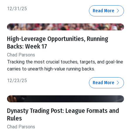
12/31/25
Read More
High-Leverage Opportunities, Running
Backs: Week 17
Chad Parsons
Tracking the most crucial touches, targets, and goal-line
carries to unearth high-value running backs.
12/23/25
Read More
Dynasty Trading Post: League Formats and
Rules
Chad Parsons