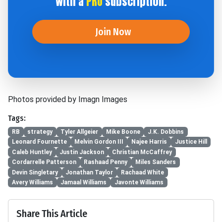
with a
PRO
subscription.
Join Now
Photos provided by Imagn Images
Tags:
RB
strategy
Tyler Allgeier
Mike Boone
J.K. Dobbins
Leonard Fournette
Melvin Gordon III
Najee Harris
Justice Hill
Caleb Huntley
Justin Jackson
Christian McCaffrey
Cordarrelle Patterson
Rashaad Penny
Miles Sanders
Devin Singletary
Jonathan Taylor
Rachaad White
Avery Williams
Jamaal Williams
Javonte Williams
Share This Article