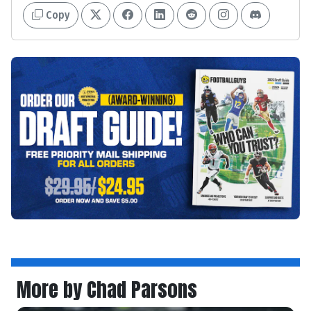
Copy
More by Chad Parsons