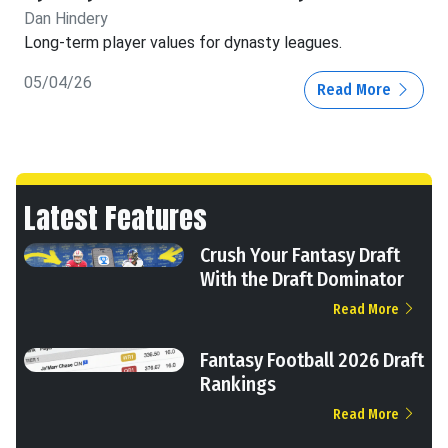
Dan Hindery
Long-term player values for dynasty leagues.
05/04/26
Read More
Latest Features
Crush Your Fantasy Draft
With the Draft Dominator
Read More
Fantasy Football 2026 Draft
Rankings
Read More