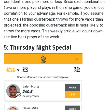
confident in and pick more or less. Since each combination
(two or more players) plays in the same game, you can use
correlation to your advantage. For example, if you assume
that one starting quarterback throws for more yards than
projected, the opposing quarterback also is more likely to
throw for more yards. This weekly article will count down
the five best props of the week.
5: Thursday Night Special