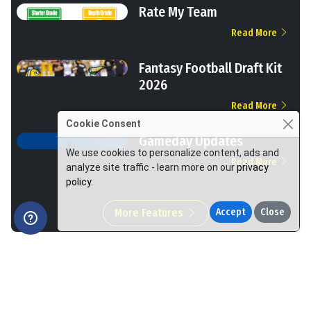
Rate My Team
Read More
Fantasy Football Draft Kit
2026
Read More
Cookie Consent
Gameday Updates
We use cookies to personalize content, ads and
Read More
analyze site traffic - learn more on our
privacy
policy
.
More Features
Accept
Close