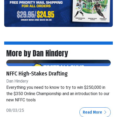
More by Dan Hindery
NFFC High-Stakes Drafting
Dan Hindery
Everything you need to know to try to win $250,000 in
the $350 Online Championship and an introduction to our
new NFFC tools
08/03/25
Read More