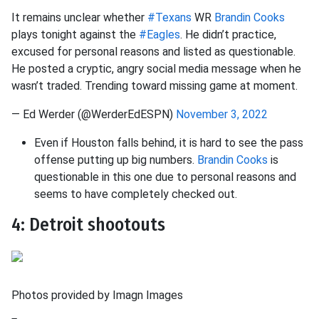
It remains unclear whether
#Texans
WR
Brandin Cooks
plays tonight against the
#Eagles
. He didn’t practice,
excused for personal reasons and listed as questionable.
He posted a cryptic, angry social media message when he
wasn’t traded. Trending toward missing game at moment.
— Ed Werder (@WerderEdESPN)
November 3, 2022
Even if Houston falls behind, it is hard to see the pass
offense putting up big numbers.
Brandin Cooks
is
questionable in this one due to personal reasons and
seems to have completely checked out.
4: Detroit shootouts
Photos provided by Imagn Images