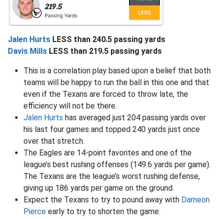
Jalen Hurts
LESS than 240.5 passing yards
Davis Mills
LESS than 219.5 passing yards
This is a correlation play based upon a belief that both
teams will be happy to run the ball in this one and that
even if the Texans are forced to throw late, the
efficiency will not be there.
Jalen Hurts
has averaged just 204 passing yards over
his last four games and topped 240 yards just once
over that stretch.
The Eagles are 14-point favorites and one of the
league’s best rushing offenses (149.6 yards per game).
The Texans are the league’s worst rushing defense,
giving up 186 yards per game on the ground.
Expect the Texans to try to pound away with
Dameon
Pierce
early to try to shorten the game.