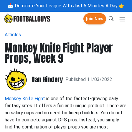
📩
Dominate Your League With Just 5 Minutes A Day 👉
Join Now
Articles
Monkey Knife Fight Player
Props, Week 9
Dan Hindery
Published 11/03/2022
Monkey Knife Fight
is one of the fastest-growing daily
fantasy sites. It offers a fun and unique product. There are
no salary caps and no need for lineup builders. You do not
have to compete against DFS pros. Instead, you simply
find the combination of player props you are most