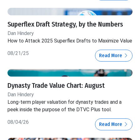
Superflex Draft Strategy, by the Numbers
Dan Hindery
How to Attack 2025 Superflex Drafts to Maximize Value
08/21/25
Read More
Dynasty Trade Value Chart: August
Dan Hindery
Long-term player valuation for dynasty trades and a
peek inside the purpose of the DTVC Plus tool.
08/04/26
Read More