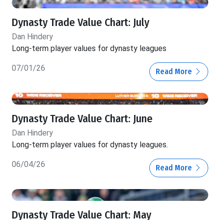
Dynasty Trade Value Chart: July
Dan Hindery
Long-term player values for dynasty leagues
07/01/26
Read More
Dynasty Trade Value Chart: June
Dan Hindery
Long-term player values for dynasty leagues.
06/04/26
Read More
Dynasty Trade Value Chart: May