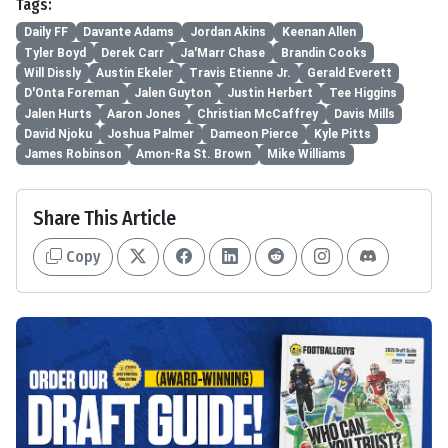
Tags:
Daily FF
Davante Adams
Jordan Akins
Keenan Allen
Tyler Boyd
Derek Carr
Ja'Marr Chase
Brandin Cooks
Will Dissly
Austin Ekeler
Travis Etienne Jr.
Gerald Everett
D'Onta Foreman
Jalen Guyton
Justin Herbert
Tee Higgins
Jalen Hurts
Aaron Jones
Christian McCaffrey
Davis Mills
David Njoku
Joshua Palmer
Dameon Pierce
Kyle Pitts
James Robinson
Amon-Ra St. Brown
Mike Williams
Share This Article
Copy