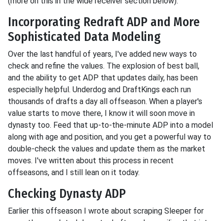
(more on this in the wide receiver section below).
Incorporating Redraft ADP and More
Sophisticated Data Modeling
Over the last handful of years, I've added new ways to
check and refine the values. The explosion of best ball,
and the ability to get ADP that updates daily, has been
especially helpful. Underdog and DraftKings each run
thousands of drafts a day all offseason. When a player's
value starts to move there, I know it will soon move in
dynasty too. Feed that up-to-the-minute ADP into a model
along with age and position, and you get a powerful way to
double-check the values and update them as the market
moves. I've written about this process in recent
offseasons, and I still lean on it today.
Checking Dynasty ADP
Earlier this offseason I wrote about scraping Sleeper for