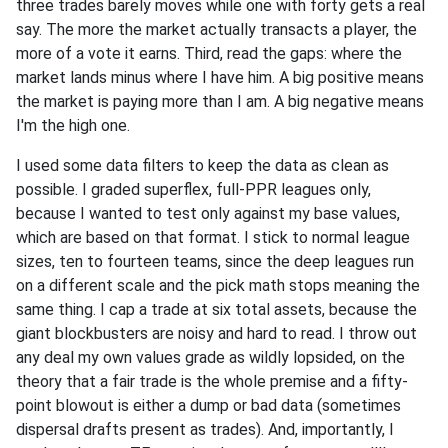
three trades barely moves while one with forty gets a real
say. The more the market actually transacts a player, the
more of a vote it earns. Third, read the gaps: where the
market lands minus where I have him. A big positive means
the market is paying more than I am. A big negative means
I'm the high one.
I used some data filters to keep the data as clean as
possible. I graded superflex, full-PPR leagues only,
because I wanted to test only against my base values,
which are based on that format. I stick to normal league
sizes, ten to fourteen teams, since the deep leagues run
on a different scale and the pick math stops meaning the
same thing. I cap a trade at six total assets, because the
giant blockbusters are noisy and hard to read. I throw out
any deal my own values grade as wildly lopsided, on the
theory that a fair trade is the whole premise and a fifty-
point blowout is either a dump or bad data (sometimes
dispersal drafts present as trades). And, importantly, I