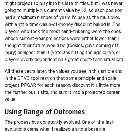
might project to play into his late thirties, but I was never
going to multiply his current value by 12, so each position
had a maximum number of years I'd use as the multiplier,
with a little time-value-of-money discount baked in. The
players who took the most hand-tinkering were the ones
whose current-year projections were either lower than I
thought their future would be (rookies, guys coming off
injury) or higher than it (veterans hitting the age curve, or
players overly dependent on a great short-term situation).
All these years later, the values you see in this article and
in the DTVC tool rest on that same principle and scale:
project PPGAR for each season, discount it a little more
the further out it sits, and sum it into a projected career
value.
Using Range of Outcomes
The process has constantly evolved. One of the first
evolutions came when I realized a single baseline