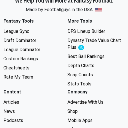
We Help You Win More at Fantasy Football.
Made by Footballguys in the USA
Fantasy Tools
More Tools
League Sync
DFS Lineup Builder
Draft Dominator
Dynasty Trade Value Chart
Plus
Experimental
League Dominator
Best Ball Rankings
Custom Rankings
Depth Charts
Cheatsheets
Snap Counts
Rate My Team
Stats Tools
Content
Company
Articles
Advertise With Us
News
Shop
Podcasts
Mobile Apps