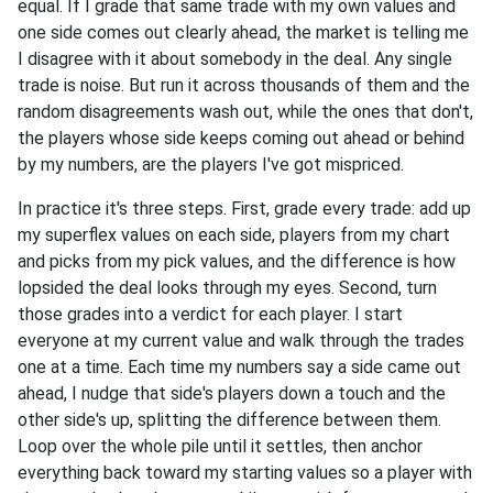
equal. If I grade that same trade with my own values and
one side comes out clearly ahead, the market is telling me
I disagree with it about somebody in the deal. Any single
trade is noise. But run it across thousands of them and the
random disagreements wash out, while the ones that don't,
the players whose side keeps coming out ahead or behind
by my numbers, are the players I've got mispriced.
In practice it's three steps. First, grade every trade: add up
my superflex values on each side, players from my chart
and picks from my pick values, and the difference is how
lopsided the deal looks through my eyes. Second, turn
those grades into a verdict for each player. I start
everyone at my current value and walk through the trades
one at a time. Each time my numbers say a side came out
ahead, I nudge that side's players down a touch and the
other side's up, splitting the difference between them.
Loop over the whole pile until it settles, then anchor
everything back toward my starting values so a player with