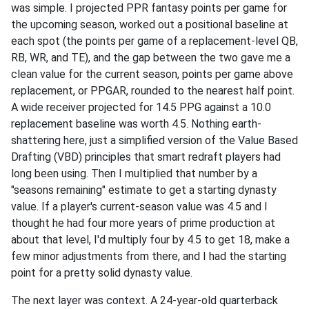
was simple. I projected PPR fantasy points per game for
the upcoming season, worked out a positional baseline at
each spot (the points per game of a replacement-level QB,
RB, WR, and TE), and the gap between the two gave me a
clean value for the current season, points per game above
replacement, or PPGAR, rounded to the nearest half point.
A wide receiver projected for 14.5 PPG against a 10.0
replacement baseline was worth 4.5. Nothing earth-
shattering here, just a simplified version of the Value Based
Drafting (VBD) principles that smart redraft players had
long been using. Then I multiplied that number by a
"seasons remaining" estimate to get a starting dynasty
value. If a player's current-season value was 4.5 and I
thought he had four more years of prime production at
about that level, I'd multiply four by 4.5 to get 18, make a
few minor adjustments from there, and I had the starting
point for a pretty solid dynasty value.
The next layer was context. A 24-year-old quarterback