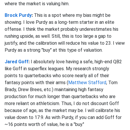
where the market is valuing him.
Brock Purdy
:
This is a spot where my bias might be
showing. I love Purdy as a long-term starter in an elite
offense. I think the market probably underestimates his
rushing upside, as well. Still, this is too large a gap to
justify, and the calibration will reduce his value to 23. I view
Purdy as a strong "buy" at this type of valuation.
Jared Goff
:
I absolutely love having a safe, high-end QB2
like Goff in superflex leagues. My research strongly
points
to quarterbacks who score nearly all of their
fantasy points with their arms (
Matthew Stafford
, Tom
Brady, Drew Brees, etc.) maintaining high
fantasy
production for much longer than quarterbacks who are
more reliant on athleticism. Thus, I do not discount Goff
because of age, as the market may be. I will calibrate his
value down to 17.9. As with Purdy, if you can add Goff for
~16 points worth of value, he is a "buy."