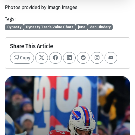
Photos provided by Imagn Images
Tags:
Dynasty
Dynasty Trade Value Chart
june
dan Hindery
Share This Article
Copy