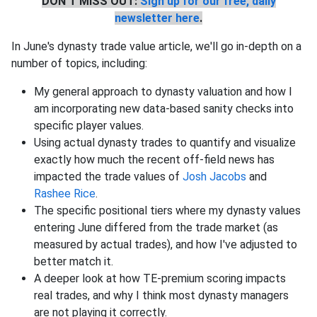
DON'T MISS OUT:
Sign up for our free, daily
newsletter here
.
In June's dynasty trade value article, we'll go in-depth on a
number of topics, including:
My general approach to dynasty valuation and how I
am incorporating new data-based sanity checks into
specific player values.
Using actual dynasty trades to quantify and visualize
exactly how much the recent off-field news has
impacted the trade values of
Josh Jacobs
and
Rashee Rice
.
The specific positional tiers where my dynasty values
entering June differed from the trade market (as
measured by actual trades), and how I've adjusted to
better match it.
A deeper look at how TE-premium scoring impacts
real trades, and why I think most dynasty managers
are not playing it correctly.