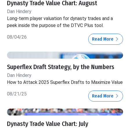
Dynasty Trade Value Chart: August
Dan Hindery
Long-term player valuation for dynasty trades and a
peek inside the purpose of the DTVC Plus tool.
08/04/26
Read More
Superflex Draft Strategy, by the Numbers
Dan Hindery
How to Attack 2025 Superflex Drafts to Maximize Value
08/21/25
Read More
Dynasty Trade Value Chart: July