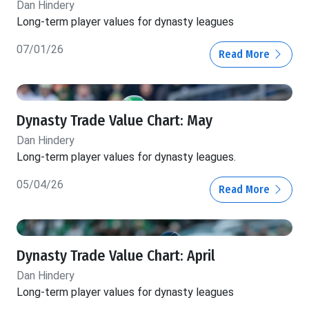
Dan Hindery
Long-term player values for dynasty leagues
07/01/26
Read More
Dynasty Trade Value Chart: May
Dan Hindery
Long-term player values for dynasty leagues.
05/04/26
Read More
Dynasty Trade Value Chart: April
Dan Hindery
Long-term player values for dynasty leagues