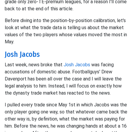
grade only zero-TE-premium leagues, for a reason I'll come
back to at the end of this article.
Before diving into the position-by-position calibration, let's
look at what the trade data is telling us about the market
values of the two players whose values moved the most in
May.
Josh Jacobs
Last week, news broke that
Josh Jacobs
was facing
accusations of domestic abuse. Footballguys' Drew
Davenport has been all over the case and I will leave the
legal analysis to him. Instead, I will focus on exactly how
the dynasty trade market has reacted to the news.
I pulled every trade since May 1st in which Jacobs was the
only player going one way, so that whatever came back the
other way is, by definition, what the market was paying for
him. Before the news, he was changing hands at about a 16