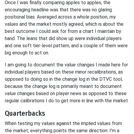
Once I was finally comparing apples to apples, the
encouraging headline was that there was no glaring
positional bias. Averaged across a whole position, my
values and the market mostly agreed, which is about the
best outcome I could ask for from a chart I maintain by
hand. The leans that did show up were individual players
and one soft tier-level pattern, and a couple of them were
big enough to act on.
I am going to document the value changes I made here for
individual players based on these minor recalibrations, as
opposed to doing so in the change log in the DTVC tool,
because the change log is primarily meant to document
value changes based on player news as opposed to these
regular calibrations I do to get more in line with the market.
Quarterbacks
When testing my values against the implied values from
the market, everything points the same direction: I'm a