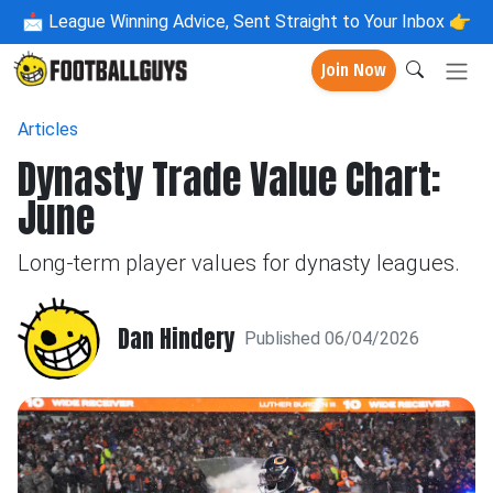
📩
League Winning Advice, Sent Straight to Your Inbox 👉
Join Now
Articles
Dynasty Trade Value Chart:
June
Long-term player values for dynasty leagues.
Dan Hindery
Published 06/04/2026