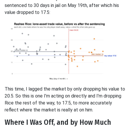
sentenced to 30 days in jail on May 19th, after which his
value dropped to 17.5:
This time, I lagged the market by only dropping his value to
20.5. So this is one I'm acting on directly and I'm dropping
Rice the rest of the way, to 17.5, to more accurately
reflect where the market is really at on him.
Where I Was Off, and by How Much