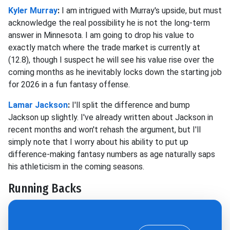
Kyler Murray
:
I am intrigued with Murray's upside, but must
acknowledge the real possibility he is not the long-term
answer in Minnesota. I am going to drop his value to
exactly match where the trade market is currently at
(12.8), though I suspect he will see his value rise over the
coming months as he inevitably locks down the starting job
for 2026 in a fun fantasy offense.
Lamar Jackson
:
I'll split the difference and bump
Jackson up slightly. I've already written about Jackson in
recent months and won't rehash the argument, but I'll
simply note that I worry about his ability to put up
difference-making fantasy numbers as age naturally saps
his athleticism in the coming seasons.
Running Backs