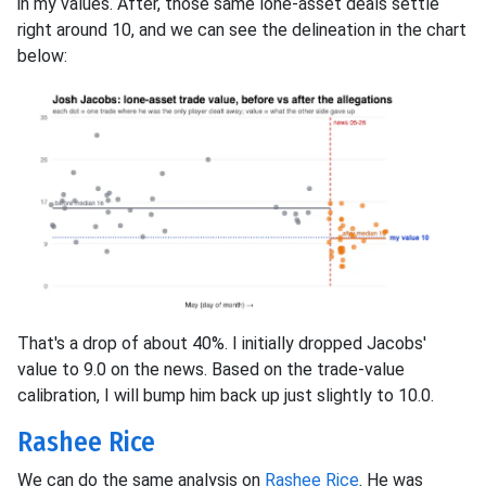
in my values. After, those same lone-asset deals settle
right around 10, and we can see the delineation in the chart
below:
That's a drop of about 40%. I initially dropped Jacobs'
value to 9.0 on the news. Based on the trade-value
calibration, I will bump him back up just slightly to 10.0.
Rashee Rice
We can do the same analysis on
Rashee Rice
. He was