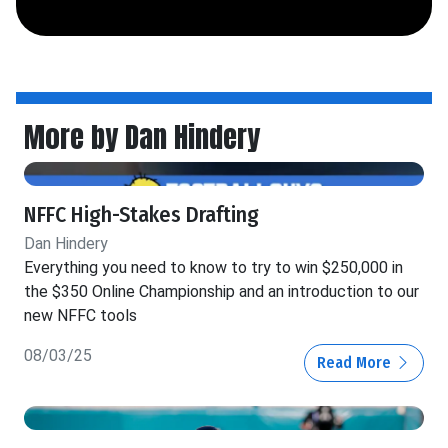
More by Dan Hindery
NFFC High-Stakes Drafting
Dan Hindery
Everything you need to know to try to win $250,000 in
the $350 Online Championship and an introduction to our
new NFFC tools
08/03/25
Read More