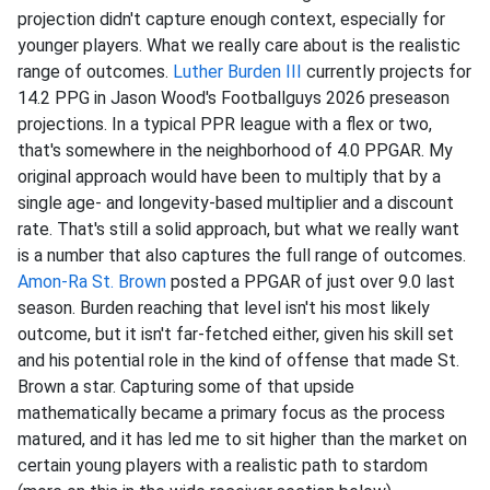
projection didn't capture enough context, especially for
younger players. What we really care about is the realistic
range of outcomes.
Luther Burden III
currently projects for
14.2 PPG in Jason Wood's Footballguys 2026 preseason
projections. In a typical PPR league with a flex or two,
that's somewhere in the neighborhood of 4.0 PPGAR. My
original approach would have been to multiply that by a
single age- and longevity-based multiplier and a discount
rate. That's still a solid approach, but what we really want
is a number that also captures the full range of outcomes.
Amon-Ra St. Brown
posted a PPGAR of just over 9.0 last
season. Burden reaching that level isn't his most likely
outcome, but it isn't far-fetched either, given his skill set
and his potential role in the kind of offense that made St.
Brown a star. Capturing some of that upside
mathematically became a primary focus as the process
matured, and it has led me to sit higher than the market on
certain young players with a realistic path to stardom