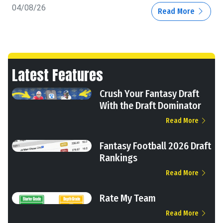
04/08/26
Read More
Latest Features
Crush Your Fantasy Draft
With the Draft Dominator
Read More
Fantasy Football 2026 Draft
Rankings
Read More
Rate My Team
Read More