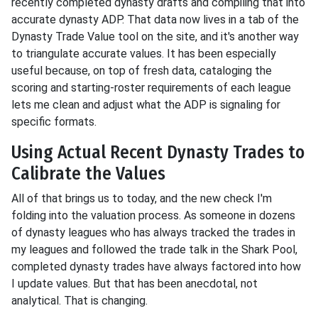
recently completed dynasty drafts and compiling that into
accurate dynasty ADP. That data now lives in a tab of the
Dynasty Trade Value tool on the site, and it's another way
to triangulate accurate values. It has been especially
useful because, on top of fresh data, cataloging the
scoring and starting-roster requirements of each league
lets me clean and adjust what the ADP is signaling for
specific formats.
Using Actual Recent Dynasty Trades to
Calibrate the Values
All of that brings us to today, and the new check I'm
folding into the valuation process. As someone in dozens
of dynasty leagues who has always tracked the trades in
my leagues and followed the trade talk in the Shark Pool,
completed dynasty trades have always factored into how
I update values. But that has been anecdotal, not
analytical. That is changing.