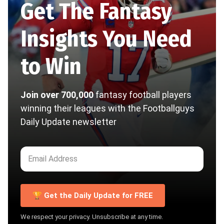
Get The Fantasy
Insights You Need
to Win
Join over 700,000
fantasy football players
winning their leagues with the Footballguys
Daily Update newsletter
🏆 Get the Daily Update for FREE
We respect your privacy. Unsubscribe at any time.