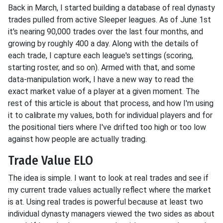
Back in March, I started building a database of real dynasty
trades pulled from active Sleeper leagues. As of June 1st
it's nearing 90,000 trades over the last four months, and
growing by roughly 400 a day. Along with the details of
each trade, I capture each league's settings (scoring,
starting roster, and so on). Armed with that, and some
data-manipulation work, I have a new way to read the
exact market value of a player at a given moment. The
rest of this article is about that process, and how I'm using
it to calibrate my values, both for individual players and for
the positional tiers where I've drifted too high or too low
against how people are actually trading.
Trade Value ELO
The idea is simple. I want to look at real trades and see if
my current trade values actually reflect where the market
is at. Using real trades is powerful because at least two
individual dynasty managers viewed the two sides as about