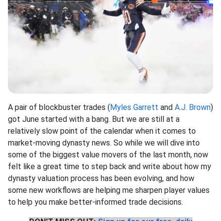
A pair of blockbuster trades (
Myles Garrett
and
A.J. Brown
)
got June started with a bang. But we are still at a
relatively slow point of the calendar when it comes to
market-moving dynasty news. So while we will dive into
some of the biggest value movers of the last month, now
felt like a great time to step back and write about how my
dynasty valuation process has been evolving, and how
some new workflows are helping me sharpen player values
to help you make better-informed trade decisions.