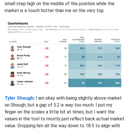
small step high on the middle of the position while the
market is a touch hotter than me on the very top.
Tyler Shough
:
I am okay with being slightly above market
on Shough, but a gap of 5.2 is way too much. I put my
finger on the scales a little bit at times, but I want the
values in the tool to mostly just reflect back actual market
value. Dropping him all the way down to 18.5 to align with