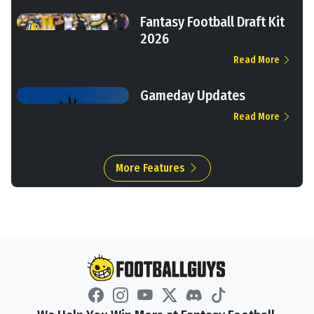
Fantasy Football Draft Kit
2026
Read More
Gameday Updates
Read More
More Features