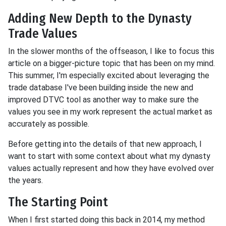
Adding New Depth to the Dynasty
Trade Values
In the slower months of the offseason, I like to focus this
article on a bigger-picture topic that has been on my mind.
This summer, I'm especially excited about leveraging the
trade database I've been building inside the new and
improved DTVC tool as another way to make sure the
values you see in my work represent the actual market as
accurately as possible.
Before getting into the details of that new approach, I
want to start with some context about what my dynasty
values actually represent and how they have evolved over
the years.
The Starting Point
When I first started doing this back in 2014, my method