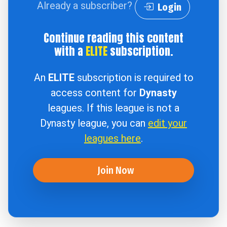
Already a subscriber?
Login
Continue reading this content
with a
ELITE
subscription.
An
ELITE
subscription is required to
access content for
Dynasty
leagues. If this league is not a
Dynasty league, you can
edit your
leagues here
.
Join Now