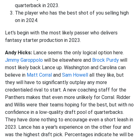
quarterback in 2023.
The player who has the best shot of you selling high
on in 2024.
Let's begin with the most likely passer who delivers
fantasy starter production in 2023.
Andy Hicks:
Lance seems the only logical option here.
Jimmy Garoppolo
will be elsewhere and
Brock Purdy
will
most likely back Lance up. Washington and Carolina can
believe in
Matt Corral
and
Sam Howell
all they like, but
they will have to significantly outplay any more
credentialed rival to start. A new coaching staff for the
Panthers makes that even more unlikely for Corral. Ridder
and Willis were their teams hoping for the best, but with no
confidence in a low-quality draft pool of quarterbacks.
They have done nothing to encourage even a short leash in
2023. Lance has a year's experience on the other four and
was the highest draft pick. Percentages indicate he will be