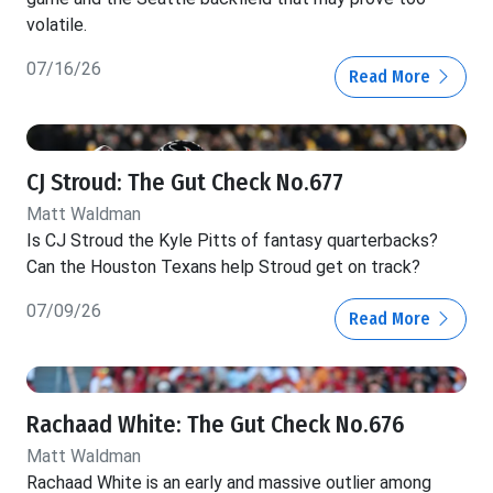
volatile.
07/16/26
Read More
CJ Stroud: The Gut Check No.677
Matt Waldman
Is CJ Stroud the Kyle Pitts of fantasy quarterbacks?
Can the Houston Texans help Stroud get on track?
07/09/26
Read More
Rachaad White: The Gut Check No.676
Matt Waldman
Rachaad White is an early and massive outlier among