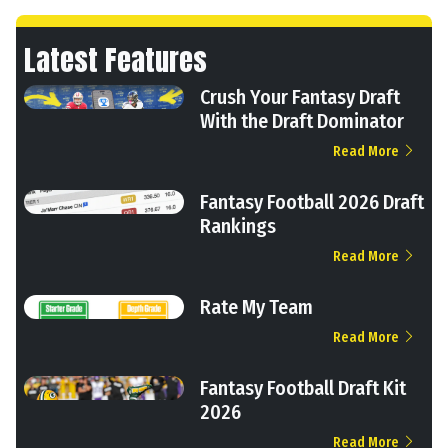
Latest Features
Crush Your Fantasy Draft
With the Draft Dominator
Read More
Fantasy Football 2026 Draft
Rankings
Read More
Rate My Team
Read More
Fantasy Football Draft Kit
2026
Read More