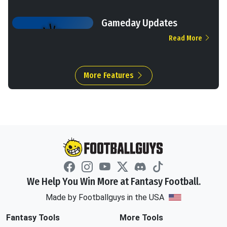
Gameday Updates
Read More
More Features
We Help You Win More at Fantasy Football.
Made by Footballguys in the USA
Fantasy Tools
More Tools