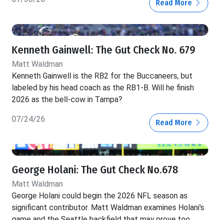
Read More
Kenneth Gainwell: The Gut Check No. 679
Matt Waldman
Kenneth Gainwell is the RB2 for the Buccaneers, but
labeled by his head coach as the RB1-B. Will he finish
2026 as the bell-cow in Tampa?
07/24/26
Read More
George Holani: The Gut Check No.678
Matt Waldman
George Holani could begin the 2026 NFL season as
significant contributor. Matt Waldman examines Holani's
game and the Seattle backfield that may prove too