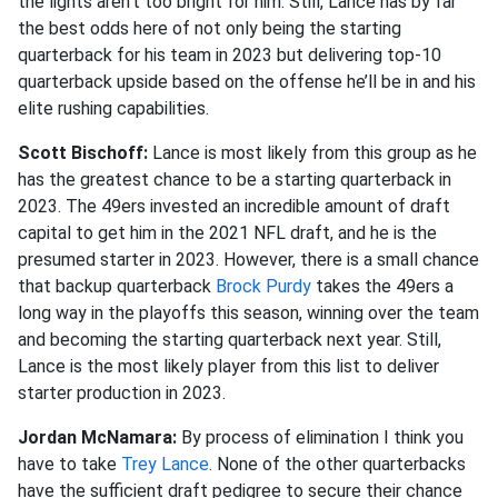
the lights aren’t too bright for him. Still, Lance has by far
the best odds here of not only being the starting
quarterback for his team in 2023 but delivering top-10
quarterback upside based on the offense he’ll be in and his
elite rushing capabilities.
Scott Bischoff:
Lance is most likely from this group as he
has the greatest chance to be a starting quarterback in
2023. The 49ers invested an incredible amount of draft
capital to get him in the 2021 NFL draft, and he is the
presumed starter in 2023. However, there is a small chance
that backup quarterback
Brock Purdy
takes the 49ers a
long way in the playoffs this season, winning over the team
and becoming the starting quarterback next year. Still,
Lance is the most likely player from this list to deliver
starter production in 2023.
Jordan McNamara:
By process of elimination I think you
have to take
Trey Lance
. None of the other quarterbacks
have the sufficient draft pedigree to secure their chance