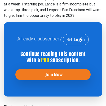
at a week 1 starting job. Lance is a firm incomplete but
was a top-three pick, and I expect San Francisco will want
to give him the opportunity to play in 2023.
Already a subscriber?
Login
Continue reading this content
with a
PRO
subscription.
Join Now