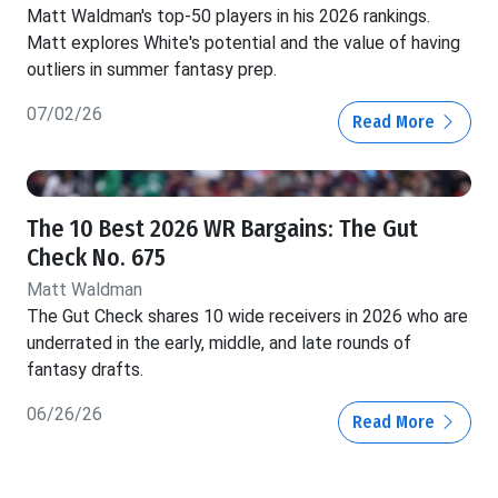
Matt Waldman's top-50 players in his 2026 rankings.
Matt explores White's potential and the value of having
outliers in summer fantasy prep.
07/02/26
Read More
The 10 Best 2026 WR Bargains: The Gut
Check No. 675
Matt Waldman
The Gut Check shares 10 wide receivers in 2026 who are
underrated in the early, middle, and late rounds of
fantasy drafts.
06/26/26
Read More