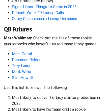
QB Futures (see below)
Sign of Good Things to Come in 2023
Difficult Week 17 Lineup Calls
Gutsy Championship Lineup Decisions
QB Futures
Matt Waldman:
Check out the list of these rookie
quarterbacks who haven't started many, if any games:
Matt Corral
Desmond Ridder
Trey Lance
Malik Willis
Sam Howell
Use this list to answer the following:
Most likely to deliver fantasy starter production in
2023.
Most likely to have his team draft a rookie