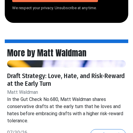
We respect your privacy. Unsubscribe at any time.
More by Matt Waldman
Draft Strategy: Love, Hate, and Risk-Reward
at the Early Turn
Matt Waldman
In the Gut Check No.680, Matt Waldman shares
conservative drafts at the early turn that he loves and
hates before embracing drafts with a higher risk-reward
tolerance.
07/30/26