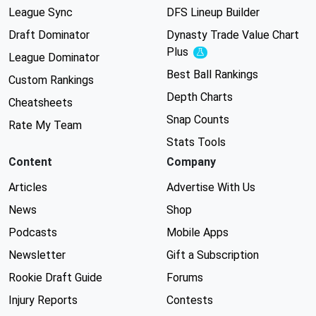
League Sync
DFS Lineup Builder
Draft Dominator
Dynasty Trade Value Chart
Plus
Experimental
League Dominator
Best Ball Rankings
Custom Rankings
Depth Charts
Cheatsheets
Snap Counts
Rate My Team
Stats Tools
Content
Company
Articles
Advertise With Us
News
Shop
Podcasts
Mobile Apps
Newsletter
Gift a Subscription
Rookie Draft Guide
Forums
Injury Reports
Contests