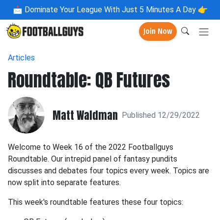
📩
Dominate Your League With Just 5 Minutes A Day 👉
Join Now
Articles
Roundtable: QB Futures
Matt Waldman
Published 12/29/2022
Welcome to Week 16 of the 2022 Footballguys
Roundtable. Our intrepid panel of fantasy pundits
discusses and debates four topics every week. Topics are
now split into separate features.
This week's roundtable features these four topics: