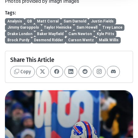
Photos provided by Imagn Images
Tags:
Analysis
QB
Matt Corral
Sam Darnold
Justin Fields
Jimmy Garoppolo
Taylor Heinicke
Sam Howell
Trey Lance
Drake London
Baker Mayfield
Cam Newton
Kyle Pitts
Brock Purdy
Desmond Ridder
Carson Wentz
Malik Willis
Share This Article
Copy