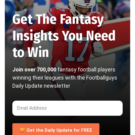
Get The Fantasy
Insights You Need
to Win
Join over 700,000
fantasy football players
winning their leagues with the Footballguys
Daily Update newsletter
🏆 Get the Daily Update for FREE