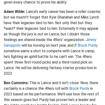
given every chance to prove his ability.
Adam Wilde:
Lance’s early career has been a roller coaster,
but we mustn’t forget that Kyle Shanahan and Mike Lynch
have their legacies tied to him. Not only that but they
*want* their legacies tied to him. Externally it may appear
as though the jury is out on Lance, but I doubt those
feelings are shared inside the 49ers’ organization.
Jimmy
Garoppolo
will be moving on next year, and if
Brock Purdy
somehow earns a shot to compete with Lance in camp,
he’s fighting an uphill battle to he can’t win. The 49ers
spent three first-round picks and a third-round pick on
Lance. He will be delivering fantasy starter production in
2023.
Ben Cummins:
This is Lance and it isn’t close. Now, there
certainly is a chance the 49ers roll with
Brock Purdy
in
2023 based on his performance. We’ll see how the rest of
this season goes but Purdy has proven he’s a leader and